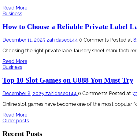
Read More
Business
How to Choose a Reliable Private Label 
December 11, 2025
zahidaseo144
0 Comments
Posted at
8
Choosing the right private label laundry sheet manufacturer
Read More
Business
Top 10 Slot Games on U888 You Must Try
December 8, 2025
zahidaseo144
0 Comments
Posted at
7
Online slot games have become one of the most popular fo
Read More
Posts
Older posts
navigation
Recent Posts