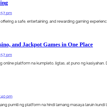
ing
:57 pm
offering a safe, entertaining, and rewarding gaming experience
sino, and Jackpot Games in One Place
:57 pm
 online platform na kumpleto, ligtas, at puno ng kasiyahan. 
:40 pm
ang pumili ng platform na hindi lamang masaya laruin kundi l