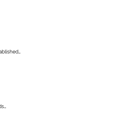
tablished…
ds…