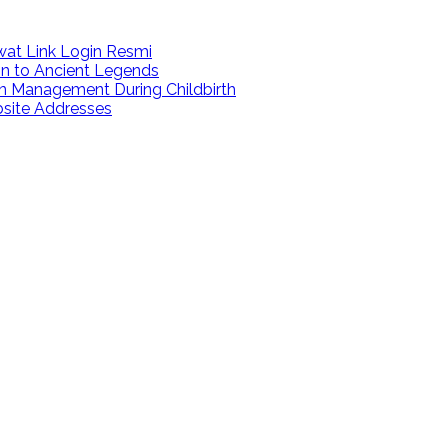
at Link Login Resmi
on to Ancient Legends
n Management During Childbirth
bsite Addresses