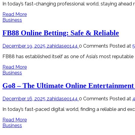
In today’s fast-changing professional world, staying ahead r
Read More
Business
FB88 Online Betting: Safe & Reliable
December 19, 2025
zahidaseo144
0 Comments
Posted at
5
FB88 has established itself as one of Asia’s most reputable 
Read More
Business
Go8 – The Ultimate Online Entertainmen
December 16, 2025
zahidaseo144
0 Comments
Posted at
4
In today’s fast-paced digital world, finding a reliable and 
Read More
Business