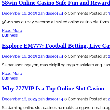
58win Online Casino Safe Fun and Reward
December 16, 2025
zahidaseo144
0 Comments
Posted at
3
58win has quickly become a trusted online casino platform, 
Read More
Business
Explore EM777: Football Betting, Live Ca
December 16, 2025
zahidaseo144
0 Comments
Posted at
2
Sa panahon ngayon, mas pinipili ng mga manlalaro ang isang
Read More
Business
Why 777VIP Is a Top Online Slot Casino
December 16, 2025
zahidaseo144
0 Comments
Posted at
2
Sa dami ng online slot casinos na makikita ngayon, mahalag