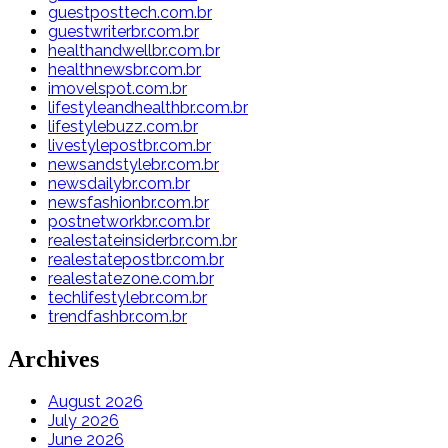
guestposttech.com.br
guestwriterbr.com.br
healthandwellbr.com.br
healthnewsbr.com.br
imovelspot.com.br
lifestyleandhealthbr.com.br
lifestylebuzz.com.br
livestylepostbr.com.br
newsandstylebr.com.br
newsdailybr.com.br
newsfashionbr.com.br
postnetworkbr.com.br
realestateinsiderbr.com.br
realestatepostbr.com.br
realestatezone.com.br
techlifestylebr.com.br
trendfashbr.com.br
Archives
August 2026
July 2026
June 2026