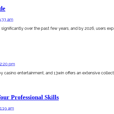
de
9:33 am
 significantly over the past few years, and by 2026, users ex
12:20 pm
y casino entertainment, and 13win offers an extensive collect
our Professional Skills
11:19 am