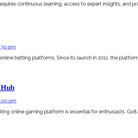
equires continuous learning, access to expert insights, and pr
:30 pm
online betting platforms. Since its launch in 2011, the platfor
t Hub
:00 pm
exciting online gaming platform is essential for enthusiasts. 