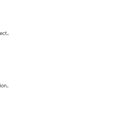
pect…
ion…