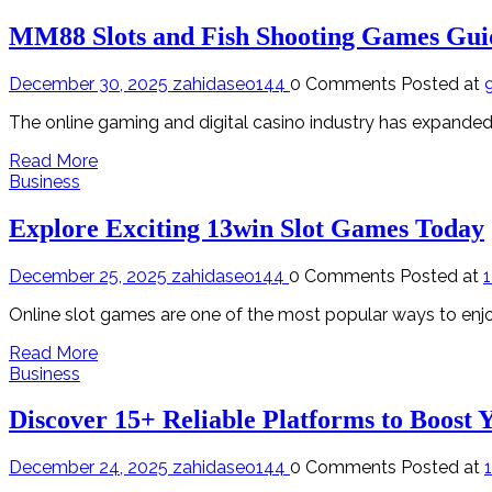
MM88 Slots and Fish Shooting Games Gui
December 30, 2025
zahidaseo144
0 Comments
Posted at
The online gaming and digital casino industry has expanded
Read More
Business
Explore Exciting 13win Slot Games Today
December 25, 2025
zahidaseo144
0 Comments
Posted at
Online slot games are one of the most popular ways to enjo
Read More
Business
Discover 15+ Reliable Platforms to Boost Y
December 24, 2025
zahidaseo144
0 Comments
Posted at