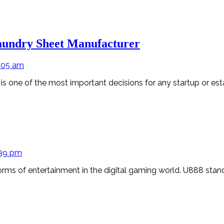
Laundry Sheet Manufacturer
:05 am
 is one of the most important decisions for any startup or es
:39 pm
rms of entertainment in the digital gaming world. U888 stan