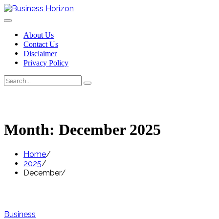
Skip
to
content
About Us
Contact Us
Disclaimer
Privacy Policy
Search
Search
for:
Month:
December 2025
Home
2025
December
Business