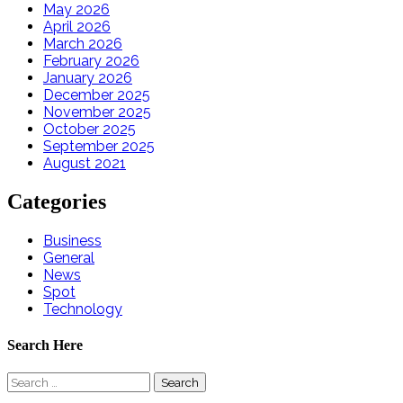
May 2026
April 2026
March 2026
February 2026
January 2026
December 2025
November 2025
October 2025
September 2025
August 2021
Categories
Business
General
News
Spot
Technology
Search Here
Search
for: