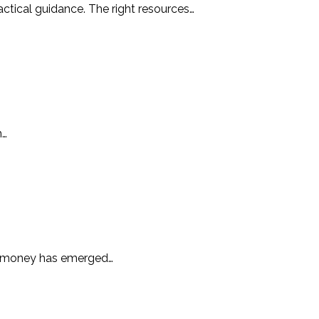
actical guidance. The right resources…
m…
Go8.money has emerged…