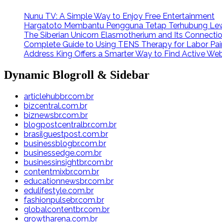
Nunu TV: A Simple Way to Enjoy Free Entertainment
Hargatoto Membantu Pengguna Tetap Terhubung Lew
The Siberian Unicorn Elasmotherium and Its Connecti
Complete Guide to Using TENS Therapy for Labor Pai
Address King Offers a Smarter Way to Find Active We
Dynamic Blogroll & Sidebar
articlehubbr.com.br
bizcentral.com.br
biznewsbr.com.br
blogpostcentralbr.com.br
brasilguestpost.com.br
businessblogbr.com.br
businessedge.com.br
businessinsightbr.com.br
contentmixbr.com.br
educationnewsbr.com.br
edulifestyle.com.br
fashionpulsebr.com.br
globalcontentbr.com.br
growtharena.com.br