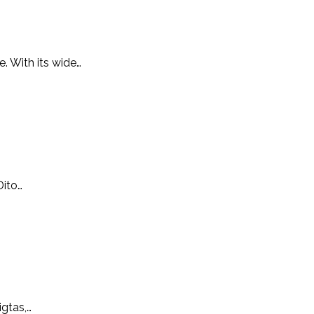
. With its wide…
Dito…
igtas,…