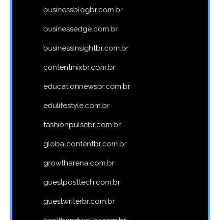
businessblogbr.com.br
businessedge.com.br
businessinsightbr.com.br
contentmixbr.com.br
educationnewsbr.com.br
edulifestyle.com.br
fashionpulsebr.com.br
globalcontentbr.com.br
growtharena.com.br
guestposttech.com.br
guestwriterbr.com.br