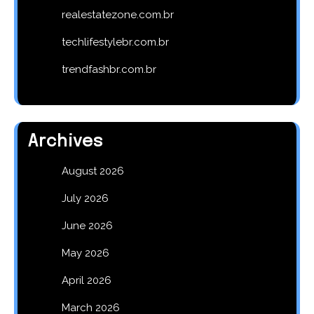
realestatezone.com.br
techlifestylebr.com.br
trendfashbr.com.br
Archives
August 2026
July 2026
June 2026
May 2026
April 2026
March 2026