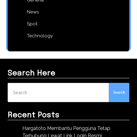
News
Spot
Technology
Search Here
Search
for:
Recent Posts
Hargatoto Membantu Pengguna Tetap
Terhubung Lewat Link Login Resmi