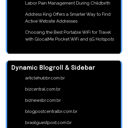
Labor Pain Management During Childbirth
Address King Offers a Smarter Way to Find
Active Website Addresses
Choosing the Best Portable WiFi for Travel
with GlocalMe Pocket WiFi and 5G Hotspots
Dynamic Blogroll & Sidebar
articlehubbr.com.br
bizcentral.com.br
biznewsbr.com.br
blogpostcentralbr.com.br
brasilguestpost.com.br