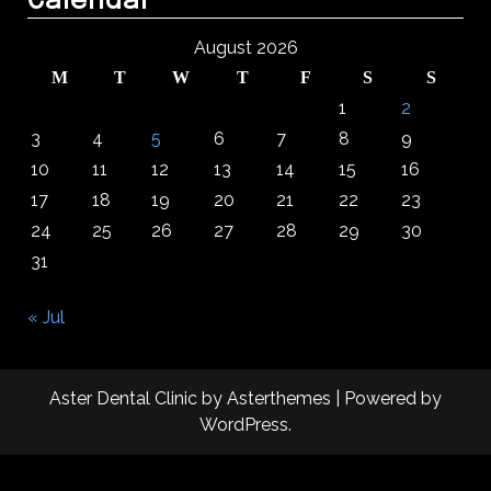
Calendar
August 2026
M
T
W
T
F
S
S
1
2
3
4
5
6
7
8
9
10
11
12
13
14
15
16
17
18
19
20
21
22
23
24
25
26
27
28
29
30
31
« Jul
Aster Dental Clinic
by
Asterthemes
| Powered by
WordPress
.
Facebook
Twitter
Instagram
Linkedin
Youtube