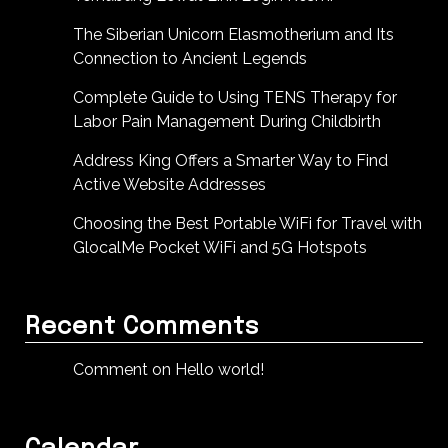
The Siberian Unicorn Elasmotherium and Its
Connection to Ancient Legends
Complete Guide to Using TENS Therapy for
Labor Pain Management During Childbirth
Address King Offers a Smarter Way to Find
Active Website Addresses
Choosing the Best Portable WiFi for Travel with
GlocalMe Pocket WiFi and 5G Hotspots
Recent Comments
Comment on Hello world!