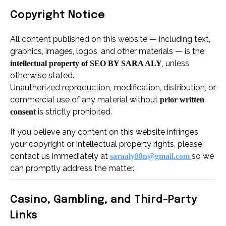
Copyright Notice
All content published on this website — including text,
graphics, images, logos, and other materials — is the
, unless
intellectual property of SEO BY SARA ALY
otherwise stated.
Unauthorized reproduction, modification, distribution, or
commercial use of any material without
prior written
is strictly prohibited.
consent
If you believe any content on this website infringes
your copyright or intellectual property rights, please
contact us immediately at
so we
saraaly88n@gmail.com
can promptly address the matter.
Casino, Gambling, and Third-Party
Links