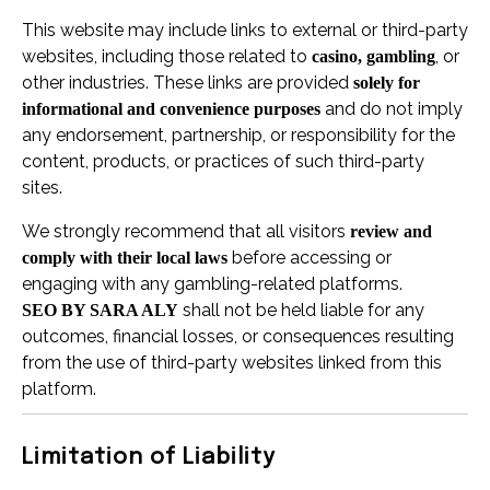
This website may include links to external or third-party
websites, including those related to
, or
casino, gambling
other industries. These links are provided
solely for
and do not imply
informational and convenience purposes
any endorsement, partnership, or responsibility for the
content, products, or practices of such third-party
sites.
We strongly recommend that all visitors
review and
before accessing or
comply with their local laws
engaging with any gambling-related platforms.
shall not be held liable for any
SEO BY SARA ALY
outcomes, financial losses, or consequences resulting
from the use of third-party websites linked from this
platform.
Limitation of Liability