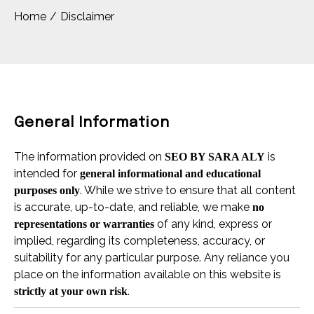
Home
Disclaimer
General Information
The information provided on
is
SEO BY SARA ALY
intended for
general informational and educational
. While we strive to ensure that all content
purposes only
is accurate, up-to-date, and reliable, we make
no
of any kind, express or
representations or warranties
implied, regarding its completeness, accuracy, or
suitability for any particular purpose. Any reliance you
place on the information available on this website is
.
strictly at your own risk