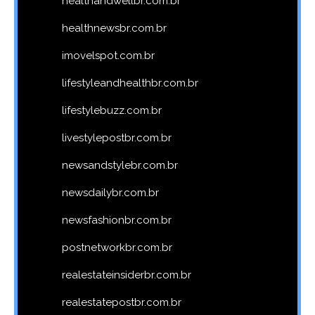
healthandwellbr.com.br
healthnewsbr.com.br
imovelspot.com.br
lifestyleandhealthbr.com.br
lifestylebuzz.com.br
livestylepostbr.com.br
newsandstylebr.com.br
newsdailybr.com.br
newsfashionbr.com.br
postnetworkbr.com.br
realestateinsiderbr.com.br
realestatepostbr.com.br