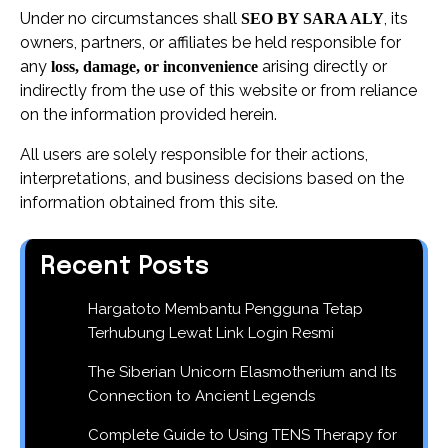
Under no circumstances shall
, its
SEO BY SARA ALY
owners, partners, or affiliates be held responsible for
any
arising directly or
loss, damage, or inconvenience
indirectly from the use of this website or from reliance
on the information provided herein.
All users are solely responsible for their actions,
interpretations, and business decisions based on the
information obtained from this site.
Recent Posts
Hargatoto Membantu Pengguna Tetap
Terhubung Lewat Link Login Resmi
The Siberian Unicorn Elasmotherium and Its
Connection to Ancient Legends
Complete Guide to Using TENS Therapy for