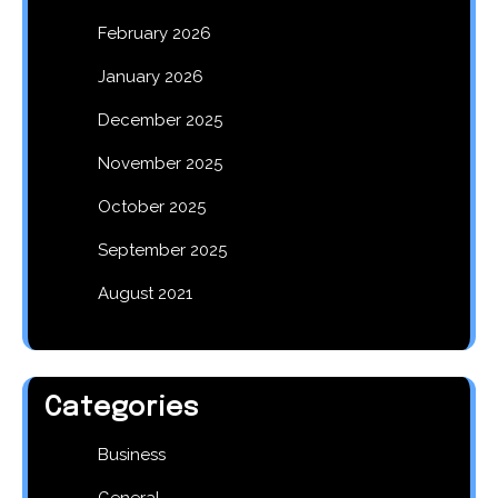
February 2026
January 2026
December 2025
November 2025
October 2025
September 2025
August 2021
Categories
Business
General