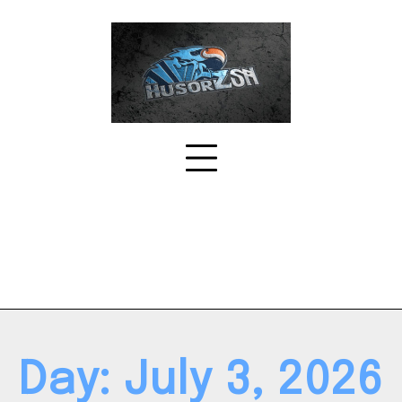
Skip
to
content
Day:
July 3, 2026