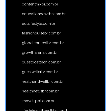
contentmixbr.com.br
educationnewsbr.com.br
edulifestyle.com.br
fashionpulsebr.com.br
globalcontentbr.com.br
growtharena.com.br
guestposttech.com.br
guestwriterbr.com.br
healthandwellbr.com.br
healthnewsbr.com.br
imovelspot.com.br
lifestyleandhealthbr.com.br