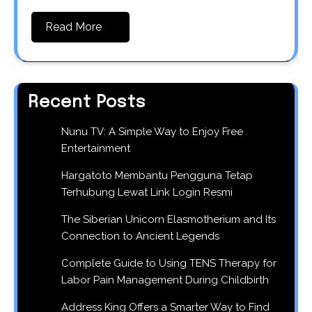
Read More
Recent Posts
Nunu TV: A Simple Way to Enjoy Free
Entertainment
Hargatoto Membantu Pengguna Tetap
Terhubung Lewat Link Login Resmi
The Siberian Unicorn Elasmotherium and Its
Connection to Ancient Legends
Complete Guide to Using TENS Therapy for
Labor Pain Management During Childbirth
Address King Offers a Smarter Way to Find