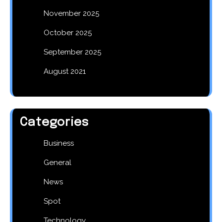
November 2025
October 2025
September 2025
August 2021
Categories
Business
General
News
Spot
Technology