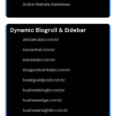
Active Website Addresses
Dynamic Blogroll & Sidebar
articlehubbr.com.br
bizcentral.com.br
biznewsbr.com.br
blogpostcentralbr.com.br
brasilguestpost.com.br
businessblogbr.com.br
businessedge.com.br
businessinsightbr.com.br