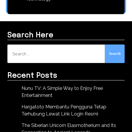
Search Here
Search
for:
Recent Posts
Nunu TV: A Simple Way to Enjoy Free
Entertainment
Hargatoto Membantu Pengguna Tetap
Terhubung Lewat Link Login Resmi
The Siberian Unicorn Elasmotherium and Its