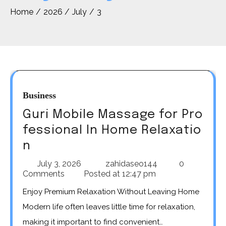
Home
2026
July
3
Business
Guri Mobile Massage for Pro
fessional In Home Relaxatio
n
July 3, 2026
zahidaseo144
0
Comments
Posted at
12:47 pm
Enjoy Premium Relaxation Without Leaving Home
Modern life often leaves little time for relaxation,
making it important to find convenient…