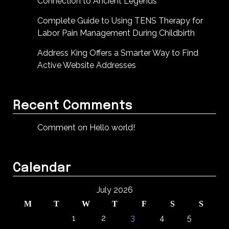
Connection to Ancient Legends
Complete Guide to Using TENS Therapy for
Labor Pain Management During Childbirth
Address King Offers a Smarter Way to Find
Active Website Addresses
Recent Comments
Comment on Hello world!
Calendar
July 2026
M
T
W
T
F
S
S
1
2
3
4
5