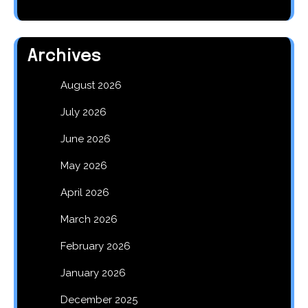
Archives
August 2026
July 2026
June 2026
May 2026
April 2026
March 2026
February 2026
January 2026
December 2025