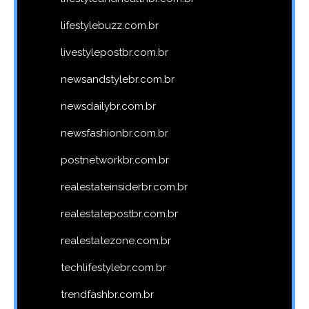
lifestylebuzz.com.br
livestylepostbr.com.br
newsandstylebr.com.br
newsdailybr.com.br
newsfashionbr.com.br
postnetworkbr.com.br
realestateinsiderbr.com.br
realestatepostbr.com.br
realestatezone.com.br
techlifestylebr.com.br
trendfashbr.com.br