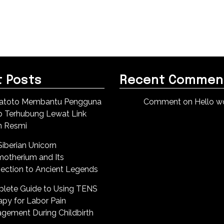
 Posts
Recent Commen
atoto Membantu Pengguna
Comment on Hello wo
p Terhubung Lewat Link
n Resmi
iberian Unicorn
motherium and Its
ection to Ancient Legends
lete Guide to Using TENS
apy for Labor Pain
gement During Childbirth