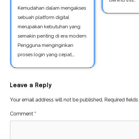
behind this…
Kemudahan dalam mengakses
sebuah platform digital
merupakan kebutuhan yang
semakin penting di era modern.
Pengguna menginginkan
proses login yang cepat,…
Leave a Reply
Your email address will not be published.
Required field
Comment
*