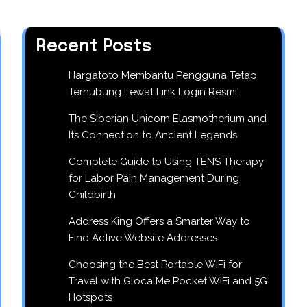
Recent Posts
Hargatoto Membantu Pengguna Tetap
Terhubung Lewat Link Login Resmi
The Siberian Unicorn Elasmotherium and
Its Connection to Ancient Legends
Complete Guide to Using TENS Therapy
for Labor Pain Management During
Childbirth
Address King Offers a Smarter Way to
Find Active Website Addresses
Choosing the Best Portable WiFi for
Travel with GlocalMe Pocket WiFi and 5G
Hotspots