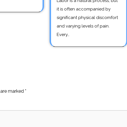
Labor is a natural process, but
it is often accompanied by
significant physical discomfort
and varying levels of pain.
Every…
s are marked
*