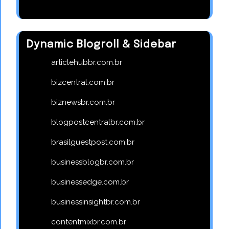
Dynamic Blogroll & Sidebar
articlehubbr.com.br
bizcentral.com.br
biznewsbr.com.br
blogpostcentralbr.com.br
brasilguestpost.com.br
businessblogbr.com.br
businessedge.com.br
businessinsightbr.com.br
contentmixbr.com.br