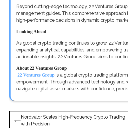
Beyond cutting-edge technology, 22 Ventures Group p
management guides. This comprehensive approach hel
high-performance decisions in dynamic crypto marke
Looking Ahead
As global crypto trading continues to grow, 22 Ventu
expanding analytical capabilities, and empowering t
actionable insights, 22 Ventures Group aims to conti
About 22 Ventures Group
is a global crypto trading platfor
22 Ventures Group
empowerment. Through advanced technology and real
navigate digital asset markets with confidence, precis
Post
Nordvalor Scales High-Frequency Crypto Trading
⟵
navigation
with Precision