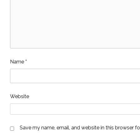
Name
*
Website
Save my name, email, and website in this browser fo