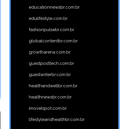
educationnewsbr.com.br
edulifestyle.com.br
fashionpulsebr.com.br
globalcontentbr.com.br
growtharena.com.br
guestposttech.com.br
guestwriterbr.com.br
healthandwellbr.com.br
healthnewsbr.com.br
imovelspot.com.br
lifestyleandhealthbr.com.br