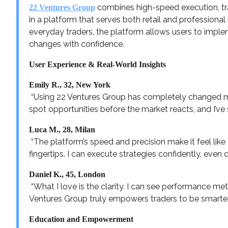
combines high-speed execution, tr
22 Ventures Group
in a platform that serves both retail and professional 
everyday traders, the platform allows users to imp
changes with confidence.
User Experience & Real-World Insights
Emily R., 32, New York
“Using 22 Ventures Group has completely changed m
spot opportunities before the market reacts, and I’ve s
Luca M., 28, Milan
“The platform’s speed and precision make it feel like 
fingertips. I can execute strategies confidently, even 
Daniel K., 45, London
“What I love is the clarity. I can see performance met
Ventures Group truly empowers traders to be smarter
Education and Empowerment