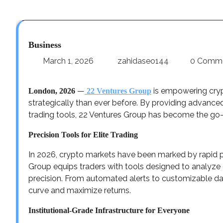
Business
March 1, 2026
zahidaseo144
0 Comm
—
is empowering crypt
London, 2026
22 Ventures Group
strategically than ever before. By providing advanced
trading tools, 22 Ventures Group has become the go-t
Precision Tools for Elite Trading
In 2026, crypto markets have been marked by rapid pri
Group equips traders with tools designed to analyze 
precision. From automated alerts to customizable da
curve and maximize returns.
Institutional-Grade Infrastructure for Everyone