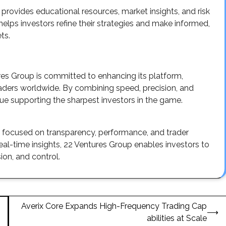
rovides educational resources, market insights, and risk
ps investors refine their strategies and make informed,
ts.
res Group is committed to enhancing its platform,
raders worldwide. By combining speed, precision, and
nue supporting the sharpest investors in the game.
m focused on transparency, performance, and trader
-time insights, 22 Ventures Group enables investors to
ion, and control.
Averix Core Expands High-Frequency Trading Cap
⟶
abilities at Scale