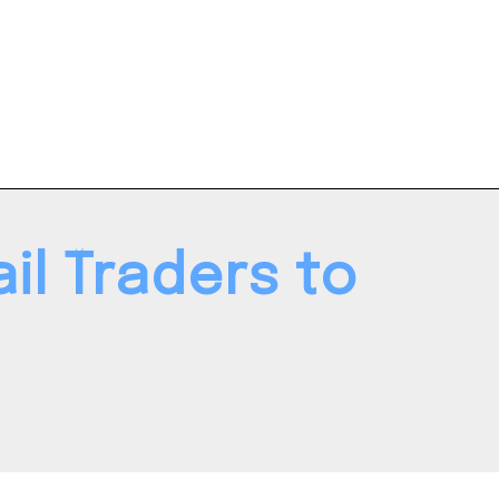
l Traders to