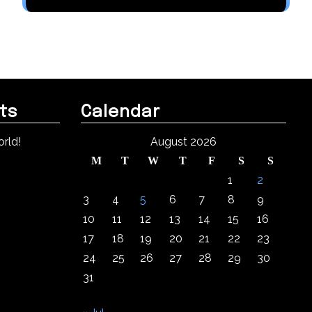
ts
Calendar
rld!
August 2026
M
T
W
T
F
S
S
1
2
3
4
5
6
7
8
9
10
11
12
13
14
15
16
17
18
19
20
21
22
23
24
25
26
27
28
29
30
31