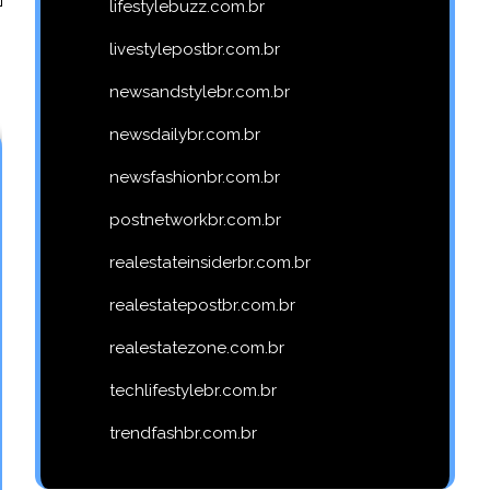
lifestylebuzz.com.br
livestylepostbr.com.br
newsandstylebr.com.br
newsdailybr.com.br
newsfashionbr.com.br
postnetworkbr.com.br
realestateinsiderbr.com.br
realestatepostbr.com.br
realestatezone.com.br
techlifestylebr.com.br
trendfashbr.com.br