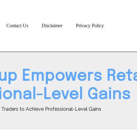
Contact Us
Disclaimer
Privacy Policy
up Empowers Retai
ional-Level Gains
Traders to Achieve Professional-Level Gains