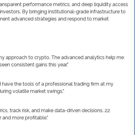
ansparent performance metrics, and deep liquidity access
investors. By bringing institutional-grade infrastructure to
lement advanced strategies and respond to market
y approach to crypto. The advanced analytics help me
een consistent gains this year.”
I have the tools of a professional trading firm at my
during volatile market swings.”
rics, track risk, and make data-driven decisions. 22
 and more profitable.”