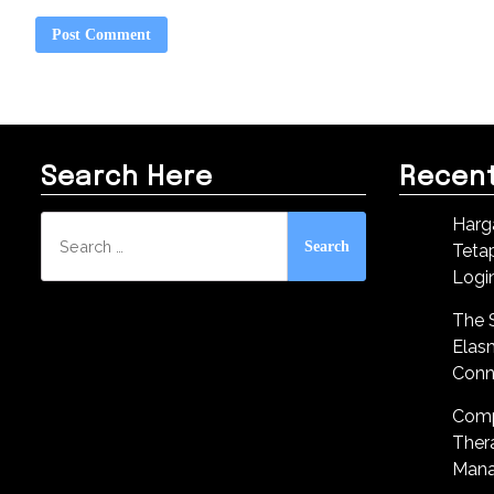
Search Here
Recent
Search
Harg
for:
Teta
Logi
The S
Elas
Conn
Comp
Ther
Mana