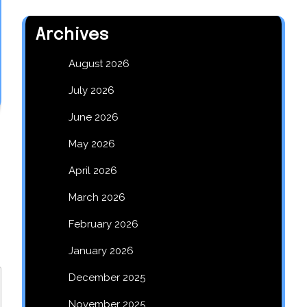
Archives
August 2026
July 2026
June 2026
May 2026
April 2026
March 2026
February 2026
January 2026
December 2025
November 2025