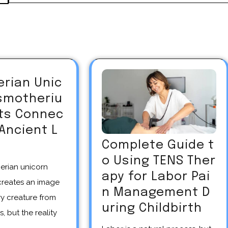
erian Unic
asmotheriu
Its Connec
 Ancient L
Complete Guide t
o Using TENS Ther
apy for Labor Pai
creates an image
n Management D
y creature from
uring Childbirth
s, but the reality