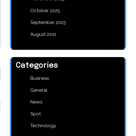
October 2025
September 2025
August 2021
Categories
Business
General
News
Spot
Technology