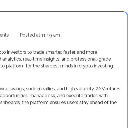
ents
Posted at
11:49 am
o investors to trade smarter, faster, and more
 analytics, real-time insights, and professional-grade
o platform for the sharpest minds in crypto investing.
ce swings, sudden rallies, and high volatility. 22 Ventures
opportunities, manage risk, and execute trades with
shboards, the platform ensures users stay ahead of the