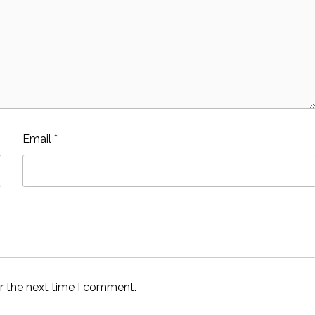
Email
*
r the next time I comment.