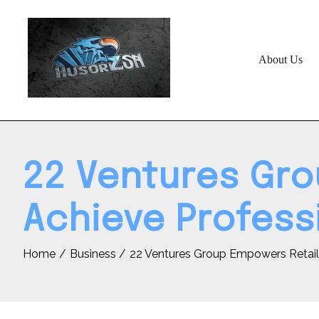
Skip
to
content
About Us
22 Ventures Gro
Achieve Profess
Home
Business
22 Ventures Group Empowers Retail 