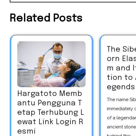
Related Posts
The Sib
orn El
m and 
tion to
egends
Hargatoto Memb
The name Siberian unicorn
antu Pengguna T
immediately 
etap Terhubung L
of a legendar
ewat Link Login R
ancient storie
esmi