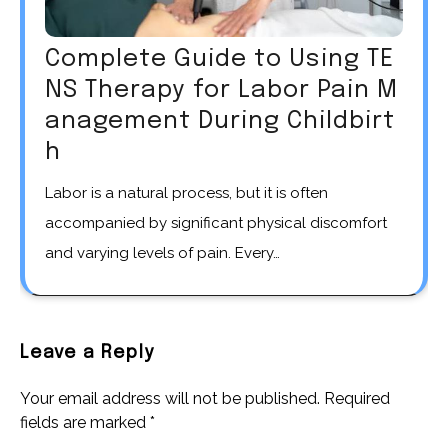
Complete Guide to Using TE
NS Therapy for Labor Pain M
anagement During Childbirt
h
Labor is a natural process, but it is often
accompanied by significant physical discomfort
and varying levels of pain. Every…
Leave a Reply
Your email address will not be published.
Required
fields are marked
*