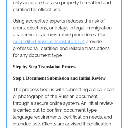
only accurate but also properly formatted and
certified for official use.
Using accredited experts reduces the risk of
errors, rejections, or delays in legal, immigration,
academic, or administrative procedures. Our
Accredited Russian translators UK
provide
professional, certified, and reliable translations
for any document type.
Step by Step Translation Process
Step 1 Document Submission and Initial Review
The process begins with submitting a clear scan
or photograph of the Russian document
through a secure online system. An initial review
is carried out to confirm document type,
language requirements, certification needs, and
intended use. Clients are advised if certification