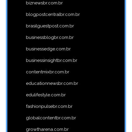
biznewsbr.com.br
blogpostcentralbr.com.br
brasilguestpost.com.br
businessblogbr.com.br
businessedge.com.br
businessinsightbr.com.br
contentmixbr.com.br
educationnewsbr.com.br
edulifestyle.com.br
fashionpulsebr.com.br
globalcontentbr.com.br
growtharena.com.br