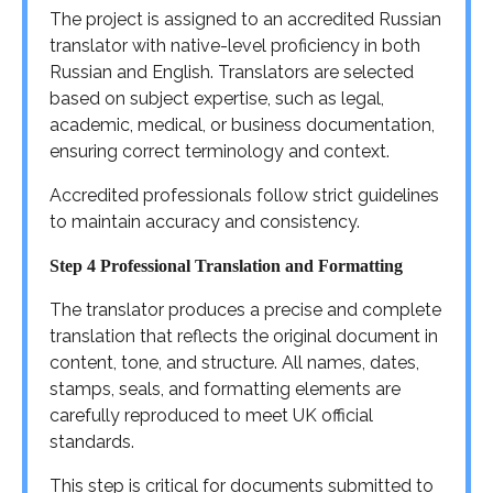
The project is assigned to an accredited Russian
translator with native-level proficiency in both
Russian and English. Translators are selected
based on subject expertise, such as legal,
academic, medical, or business documentation,
ensuring correct terminology and context.
Accredited professionals follow strict guidelines
to maintain accuracy and consistency.
Step 4 Professional Translation and Formatting
The translator produces a precise and complete
translation that reflects the original document in
content, tone, and structure. All names, dates,
stamps, seals, and formatting elements are
carefully reproduced to meet UK official
standards.
This step is critical for documents submitted to