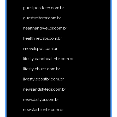
guestposttech.com.br
guestwriterbr.com.br
healthandwellbr.com.br
healthnewsbr.com.br
imovelspot.com.br
lifestyleandhealthbr.com.br
lifestylebuzz.com.br
livestylepostbr.com.br
newsandstylebr.com.br
newsdailybr.com.br
newsfashionbr.com.br