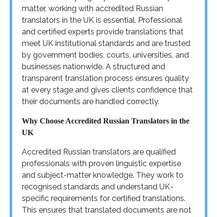
matter, working with accredited Russian
translators in the UK is essential. Professional
and certified experts provide translations that
meet UK institutional standards and are trusted
by government bodies, courts, universities, and
businesses nationwide. A structured and
transparent translation process ensures quality
at every stage and gives clients confidence that
their documents are handled correctly.
Why Choose Accredited Russian Translators in the
UK
Accredited Russian translators are qualified
professionals with proven linguistic expertise
and subject-matter knowledge. They work to
recognised standards and understand UK-
specific requirements for certified translations.
This ensures that translated documents are not