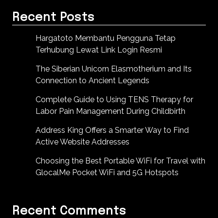
Recent Posts
Hargatoto Membantu Pengguna Tetap
Terhubung Lewat Link Login Resmi
The Siberian Unicorn Elasmotherium and Its
Connection to Ancient Legends
Complete Guide to Using TENS Therapy for
Labor Pain Management During Childbirth
Address King Offers a Smarter Way to Find
Active Website Addresses
Choosing the Best Portable WiFi for Travel with
GlocalMe Pocket WiFi and 5G Hotspots
Recent Comments