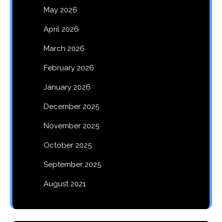
May 2026
April 2026
March 2026
February 2026
January 2026
December 2025
November 2025
October 2025
September 2025
August 2021