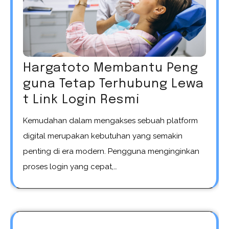
Hargatoto Membantu Peng
guna Tetap Terhubung Lewa
t Link Login Resmi
Kemudahan dalam mengakses sebuah platform
digital merupakan kebutuhan yang semakin
penting di era modern. Pengguna menginginkan
proses login yang cepat,…