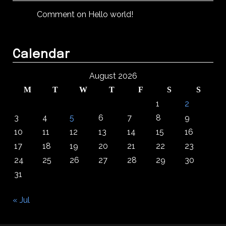
Comment on Hello world!
Calendar
August 2026
M
T
W
T
F
S
S
1
2
3
4
5
6
7
8
9
10
11
12
13
14
15
16
17
18
19
20
21
22
23
24
25
26
27
28
29
30
31
« Jul