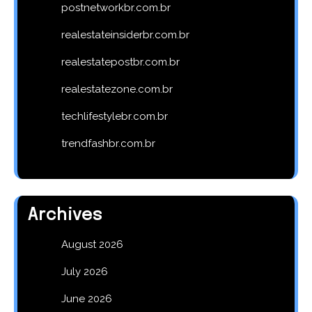
postnetworkbr.com.br
realestateinsiderbr.com.br
realestatepostbr.com.br
realestatezone.com.br
techlifestylebr.com.br
trendfashbr.com.br
Archives
August 2026
July 2026
June 2026