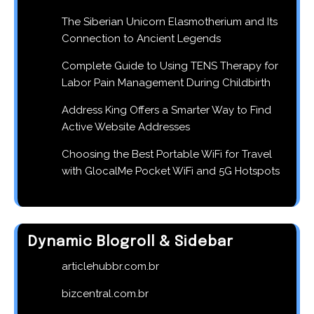
The Siberian Unicorn Elasmotherium and Its
Connection to Ancient Legends
Complete Guide to Using TENS Therapy for
Labor Pain Management During Childbirth
Address King Offers a Smarter Way to Find
Active Website Addresses
Choosing the Best Portable WiFi for Travel
with GlocalMe Pocket WiFi and 5G Hotspots
Dynamic Blogroll & Sidebar
articlehubbr.com.br
bizcentral.com.br