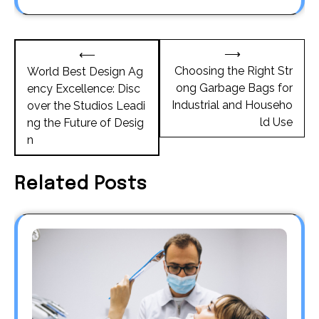
Post
⟶
⟵
navigation
Choosing the Right Str
World Best Design Ag
ong Garbage Bags for
ency Excellence: Disc
Industrial and Househo
over the Studios Leadi
ld Use
ng the Future of Desig
n
Related Posts