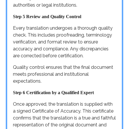
authorities or legal institutions.
Step 5 Review and Quality Control
Every translation undergoes a thorough quality
check. This includes proofreading, terminology
verification, and format review to ensure
accuracy and compliance. Any discrepancies
are corrected before certification.
Quality control ensures that the final document
meets professional and institutional
expectations.
Step 6 Certification by a Qualified Expert
Once approved, the translation is supplied with
a signed Certificate of Accuracy. This certificate
confirms that the translation is a true and faithful
representation of the original document and