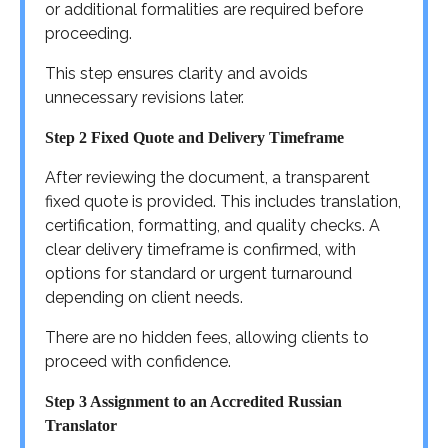
or additional formalities are required before
proceeding.
This step ensures clarity and avoids
unnecessary revisions later.
Step 2 Fixed Quote and Delivery Timeframe
After reviewing the document, a transparent
fixed quote is provided. This includes translation,
certification, formatting, and quality checks. A
clear delivery timeframe is confirmed, with
options for standard or urgent turnaround
depending on client needs.
There are no hidden fees, allowing clients to
proceed with confidence.
Step 3 Assignment to an Accredited Russian
Translator