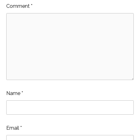
Comment
*
Name
*
Email
*