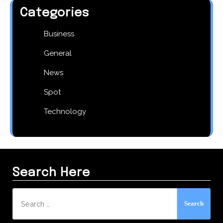
Categories
Business
General
News
Spot
Technology
Search Here
Search
for: