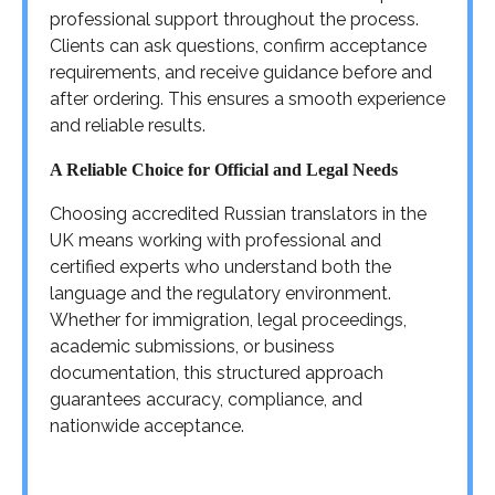
professional support throughout the process.
Clients can ask questions, confirm acceptance
requirements, and receive guidance before and
after ordering. This ensures a smooth experience
and reliable results.
A Reliable Choice for Official and Legal Needs
Choosing accredited Russian translators in the
UK means working with professional and
certified experts who understand both the
language and the regulatory environment.
Whether for immigration, legal proceedings,
academic submissions, or business
documentation, this structured approach
guarantees accuracy, compliance, and
nationwide acceptance.