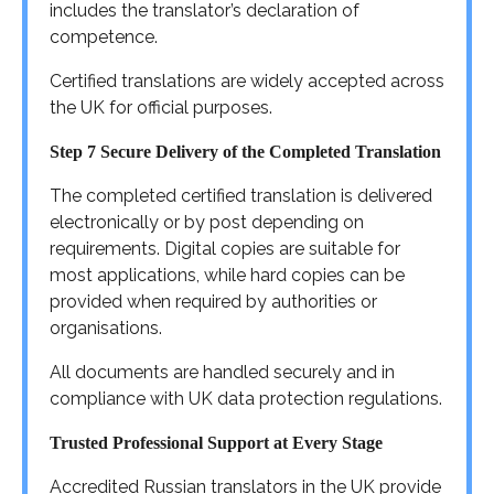
includes the translator’s declaration of
competence.
Certified translations are widely accepted across
the UK for official purposes.
Step 7 Secure Delivery of the Completed Translation
The completed certified translation is delivered
electronically or by post depending on
requirements. Digital copies are suitable for
most applications, while hard copies can be
provided when required by authorities or
organisations.
All documents are handled securely and in
compliance with UK data protection regulations.
Trusted Professional Support at Every Stage
Accredited Russian translators in the UK provide