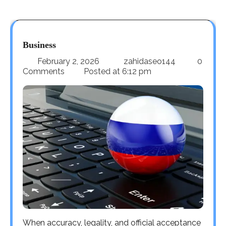
Business
February 2, 2026
zahidaseo144
0
Comments
Posted at
6:12 pm
When accuracy, legality, and official acceptance