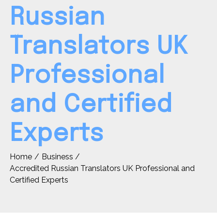
Russian
Translators UK
Professional
and Certified
Experts
Home
Business
Accredited Russian Translators UK Professional and
Certified Experts