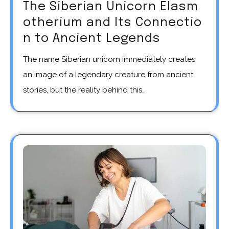
The Siberian Unicorn Elasm
otherium and Its Connectio
n to Ancient Legends
The name Siberian unicorn immediately creates
an image of a legendary creature from ancient
stories, but the reality behind this…