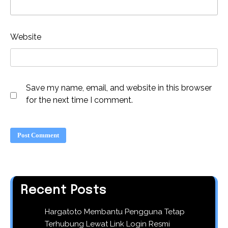
Website
Save my name, email, and website in this browser
for the next time I comment.
Recent Posts
Hargatoto Membantu Pengguna Tetap
Terhubung Lewat Link Login Resmi