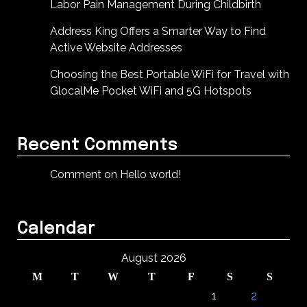
Labor Pain Management During Childbirth
Address King Offers a Smarter Way to Find
Active Website Addresses
Choosing the Best Portable WiFi for Travel with
GlocalMe Pocket WiFi and 5G Hotspots
Recent Comments
Comment on Hello world!
Calendar
August 2026
M
T
W
T
F
S
S
1
2