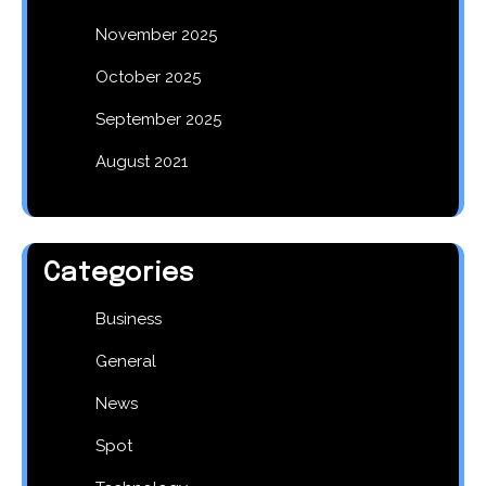
November 2025
October 2025
September 2025
August 2021
Categories
Business
General
News
Spot