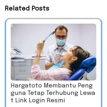
Related Posts
Hargatoto Membantu Peng
guna Tetap Terhubung Lewa
t Link Login Resmi