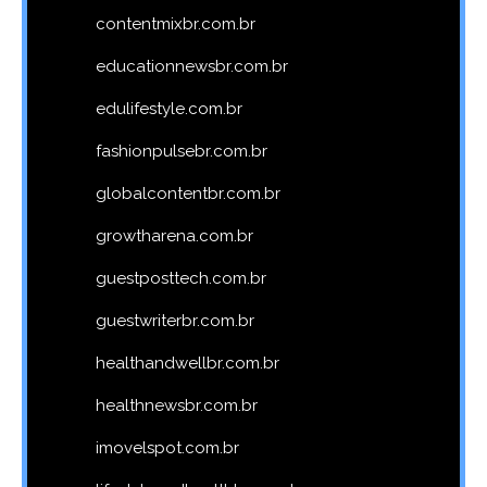
contentmixbr.com.br
educationnewsbr.com.br
edulifestyle.com.br
fashionpulsebr.com.br
globalcontentbr.com.br
growtharena.com.br
guestposttech.com.br
guestwriterbr.com.br
healthandwellbr.com.br
healthnewsbr.com.br
imovelspot.com.br