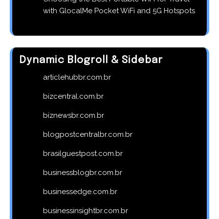
with GlocalMe Pocket WiFi and 5G Hotspots
Dynamic Blogroll & Sidebar
articlehubbr.com.br
bizcentral.com.br
biznewsbr.com.br
blogpostcentralbr.com.br
brasilguestpost.com.br
businessblogbr.com.br
businessedge.com.br
businessinsightbr.com.br