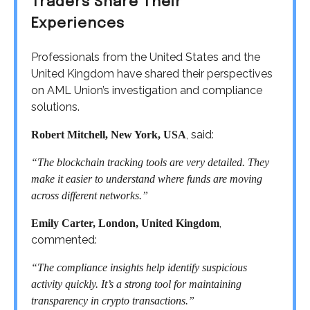
Traders Share Their
Experiences
Professionals from the United States and the
United Kingdom have shared their perspectives
on AML Union’s investigation and compliance
solutions.
, said:
Robert Mitchell, New York, USA
“The blockchain tracking tools are very detailed. They
make it easier to understand where funds are moving
across different networks.”
,
Emily Carter, London, United Kingdom
commented:
“The compliance insights help identify suspicious
activity quickly. It’s a strong tool for maintaining
transparency in crypto transactions.”