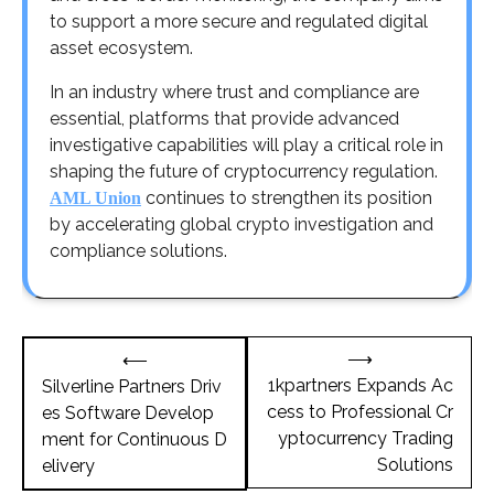
to support a more secure and regulated digital
asset ecosystem.
In an industry where trust and compliance are
essential, platforms that provide advanced
investigative capabilities will play a critical role in
shaping the future of cryptocurrency regulation.
continues to strengthen its position
AML Union
by accelerating global crypto investigation and
compliance solutions.
Post
⟶
⟵
navigation
1kpartners Expands Ac
Silverline Partners Driv
cess to Professional Cr
es Software Develop
yptocurrency Trading
ment for Continuous D
Solutions
elivery