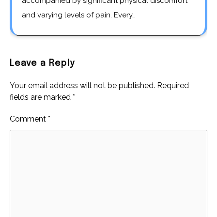
accompanied by significant physical discomfort
and varying levels of pain. Every…
Leave a Reply
Your email address will not be published.
Required
fields are marked
*
Comment
*