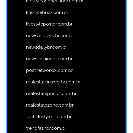
lifestyleandhealthbr.com.br
lifestylebuzz.com.br
livestylepostbr.com.br
newsandstylebr.com.br
newsdailybr.com.br
newsfashionbr.com.br
postnetworkbr.com.br
realestateinsiderbr.com.br
realestatepostbr.com.br
realestatezone.com.br
techlifestylebr.com.br
trendfashbr.com.br