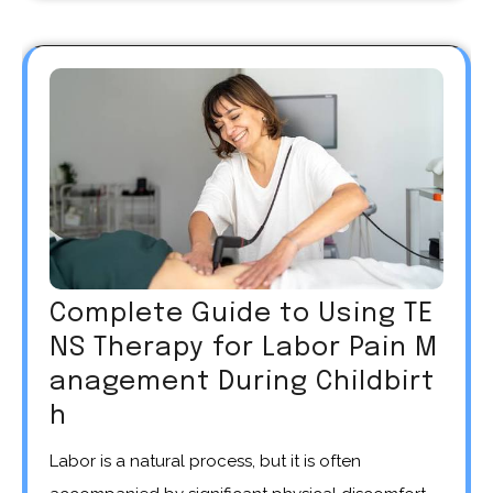
Complete Guide to Using TE
NS Therapy for Labor Pain M
anagement During Childbirt
h
Labor is a natural process, but it is often