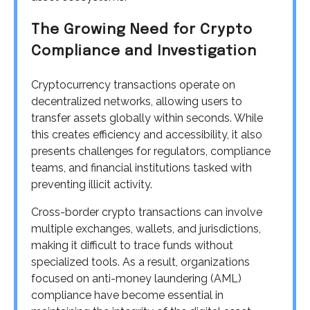
The Growing Need for Crypto
Compliance and Investigation
Cryptocurrency transactions operate on
decentralized networks, allowing users to
transfer assets globally within seconds. While
this creates efficiency and accessibility, it also
presents challenges for regulators, compliance
teams, and financial institutions tasked with
preventing illicit activity.
Cross-border crypto transactions can involve
multiple exchanges, wallets, and jurisdictions,
making it difficult to trace funds without
specialized tools. As a result, organizations
focused on anti-money laundering (AML)
compliance have become essential in