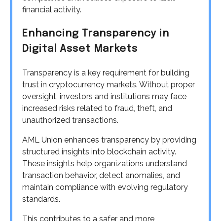
financial activity.
Enhancing Transparency in
Digital Asset Markets
Transparency is a key requirement for building
trust in cryptocurrency markets. Without proper
oversight, investors and institutions may face
increased risks related to fraud, theft, and
unauthorized transactions.
AML Union enhances transparency by providing
structured insights into blockchain activity.
These insights help organizations understand
transaction behavior, detect anomalies, and
maintain compliance with evolving regulatory
standards.
This contributes to a safer and more