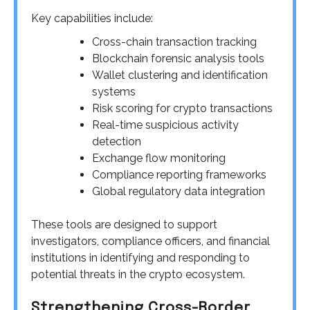
Key capabilities include:
Cross-chain transaction tracking
Blockchain forensic analysis tools
Wallet clustering and identification
systems
Risk scoring for crypto transactions
Real-time suspicious activity
detection
Exchange flow monitoring
Compliance reporting frameworks
Global regulatory data integration
These tools are designed to support
investigators, compliance officers, and financial
institutions in identifying and responding to
potential threats in the crypto ecosystem.
Strengthening Cross-Border