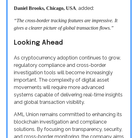
, added:
Daniel Brooks, Chicago, USA
“The cross-border tracking features are impressive. It
gives a clearer picture of global transaction flows.”
Looking Ahead
As cryptocurrency adoption continues to grow,
regulatory compliance and cross-border
investigation tools will become increasingly
important. The complexity of digital asset
movements will require more advanced
systems capable of delivering real-time insights
and global transaction visibility.
AML Union remains committed to enhancing its
blockchain investigation and compliance
solutions. By focusing on transparency, security,
and cross-border monitoring, the company aims