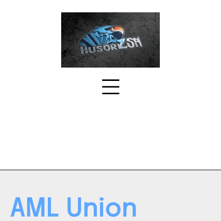
Skip
to
content
AML Union