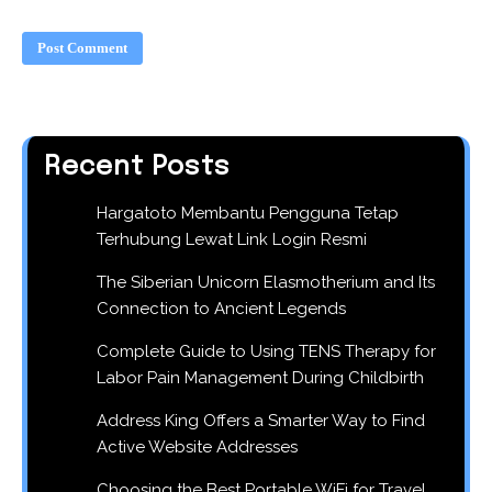
Recent Posts
Hargatoto Membantu Pengguna Tetap
Terhubung Lewat Link Login Resmi
The Siberian Unicorn Elasmotherium and Its
Connection to Ancient Legends
Complete Guide to Using TENS Therapy for
Labor Pain Management During Childbirth
Address King Offers a Smarter Way to Find
Active Website Addresses
Choosing the Best Portable WiFi for Travel