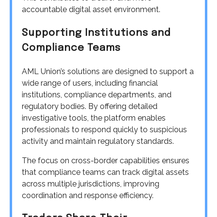
accountable digital asset environment.
Supporting Institutions and
Compliance Teams
AML Union’s solutions are designed to support a
wide range of users, including financial
institutions, compliance departments, and
regulatory bodies. By offering detailed
investigative tools, the platform enables
professionals to respond quickly to suspicious
activity and maintain regulatory standards.
The focus on cross-border capabilities ensures
that compliance teams can track digital assets
across multiple jurisdictions, improving
coordination and response efficiency.