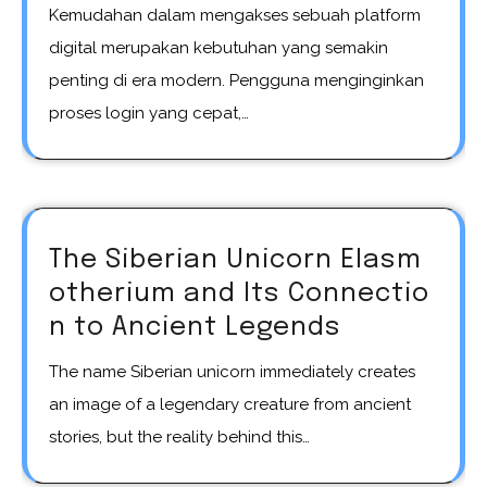
Kemudahan dalam mengakses sebuah platform
digital merupakan kebutuhan yang semakin
penting di era modern. Pengguna menginginkan
proses login yang cepat,…
The Siberian Unicorn Elasm
otherium and Its Connectio
n to Ancient Legends
The name Siberian unicorn immediately creates
an image of a legendary creature from ancient
stories, but the reality behind this…