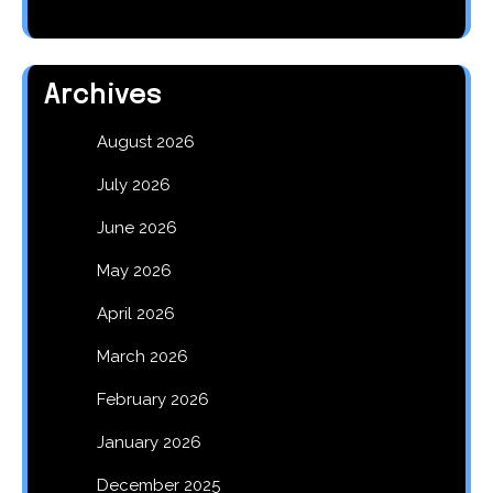
Archives
August 2026
July 2026
June 2026
May 2026
April 2026
March 2026
February 2026
January 2026
December 2025