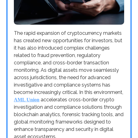
The rapid expansion of cryptocurrency markets
has created new opportunities for investors, but
it has also introduced complex challenges
related to fraud prevention, regulatory
compliance, and cross-border transaction
monitoring. As digital assets move seamlessly
across jurisdictions, the need for advanced
investigative and compliance systems has
become increasingly critical. In this environment,
accelerates cross-border crypto
AML Union
investigation and compliance solutions through
blockchain analytics, forensic tracking tools, and
global monitoring frameworks designed to
enhance transparency and security in digital
asset ecosystems.