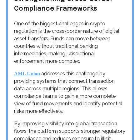
Compliance Frameworks
One of the biggest challenges in crypto
regulation is the cross-border nature of digital
asset transfers. Funds can move between
countries without traditional banking
intermediaries, making jurisdictional
enforcement more complex.
addresses this challenge by
AML Union
providing systems that connect transaction
data across multiple regions. This allows
compliance teams to gain a more complete
view of fund movements and identify potential
risks more effectively.
By improving visibility into global transaction
flows, the platform supports stronger regulatory
compliance and reduces exposure to illicit