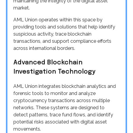
maintaining the integrity of the digital asset
market.
AML Union operates within this space by
providing tools and solutions that help identify
suspicious activity, trace blockchain
transactions, and support compliance efforts
across international borders.
Advanced Blockchain
Investigation Technology
AML Union integrates blockchain analytics and
forensic tools to monitor and analyze
cryptocurrency transactions across multiple
networks. These systems are designed to
detect patterns, trace fund flows, and identify
potential risks associated with digital asset
movements.