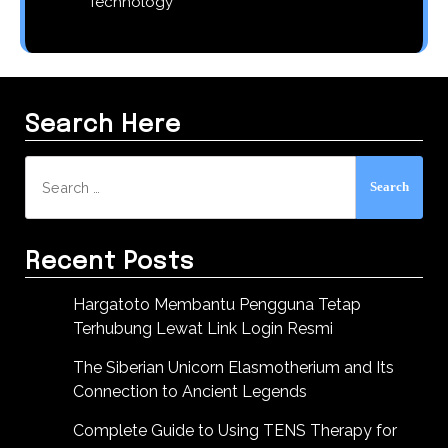
Technology
Search Here
Search
for:
Recent Posts
Hargatoto Membantu Pengguna Tetap
Terhubung Lewat Link Login Resmi
The Siberian Unicorn Elasmotherium and Its
Connection to Ancient Legends
Complete Guide to Using TENS Therapy for