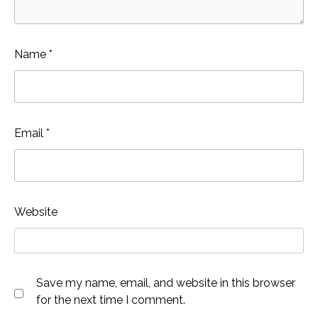
Name
*
Email
*
Website
Save my name, email, and website in this browser
for the next time I comment.