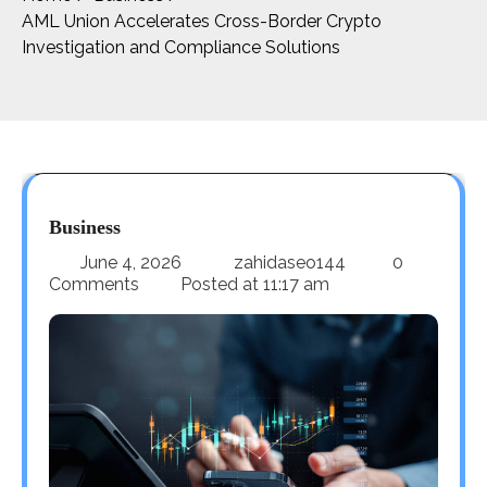
AML Union Accelerates Cross-Border Crypto
Investigation and Compliance Solutions
Business
June 4, 2026
zahidaseo144
0
Comments
Posted at
11:17 am