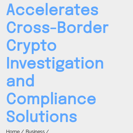
Accelerates
Cross-Border
Crypto
Investigation
and
Compliance
Solutions
Home
Business