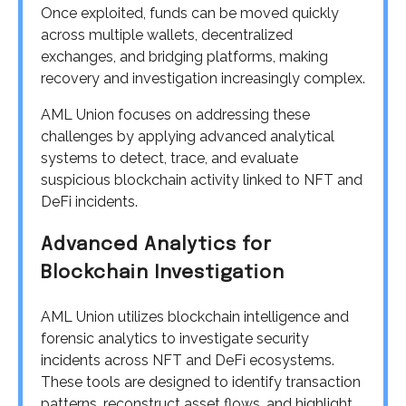
Once exploited, funds can be moved quickly
across multiple wallets, decentralized
exchanges, and bridging platforms, making
recovery and investigation increasingly complex.
AML Union focuses on addressing these
challenges by applying advanced analytical
systems to detect, trace, and evaluate
suspicious blockchain activity linked to NFT and
DeFi incidents.
Advanced Analytics for
Blockchain Investigation
AML Union utilizes blockchain intelligence and
forensic analytics to investigate security
incidents across NFT and DeFi ecosystems.
These tools are designed to identify transaction
patterns, reconstruct asset flows, and highlight