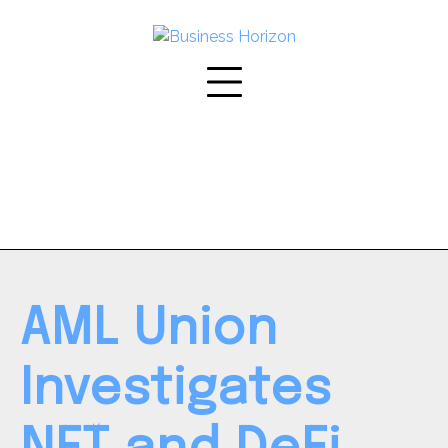
Skip
to
content
AML Union
Investigates