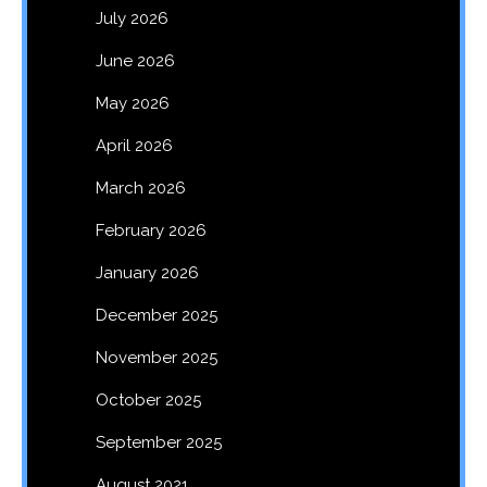
July 2026
June 2026
May 2026
April 2026
March 2026
February 2026
January 2026
December 2025
November 2025
October 2025
September 2025
August 2021