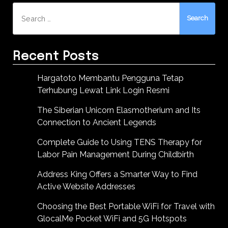
Search
for:
Recent Posts
Hargatoto Membantu Pengguna Tetap
Terhubung Lewat Link Login Resmi
The Siberian Unicorn Elasmotherium and Its
Connection to Ancient Legends
Complete Guide to Using TENS Therapy for
Labor Pain Management During Childbirth
Address King Offers a Smarter Way to Find
Active Website Addresses
Choosing the Best Portable WiFi for Travel with
GlocalMe Pocket WiFi and 5G Hotspots