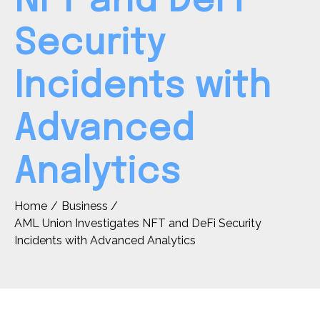
NFT and DeFi
Security
Incidents with
Advanced
Analytics
Home
Business
AML Union Investigates NFT and DeFi Security
Incidents with Advanced Analytics