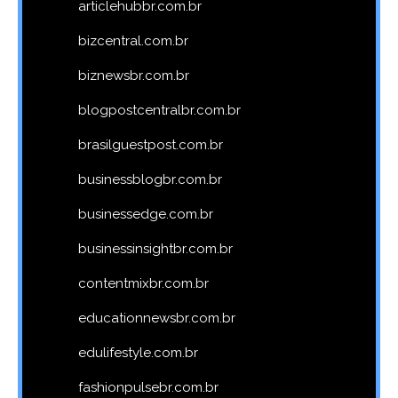
articlehubbr.com.br
bizcentral.com.br
biznewsbr.com.br
blogpostcentralbr.com.br
brasilguestpost.com.br
businessblogbr.com.br
businessedge.com.br
businessinsightbr.com.br
contentmixbr.com.br
educationnewsbr.com.br
edulifestyle.com.br
fashionpulsebr.com.br