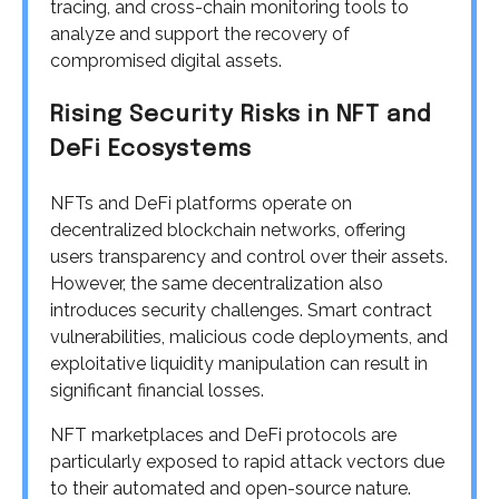
tracing, and cross-chain monitoring tools to
analyze and support the recovery of
compromised digital assets.
Rising Security Risks in NFT and
DeFi Ecosystems
NFTs and DeFi platforms operate on
decentralized blockchain networks, offering
users transparency and control over their assets.
However, the same decentralization also
introduces security challenges. Smart contract
vulnerabilities, malicious code deployments, and
exploitative liquidity manipulation can result in
significant financial losses.
NFT marketplaces and DeFi protocols are
particularly exposed to rapid attack vectors due
to their automated and open-source nature.