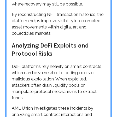
where recovery may still be possible.
By reconstructing NFT transaction histories, the
platform helps improve visibility into complex
asset movements within digital art and
collectibles markets.
Analyzing DeFi Exploits and
Protocol Risks
DeFi platforms rely heavily on smart contracts,
which can be vulnerable to coding errors or
malicious exploitation. When exploited,
attackers often drain liquidity pools or
manipulate protocol mechanisms to extract
funds.
AML Union investigates these incidents by
analyzing smart contract interactions and