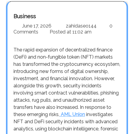
Business
June 17, 2026
zahidaseo144
0
Comments
Posted at
11:02 am
The rapid expansion of decentralized finance
(DeFi) and non-fungible token (NFT) markets
has transformed the cryptocurrency ecosystem,
introducing new forms of digital ownership,
investment, and financial innovation. However,
alongside this growth, security incidents
involving smart contract vulnerabilities, phishing
attacks, rug pulls, and unauthorized asset
transfers have also increased. In response to
these emerging risks,
AML Union
investigates
NFT and DeFi security incidents with advanced
analytics, using blockchain intelligence, forensic