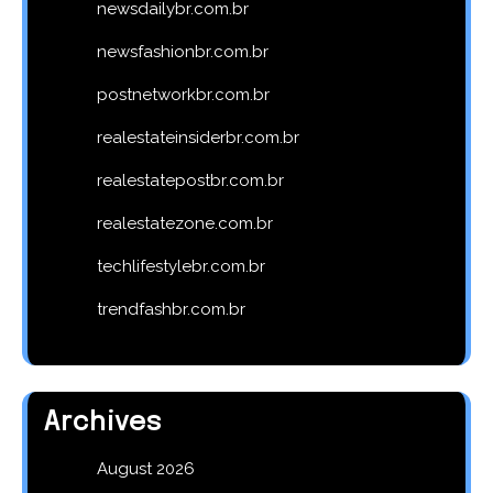
newsdailybr.com.br
newsfashionbr.com.br
postnetworkbr.com.br
realestateinsiderbr.com.br
realestatepostbr.com.br
realestatezone.com.br
techlifestylebr.com.br
trendfashbr.com.br
Archives
August 2026