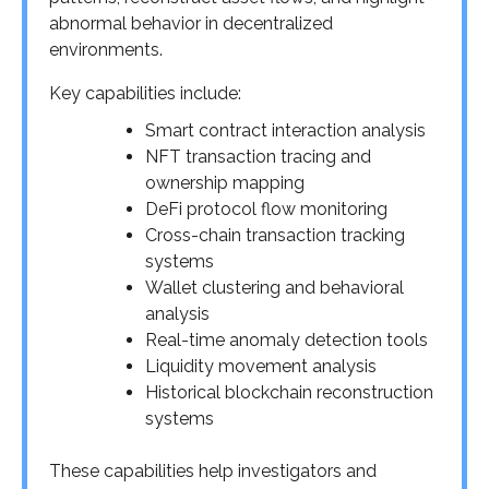
abnormal behavior in decentralized
environments.
Key capabilities include:
Smart contract interaction analysis
NFT transaction tracing and
ownership mapping
DeFi protocol flow monitoring
Cross-chain transaction tracking
systems
Wallet clustering and behavioral
analysis
Real-time anomaly detection tools
Liquidity movement analysis
Historical blockchain reconstruction
systems
These capabilities help investigators and