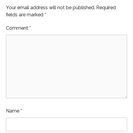
Your email address will not be published.
Required
fields are marked
*
Comment
*
Name
*