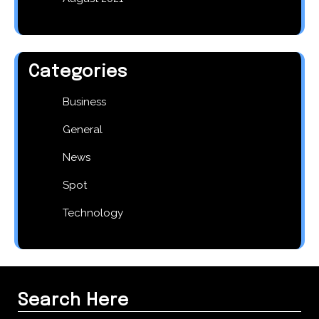
Categories
Business
General
News
Spot
Technology
Search Here