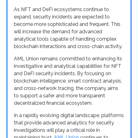
As NFT and DeFi ecosystems continue to
expand, security incidents are expected to
become more sophisticated and frequent. This
will increase the demand for advanced
analytical tools capable of handling complex
blockchain interactions and cross-chain activity.
AML Union remains committed to enhancing its
investigative and analytical capabilities for NFT
and DeFi security incidents. By focusing on
blockchain intelligence, smart contract analysis,
and cross-network tracing, the company aims
to support a safer and more transparent
decentralized financial ecosystem.
In a rapidly evolving digital landscape, platforms
that provide advanced analytics for security
investigations will play a critical role in
maintaining trust.
AML Union
continues to