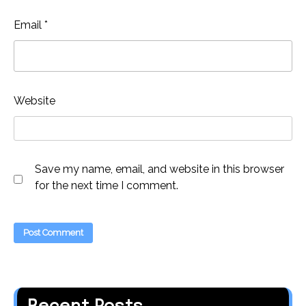
Email
*
Website
Save my name, email, and website in this browser
for the next time I comment.