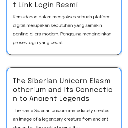
t Link Login Resmi
Kemudahan dalam mengakses sebuah platform
digital merupakan kebutuhan yang semakin
penting di era modern. Pengguna menginginkan
proses login yang cepat,…
The Siberian Unicorn Elasm
otherium and Its Connectio
n to Ancient Legends
The name Siberian unicorn immediately creates
an image of a legendary creature from ancient
stories, but the reality behind this…