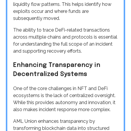
liquidity flow patterns. This helps identify how
exploits occur and where funds are
subsequently moved.
The ability to trace DeFi-related transactions
across multiple chains and protocols is essential
for understanding the full scope of an incident
and supporting recovery efforts.
Enhancing Transparency in
Decentralized Systems
One of the core challenges in NFT and DeFi
ecosystems is the lack of centralized oversight.
While this provides autonomy and innovation, it
also makes incident response more complex.
AML Union enhances transparency by
transforming blockchain data into structured