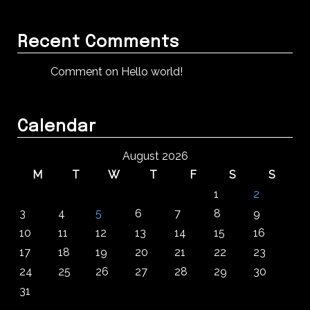
Recent Comments
Comment on Hello world!
Calendar
August 2026
M
T
W
T
F
S
S
1
2
3
4
5
6
7
8
9
10
11
12
13
14
15
16
17
18
19
20
21
22
23
24
25
26
27
28
29
30
31