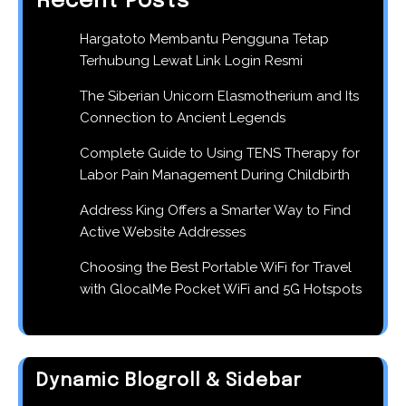
Recent Posts
Hargatoto Membantu Pengguna Tetap
Terhubung Lewat Link Login Resmi
The Siberian Unicorn Elasmotherium and Its
Connection to Ancient Legends
Complete Guide to Using TENS Therapy for
Labor Pain Management During Childbirth
Address King Offers a Smarter Way to Find
Active Website Addresses
Choosing the Best Portable WiFi for Travel
with GlocalMe Pocket WiFi and 5G Hotspots
Dynamic Blogroll & Sidebar