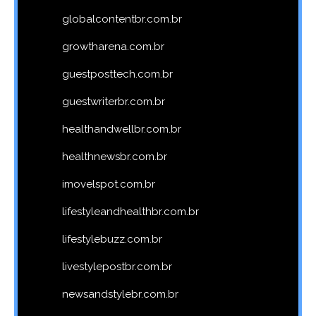
globalcontentbr.com.br
growtharena.com.br
guestposttech.com.br
guestwriterbr.com.br
healthandwellbr.com.br
healthnewsbr.com.br
imovelspot.com.br
lifestyleandhealthbr.com.br
lifestylebuzz.com.br
livestylepostbr.com.br
newsandstylebr.com.br