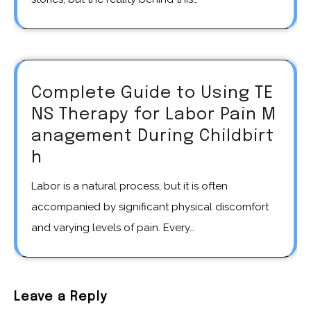
Complete Guide to Using TE
NS Therapy for Labor Pain M
anagement During Childbirt
h
Labor is a natural process, but it is often
accompanied by significant physical discomfort
and varying levels of pain. Every…
Leave a Reply