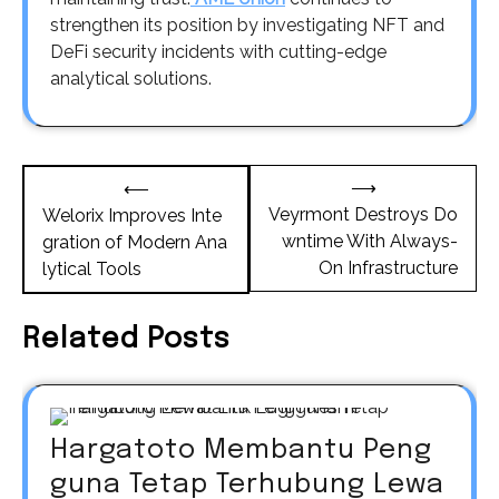
strengthen its position by investigating NFT and
DeFi security incidents with cutting-edge
analytical solutions.
Post
⟶
⟵
navigation
Veyrmont Destroys Do
Welorix Improves Inte
wntime With Always-
gration of Modern Ana
On Infrastructure
lytical Tools
Related Posts
Hargatoto Membantu Peng
guna Tetap Terhubung Lewa