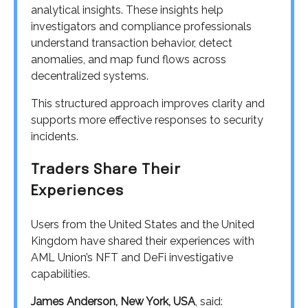
analytical insights. These insights help
investigators and compliance professionals
understand transaction behavior, detect
anomalies, and map fund flows across
decentralized systems.
This structured approach improves clarity and
supports more effective responses to security
incidents.
Traders Share Their
Experiences
Users from the United States and the United
Kingdom have shared their experiences with
AML Union’s NFT and DeFi investigative
capabilities.
James Anderson, New York, USA
, said: