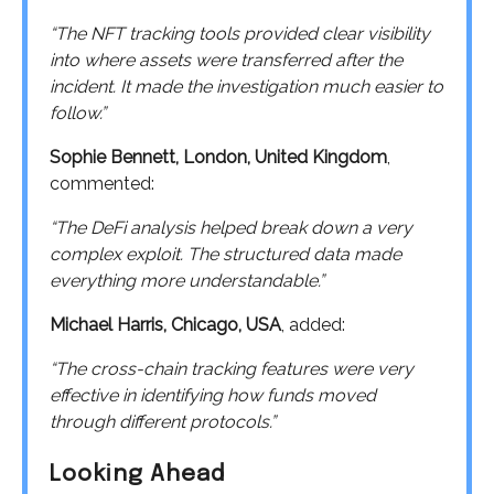
“The NFT tracking tools provided clear visibility
into where assets were transferred after the
incident. It made the investigation much easier to
follow.”
Sophie Bennett, London, United Kingdom
,
commented:
“The DeFi analysis helped break down a very
complex exploit. The structured data made
everything more understandable.”
Michael Harris, Chicago, USA
, added:
“The cross-chain tracking features were very
effective in identifying how funds moved
through different protocols.”
Looking Ahead