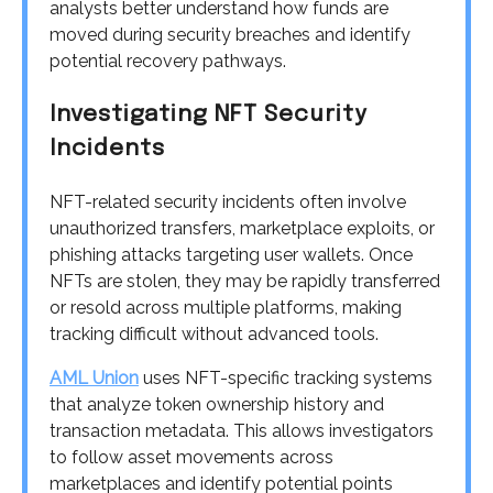
analysts better understand how funds are
moved during security breaches and identify
potential recovery pathways.
Investigating NFT Security
Incidents
NFT-related security incidents often involve
unauthorized transfers, marketplace exploits, or
phishing attacks targeting user wallets. Once
NFTs are stolen, they may be rapidly transferred
or resold across multiple platforms, making
tracking difficult without advanced tools.
AML Union
uses NFT-specific tracking systems
that analyze token ownership history and
transaction metadata. This allows investigators
to follow asset movements across
marketplaces and identify potential points