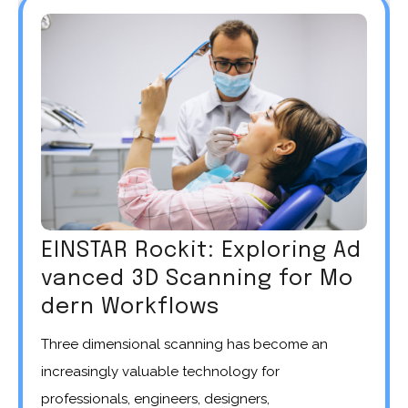
EINSTAR Rockit: Exploring Ad
vanced 3D Scanning for Mo
dern Workflows
Three dimensional scanning has become an
increasingly valuable technology for
professionals, engineers, designers,