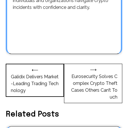
individuals and organizations navigate crypto
incidents with confidence and clarity.
Post
⟶
⟵
navigation
Eurosecurity Solves C
Galidix Delivers Market
omplex Crypto Theft
-Leading Trading Tech
Cases Others Can’t To
nology
uch
Related Posts