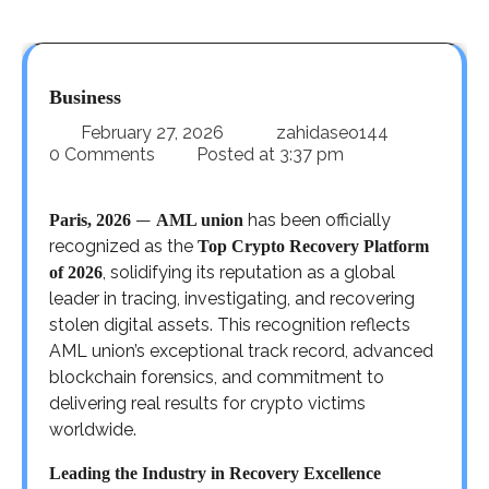
Business
February 27, 2026
zahidaseo144
0 Comments
Posted at
3:37 pm
—
has been officially
Paris, 2026
AML union
recognized as the
Top Crypto Recovery Platform
, solidifying its reputation as a global
of 2026
leader in tracing, investigating, and recovering
stolen digital assets. This recognition reflects
AML union’s exceptional track record, advanced
blockchain forensics, and commitment to
delivering real results for crypto victims
worldwide.
Leading the Industry in Recovery Excellence