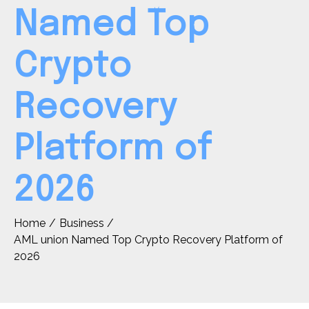
Named Top
Crypto
Recovery
Platform of
2026
Home
Business
AML union Named Top Crypto Recovery Platform of
2026