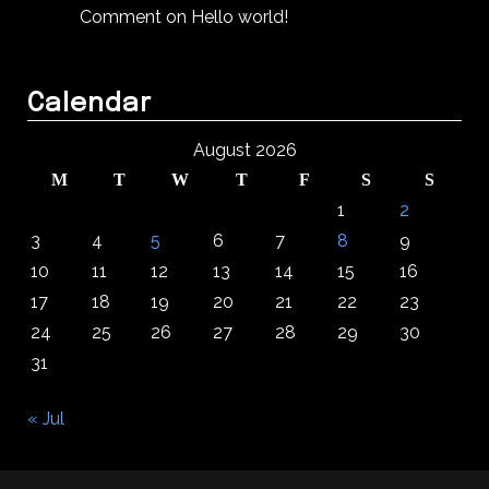
Comment on Hello world!
Calendar
August 2026
M
T
W
T
F
S
S
1
2
3
4
5
6
7
8
9
10
11
12
13
14
15
16
17
18
19
20
21
22
23
24
25
26
27
28
29
30
31
« Jul