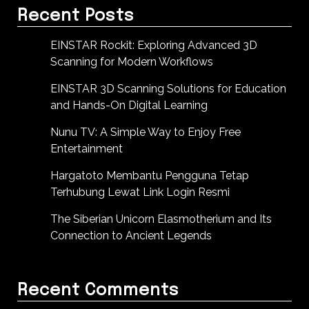
Recent Posts
EINSTAR Rockit: Exploring Advanced 3D
Scanning for Modern Workflows
EINSTAR 3D Scanning Solutions for Education
and Hands-On Digital Learning
Nunu TV: A Simple Way to Enjoy Free
Entertainment
Hargatoto Membantu Pengguna Tetap
Terhubung Lewat Link Login Resmi
The Siberian Unicorn Elasmotherium and Its
Connection to Ancient Legends
Recent Comments