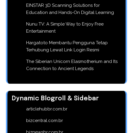
EINSTAR 3D Scanning Solutions for
Education and Hands-On Digital Learning
Nunu TV: A Simple Way to Enjoy Free
Entertainment
Hargatoto Membantu Pengguna Tetap
Terhubung Lewat Link Login Resmi
The Siberian Unicorn Elasmotherium and Its
Connection to Ancient Legends
Dynamic Blogroll & Sidebar
articlehubbr.com.br
bizcentral.com.br
biznewsbr.com.br