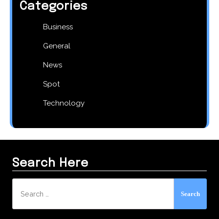
Categories
Business
General
News
Spot
Technology
Search Here
Search
for: