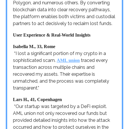
Polygon, and numerous others. By converting
blockchain data into clear recovery pathways,
the platform enables both victims and custodial
partners to act decisively to reclaim lost funds.
User Experience & Real-World Insights
Isabella M., 33, Rome
“I lost a significant portion of my crypto in a
sophisticated scam.
traced every
AML union
transaction across multiple chains and
recovered my assets. Their expertise is
unmatched, and the process was completely
transparent.”
Lars H., 41, Copenhagen
“Our startup was targeted by a DeFi exploit.
AML union not only recovered our funds but
provided detailed insights into how the attack
occurred and how to protect ourselves in the