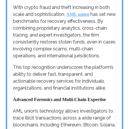
With crypto fraud and theft increasing in both
scale and sophistication,
has set new
AML union
benchmarks for recovery effectiveness. By
combining proprietary analytics, cross-chain
tracing, and expert investigators, the firm
consistently restores stolen funds, even in cases
involving complex scams, multi-chain
operations, and international jurisdictions.
This top recognition underscores the platform’s
ability to deliver fast, transparent, and
actionable recovery services for individuals,
organizations, and financial institutions alike.
Advanced Forensics and Multi-Chain Expertise
AML union’s technology allows investigators to
trace illicit transactions across a wide range of
blockchains, including Ethereum, Bitcoin, Solana,