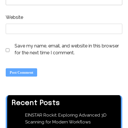
Website
Save my name, email, and website in this browser
for the next time I comment.
Recent Posts
EINSTAR Rockit: Exploring Advanced 3D
Scanning for Modern Workflows