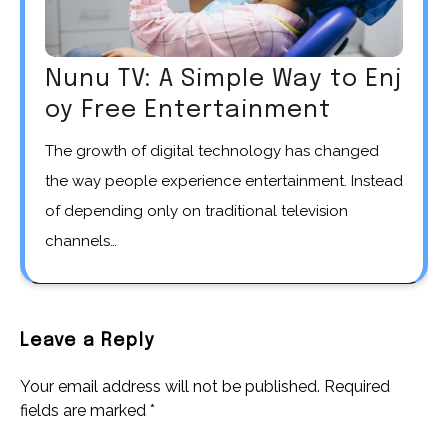
Nunu TV: A Simple Way to Enj
oy Free Entertainment
The growth of digital technology has changed
the way people experience entertainment. Instead
of depending only on traditional television
channels…
Leave a Reply
Your email address will not be published.
Required
fields are marked
*