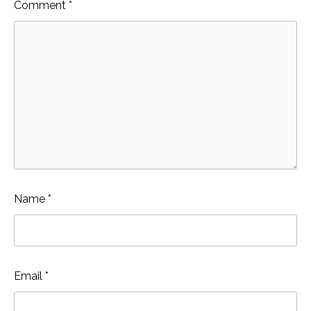
Comment
*
Name
*
Email
*