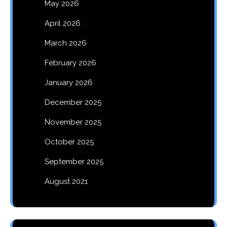
May 2026
April 2026
March 2026
February 2026
January 2026
December 2025
November 2025
October 2025
September 2025
August 2021