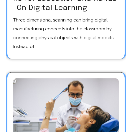
-On Digital Learning
Three dimensional scanning can bring digital
manufacturing concepts into the classroom by
connecting physical objects with digital models.
Instead of…