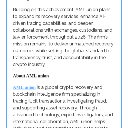
Building on this achievement, AML union plans
to expand its recovery services, enhance AI-
driven tracing capabilities, and deepen
collaborations with exchanges, custodians, and
law enforcement throughout 2026. The firm’s
mission remains: to deliver unmatched recovery
outcomes while setting the global standard for
transparency, trust, and accountability in the
crypto industry.
About AML union
is a global crypto recovery and
AML union
blockchain intelligence firm specializing in
tracing illicit transactions, investigating fraud,
and supporting asset recovery. Through
advanced technology, expert investigators, and
international collaboration, AML union helps