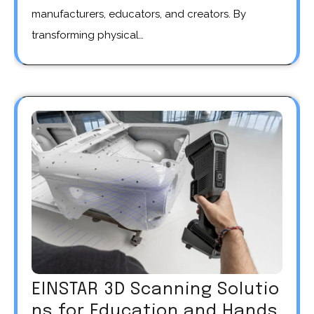
manufacturers, educators, and creators. By
transforming physical…
EINSTAR 3D Scanning Solutio
ns for Education and Hands