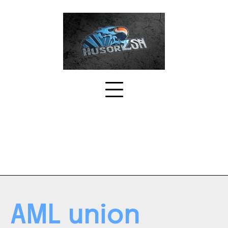
Skip
to
content
AML union