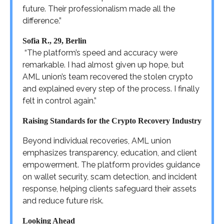
future. Their professionalism made all the
difference.”
Sofia R., 29, Berlin
“The platform’s speed and accuracy were
remarkable. I had almost given up hope, but
AML union’s team recovered the stolen crypto
and explained every step of the process. I finally
felt in control again.”
Raising Standards for the Crypto Recovery Industry
Beyond individual recoveries, AML union
emphasizes transparency, education, and client
empowerment. The platform provides guidance
on wallet security, scam detection, and incident
response, helping clients safeguard their assets
and reduce future risk.
Looking Ahead