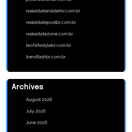
realestateinsiderbr.com.br
realestatepostbr.com.br
realestatezone.com.br
techlifestylebr.com.br
trendfashbr.com.br
Archives
August 2026
July 2026
June 2026