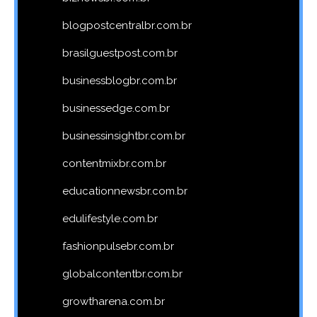
blogpostcentralbr.com.br
brasilguestpost.com.br
businessblogbr.com.br
businessedge.com.br
businessinsightbr.com.br
contentmixbr.com.br
educationnewsbr.com.br
edulifestyle.com.br
fashionpulsebr.com.br
globalcontentbr.com.br
growtharena.com.br