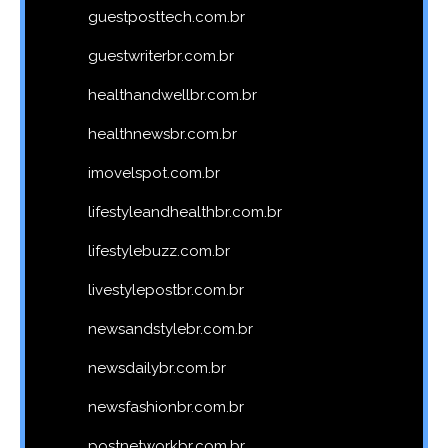
guestposttech.com.br
guestwriterbr.com.br
healthandwellbr.com.br
healthnewsbr.com.br
imovelspot.com.br
lifestyleandhealthbr.com.br
lifestylebuzz.com.br
livestylepostbr.com.br
newsandstylebr.com.br
newsdailybr.com.br
newsfashionbr.com.br
postnetworkbr.com.br