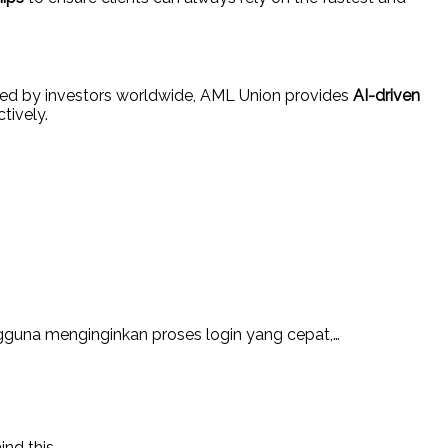
sted by investors worldwide, AML Union provides
AI-driven
tively.
guna menginginkan proses login yang cepat,…
ind this…