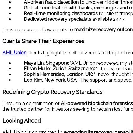
AI-driven fraud detection
to uncover hidden threa
Global coordination with banks, exchanges, and re
Real-time monitoring dashboards
for client trans
Dedicated recovery specialists
available 24/7
These resources allow clients to
maximize recovery outcomes
Clients Share Their Experiences
AML Union
clients highlight the effectiveness of the platfor
Maya Lin, Singapore:
“AML Union recovered my stol
Ethan Muller, Zurich, Switzerland:
“The team’s track
Sophia Hernandez, London, UK:
“I never thought 
Leo Kim, New York, USA:
“The support and speed f
Redefining Crypto Recovery Standards
Through a combination of
AI-powered blockchain forensics, 
the trusted partner for investors seeking to reclaim lost fund
Looking Ahead
AML Union is committed to
expanding its recovery capabilit