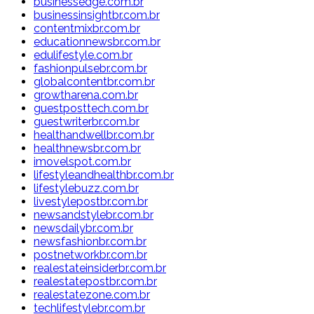
businessedge.com.br
businessinsightbr.com.br
contentmixbr.com.br
educationnewsbr.com.br
edulifestyle.com.br
fashionpulsebr.com.br
globalcontentbr.com.br
growtharena.com.br
guestposttech.com.br
guestwriterbr.com.br
healthandwellbr.com.br
healthnewsbr.com.br
imovelspot.com.br
lifestyleandhealthbr.com.br
lifestylebuzz.com.br
livestylepostbr.com.br
newsandstylebr.com.br
newsdailybr.com.br
newsfashionbr.com.br
postnetworkbr.com.br
realestateinsiderbr.com.br
realestatepostbr.com.br
realestatezone.com.br
techlifestylebr.com.br