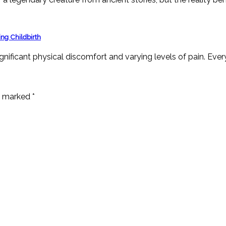
ng Childbirth
ignificant physical discomfort and varying levels of pain. Ever
re marked
*