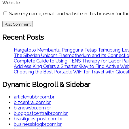
Website
Save my name, email, and website in this browser for th
Recent Posts
Hargatoto Membantu Pengguna Tetap Terhubung Lew
The Siberian Unicorn Elasmotherium and Its Connecti
Complete Guide to Using TENS Therapy for Labor Pai
Address King Offers a Smarter Way to Find Active We
Choosing the Best Portable WiFi for Travel with Glo
Dynamic Blogroll & Sidebar
articlehubbr.com.br
bizcentral.com.br
biznewsbr.com.br
blogpostcentralbr.com.br
brasilguestpost.com.br
businessblogbr.com.br