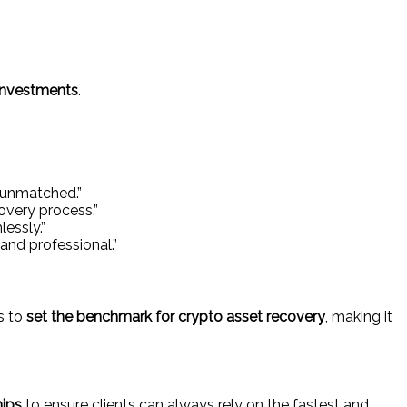
 investments
.
s unmatched.”
overy process.”
essly.”
nd professional.”
s to
set the benchmark for crypto asset recovery
, making it
hips
to ensure clients can always rely on the fastest and