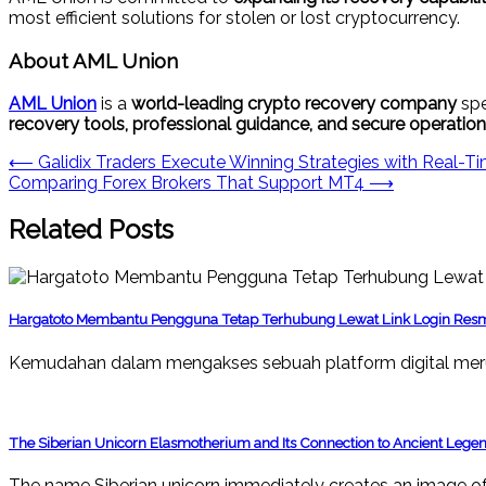
most efficient solutions for stolen or lost cryptocurrency.
About AML Union
AML Union
is a
world-leading crypto recovery company
spe
recovery tools, professional guidance, and secure operatio
Post
⟵
Galidix Traders Execute Winning Strategies with Real-Ti
Comparing Forex Brokers That Support MT4
⟶
navigation
Related Posts
Hargatoto Membantu Pengguna Tetap Terhubung Lewat Link Login Res
Kemudahan dalam mengakses sebuah platform digital mer
The Siberian Unicorn Elasmotherium and Its Connection to Ancient Lege
The name Siberian unicorn immediately creates an image of 