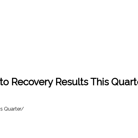
o Recovery Results This Quart
s Quarter