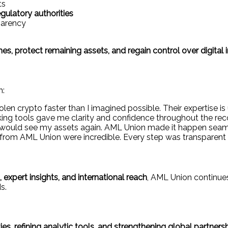
ts
gulatory authorities
parency
, protect remaining assets, and regain control over digital
m:
en crypto faster than I imagined possible. Their expertise i
ing tools gave me clarity and confidence throughout the rec
I would see my assets again. AML Union made it happen seaml
rom AML Union were incredible. Every step was transparent a
expert insights, and international reach
, AML Union continue
s.
ies, refining analytic tools, and strengthening global partners