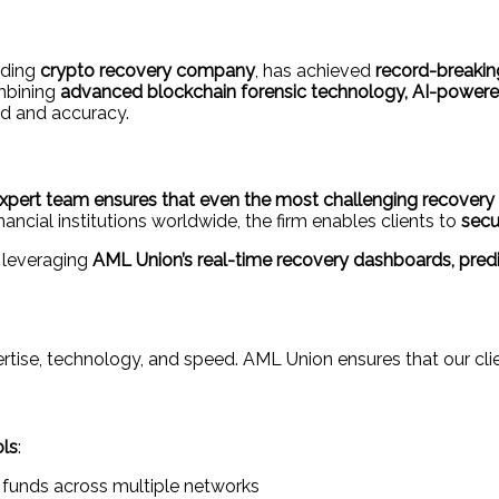
eading
crypto recovery company
, has achieved
record-breaking
ombining
advanced blockchain forensic technology, AI-powered 
ed and accuracy.
xpert team ensures that even the most challenging recovery c
inancial institutions worldwide, the firm enables clients to
secu
 leveraging
AML Union’s real-time recovery dashboards, predic
rtise, technology, and speed. AML Union ensures that our clien
ols
:
 funds across multiple networks