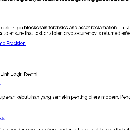
cializing in
blockchain forensics and asset reclamation
. Tru
ns
to ensure that lost or stolen cryptocurrency is returned effec
me Precision
mi
upakan kebutuhan yang semakin penting di era modern. Peng
nds
a legendary creature from ancient stories, but the reality beh