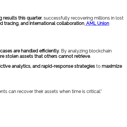
 results this quarter
, successfully recovering millions in lost
tracing, and international collaboration
,
AML Union
ases are handled efficiently
. By analyzing blockchain
re stolen assets that others cannot retrieve
.
tive analytics, and rapid-response strategies
to
maximize
ts can recover their assets when time is critical.”