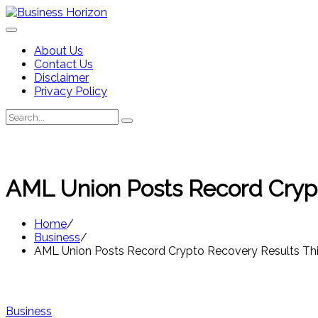
Skip
to
content
About Us
Contact Us
Disclaimer
Privacy Policy
Search
Search
for:
AML Union Posts Record Crypt
Home
Business
AML Union Posts Record Crypto Recovery Results Thi
Business