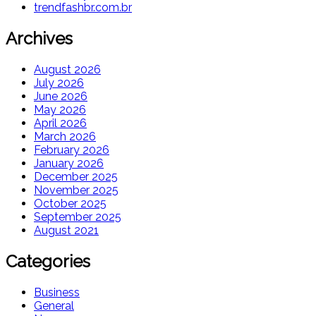
trendfashbr.com.br
Archives
August 2026
July 2026
June 2026
May 2026
April 2026
March 2026
February 2026
January 2026
December 2025
November 2025
October 2025
September 2025
August 2021
Categories
Business
General