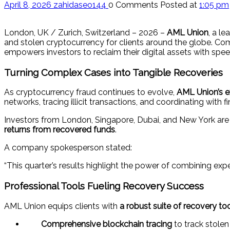
April 8, 2026
zahidaseo144
0 Comments
Posted at
1:05 pm
London, UK / Zurich, Switzerland – 2026 –
AML Union
, a l
and stolen cryptocurrency for clients around the globe. C
empowers investors to reclaim their digital assets with spe
Turning Complex Cases into Tangible Recoveries
As cryptocurrency fraud continues to evolve,
AML Union’s e
networks, tracing illicit transactions, and coordinating with f
Investors from London, Singapore, Dubai, and New York are
returns from recovered funds
.
A company spokesperson stated:
“This quarter’s results highlight the power of combining expe
Professional Tools Fueling Recovery Success
AML Union equips clients with
a robust suite of recovery to
Comprehensive blockchain tracing
to track stolen