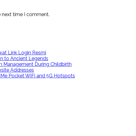
e next time I comment.
at Link Login Resmi
on to Ancient Legends
n Management During Childbirth
bsite Addresses
calMe Pocket WiFi and 5G Hotspots