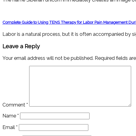
Complete Guide to Using TENS Therapy for Labor Pain Management Duri
Labor is a natural process, but it is often accompanied by s
Leave a Reply
Your email address will not be published.
Required fields a
Comment
*
Name
*
Email
*