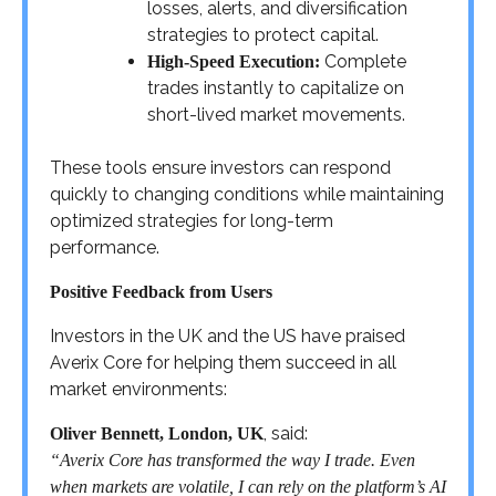
losses, alerts, and diversification
strategies to protect capital.
Complete
High-Speed Execution:
trades instantly to capitalize on
short-lived market movements.
These tools ensure investors can respond
quickly to changing conditions while maintaining
optimized strategies for long-term
performance.
Positive Feedback from Users
Investors in the UK and the US have praised
Averix Core for helping them succeed in all
market environments:
, said:
Oliver Bennett, London, UK
“Averix Core has transformed the way I trade. Even
when markets are volatile, I can rely on the platform’s AI