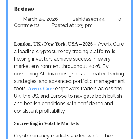
Business
March 25, 2026
zahidaseo144
0
Comments
Posted at
1:25 pm
– Averix Core,
London, UK / New York, USA – 2026
a leading cryptocurrency trading platform, is
helping investors achieve success in every
market environment throughout 2026. By
combining AI-driven insights, automated trading
strategies, and advanced portfolio management
tools,
empowers traders across the
Averix Core
UK, the US, and Europe to navigate both bullish
and bearish conditions with confidence and
consistent profitability.
Succeeding in Volatile Markets
Cryptocurrency markets are known for their