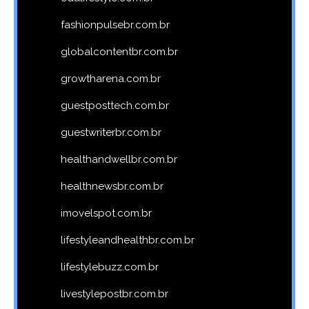
fashionpulsebr.com.br
globalcontentbr.com.br
growtharena.com.br
guestposttech.com.br
guestwriterbr.com.br
healthandwellbr.com.br
healthnewsbr.com.br
imovelspot.com.br
lifestyleandhealthbr.com.br
lifestylebuzz.com.br
livestylepostbr.com.br