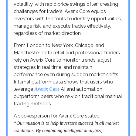
volatility, with rapid price swings often creating
challenges for traders. Averix Core equips
investors with the tools to identify opportunities,
manage risk, and execute trades effectively,
regardless of market direction.
From London to New York, Chicago, and
Manchester, both retail and professional traders
rely on Averix Core to monitor trends, adjust
strategies in real time, and maintain
performance even during sudden market shifts.
Internal platform data shows that users who
leverage
AI and automation
Averix Core
outperform peers who rely on traditional manual
trading methods.
A spokesperson for Averix Core stated:
“Our mission is to help investors succeed in all market
conditions. By combining intelligent analytics,