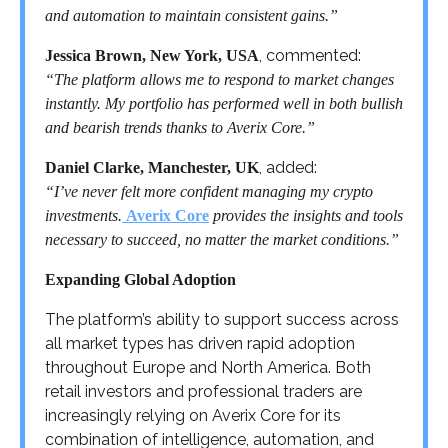
and automation to maintain consistent gains.”
, commented:
Jessica Brown, New York, USA
“The platform allows me to respond to market changes
instantly. My portfolio has performed well in both bullish
and bearish trends thanks to Averix Core.”
, added:
Daniel Clarke, Manchester, UK
“I’ve never felt more confident managing my crypto
investments.
Averix Core
provides the insights and tools
necessary to succeed, no matter the market conditions.”
Expanding Global Adoption
The platform’s ability to support success across
all market types has driven rapid adoption
throughout Europe and North America. Both
retail investors and professional traders are
increasingly relying on Averix Core for its
combination of intelligence, automation, and