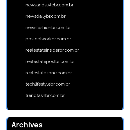
newsandstylebr.com.br
newsdailybr.com.br
newsfashionbr.com.br
postnetworkbr.com.br
realestateinsiderbr.com.br
realestatepostbr.com.br
realestatezone.com.br
techlifestylebr.com.br
trendfashbr.com.br
Archives