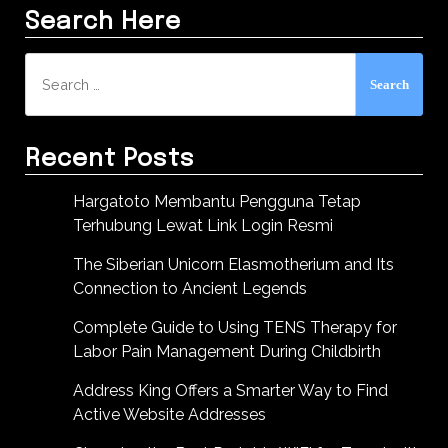
Search Here
Search
for:
Recent Posts
Hargatoto Membantu Pengguna Tetap
Terhubung Lewat Link Login Resmi
The Siberian Unicorn Elasmotherium and Its
Connection to Ancient Legends
Complete Guide to Using TENS Therapy for
Labor Pain Management During Childbirth
Address King Offers a Smarter Way to Find
Active Website Addresses