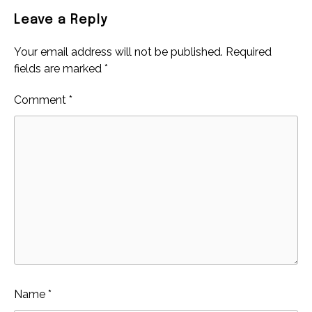
Leave a Reply
Your email address will not be published.
Required
fields are marked
*
Comment
*
Name
*