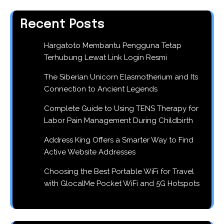
Recent Posts
Hargatoto Membantu Pengguna Tetap
Terhubung Lewat Link Login Resmi
The Siberian Unicorn Elasmotherium and Its
Connection to Ancient Legends
Complete Guide to Using TENS Therapy for
Labor Pain Management During Childbirth
Address King Offers a Smarter Way to Find
Active Website Addresses
Choosing the Best Portable WiFi for Travel
with GlocalMe Pocket WiFi and 5G Hotspots