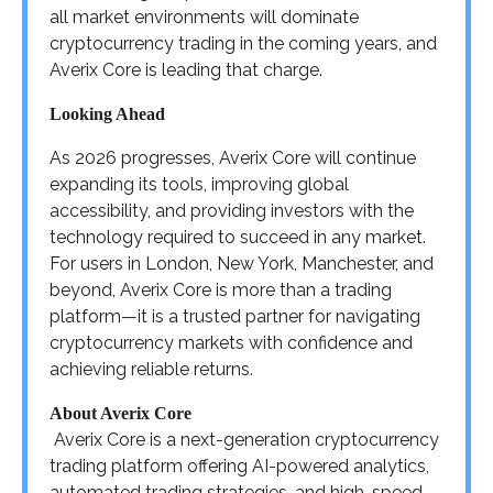
all market environments will dominate
cryptocurrency trading in the coming years, and
Averix Core is leading that charge.
Looking Ahead
As 2026 progresses, Averix Core will continue
expanding its tools, improving global
accessibility, and providing investors with the
technology required to succeed in any market.
For users in London, New York, Manchester, and
beyond, Averix Core is more than a trading
platform—it is a trusted partner for navigating
cryptocurrency markets with confidence and
achieving reliable returns.
About Averix Core
Averix Core is a next-generation cryptocurrency
trading platform offering AI-powered analytics,
automated trading strategies, and high-speed