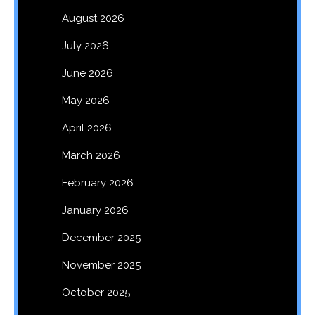
August 2026
July 2026
June 2026
May 2026
April 2026
March 2026
February 2026
January 2026
December 2025
November 2025
October 2025