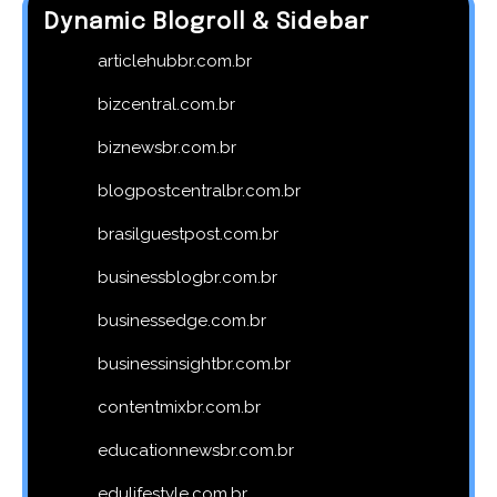
Dynamic Blogroll & Sidebar
articlehubbr.com.br
bizcentral.com.br
biznewsbr.com.br
blogpostcentralbr.com.br
brasilguestpost.com.br
businessblogbr.com.br
businessedge.com.br
businessinsightbr.com.br
contentmixbr.com.br
educationnewsbr.com.br
edulifestyle.com.br