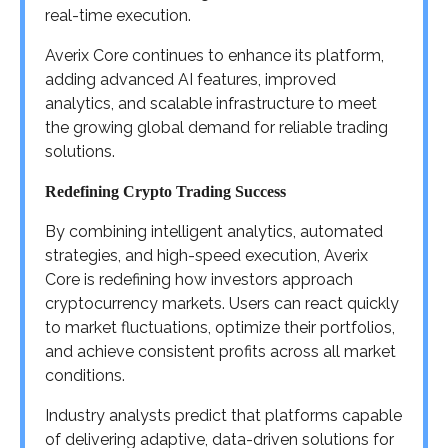
real-time execution.
Averix Core continues to enhance its platform,
adding advanced AI features, improved
analytics, and scalable infrastructure to meet
the growing global demand for reliable trading
solutions.
Redefining Crypto Trading Success
By combining intelligent analytics, automated
strategies, and high-speed execution, Averix
Core is redefining how investors approach
cryptocurrency markets. Users can react quickly
to market fluctuations, optimize their portfolios,
and achieve consistent profits across all market
conditions.
Industry analysts predict that platforms capable
of delivering adaptive, data-driven solutions for