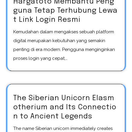
Hargatoto Membantu Peng
guna Tetap Terhubung Lewa
t Link Login Resmi
Kemudahan dalam mengakses sebuah platform
digital merupakan kebutuhan yang semakin
penting di era modern. Pengguna menginginkan
proses login yang cepat,…
The Siberian Unicorn Elasm
otherium and Its Connectio
n to Ancient Legends
The name Siberian unicorn immediately creates