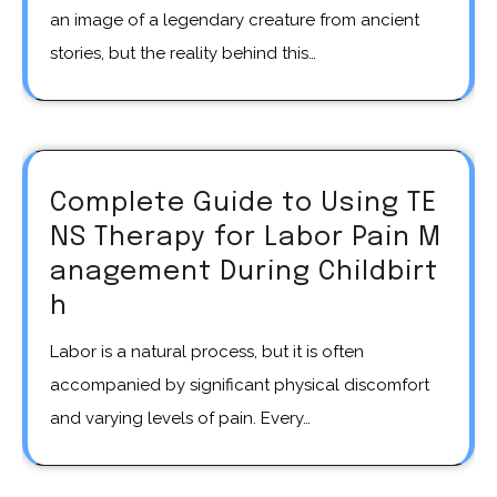
an image of a legendary creature from ancient
stories, but the reality behind this…
Complete Guide to Using TE
NS Therapy for Labor Pain M
anagement During Childbirt
h
Labor is a natural process, but it is often
accompanied by significant physical discomfort
and varying levels of pain. Every…