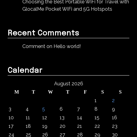
Choosing the Best Portable WiFi for Travel with
GlocalMe Pocket WiFi and 5G Hotspots
Recent Comments
Comment on Hello world!
Calendar
August 2026
M
T
W
T
F
S
S
1
2
3
4
5
6
7
8
9
10
11
12
13
14
15
16
17
18
19
20
21
22
23
24
25
26
27
28
29
30