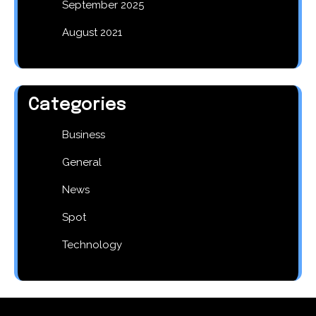
September 2025
August 2021
Categories
Business
General
News
Spot
Technology