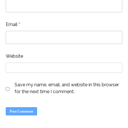
Email
*
Website
Save my name, email, and website in this browser
for the next time I comment.