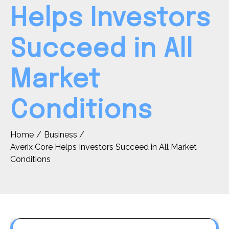
Helps Investors
Succeed in All
Market
Conditions
Home
Business
Averix Core Helps Investors Succeed in All Market
Conditions