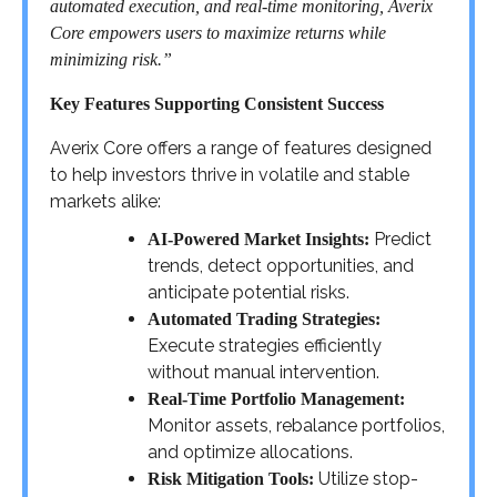
automated execution, and real-time monitoring, Averix
Core empowers users to maximize returns while
minimizing risk.”
Key Features Supporting Consistent Success
Averix Core offers a range of features designed
to help investors thrive in volatile and stable
markets alike:
Predict
AI-Powered Market Insights:
trends, detect opportunities, and
anticipate potential risks.
Automated Trading Strategies:
Execute strategies efficiently
without manual intervention.
Real-Time Portfolio Management:
Monitor assets, rebalance portfolios,
and optimize allocations.
Utilize stop-
Risk Mitigation Tools: