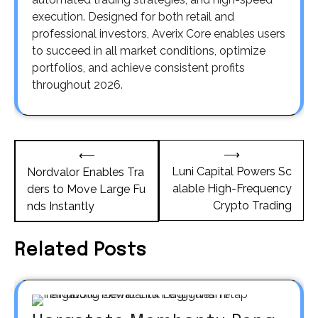
execution. Designed for both retail and
professional investors, Averix Core enables users
to succeed in all market conditions, optimize
portfolios, and achieve consistent profits
throughout 2026.
Post
⟶
⟵
navigation
Luni Capital Powers Sc
Nordvalor Enables Tra
alable High-Frequency
ders to Move Large Fu
Crypto Trading
nds Instantly
Related Posts