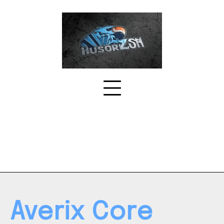
Skip
to
content
Averix Core