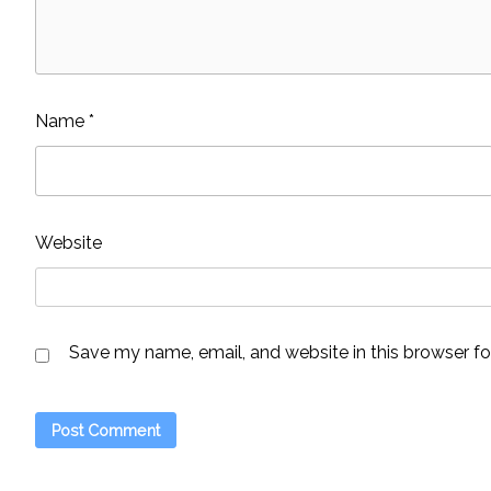
Name
*
Website
Save my name, email, and website in this browser fo