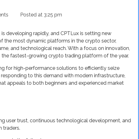
nts
Posted at
3:25 pm
 is developing rapidly, and CPTLux is setting new
f the most dynamic platforms in the crypto sector,
ume, and technological reach. With a focus on innovation,
 the fastest-growing crypto trading platform of the year.
g for high-performance solutions to efficiently seize
s responding to this demand with modern infrastructure,
 that appeals to both beginners and experienced market
sing user trust, continuous technological development, and
 traders.