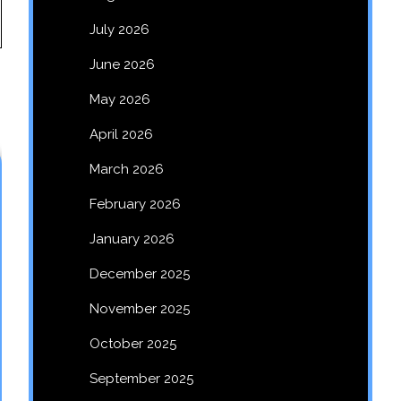
July 2026
June 2026
May 2026
April 2026
March 2026
February 2026
January 2026
December 2025
November 2025
October 2025
September 2025