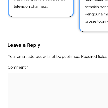
television channels…
semakin pent
Pengguna me
proses login
Leave a Reply
Your email address will not be published.
Required field
Comment
*