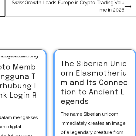
SwissGrowth Leads Europe in Crypto Trading Volu
⟶
me in 2026
The Siberian Unic
oto Memb
orn Elasmotheriu
engguna T
m and Its Connec
erhubung L
tion to Ancient L
nk Login R
egends
The name Siberian unicorn
immediately creates an image
rm digital
of a legendary creature from
ebutuhan yang