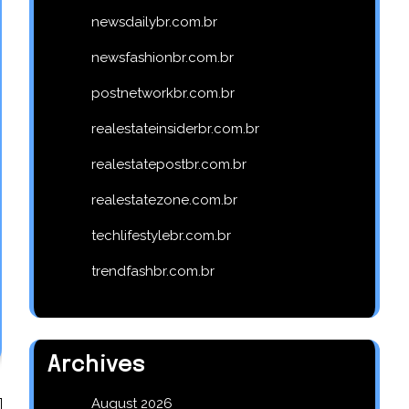
newsdailybr.com.br
newsfashionbr.com.br
postnetworkbr.com.br
realestateinsiderbr.com.br
realestatepostbr.com.br
realestatezone.com.br
techlifestylebr.com.br
trendfashbr.com.br
Archives
August 2026