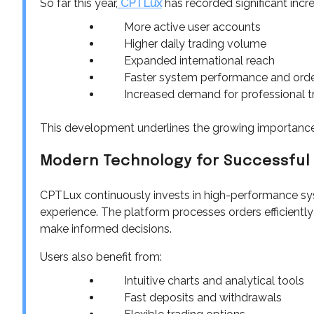
So far this year,
CPTLux
has recorded significant incr
More active user accounts
Higher daily trading volume
Expanded international reach
Faster system performance and orde
Increased demand for professional t
This development underlines the growing importance
Modern Technology for Successful
CPTLux continuously invests in high-performance sys
experience. The platform processes orders efficiently
make informed decisions.
Users also benefit from:
Intuitive charts and analytical tools
Fast deposits and withdrawals