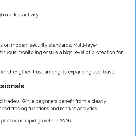
h market activity
s on modern security standards. Multi-layer
inuous monitoring ensure a high level of protection for
her strengthen trust among its expanding user base.
ssionals
traders. While beginners benefit from a clearly
nced trading functions and market analytics.
e platform’s rapid growth in 2026.