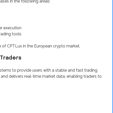
eases in the following areas:
r execution
rading tools
 of CPTLux in the European crypto market.
 Traders
tems to provide users with a stable and fast trading
 and delivers real-time market data, enabling traders to