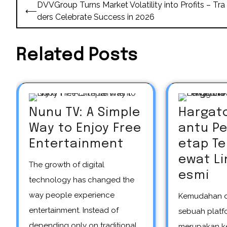
Post
DVVGroup Turns Market Volatility into Profits – Tra
⟵
navigation
ders Celebrate Success in 2026
Related Posts
Nunu TV: A Simple
Hargat
Way to Enjoy Free
antu P
Entertainment
etap T
ewat Li
The growth of digital
esmi
technology has changed the
way people experience
Kemudahan dalam mengakses
entertainment. Instead of
sebuah platfo
depending only on traditional
merupakan k