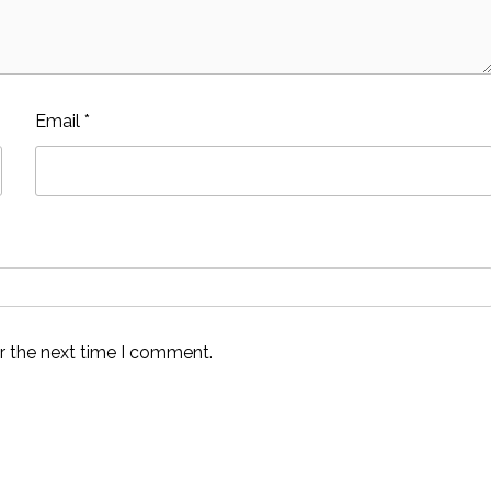
Email
*
r the next time I comment.