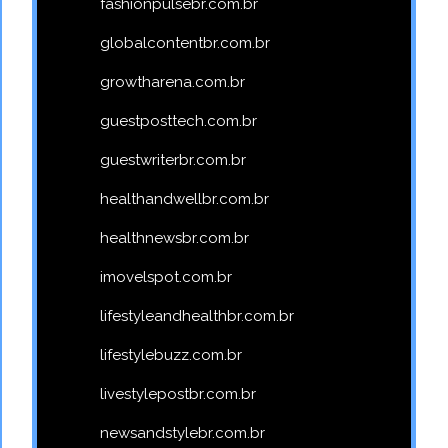
fashionpulsebr.com.br
globalcontentbr.com.br
growtharena.com.br
guestposttech.com.br
guestwriterbr.com.br
healthandwellbr.com.br
healthnewsbr.com.br
imovelspot.com.br
lifestyleandhealthbr.com.br
lifestylebuzz.com.br
livestylepostbr.com.br
newsandstylebr.com.br