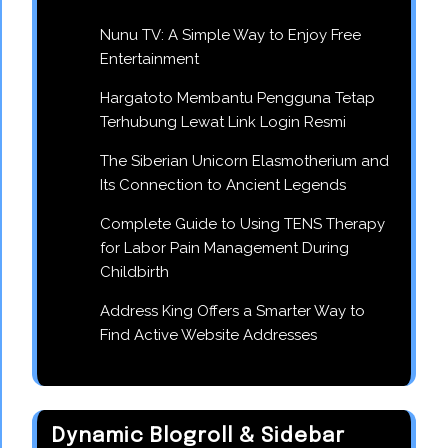
Nunu TV: A Simple Way to Enjoy Free
Entertainment
Hargatoto Membantu Pengguna Tetap
Terhubung Lewat Link Login Resmi
The Siberian Unicorn Elasmotherium and
Its Connection to Ancient Legends
Complete Guide to Using TENS Therapy
for Labor Pain Management During
Childbirth
Address King Offers a Smarter Way to
Find Active Website Addresses
Dynamic Blogroll & Sidebar