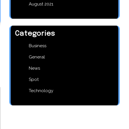
August 2021
Categories
Business
General
News
Spot
Technology