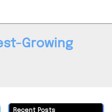
est-Growing
Recent Posts