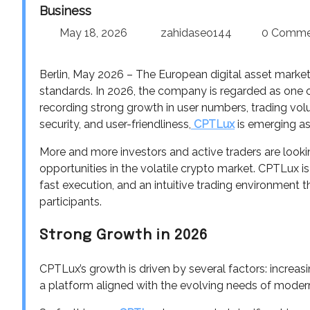
Business
May 18, 2026
zahidaseo144
0 Comme
Berlin, May 2026 – The European digital asset market
standards. In 2026, the company is regarded as one o
recording strong growth in user numbers, trading vol
security, and user-friendliness,
CPTLux
is emerging as
More and more investors and active traders are lookin
opportunities in the volatile crypto market. CPTLux i
fast execution, and an intuitive trading environment
participants.
Strong Growth in 2026
CPTLux’s growth is driven by several factors: increa
a platform aligned with the evolving needs of modern