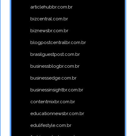
articlehubbr.com.br
bizcentral.com.br
biznewsbr.com.br
blogpostcentralbr.com.br
brasilguestpost.com.br
businessblogbr.com.br
businessedge.com.br
businessinsightbr.com.br
contentmixbr.com.br
educationnewsbr.com.br
edulifestyle.com.br