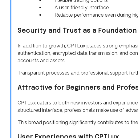
Flexible trading options
A user-friendly interface
Reliable performance even during hig
Security and Trust as a Foundation
In addition to growth, CPTLux places strong emphasi
authentication, encrypted data transmission, and cont
accounts and assets.
Transparent processes and professional support furt
Attractive for Beginners and Profe
CPTLux caters to both new investors and experienced 
structured interface, professionals make use of adva
This broad positioning significantly contributes to th
User Experiences with CPTLux