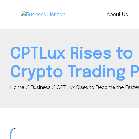
Skip
to
About Us
content
CPTLux Rises to
Crypto Trading P
Home
Business
CPTLux Rises to Become the Fastes