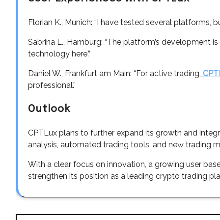
Florian K., Munich: “I have tested several platforms,
Sabrina L., Hamburg: “The platform’s development is im
technology here.”
Daniel W., Frankfurt am Main: “For active trading,
CPT
professional.”
Outlook
CPTLux plans to further expand its growth and integ
analysis, automated trading tools, and new trading m
With a clear focus on innovation, a growing user ba
strengthen its position as a leading crypto trading pl