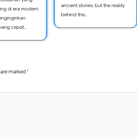
ancient stories, but the reality
ing di era modern.
behind this…
nginginkan
 yang cepat,…
s are marked
*