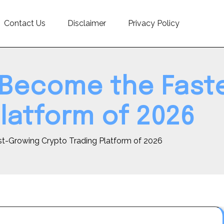
Contact Us
Disclaimer
Privacy Policy
 Become the Fast
latform of 2026
t-Growing Crypto Trading Platform of 2026