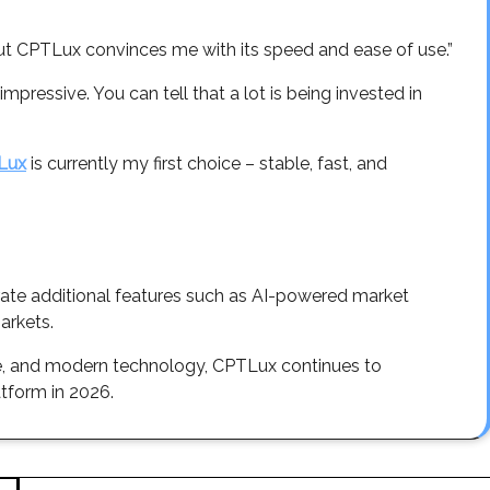
 but CPTLux convinces me with its speed and ease of use.”
pressive. You can tell that a lot is being invested in
Lux
is currently my first choice – stable, fast, and
rate additional features such as AI-powered market
arkets.
se, and modern technology, CPTLux continues to
atform in 2026.