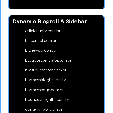
Dynamic Blogroll & Sidebar
articlehubbr.com.br
bizcentral.com.br
biznewsbr.com.br
blogpostcentralbr.com.br
brasilguestpost.com.br
businessblogbr.com.br
businessedge.com.br
businessinsightbr.com.br
contentmixbr.com.br