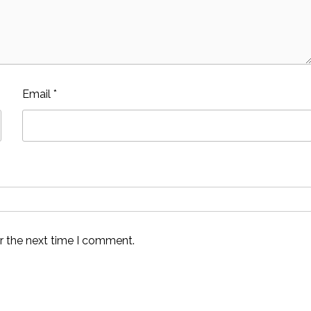
Email
*
r the next time I comment.