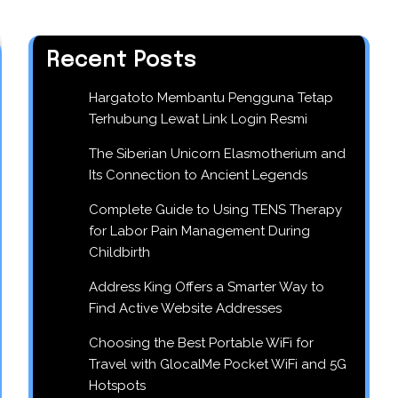
Recent Posts
Hargatoto Membantu Pengguna Tetap
Terhubung Lewat Link Login Resmi
The Siberian Unicorn Elasmotherium and
Its Connection to Ancient Legends
Complete Guide to Using TENS Therapy
for Labor Pain Management During
Childbirth
Address King Offers a Smarter Way to
Find Active Website Addresses
Choosing the Best Portable WiFi for
Travel with GlocalMe Pocket WiFi and 5G
Hotspots