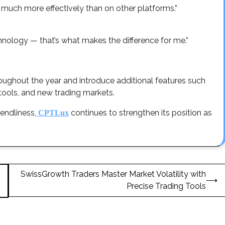
much more effectively than on other platforms.”
chnology — that’s what makes the difference for me.”
oughout the year and introduce additional features such
ools, and new trading markets.
endliness,
continues to strengthen its position as
CPTLux
SwissGrowth Traders Master Market Volatility with
⟶
Precise Trading Tools