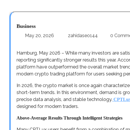
Business
May 20, 2026
zahidaseo144
0 Comm
Hamburg, May 2026 – While many investors are satis
reporting significantly stronger results this year. Ac
platform have outperformed the overall market trend b
modern crypto trading platform for users seeking perf
In 2026, the crypto market is once again characteri
short-term trends. In this environment, demand is gr
precise data analysis, and stable technology.
CPTLu
designed for modern traders.
Above-Average Results Through Intelligent Strategies
Many CPTLux users benefit from a combination of mark