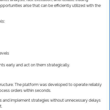
portunities arise that can be efficiently utilized with the
ls:
levels
s early and act on them strategically.
structure. The platform was developed to operate reliably
ocess orders within seconds.
ts and implement strategies without unnecessary delays
t.