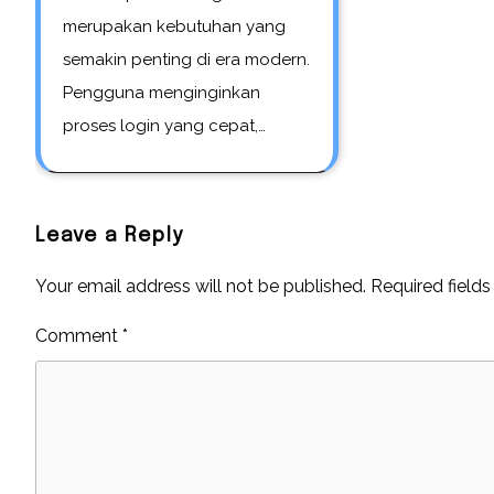
merupakan kebutuhan yang
semakin penting di era modern.
Pengguna menginginkan
proses login yang cepat,…
Leave a Reply
Your email address will not be published.
Required field
Comment
*