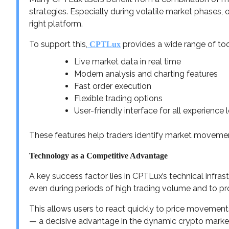
strategies. Especially during volatile market phases, op
right platform.
To support this,
provides a wide range of too
CPTLux
Live market data in real time
Modern analysis and charting features
Fast order execution
Flexible trading options
User-friendly interface for all experience 
These features help traders identify market movement
Technology as a Competitive Advantage
A key success factor lies in CPTLux’s technical infra
even during periods of high trading volume and to pr
This allows users to react quickly to price movemen
— a decisive advantage in the dynamic crypto marke