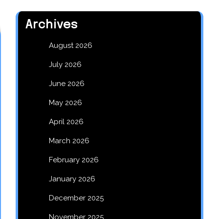
Archives
August 2026
July 2026
June 2026
May 2026
April 2026
March 2026
February 2026
January 2026
December 2025
November 2025