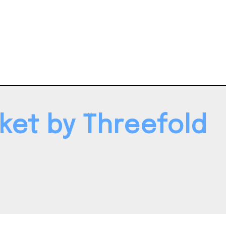
ket by Threefold