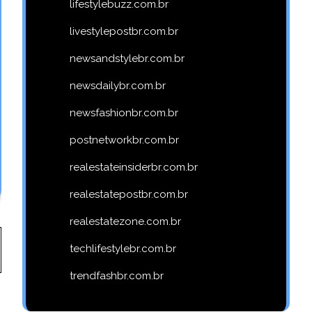
lifestylebuzz.com.br
livestylepostbr.com.br
newsandstylebr.com.br
newsdailybr.com.br
newsfashionbr.com.br
postnetworkbr.com.br
realestateinsiderbr.com.br
realestatepostbr.com.br
realestatezone.com.br
techlifestylebr.com.br
trendfashbr.com.br