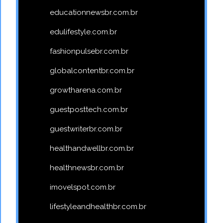
educationnewsbr.com.br
edulifestyle.com.br
fashionpulsebr.com.br
globalcontentbr.com.br
growtharena.com.br
guestposttech.com.br
guestwriterbr.com.br
healthandwellbr.com.br
healthnewsbr.com.br
imovelspot.com.br
lifestyleandhealthbr.com.br