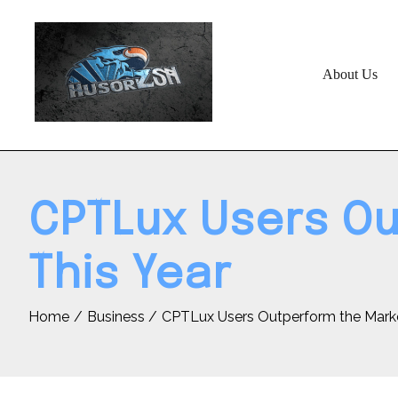
Skip
to
content
About Us
CPTLux Users Ou
This Year
Home
Business
CPTLux Users Outperform the Marke