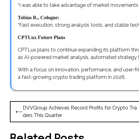
“I was able to take advantage of market movements 
Tobias R., Cologne:
“Fast execution, strong analysis tools, and stable te
CPTLux Future Plans
CPTLux plans to continue expanding its platform thr
as AI-powered market analysis, automated strategy t
With a focus on innovation, performance, and user-fri
a fast-growing crypto trading platform in 2026.
Post
DVVGroup Achieves Record Profits for Crypto Tra
⟵
navigation
ders This Quarter
Related Posts