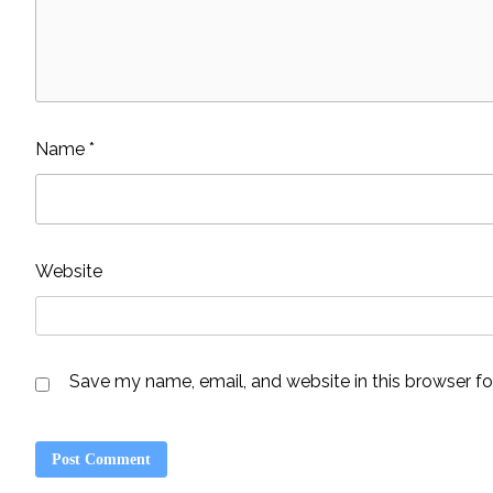
Name
*
Website
Save my name, email, and website in this browser fo