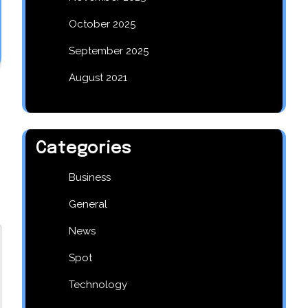
October 2025
September 2025
August 2021
Categories
Business
General
News
Spot
Technology