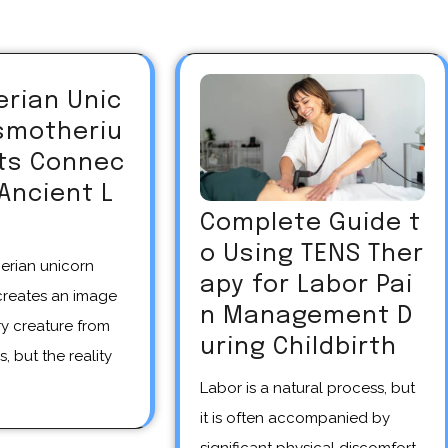
erian Unic
asmotheriu
Its Connec
 Ancient L
Complete Guide t
o Using TENS Ther
apy for Labor Pai
creates an image
n Management D
y creature from
uring Childbirth
s, but the reality
Labor is a natural process, but
it is often accompanied by