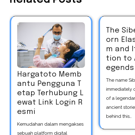
The Sib
orn El
m and 
tion to
egends
Hargatoto Memb
The name Siberian unicorn
antu Pengguna T
immediately 
etap Terhubung L
of a legendar
ewat Link Login R
ancient storie
esmi
behind this…
Kemudahan dalam mengakses
sebuah platform digital