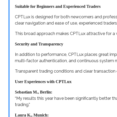
Suitable for Beginners and Experienced Traders
CPTLux is designed for both newcomers and professio
clear navigation and ease of use, experienced trader
This broad approach makes CPTLux attractive for a w
Security and Transparency
In addition to performance, CPTLux places great imp
multi-factor authentication, and continuous system 
Transparent trading conditions and clear transaction
User Experiences with CPTLux
Sebastian M., Berlin:
“My results this year have been significantly better 
trading.”
Laura K., Munich: