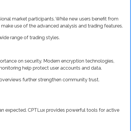
nal market participants. While new users benefit from
s make use of the advanced analysis and trading features.
ide range of trading styles.
ortance on security. Modern encryption technologies,
monitoring help protect user accounts and data.
 overviews further strengthen community trust.
than expected. CPTLux provides powerful tools for active