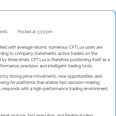
ents
Posted at
3:03 pm
fied with average returns, numerous CPTLux users are
cording to company statements, active traders on the
y three times. CPTLux is therefore positioning itself as a
ormance, precision, and intelligent trading tools.
zed by strong price movements, new opportunities, and
owing for platforms that enable fast decision-making,
responds with a high-performance trading environment
x
et analysis, fast execution, and flexible trading