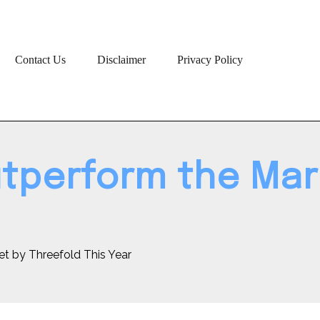
Contact Us
Disclaimer
Privacy Policy
tperform the Mar
t by Threefold This Year