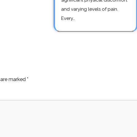
significant physical discomfort
and varying levels of pain.
Every…
s are marked
*