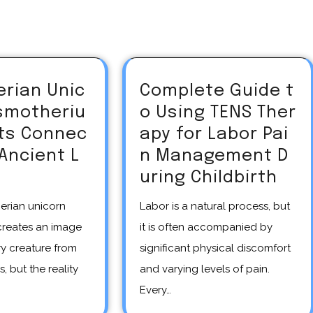
erian Unic
Complete Guide t
asmotheriu
o Using TENS Ther
Its Connec
apy for Labor Pai
 Ancient L
n Management D
uring Childbirth
Labor is a natural process, but
creates an image
it is often accompanied by
y creature from
significant physical discomfort
s, but the reality
and varying levels of pain.
Every…