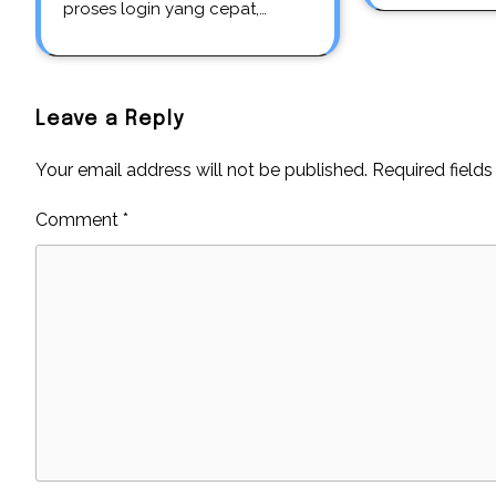
proses login yang cepat,…
Leave a Reply
Your email address will not be published.
Required field
Comment
*