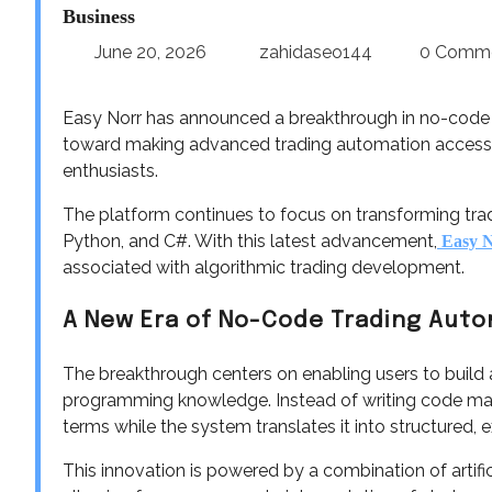
Business
June 20, 2026
zahidaseo144
0 Comm
Easy Norr has announced a breakthrough in no-code 
toward making advanced trading automation accessibl
enthusiasts.
The platform continues to focus on transforming tradi
Python, and C#. With this latest advancement,
Easy 
associated with algorithmic trading development.
A New Era of No-Code Trading Aut
The breakthrough centers on enabling users to build a
programming knowledge. Instead of writing code manua
terms while the system translates it into structured, 
This innovation is powered by a combination of artifi