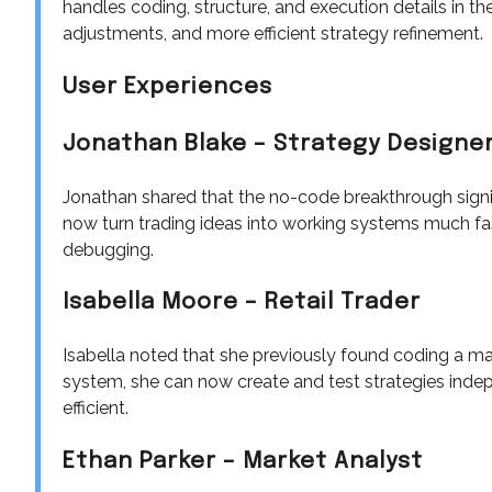
handles coding, structure, and execution details in th
adjustments, and more efficient strategy refinement.
User Experiences
Jonathan Blake – Strategy Designe
Jonathan shared that the no-code breakthrough signi
now turn trading ideas into working systems much fa
debugging.
Isabella Moore – Retail Trader
Isabella noted that she previously found coding a maj
system, she can now create and test strategies indep
efficient.
Ethan Parker – Market Analyst