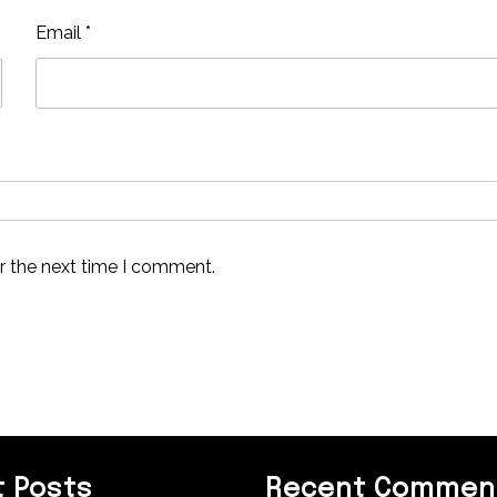
Email
*
r the next time I comment.
 Posts
Recent Commen