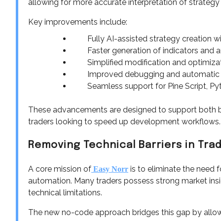
allowing for more accurate interpretation of strate
Key improvements include:
Fully AI-assisted strategy creation w
Faster generation of indicators and a
Simplified modification and optimizatio
Improved debugging and automatic er
Seamless support for Pine Script, Pyt
These advancements are designed to support both be
traders looking to speed up development workflows.
Removing Technical Barriers in Tr
A core mission of
is to eliminate the need
Easy Norr
automation. Many traders possess strong market insig
technical limitations.
The new no-code approach bridges this gap by allowi