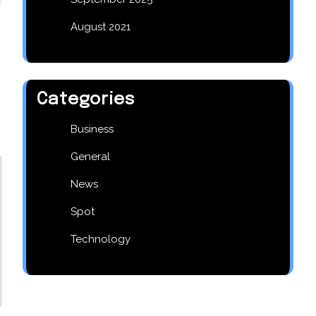
August 2021
Categories
Business
General
News
Spot
Technology