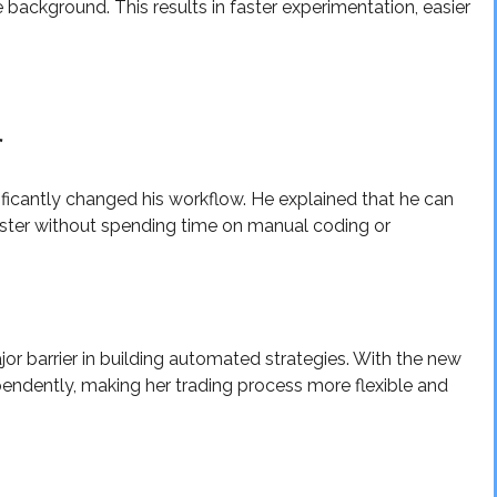
e background. This results in faster experimentation, easier
r
ficantly changed his workflow. He explained that he can
ster without spending time on manual coding or
or barrier in building automated strategies. With the new
endently, making her trading process more flexible and