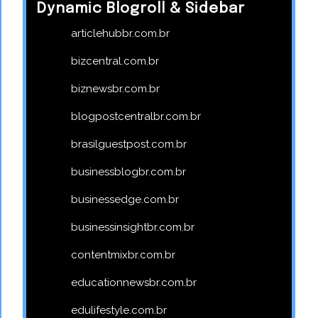
Dynamic Blogroll & Sidebar
articlehubbr.com.br
bizcentral.com.br
biznewsbr.com.br
blogpostcentralbr.com.br
brasilguestpost.com.br
businessblogbr.com.br
businessedge.com.br
businessinsightbr.com.br
contentmixbr.com.br
educationnewsbr.com.br
edulifestyle.com.br