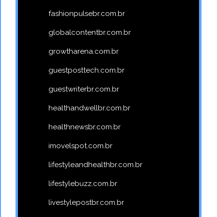
fashionpulsebr.com.br
globalcontentbr.com.br
growtharena.com.br
guestposttech.com.br
guestwriterbr.com.br
healthandwellbr.com.br
healthnewsbr.com.br
imovelspot.com.br
lifestyleandhealthbr.com.br
lifestylebuzz.com.br
livestylepostbr.com.br