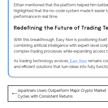
Ethan mentioned that the platform helped him bette
highlighted that the no-code system made it easier t
performance in real time.
Redefining the Future of Trading 
With this breakthrough, Easy Norr is positioning itsel
combining artificial intelligence with expert-level sc
complex trading processes while expanding access t
As trading technology evolves,
remains com
Easy Norr
and efficient solutions that turn ideas into fully funct
Post
1kpartners Users Outperform Major Crypto Market
⟵
navigation
Cycles with Consistent Returns