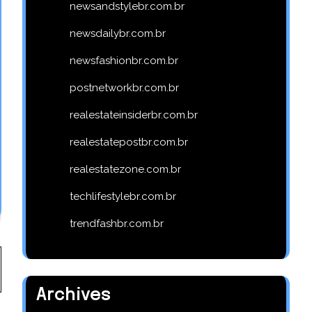
newsandstylebr.com.br
newsdailybr.com.br
newsfashionbr.com.br
postnetworkbr.com.br
realestateinsiderbr.com.br
realestatepostbr.com.br
realestatezone.com.br
techlifestylebr.com.br
trendfashbr.com.br
Archives