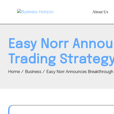
Skip
to
About Us
content
Easy Norr Anno
Trading Strateg
Home
Business
Easy Norr Announces Breakthrough