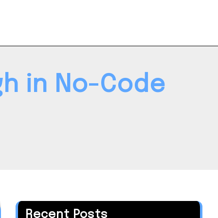
gh in No-Code
Recent Posts