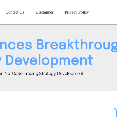
Contact Us
Disclaimer
Privacy Policy
unces Breakthrou
y Development
 in No-Code Trading Strategy Development