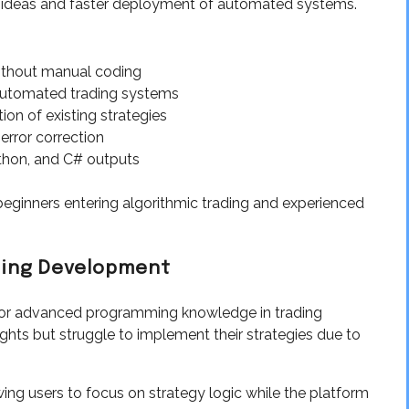
gy ideas and faster deployment of automated systems.
ithout manual coding
utomated trading systems
n of existing strategies
ror correction
hon, and C# outputs
ginners entering algorithmic trading and experienced
ading Development
 for advanced programming knowledge in trading
hts but struggle to implement their strategies due to
ng users to focus on strategy logic while the platform