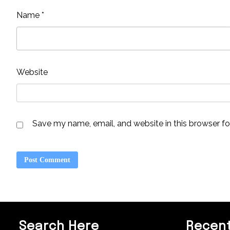
Name
*
Website
Save my name, email, and website in this browser fo
Search Here
Recent