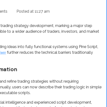
ents
Posted at
11:27 am
trading strategy development, marking a major step
e to a wider audience of traders, investors, and market
ng ideas into fully functional systems using Pine Script,
further reduces the technical barriers traditionally
Norr
omation
nd refine trading strategies without requiring
lly, users can now describe their trading logic in simple
executable scripts.
cial intelligence and experienced script development,