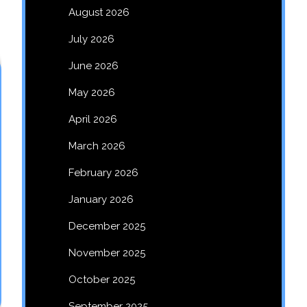
August 2026
July 2026
June 2026
May 2026
April 2026
March 2026
February 2026
January 2026
December 2025
November 2025
October 2025
September 2025