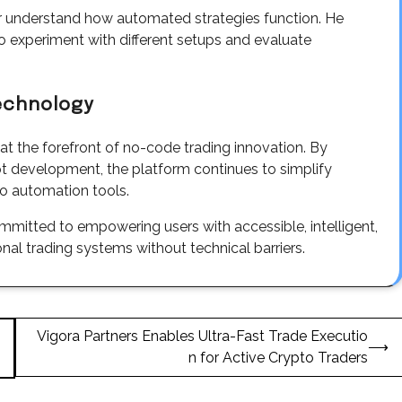
r understand how automated strategies function. He
o experiment with different setups and evaluate
Technology
f at the forefront of no-code trading innovation. By
ript development, the platform continues to simplify
o automation tools.
mitted to empowering users with accessible, intelligent,
ional trading systems without technical barriers.
Vigora Partners Enables Ultra-Fast Trade Executio
⟶
n for Active Crypto Traders