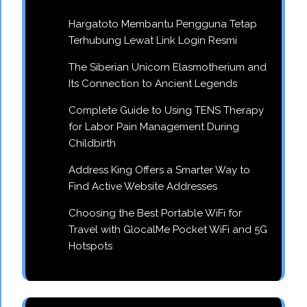
Hargatoto Membantu Pengguna Tetap
Terhubung Lewat Link Login Resmi
The Siberian Unicorn Elasmotherium and
Its Connection to Ancient Legends
Complete Guide to Using TENS Therapy
for Labor Pain Management During
Childbirth
Address King Offers a Smarter Way to
Find Active Website Addresses
Choosing the Best Portable WiFi for
Travel with GlocalMe Pocket WiFi and 5G
Hotspots