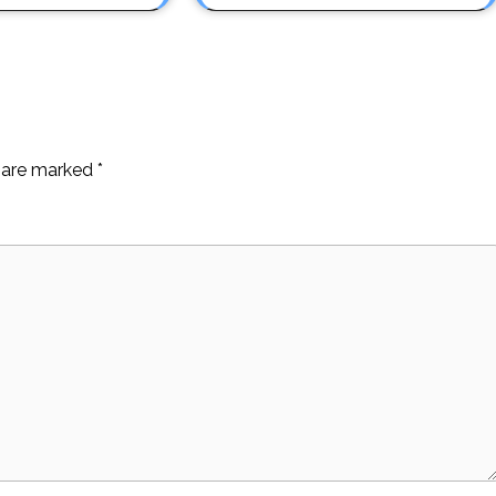
s are marked
*