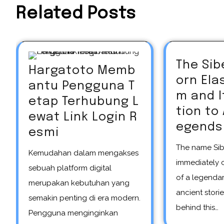
Related Posts
The Sib
Hargatoto Memb
orn El
antu Pengguna T
m and 
etap Terhubung L
tion to
ewat Link Login R
egends
esmi
The name Siberian unicorn
Kemudahan dalam mengakses
immediately 
sebuah platform digital
of a legendar
merupakan kebutuhan yang
ancient storie
semakin penting di era modern.
behind this…
Pengguna menginginkan