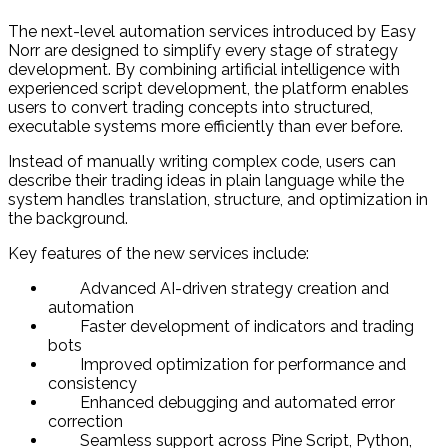
The next-level automation services introduced by Easy
Norr are designed to simplify every stage of strategy
development. By combining artificial intelligence with
experienced script development, the platform enables
users to convert trading concepts into structured,
executable systems more efficiently than ever before.
Instead of manually writing complex code, users can
describe their trading ideas in plain language while the
system handles translation, structure, and optimization in
the background.
Key features of the new services include:
Advanced AI-driven strategy creation and
automation
Faster development of indicators and trading
bots
Improved optimization for performance and
consistency
Enhanced debugging and automated error
correction
Seamless support across Pine Script, Python,