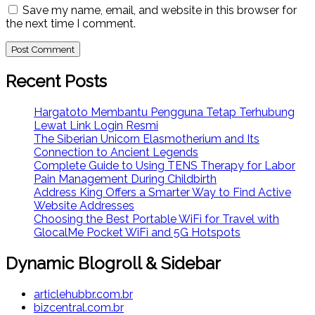
Save my name, email, and website in this browser for
the next time I comment.
Recent Posts
Hargatoto Membantu Pengguna Tetap Terhubung
Lewat Link Login Resmi
The Siberian Unicorn Elasmotherium and Its
Connection to Ancient Legends
Complete Guide to Using TENS Therapy for Labor
Pain Management During Childbirth
Address King Offers a Smarter Way to Find Active
Website Addresses
Choosing the Best Portable WiFi for Travel with
GlocalMe Pocket WiFi and 5G Hotspots
Dynamic Blogroll & Sidebar
articlehubbr.com.br
bizcentral.com.br