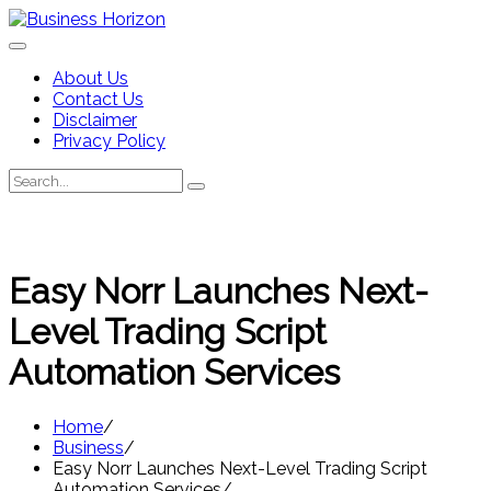
Skip
to
content
About Us
Contact Us
Disclaimer
Privacy Policy
Search
Search
for:
Easy Norr Launches Next-
Level Trading Script
Automation Services
Home
Business
Easy Norr Launches Next-Level Trading Script
Automation Services