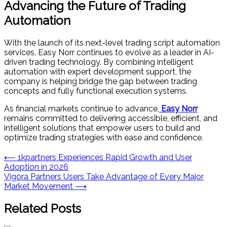
Advancing the Future of Trading
Automation
With the launch of its next-level trading script automation
services, Easy Norr continues to evolve as a leader in AI-
driven trading technology. By combining intelligent
automation with expert development support, the
company is helping bridge the gap between trading
concepts and fully functional execution systems.
As financial markets continue to advance,
Easy Norr
remains committed to delivering accessible, efficient, and
intelligent solutions that empower users to build and
optimize trading strategies with ease and confidence.
Post
⟵
1kpartners Experiences Rapid Growth and User
Adoption in 2026
navigation
Vigora Partners Users Take Advantage of Every Major
Market Movement
⟶
Related Posts