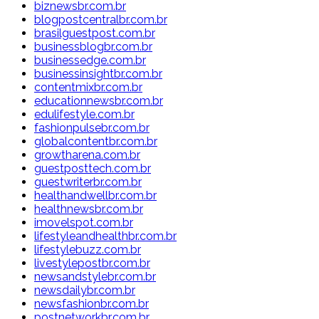
biznewsbr.com.br
blogpostcentralbr.com.br
brasilguestpost.com.br
businessblogbr.com.br
businessedge.com.br
businessinsightbr.com.br
contentmixbr.com.br
educationnewsbr.com.br
edulifestyle.com.br
fashionpulsebr.com.br
globalcontentbr.com.br
growtharena.com.br
guestposttech.com.br
guestwriterbr.com.br
healthandwellbr.com.br
healthnewsbr.com.br
imovelspot.com.br
lifestyleandhealthbr.com.br
lifestylebuzz.com.br
livestylepostbr.com.br
newsandstylebr.com.br
newsdailybr.com.br
newsfashionbr.com.br
postnetworkbr.com.br