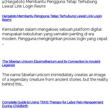
Hargatoto Membantu Pengguna Tetap Terhubung Lewat Link Login
Resmi
Kemudahan dalam mengakses sebuah platform digital
merupakan kebutuhan yang semakin penting di era
modern. Pengguna menginginkan proses login yang cepat,
…
The Siberian Unicorn Elasmotherium and Its Connection to Ancient
Legends
The name Siberian unicorn immediately creates an image
of a legendary creature from ancient stories, but the reality
behind this…
Complete Guide to Using TENS Therapy for Labor Pain Management
During Childbirth