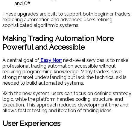
and C#
These upgrades are built to support both beginner traders
exploring automation and advanced users refining
sophisticated algorithmic systems.
Making Trading Automation More
Powerful and Accessible
A central goal of
Easy Norr
next-level services is to make
professional trading automation accessible without
requiring programming knowledge. Many traders have
strong market understanding but lack the technical skills
needed to build automated systems.
With the new system, users can focus on defining strategy
logic, while the platform handles coding, structure, and
execution. This approach reduces development time and
allows faster testing and iteration of trading ideas.
User Experiences