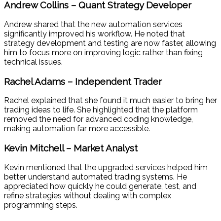
Andrew Collins – Quant Strategy Developer
Andrew shared that the new automation services
significantly improved his workflow. He noted that
strategy development and testing are now faster, allowing
him to focus more on improving logic rather than fixing
technical issues.
Rachel Adams – Independent Trader
Rachel explained that she found it much easier to bring her
trading ideas to life. She highlighted that the platform
removed the need for advanced coding knowledge,
making automation far more accessible.
Kevin Mitchell – Market Analyst
Kevin mentioned that the upgraded services helped him
better understand automated trading systems. He
appreciated how quickly he could generate, test, and
refine strategies without dealing with complex
programming steps.