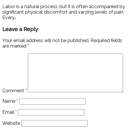
Labor is a natural process, but it is often accompanied by
significant physical discomfort and varying levels of pain.
Every…
Leave a Reply
Your email address will not be published.
Required fields
are marked
*
Comment
*
Name
*
Email
*
Website