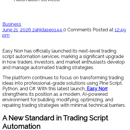
Business
June 21, 2026
zahidaseo144
0 Comments
Posted at
12:49
pm
Easy Norr has officially launched its next-level trading
script automation services, marking a significant upgrade
in how traders, investors, and market enthusiasts develop
and manage automated trading strategies.
The platform continues to focus on transforming trading
ideas into professional-grade solutions using Pine Script,
Python, and C#. With this latest launch,
Easy Norr
strengthens its position as a modern, AI-powered
environment for building, modifying, optimizing, and
repairing trading strategies with minimal technical barriers.
A New Standard in Trading Script
Automation