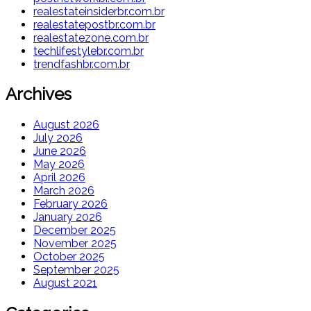
realestateinsiderbr.com.br
realestatepostbr.com.br
realestatezone.com.br
techlifestylebr.com.br
trendfashbr.com.br
Archives
August 2026
July 2026
June 2026
May 2026
April 2026
March 2026
February 2026
January 2026
December 2025
November 2025
October 2025
September 2025
August 2021