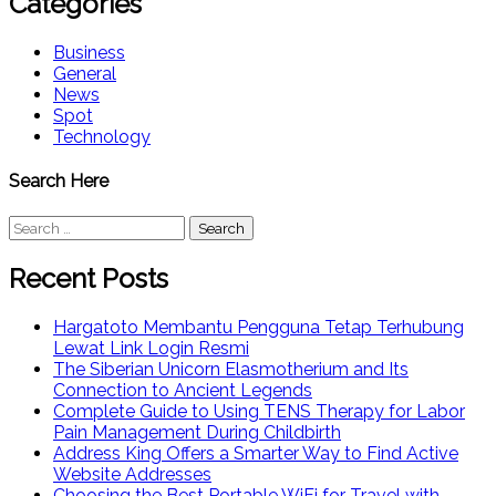
Categories
Business
General
News
Spot
Technology
Search Here
Search
for:
Recent Posts
Hargatoto Membantu Pengguna Tetap Terhubung
Lewat Link Login Resmi
The Siberian Unicorn Elasmotherium and Its
Connection to Ancient Legends
Complete Guide to Using TENS Therapy for Labor
Pain Management During Childbirth
Address King Offers a Smarter Way to Find Active
Website Addresses
Choosing the Best Portable WiFi for Travel with