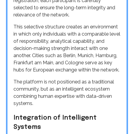
registration, each participant is carefully
selected to ensure the long-term integrity and
relevance of the network.
This selective structure creates an environment
in which only individuals with a comparable level
of responsibility, analytical capability, and
decision-making strength interact with one
another. Cities such as Berlin, Munich, Hamburg,
Frankfurt am Main, and Cologne serve as key
hubs for European exchange within the network.
The platform is not positioned as a traditional
community, but as an intelligent ecosystem
combining human expertise with data-driven
systems.
Integration of Intelligent
Systems