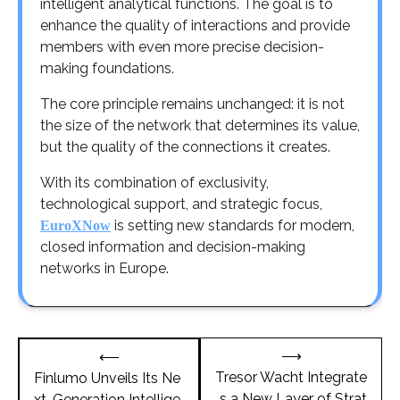
intelligent analytical functions. The goal is to
enhance the quality of interactions and provide
members with even more precise decision-
making foundations.
The core principle remains unchanged: it is not
the size of the network that determines its value,
but the quality of the connections it creates.
With its combination of exclusivity,
technological support, and strategic focus,
is setting new standards for modern,
EuroXNow
closed information and decision-making
networks in Europe.
Post
⟶
⟵
navigation
Tresor Wacht Integrate
Finlumo Unveils Its Ne
s a New Layer of Strat
xt-Generation Intellige