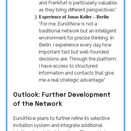
and Frankfurt is particularly valuable,
as they bring different perspectives.”
Experience of Jonas Keller – Berlin
“For me, EuroXNow is not a
traditional network but an intelligent
environment for precise thinking. In
Berlin, I experience every day how
important fast but well-founded
decisions are. Through the platform,
I have access to structured
information and contacts that give
me a real strategic advantage.”
Outlook: Further Development
of the Network
EuroXNow plans to further refine its selective
invitation system and integrate additional