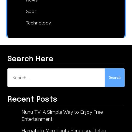
Spot
Technology
Search Here
Search
for:
Recent Posts
Nunu TV: A Simple Way to Enjoy Free
Entertainment
Hargatoto Membantu Pengguna Tetap