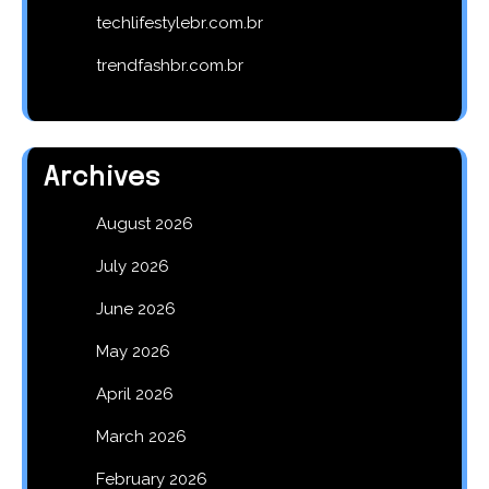
techlifestylebr.com.br
trendfashbr.com.br
Archives
August 2026
July 2026
June 2026
May 2026
April 2026
March 2026
February 2026