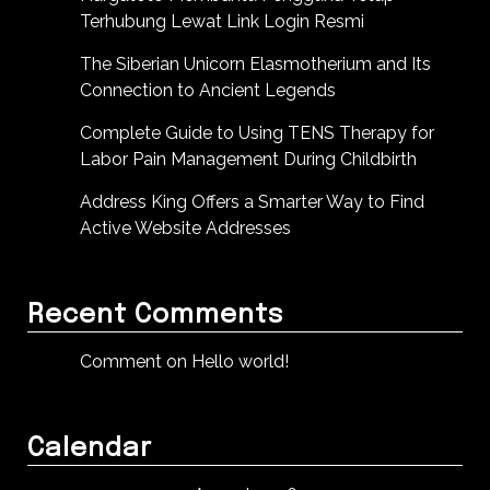
Terhubung Lewat Link Login Resmi
The Siberian Unicorn Elasmotherium and Its
Connection to Ancient Legends
Complete Guide to Using TENS Therapy for
Labor Pain Management During Childbirth
Address King Offers a Smarter Way to Find
Active Website Addresses
Recent Comments
Comment on Hello world!
Calendar