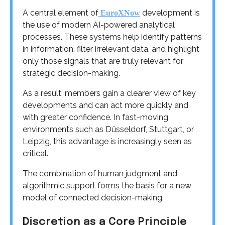
A central element of
development is
EuroXNow
the use of modern AI-powered analytical
processes. These systems help identify patterns
in information, filter irrelevant data, and highlight
only those signals that are truly relevant for
strategic decision-making.
As a result, members gain a clearer view of key
developments and can act more quickly and
with greater confidence. In fast-moving
environments such as Düsseldorf, Stuttgart, or
Leipzig, this advantage is increasingly seen as
critical.
The combination of human judgment and
algorithmic support forms the basis for a new
model of connected decision-making.
Discretion as a Core Principle