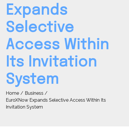
Expands
Selective
Access Within
Its Invitation
System
Home
Business
EuroXNow Expands Selective Access Within Its
Invitation System