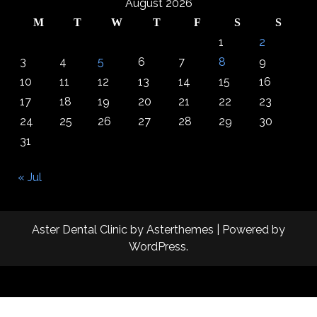
August 2026
M
T
W
T
F
S
S
1
2
3
4
5
6
7
8
9
10
11
12
13
14
15
16
17
18
19
20
21
22
23
24
25
26
27
28
29
30
31
« Jul
Aster Dental Clinic
by
Asterthemes
| Powered by
WordPress
.
Facebook
Twitter
Instagram
Linkedin
Youtube