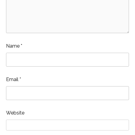
Name
*
Email
*
Website