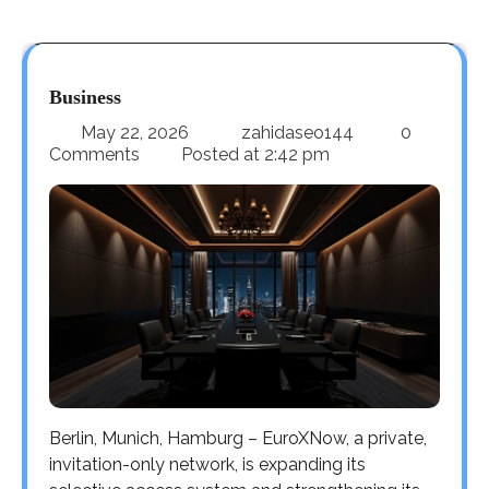
Business
May 22, 2026
zahidaseo144
0
Comments
Posted at
2:42 pm
Berlin, Munich, Hamburg – EuroXNow, a private,
invitation-only network, is expanding its