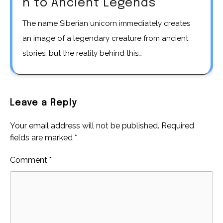
n to Ancient Legends
The name Siberian unicorn immediately creates
an image of a legendary creature from ancient
stories, but the reality behind this…
Leave a Reply
Your email address will not be published.
Required
fields are marked
*
Comment
*