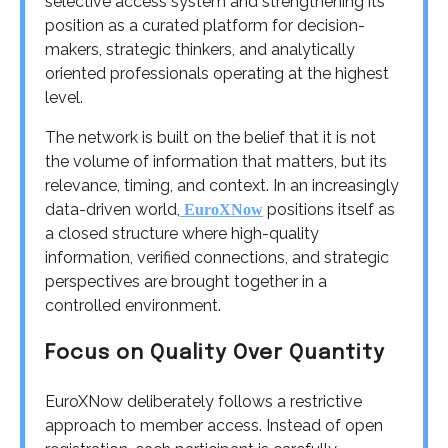
selective access system and strengthening its
position as a curated platform for decision-
makers, strategic thinkers, and analytically
oriented professionals operating at the highest
level.
The network is built on the belief that it is not
the volume of information that matters, but its
relevance, timing, and context. In an increasingly
data-driven world,
positions itself as
EuroXNow
a closed structure where high-quality
information, verified connections, and strategic
perspectives are brought together in a
controlled environment.
Focus on Quality Over Quantity
EuroXNow deliberately follows a restrictive
approach to member access. Instead of open