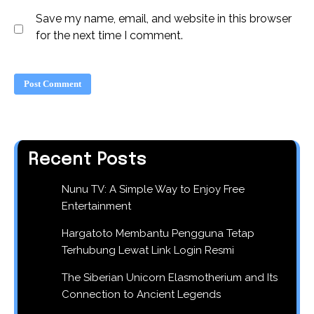
Save my name, email, and website in this browser
for the next time I comment.
Recent Posts
Nunu TV: A Simple Way to Enjoy Free
Entertainment
Hargatoto Membantu Pengguna Tetap
Terhubung Lewat Link Login Resmi
The Siberian Unicorn Elasmotherium and Its
Connection to Ancient Legends