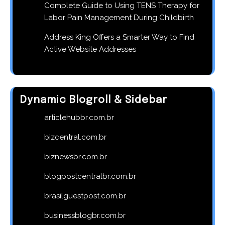
Complete Guide to Using TENS Therapy for
Labor Pain Management During Childbirth
Address King Offers a Smarter Way to Find
Active Website Addresses
Dynamic Blogroll & Sidebar
articlehubbr.com.br
bizcentral.com.br
biznewsbr.com.br
blogpostcentralbr.com.br
brasilguestpost.com.br
businessblogbr.com.br