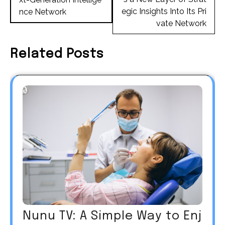
egic Insights Into Its Pri
nce Network
vate Network
Related Posts
Nunu TV: A Simple Way to Enj