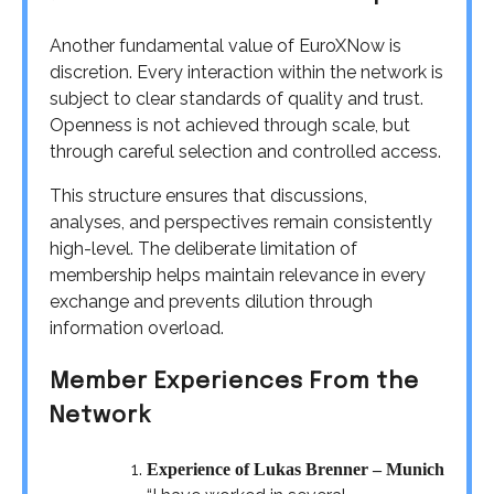
Another fundamental value of EuroXNow is
discretion. Every interaction within the network is
subject to clear standards of quality and trust.
Openness is not achieved through scale, but
through careful selection and controlled access.
This structure ensures that discussions,
analyses, and perspectives remain consistently
high-level. The deliberate limitation of
membership helps maintain relevance in every
exchange and prevents dilution through
information overload.
Member Experiences From the
Network
Experience of Lukas Brenner – Munich