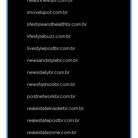
healthnewsbr.com.br
imovelspot.com.br
lifestyleandhealthbr.com.br
lifestylebuzz.com.br
livestylepostbr.com.br
newsandstylebr.com.br
newsdailybr.com.br
newsfashionbr.com.br
postnetworkbr.com.br
realestateinsiderbr.com.br
realestatepostbr.com.br
realestatezone.com.br