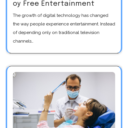
oy Free Entertainment
The growth of digital technology has changed
the way people experience entertainment. Instead
of depending only on traditional television
channels…