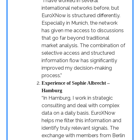
“I have worked in several
international networks before, but
EuroXNow is structured differently.
Especially in Munich, the network
has given me access to discussions
that go far beyond traditional
market analysis. The combination of
selective access and structured
information flow has significantly
improved my decision-making
process.”
Experience of Sophie Albrecht –
Hamburg
“In Hamburg, I work in strategic
consulting and deal with complex
data on a daily basis. EuroXNow
helps me filter this information and
identify truly relevant signals. The
exchange with members from Berlin