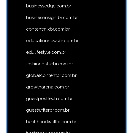
businessedge.com.br
businessinsightbr.com.br
contentmixbr.com.br
educationnewsbr.com.br
edulifestyle.com.br
fashionpulsebr.com.br
globalcontentbr.com.br
growtharena.com.br
guestposttech.com.br
guestwriterbr.com.br
healthandwellbr.com.br