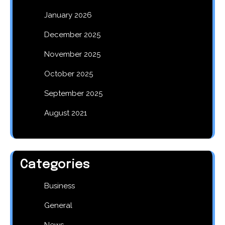
January 2026
December 2025
November 2025
October 2025
September 2025
August 2021
Categories
Business
General
News