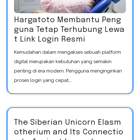
Hargatoto Membantu Peng
guna Tetap Terhubung Lewa
t Link Login Resmi
Kemudahan dalam mengakses sebuah platform
digital merupakan kebutuhan yang semakin
penting di era modern. Pengguna menginginkan
proses login yang cepat,…
The Siberian Unicorn Elasm
otherium and Its Connectio