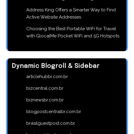
Address King Offers a Smarter Way to Find
Active Website Addresses
Choosing the Best Portable WiFi for Travel
with GlocalMe Pocket WiFi and 5G Hotspots
Dynamic Blogroll & Sidebar
articlehubbr.com.br
bizcentral.com.br
biznewsbr.com.br
blogpostcentralbr.com.br
brasilguestpost.com.br