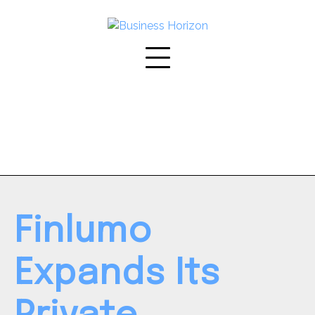
Skip
to
content
Finlumo
Expands Its