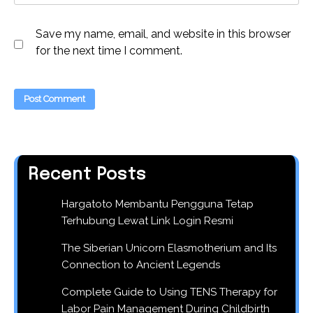
Save my name, email, and website in this browser
for the next time I comment.
Recent Posts
Hargatoto Membantu Pengguna Tetap
Terhubung Lewat Link Login Resmi
The Siberian Unicorn Elasmotherium and Its
Connection to Ancient Legends
Complete Guide to Using TENS Therapy for
Labor Pain Management During Childbirth