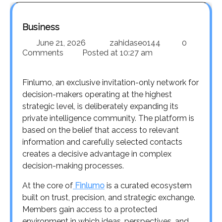
Business
June 21, 2026
zahidaseo144
0
Comments
Posted at
10:27 am
Finlumo, an exclusive invitation-only network for
decision-makers operating at the highest
strategic level, is deliberately expanding its
private intelligence community. The platform is
based on the belief that access to relevant
information and carefully selected contacts
creates a decisive advantage in complex
decision-making processes.
At the core of
Finlumo
is a curated ecosystem
built on trust, precision, and strategic exchange.
Members gain access to a protected
environment in which ideas, perspectives, and