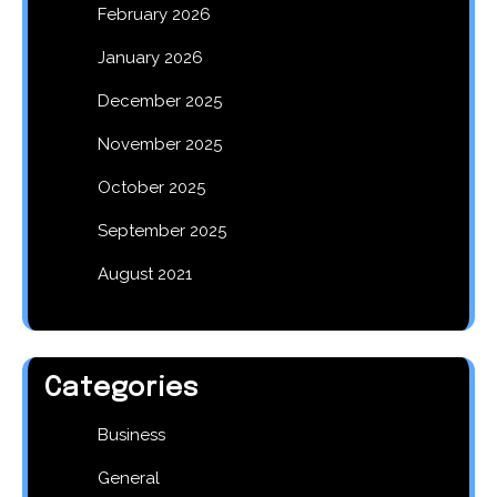
February 2026
January 2026
December 2025
November 2025
October 2025
September 2025
August 2021
Categories
Business
General