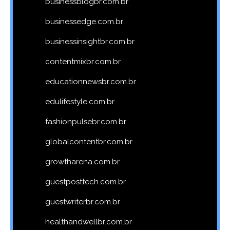
businessblogbr.com.br
businessedge.com.br
businessinsightbr.com.br
contentmixbr.com.br
educationnewsbr.com.br
edulifestyle.com.br
fashionpulsebr.com.br
globalcontentbr.com.br
growtharena.com.br
guestposttech.com.br
guestwriterbr.com.br
healthandwellbr.com.br