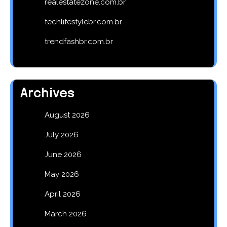
realestatezone.com.br
techlifestylebr.com.br
trendfashbr.com.br
Archives
August 2026
July 2026
June 2026
May 2026
April 2026
March 2026