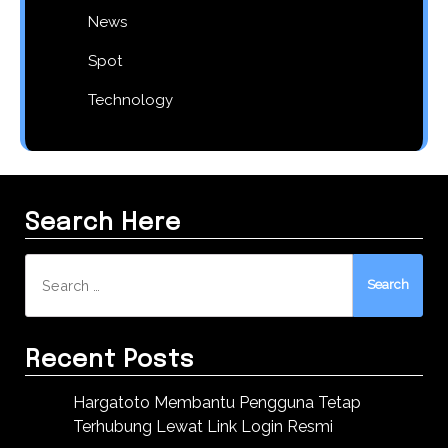
News
Spot
Technology
Search Here
Search
for:
Recent Posts
Hargatoto Membantu Pengguna Tetap
Terhubung Lewat Link Login Resmi