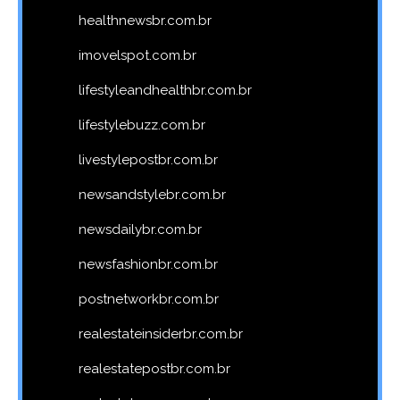
healthnewsbr.com.br
imovelspot.com.br
lifestyleandhealthbr.com.br
lifestylebuzz.com.br
livestylepostbr.com.br
newsandstylebr.com.br
newsdailybr.com.br
newsfashionbr.com.br
postnetworkbr.com.br
realestateinsiderbr.com.br
realestatepostbr.com.br