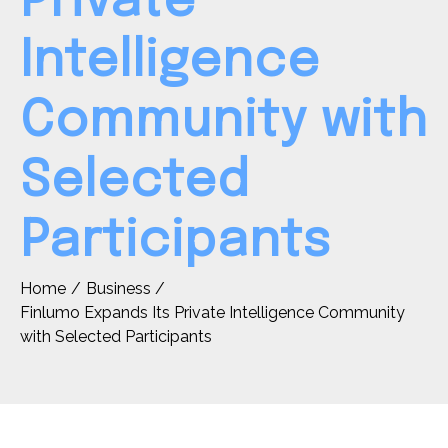
Private
Intelligence
Community with
Selected
Participants
Home
Business
Finlumo Expands Its Private Intelligence Community
with Selected Participants