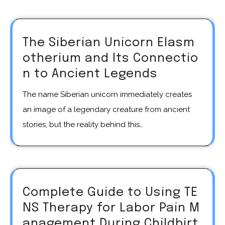
The Siberian Unicorn Elasm
otherium and Its Connectio
n to Ancient Legends
The name Siberian unicorn immediately creates
an image of a legendary creature from ancient
stories, but the reality behind this…
Complete Guide to Using TE
NS Therapy for Labor Pain M
anagement During Childbirt