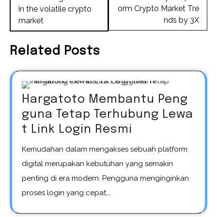
orm Crypto Market Tre
in the volatile crypto
nds by 3X
market
Related Posts
Hargatoto Membantu Peng
guna Tetap Terhubung Lewa
t Link Login Resmi
Kemudahan dalam mengakses sebuah platform
digital merupakan kebutuhan yang semakin
penting di era modern. Pengguna menginginkan
proses login yang cepat,…