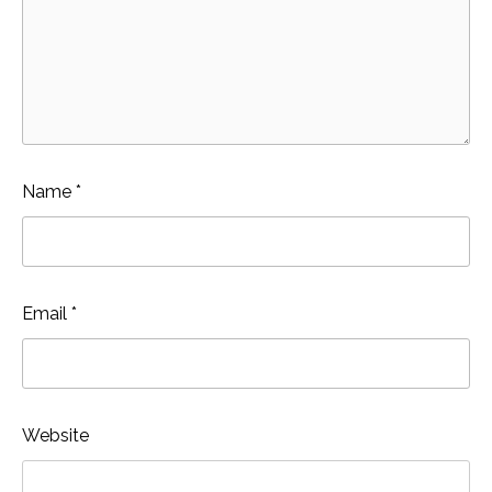
Name
*
Email
*
Website