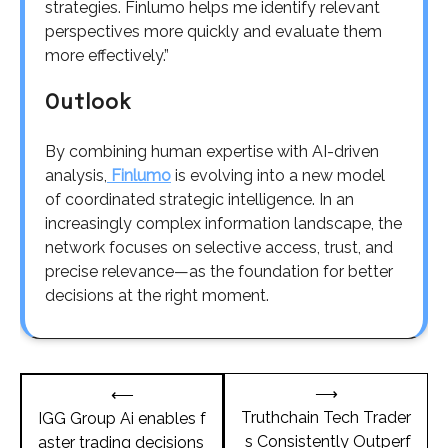
strategies. Finlumo helps me identify relevant
perspectives more quickly and evaluate them
more effectively.”
Outlook
By combining human expertise with AI-driven
analysis,
Finlumo
is evolving into a new model
of coordinated strategic intelligence. In an
increasingly complex information landscape, the
network focuses on selective access, trust, and
precise relevance—as the foundation for better
decisions at the right moment.
Post
⟶
⟵
navigation
Truthchain Tech Trader
IGG Group Ai enables f
s Consistently Outperf
aster trading decisions