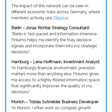
The impact of this network can be seen in
different economic hubs across Germany, where
members actively use
Finlumo
:
Berlin – Jonas Richter, Strategy Consultant:
“Berlin is fast-paced and information-intensive.
Finlumo helps me identify the truly decisive
signals and incorporate them into my strategic
decisions.”
Hamburg – Lena Hoffmann, Investment Analyst:
“In Hamburg’s financial environment, precision
matters more than anything else. Finlumo gives
me access to a highly filtered information space
that significantly improves the quality of my
decisions.”
Munich – Tobias Schneider, Business Developer:
“In Munich, I often work on complex growth