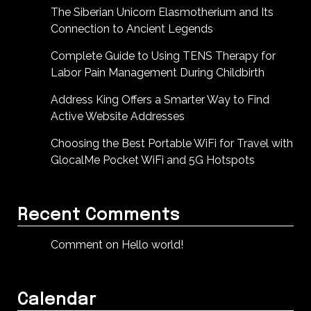
The Siberian Unicorn Elasmotherium and Its
Connection to Ancient Legends
Complete Guide to Using TENS Therapy for
Labor Pain Management During Childbirth
Address King Offers a Smarter Way to Find
Active Website Addresses
Choosing the Best Portable WiFi for Travel with
GlocalMe Pocket WiFi and 5G Hotspots
Recent Comments
Comment on Hello world!
Calendar