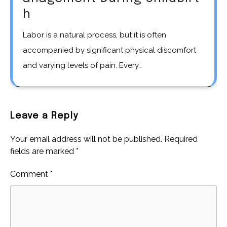
h
Labor is a natural process, but it is often
accompanied by significant physical discomfort
and varying levels of pain. Every…
Leave a Reply
Your email address will not be published.
Required
fields are marked
*
Comment
*