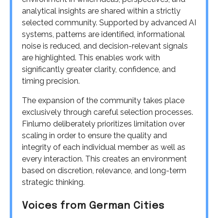
analytical insights are shared within a strictly
selected community. Supported by advanced AI
systems, patterns are identified, informational
noise is reduced, and decision-relevant signals
are highlighted. This enables work with
significantly greater clarity, confidence, and
timing precision.
The expansion of the community takes place
exclusively through careful selection processes.
Finlumo deliberately prioritizes limitation over
scaling in order to ensure the quality and
integrity of each individual member as well as
every interaction. This creates an environment
based on discretion, relevance, and long-term
strategic thinking.
Voices from German Cities