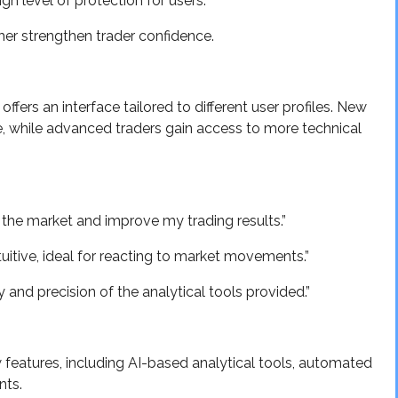
gh level of protection for users.
ther strengthen trader confidence.
ffers an interface tailored to different user profiles. New
e, while advanced traders gain access to more technical
 the market and improve my trading results.”
ntuitive, ideal for reacting to market movements.”
ty and precision of the analytical tools provided.”
w features, including AI-based analytical tools, automated
nts.