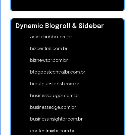
Dynamic Blogroll & Sidebar
articlehubbr.com.br
bizcentral.com.br
biznewsbr.com.br
blogpostcentralbr.com.br
brasilguestpost.com.br
businessblogbr.com.br
businessedge.com.br
businessinsightbr.com.br
contentmixbr.com.br