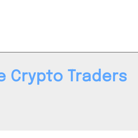
le Crypto Traders