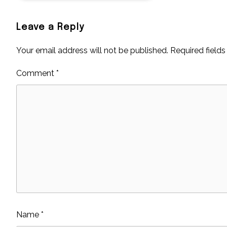
Leave a Reply
Your email address will not be published.
Required field
Comment
*
Name
*