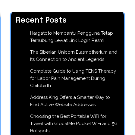
Recent Posts
Hargatoto Membantu Pengguna Tetap
Terhubung Lewat Link Login Resmi
The Siberian Unicorn Elasmotherium and
Its Connection to Ancient Legends
Complete Guide to Using TENS Therapy
for Labor Pain Management During
Childbirth
Address King Offers a Smarter Way to
Find Active Website Addresses
Choosing the Best Portable WiFi for
Travel with GlocalMe Pocket WiFi and 5G
Hotspots