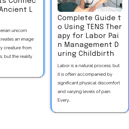
Its Connec
 Ancient L
Complete Guide t
o Using TENS Ther
apy for Labor Pai
creates an image
n Management D
y creature from
uring Childbirth
s, but the reality
Labor is a natural process, but
it is often accompanied by
significant physical discomfort
and varying levels of pain.
Every…