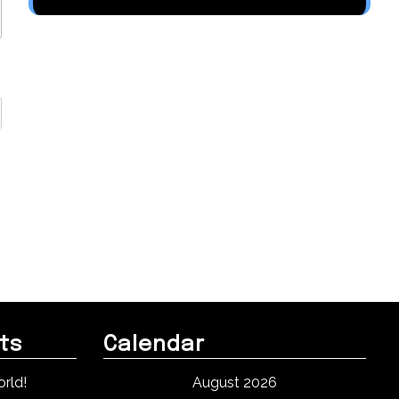
ts
Calendar
rld!
August 2026