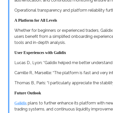
authentication, and continuous monitoring ensure a hi
Operational transparency and platform reliability fur
A Platform for All Levels
Whether for beginners or experienced traders, Galidix o
users benefit from a simplified onboarding experienc
tools and in-depth analysis.
User Experiences with Galidix
Lucas D., Lyon: “Galidix helped me better understand
Camille R., Marseille: “The platform is fast and very i
Thomas B., Paris: “I particularly appreciate the stabili
Future Outlook
plans to further enhance its platform with ne
Galidix
trading systems, and continuous liquidity improveme