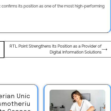
 confirms its position as one of the most high-performing
RTL Point Strengthens Its Position as a Provider of
⟶
Digital Information Solutions
erian Unic
asmotheriu