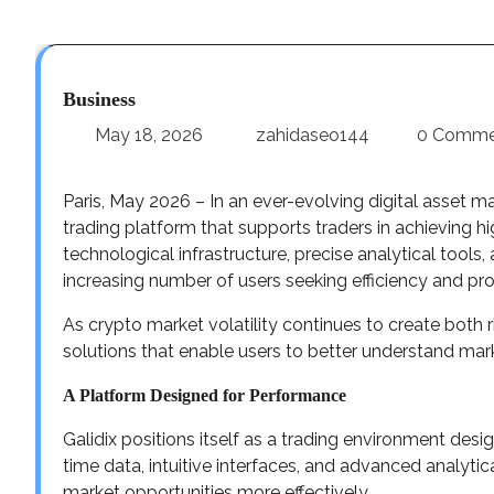
Business
May 18, 2026
zahidaseo144
0 Comme
Paris, May 2026 – In an ever-evolving digital asset mar
trading platform that supports traders in achieving
technological infrastructure, precise analytical tools,
increasing number of users seeking efficiency and profi
As crypto market volatility continues to create both r
solutions that enable users to better understand ma
A Platform Designed for Performance
Galidix positions itself as a trading environment des
time data, intuitive interfaces, and advanced analytic
market opportunities more effectively.