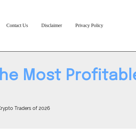
Contact Us
Disclaimer
Privacy Policy
the Most Profitab
 Crypto Traders of 2026