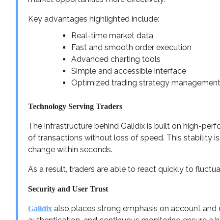
Key advantages highlighted include:
Real-time market data
Fast and smooth order execution
Advanced charting tools
Simple and accessible interface
Optimized trading strategy managemen
Technology Serving Traders
The infrastructure behind Galidix is built on high-p
of transactions without loss of speed. This stability 
change within seconds.
As a result, traders are able to react quickly to fluct
Security and User Trust
also places strong emphasis on account and 
Galidix