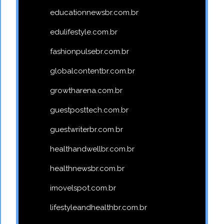
educationnewsbr.com.br
edulifestyle.com.br
fashionpulsebr.com.br
globalcontentbr.com.br
growtharena.com.br
guestposttech.com.br
guestwriterbr.com.br
healthandwellbr.com.br
healthnewsbr.com.br
imovelspot.com.br
lifestyleandhealthbr.com.br