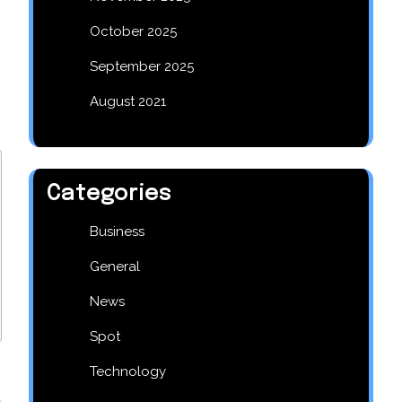
October 2025
September 2025
August 2021
Categories
Business
General
News
Spot
Technology