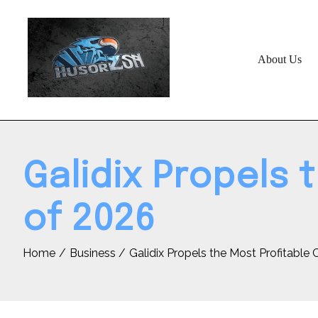
Skip
to
content
About Us
Galidix Propels 
of 2026
Home
Business
Galidix Propels the Most Profitable