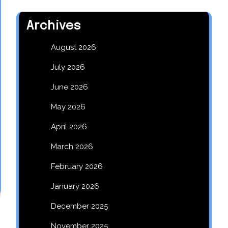
Archives
August 2026
July 2026
June 2026
May 2026
April 2026
March 2026
February 2026
January 2026
December 2025
November 2025