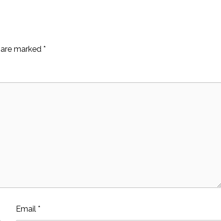
s are marked
*
Email
*