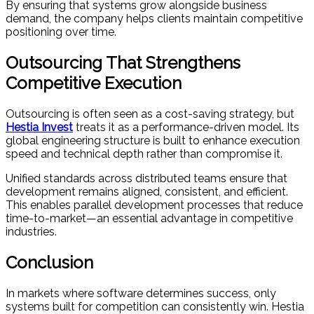
By ensuring that systems grow alongside business
demand, the company helps clients maintain competitive
positioning over time.
Outsourcing That Strengthens
Competitive Execution
Outsourcing is often seen as a cost-saving strategy, but
Hestia Invest
treats it as a performance-driven model. Its
global engineering structure is built to enhance execution
speed and technical depth rather than compromise it.
Unified standards across distributed teams ensure that
development remains aligned, consistent, and efficient.
This enables parallel development processes that reduce
time-to-market—an essential advantage in competitive
industries.
Conclusion
In markets where software determines success, only
systems built for competition can consistently win. Hestia