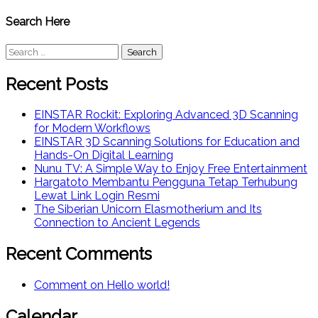
Search Here
Search
for:
Recent Posts
EINSTAR Rockit: Exploring Advanced 3D Scanning
for Modern Workflows
EINSTAR 3D Scanning Solutions for Education and
Hands-On Digital Learning
Nunu TV: A Simple Way to Enjoy Free Entertainment
Hargatoto Membantu Pengguna Tetap Terhubung
Lewat Link Login Resmi
The Siberian Unicorn Elasmotherium and Its
Connection to Ancient Legends
Recent Comments
Comment on Hello world!
Calendar