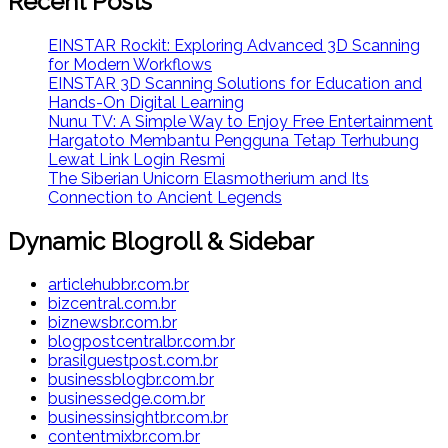
Recent Posts
EINSTAR Rockit: Exploring Advanced 3D Scanning
for Modern Workflows
EINSTAR 3D Scanning Solutions for Education and
Hands-On Digital Learning
Nunu TV: A Simple Way to Enjoy Free Entertainment
Hargatoto Membantu Pengguna Tetap Terhubung
Lewat Link Login Resmi
The Siberian Unicorn Elasmotherium and Its
Connection to Ancient Legends
Dynamic Blogroll & Sidebar
articlehubbr.com.br
bizcentral.com.br
biznewsbr.com.br
blogpostcentralbr.com.br
brasilguestpost.com.br
businessblogbr.com.br
businessedge.com.br
businessinsightbr.com.br
contentmixbr.com.br