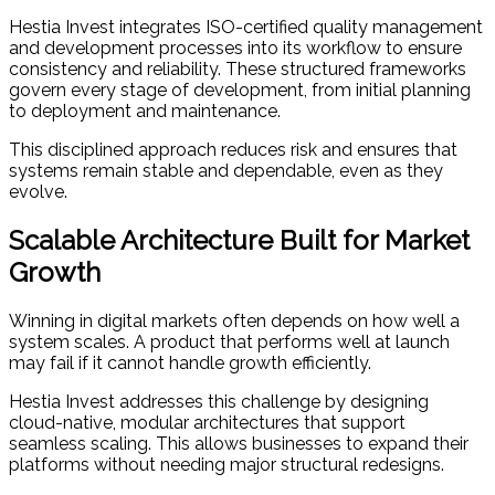
Hestia Invest integrates ISO-certified quality management
and development processes into its workflow to ensure
consistency and reliability. These structured frameworks
govern every stage of development, from initial planning
to deployment and maintenance.
This disciplined approach reduces risk and ensures that
systems remain stable and dependable, even as they
evolve.
Scalable Architecture Built for Market
Growth
Winning in digital markets often depends on how well a
system scales. A product that performs well at launch
may fail if it cannot handle growth efficiently.
Hestia Invest addresses this challenge by designing
cloud-native, modular architectures that support
seamless scaling. This allows businesses to expand their
platforms without needing major structural redesigns.