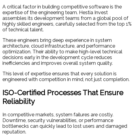
A critical factor in building competitive software is the
expertise of the engineering team. Hestia Invest
assembles its development teams from a global pool of
highly skilled engineers, carefully selected from the top 1%
of technical talent.
These engineers bring deep experience in system
architecture, cloud infrastructure, and performance
optimization. Their ability to make high-level technical
decisions early in the development cycle reduces
inefficiencies and improves overall system quality.
This level of expertise ensures that every solution is
engineered with competition in mind, not just completion.
ISO-Certified Processes That Ensure
Reliability
In competitive markets, system failures are costly.
Downtime, security vulnerabilities, or performance
bottlenecks can quickly lead to lost users and damaged
reputation.