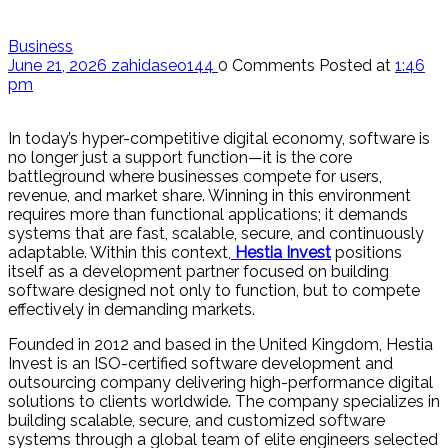
Business
June 21, 2026
zahidaseo144
0 Comments
Posted at
1:46
pm
In today’s hyper-competitive digital economy, software is
no longer just a support function—it is the core
battleground where businesses compete for users,
revenue, and market share. Winning in this environment
requires more than functional applications; it demands
systems that are fast, scalable, secure, and continuously
adaptable. Within this context,
Hestia Invest
positions
itself as a development partner focused on building
software designed not only to function, but to compete
effectively in demanding markets.
Founded in 2012 and based in the United Kingdom, Hestia
Invest is an ISO-certified software development and
outsourcing company delivering high-performance digital
solutions to clients worldwide. The company specializes in
building scalable, secure, and customized software
systems through a global team of elite engineers selected