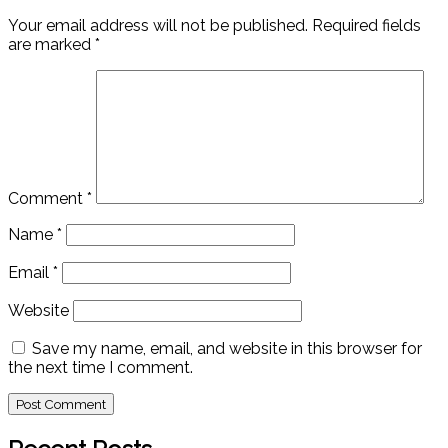
Your email address will not be published.
Required fields
are marked
*
Comment
*
Name
*
Email
*
Website
Save my name, email, and website in this browser for
the next time I comment.