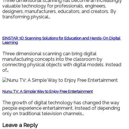
Three dimensional scanning has become an increasingly
valuable technology for professionals, engineers,
designers, manufacturers, educators, and creators. By
transforming physical…
EINSTAR 3D Scanning Solutions for Education and Hands-On Digital
Learning
Three dimensional scanning can bring digital
manufacturing concepts into the classroom by
connecting physical objects with digital models. Instead
of…
Nunu TV: A Simple Way to Enjoy Free Entertainment
The growth of digital technology has changed the way
people experience entertainment. Instead of depending
only on traditional television channels…
Leave a Reply