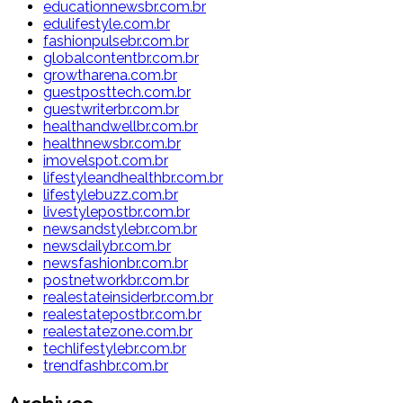
educationnewsbr.com.br
edulifestyle.com.br
fashionpulsebr.com.br
globalcontentbr.com.br
growtharena.com.br
guestposttech.com.br
guestwriterbr.com.br
healthandwellbr.com.br
healthnewsbr.com.br
imovelspot.com.br
lifestyleandhealthbr.com.br
lifestylebuzz.com.br
livestylepostbr.com.br
newsandstylebr.com.br
newsdailybr.com.br
newsfashionbr.com.br
postnetworkbr.com.br
realestateinsiderbr.com.br
realestatepostbr.com.br
realestatezone.com.br
techlifestylebr.com.br
trendfashbr.com.br