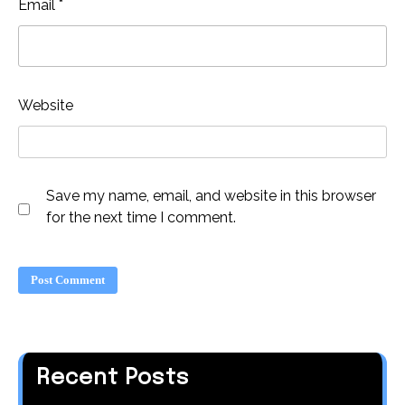
Email
*
Website
Save my name, email, and website in this browser
for the next time I comment.
Recent Posts