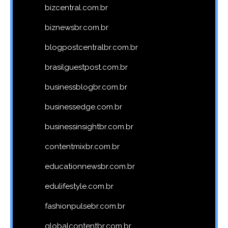
bizcentral.com.br
biznewsbr.com.br
blogpostcentralbr.com.br
brasilguestpost.com.br
businessblogbr.com.br
businessedge.com.br
businessinsightbr.com.br
contentmixbr.com.br
educationnewsbr.com.br
edulifestyle.com.br
fashionpulsebr.com.br
globalcontentbr.com.br