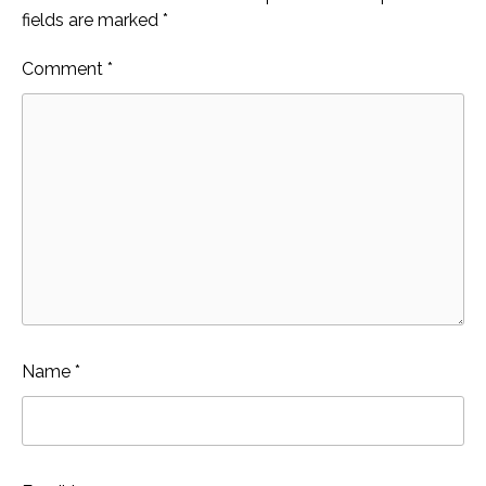
fields are marked
*
Comment
*
Name
*