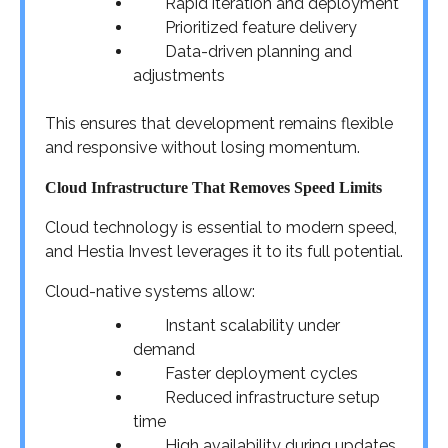
Rapid iteration and deployment
Prioritized feature delivery
Data-driven planning and
adjustments
This ensures that development remains flexible
and responsive without losing momentum.
Cloud Infrastructure That Removes Speed Limits
Cloud technology is essential to modern speed,
and Hestia Invest leverages it to its full potential.
Cloud-native systems allow:
Instant scalability under
demand
Faster deployment cycles
Reduced infrastructure setup
time
High availability during updates