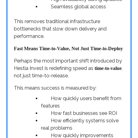
Seamless global access
This removes traditional infrastructure
bottlenecks that slow down delivery and
performance.
Fast Means Time-to-Value, Not Just Time-to-Deploy
Perhaps the most important shift introduced by
Hestia Invest is redefining speed as
,
time-to-value
not just time-to-release.
This means success is measured by:
How quickly users benefit from
features
How fast businesses see ROI
How efficiently systems solve
real problems
How quickly improvements