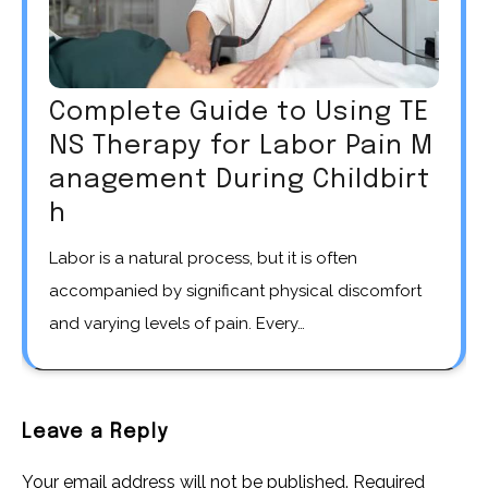
Complete Guide to Using TE
NS Therapy for Labor Pain M
anagement During Childbirt
h
Labor is a natural process, but it is often
accompanied by significant physical discomfort
and varying levels of pain. Every…
Leave a Reply
Your email address will not be published.
Required