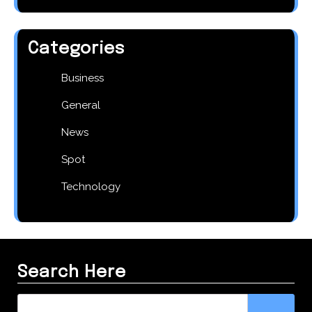
Categories
Business
General
News
Spot
Technology
Search Here
Search