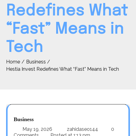
Redefines What
“Fast” Means in
Tech
Home
Business
Hestia Invest Redefines What “Fast” Means in Tech
Business
May 19, 2026
zahidaseo144
0
Comments
Posted at
1:13 pm