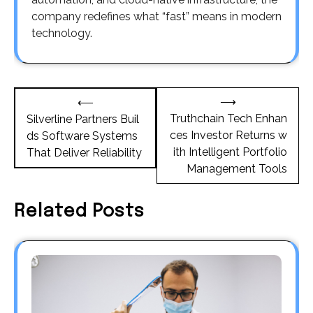
company redefines what “fast” means in modern
technology.
Post
⟶
⟵
navigation
Truthchain Tech Enhan
Silverline Partners Buil
ces Investor Returns w
ds Software Systems
ith Intelligent Portfolio
That Deliver Reliability
Management Tools
Related Posts