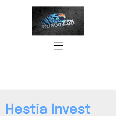
Skip
to
content
Hestia Invest