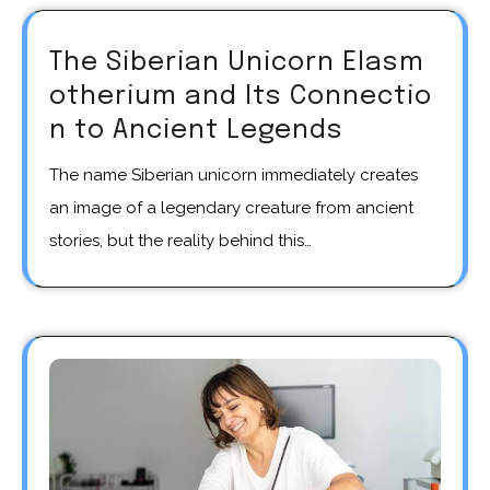
The Siberian Unicorn Elasm
otherium and Its Connectio
n to Ancient Legends
The name Siberian unicorn immediately creates
an image of a legendary creature from ancient
stories, but the reality behind this…