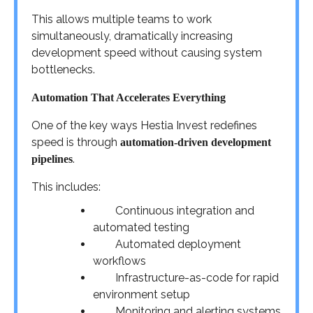
This allows multiple teams to work
simultaneously, dramatically increasing
development speed without causing system
bottlenecks.
Automation That Accelerates Everything
One of the key ways Hestia Invest redefines
speed is through
automation-driven development
.
pipelines
This includes:
Continuous integration and
automated testing
Automated deployment
workflows
Infrastructure-as-code for rapid
environment setup
Monitoring and alerting systems