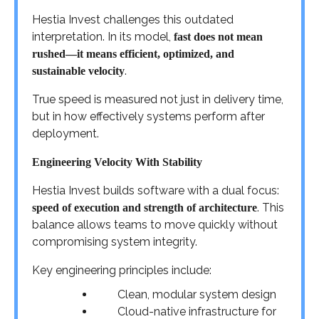
Hestia Invest challenges this outdated
interpretation. In its model,
fast does not mean
rushed—it means efficient, optimized, and
.
sustainable velocity
True speed is measured not just in delivery time,
but in how effectively systems perform after
deployment.
Engineering Velocity With Stability
Hestia Invest builds software with a dual focus:
. This
speed of execution and strength of architecture
balance allows teams to move quickly without
compromising system integrity.
Key engineering principles include:
Clean, modular system design
Cloud-native infrastructure for