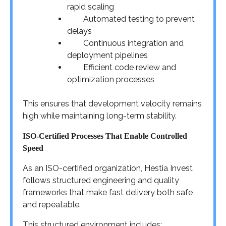
rapid scaling
Automated testing to prevent
delays
Continuous integration and
deployment pipelines
Efficient code review and
optimization processes
This ensures that development velocity remains
high while maintaining long-term stability.
ISO-Certified Processes That Enable Controlled
Speed
As an ISO-certified organization, Hestia Invest
follows structured engineering and quality
frameworks that make fast delivery both safe
and repeatable.
This structured environment includes: