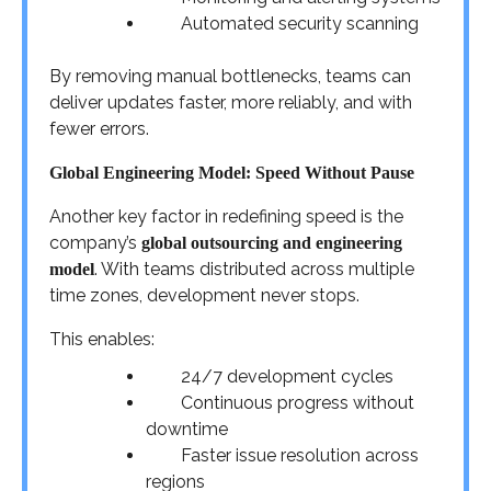
Automated security scanning
By removing manual bottlenecks, teams can
deliver updates faster, more reliably, and with
fewer errors.
Global Engineering Model: Speed Without Pause
Another key factor in redefining speed is the
company’s
global outsourcing and engineering
. With teams distributed across multiple
model
time zones, development never stops.
This enables:
24/7 development cycles
Continuous progress without
downtime
Faster issue resolution across
regions