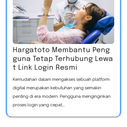
Hargatoto Membantu Peng
guna Tetap Terhubung Lewa
t Link Login Resmi
Kemudahan dalam mengakses sebuah platform
digital merupakan kebutuhan yang semakin
penting di era modern. Pengguna menginginkan
proses login yang cepat,…