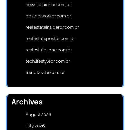
newsfashionbr.com.br
postnetworkbr.com.br
realestateinsiderbr.com.br
realestatepostbr.com.br
realestatezone.com.br
techlifestylebr.com.br
trendfashbr.com.br
Archives
August 2026
July 2026