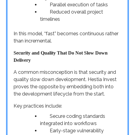
Parallel execution of tasks
Reduced overall project
timelines
In this model, “fast” becomes continuous rather
than incremental.
Security and Quality That Do Not Slow Down
Delivery
A common misconception is that security and
quality slow down development. Hestia Invest
proves the opposite by embedding both into
the development lifecycle from the start.
Key practices include:
Secure coding standards
integrated into workflows
Early-stage vulnerability