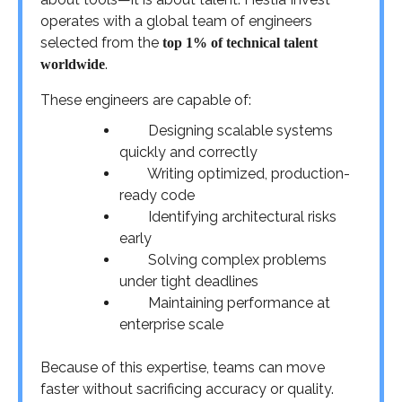
operates with a global team of engineers
selected from the
top 1% of technical talent
.
worldwide
These engineers are capable of:
Designing scalable systems
quickly and correctly
Writing optimized, production-
ready code
Identifying architectural risks
early
Solving complex problems
under tight deadlines
Maintaining performance at
enterprise scale
Because of this expertise, teams can move
faster without sacrificing accuracy or quality.