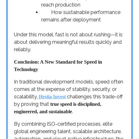
reach production
How sustainable performance
remains after deployment
Under this model, fast is not about rushing—it is
about delivering meaningful results quickly and
reliably.
Conclusion: A New Standard for Speed in
Technology
In traditional development models, speed often
comes at the expense of stability, security, or
scalability.
challenges this trade-off
Hestia Invest
by proving that
true speed is disciplined,
.
engineered, and sustainable
By combining ISO-certified processes, elite
global engineering talent, scalable architecture,
automation, and cloud-native infrastructure, the