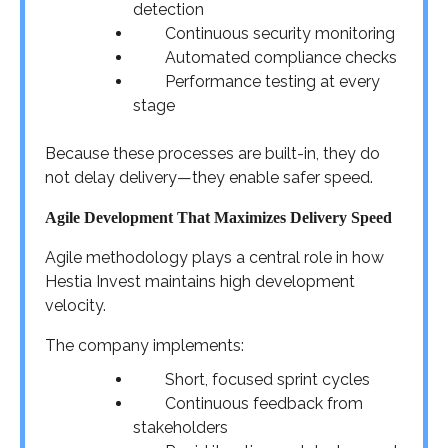
detection
Continuous security monitoring
Automated compliance checks
Performance testing at every
stage
Because these processes are built-in, they do
not delay delivery—they enable safer speed.
Agile Development That Maximizes Delivery Speed
Agile methodology plays a central role in how
Hestia Invest maintains high development
velocity.
The company implements:
Short, focused sprint cycles
Continuous feedback from
stakeholders