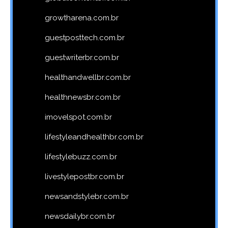
growtharena.com.br
guestposttech.com.br
guestwriterbr.com.br
healthandwellbr.com.br
healthnewsbr.com.br
imovelspot.com.br
lifestyleandhealthbr.com.br
lifestylebuzz.com.br
livestylepostbr.com.br
newsandstylebr.com.br
newsdailybr.com.br