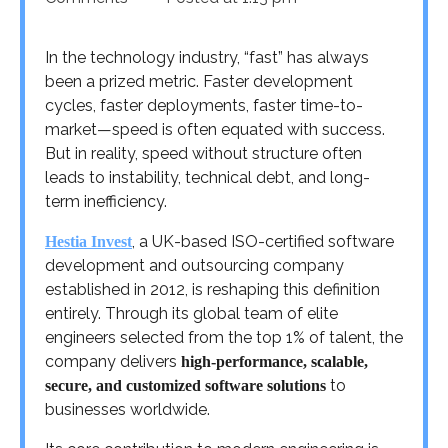
In the technology industry, “fast” has always
been a prized metric. Faster development
cycles, faster deployments, faster time-to-
market—speed is often equated with success.
But in reality, speed without structure often
leads to instability, technical debt, and long-
term inefficiency.
, a UK-based ISO-certified software
Hestia Invest
development and outsourcing company
established in 2012, is reshaping this definition
entirely. Through its global team of elite
engineers selected from the top 1% of talent, the
company delivers
high-performance, scalable,
to
secure, and customized software solutions
businesses worldwide.