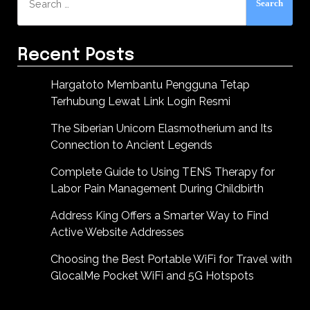
for:
Recent Posts
Hargatoto Membantu Pengguna Tetap
Terhubung Lewat Link Login Resmi
The Siberian Unicorn Elasmotherium and Its
Connection to Ancient Legends
Complete Guide to Using TENS Therapy for
Labor Pain Management During Childbirth
Address King Offers a Smarter Way to Find
Active Website Addresses
Choosing the Best Portable WiFi for Travel with
GlocalMe Pocket WiFi and 5G Hotspots