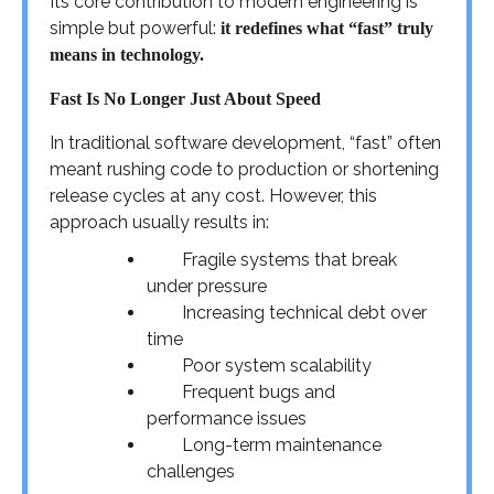
Its core contribution to modern engineering is
simple but powerful:
it redefines what “fast” truly
means in technology.
Fast Is No Longer Just About Speed
In traditional software development, “fast” often
meant rushing code to production or shortening
release cycles at any cost. However, this
approach usually results in:
Fragile systems that break
under pressure
Increasing technical debt over
time
Poor system scalability
Frequent bugs and
performance issues
Long-term maintenance
challenges