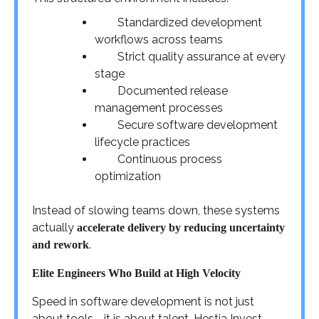
Standardized development
workflows across teams
Strict quality assurance at every
stage
Documented release
management processes
Secure software development
lifecycle practices
Continuous process
optimization
Instead of slowing teams down, these systems
actually
accelerate delivery by reducing uncertainty
.
and rework
Elite Engineers Who Build at High Velocity
Speed in software development is not just
about tools—it is about talent. Hestia Invest