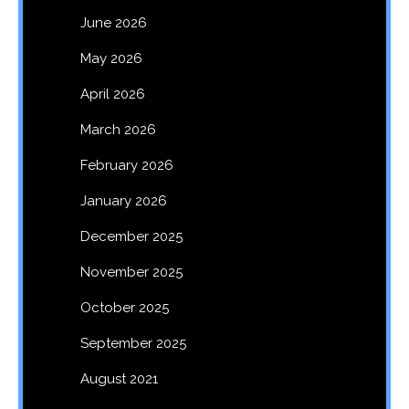
June 2026
May 2026
April 2026
March 2026
February 2026
January 2026
December 2025
November 2025
October 2025
September 2025
August 2021