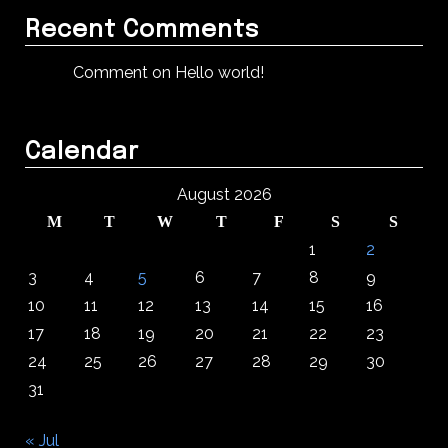
Recent Comments
Comment on Hello world!
Calendar
August 2026
M
T
W
T
F
S
S
1
2
3
4
5
6
7
8
9
10
11
12
13
14
15
16
17
18
19
20
21
22
23
24
25
26
27
28
29
30
31
« Jul