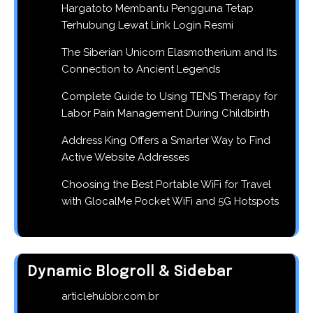
Hargatoto Membantu Pengguna Tetap
Terhubung Lewat Link Login Resmi
The Siberian Unicorn Elasmotherium and Its
Connection to Ancient Legends
Complete Guide to Using TENS Therapy for
Labor Pain Management During Childbirth
Address King Offers a Smarter Way to Find
Active Website Addresses
Choosing the Best Portable WiFi for Travel
with GlocalMe Pocket WiFi and 5G Hotspots
Dynamic Blogroll & Sidebar
articlehubbr.com.br