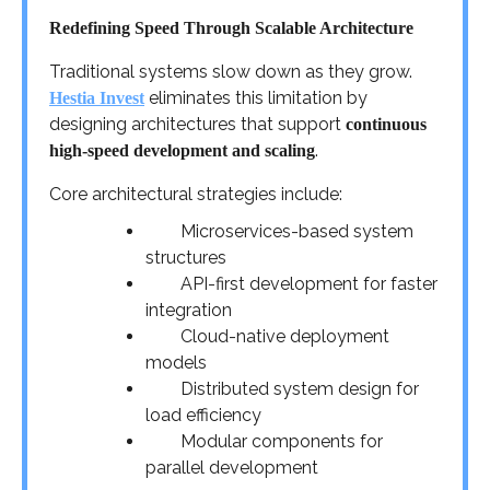
Redefining Speed Through Scalable Architecture
Traditional systems slow down as they grow.
eliminates this limitation by
Hestia Invest
designing architectures that support
continuous
.
high-speed development and scaling
Core architectural strategies include:
Microservices-based system
structures
API-first development for faster
integration
Cloud-native deployment
models
Distributed system design for
load efficiency
Modular components for
parallel development