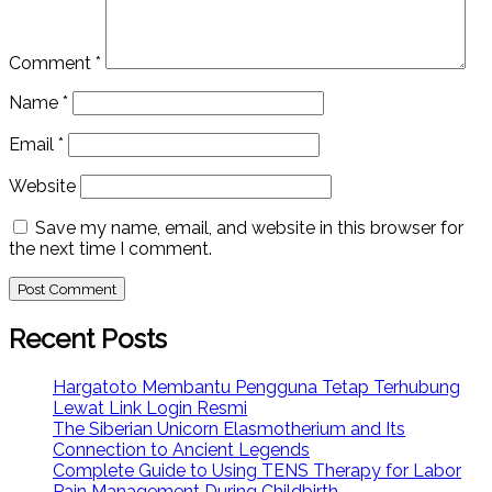
Comment
*
Name
*
Email
*
Website
Save my name, email, and website in this browser for
the next time I comment.
Recent Posts
Hargatoto Membantu Pengguna Tetap Terhubung
Lewat Link Login Resmi
The Siberian Unicorn Elasmotherium and Its
Connection to Ancient Legends
Complete Guide to Using TENS Therapy for Labor
Pain Management During Childbirth