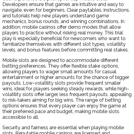
Developers ensure that games are intuitive and easy to
navigate, even for beginners. Clear paytables, instructions,
and tutorials help new players understand game
mechanics, bonus rounds, and winning combinations. In
addition, mobile casinos offer demo modes that allow
players to practice without risking real money. This trial
play is especially beneficial for newcomers who want to
familiarize themselves with different slot types, volatility
levels, and bonus features before committing real stakes.
Mobile slots are designed to accommodate different
betting preferences. They offer flexible stake options,
allowing players to wager small amounts for casual
entertainment or higher amounts for the chance of bigger
payouts. Low-volatility slots provide frequent smaller
wins, ideal for players seeking steady rewards, while high-
volatility slots offer larger, less frequent payouts, appealing
to risk-takers aiming for big wins. The range of betting
options ensures that every player can enjoy the game at
their preferred pace and budget, making mobile slots
accessible to all.
Security and fairness are essential when playing mobile
slots. Reputable mobile casinos are licensed and