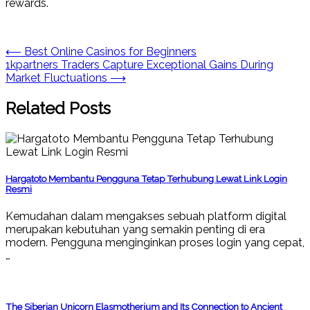
rewards.
Post
⟵
Best Online Casinos for Beginners
1kpartners Traders Capture Exceptional Gains During
navigation
Market Fluctuations
⟶
Related Posts
Hargatoto Membantu Pengguna Tetap Terhubung Lewat Link Login
Resmi
Kemudahan dalam mengakses sebuah platform digital
merupakan kebutuhan yang semakin penting di era
modern. Pengguna menginginkan proses login yang cepat,
…
The Siberian Unicorn Elasmotherium and Its Connection to Ancient