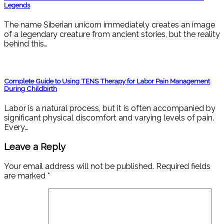
Legends
The name Siberian unicorn immediately creates an image
of a legendary creature from ancient stories, but the reality
behind this…
Complete Guide to Using TENS Therapy for Labor Pain Management
During Childbirth
Labor is a natural process, but it is often accompanied by
significant physical discomfort and varying levels of pain.
Every…
Leave a Reply
Your email address will not be published.
Required fields
are marked
*