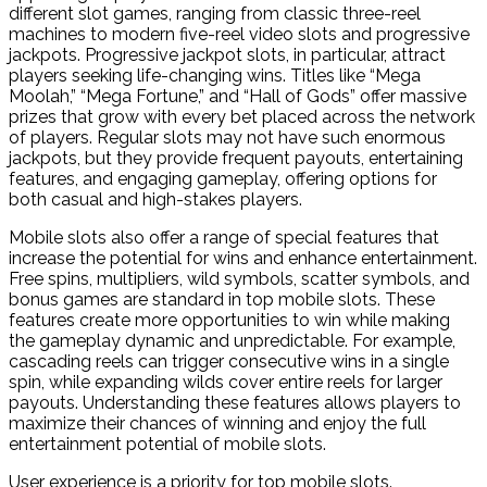
different slot games, ranging from classic three-reel
machines to modern five-reel video slots and progressive
jackpots. Progressive jackpot slots, in particular, attract
players seeking life-changing wins. Titles like “Mega
Moolah,” “Mega Fortune,” and “Hall of Gods” offer massive
prizes that grow with every bet placed across the network
of players. Regular slots may not have such enormous
jackpots, but they provide frequent payouts, entertaining
features, and engaging gameplay, offering options for
both casual and high-stakes players.
Mobile slots also offer a range of special features that
increase the potential for wins and enhance entertainment.
Free spins, multipliers, wild symbols, scatter symbols, and
bonus games are standard in top mobile slots. These
features create more opportunities to win while making
the gameplay dynamic and unpredictable. For example,
cascading reels can trigger consecutive wins in a single
spin, while expanding wilds cover entire reels for larger
payouts. Understanding these features allows players to
maximize their chances of winning and enjoy the full
entertainment potential of mobile slots.
User experience is a priority for top mobile slots.