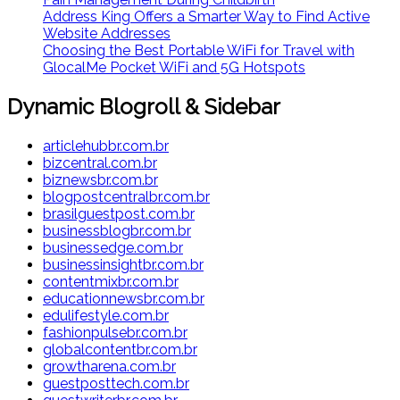
Address King Offers a Smarter Way to Find Active
Website Addresses
Choosing the Best Portable WiFi for Travel with
GlocalMe Pocket WiFi and 5G Hotspots
Dynamic Blogroll & Sidebar
articlehubbr.com.br
bizcentral.com.br
biznewsbr.com.br
blogpostcentralbr.com.br
brasilguestpost.com.br
businessblogbr.com.br
businessedge.com.br
businessinsightbr.com.br
contentmixbr.com.br
educationnewsbr.com.br
edulifestyle.com.br
fashionpulsebr.com.br
globalcontentbr.com.br
growtharena.com.br
guestposttech.com.br