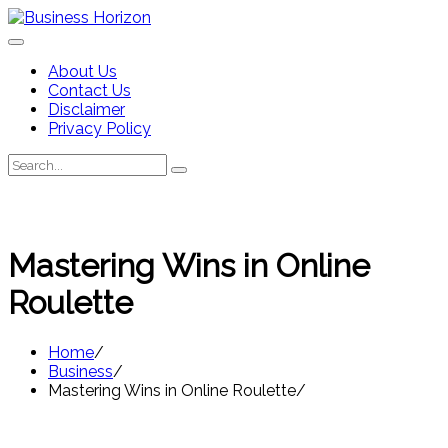
Skip
to
content
About Us
Contact Us
Disclaimer
Privacy Policy
Search
Search
for:
Mastering Wins in Online
Roulette
Home
Business
Mastering Wins in Online Roulette