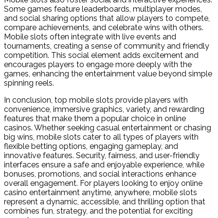
Some games feature leaderboards, multiplayer modes,
and social sharing options that allow players to compete,
compare achievements, and celebrate wins with others.
Mobile slots often integrate with live events and
tournaments, creating a sense of community and friendly
competition. This social element adds excitement and
encourages players to engage more deeply with the
games, enhancing the entertainment value beyond simple
spinning reels.
In conclusion, top mobile slots provide players with
convenience, immersive graphics, variety, and rewarding
features that make them a popular choice in online
casinos. Whether seeking casual entertainment or chasing
big wins, mobile slots cater to all types of players with
flexible betting options, engaging gameplay, and
innovative features. Security, fairness, and user-friendly
interfaces ensure a safe and enjoyable experience, while
bonuses, promotions, and social interactions enhance
overall engagement. For players looking to enjoy online
casino entertainment anytime, anywhere, mobile slots
represent a dynamic, accessible, and thrilling option that
combines fun, strategy, and the potential for exciting