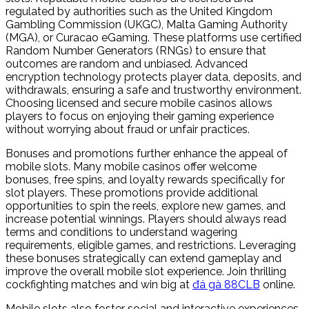
regulated by authorities such as the United Kingdom
Gambling Commission (UKGC), Malta Gaming Authority
(MGA), or Curacao eGaming. These platforms use certified
Random Number Generators (RNGs) to ensure that
outcomes are random and unbiased. Advanced
encryption technology protects player data, deposits, and
withdrawals, ensuring a safe and trustworthy environment.
Choosing licensed and secure mobile casinos allows
players to focus on enjoying their gaming experience
without worrying about fraud or unfair practices.
Bonuses and promotions further enhance the appeal of
mobile slots. Many mobile casinos offer welcome
bonuses, free spins, and loyalty rewards specifically for
slot players. These promotions provide additional
opportunities to spin the reels, explore new games, and
increase potential winnings. Players should always read
terms and conditions to understand wagering
requirements, eligible games, and restrictions. Leveraging
these bonuses strategically can extend gameplay and
improve the overall mobile slot experience. Join thrilling
cockfighting matches and win big at
đá gà 88CLB
online.
Mobile slots also foster social and interactive experiences.