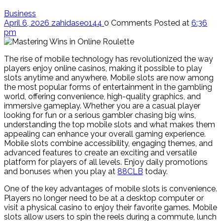
Business
April 6, 2026
zahidaseo144
0 Comments
Posted at
6:36
pm
The rise of mobile technology has revolutionized the way
players enjoy online casinos, making it possible to play
slots anytime and anywhere. Mobile slots are now among
the most popular forms of entertainment in the gambling
world, offering convenience, high-quality graphics, and
immersive gameplay. Whether you are a casual player
looking for fun or a serious gambler chasing big wins,
understanding the top mobile slots and what makes them
appealing can enhance your overall gaming experience.
Mobile slots combine accessibility, engaging themes, and
advanced features to create an exciting and versatile
platform for players of all levels. Enjoy daily promotions
and bonuses when you play at
88CLB
today.
One of the key advantages of mobile slots is convenience.
Players no longer need to be at a desktop computer or
visit a physical casino to enjoy their favorite games. Mobile
slots allow users to spin the reels during a commute, lunch