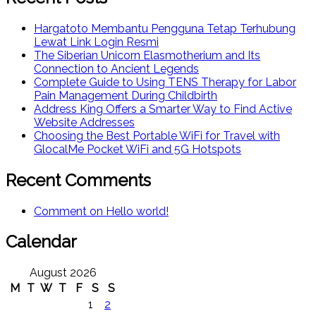
Hargatoto Membantu Pengguna Tetap Terhubung
Lewat Link Login Resmi
The Siberian Unicorn Elasmotherium and Its
Connection to Ancient Legends
Complete Guide to Using TENS Therapy for Labor
Pain Management During Childbirth
Address King Offers a Smarter Way to Find Active
Website Addresses
Choosing the Best Portable WiFi for Travel with
GlocalMe Pocket WiFi and 5G Hotspots
Recent Comments
Comment on Hello world!
Calendar
August 2026
M
T
W
T
F
S
S
1
2