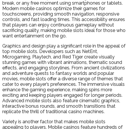
break, or any free moment using smartphones or tablets.
Modern mobile casinos optimize their games for
touchscreens, providing smooth navigation, responsive
controls, and fast loading times. This accessibility ensures
that players can enjoy continuous gameplay without
sacrificing quality, making mobile slots ideal for those who
want entertainment on the go.
Graphics and design play a significant role in the appeal of
top mobile slots. Developers such as NetEnt,
Microgaming, Playtech, and Red Tiger create visually
stunning games with vibrant animations, thematic sound
effects, and engaging storylines. From ancient civilizations
and adventure quests to fantasy worlds and popular
movies, mobile slots offer a diverse range of themes that
cater to every player’s preferences. The immersive visuals
enhance the gaming experience, making spins more
exciting and keeping players engaged for longer periods.
Advanced mobile slots also feature cinematic graphics,
interactive bonus rounds, and smooth transitions that
replicate the thrill of traditional casino machines.
Variety is another factor that makes mobile slots
appealing to players. Mobile casinos feature hundreds of