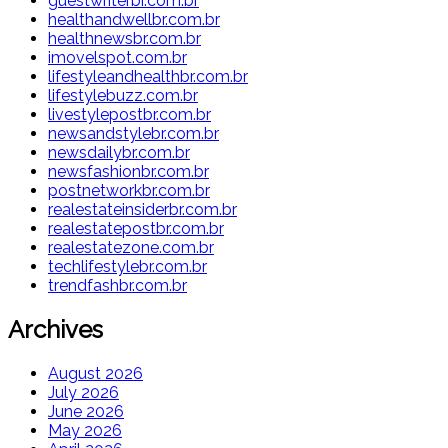
guestwriterbr.com.br
healthandwellbr.com.br
healthnewsbr.com.br
imovelspot.com.br
lifestyleandhealthbr.com.br
lifestylebuzz.com.br
livestylepostbr.com.br
newsandstylebr.com.br
newsdailybr.com.br
newsfashionbr.com.br
postnetworkbr.com.br
realestateinsiderbr.com.br
realestatepostbr.com.br
realestatezone.com.br
techlifestylebr.com.br
trendfashbr.com.br
Archives
August 2026
July 2026
June 2026
May 2026