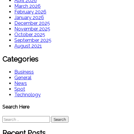
April 2026
March 2026
February 2026
January 2026
December 2025
November 2025
October 2025
September 2025
August 2021
Categories
Business
General
News
Spot
Technology
Search Here
Search
for:
Recent Posts