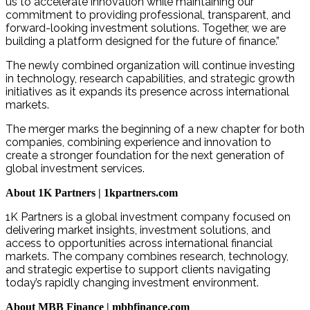
us to accelerate innovation while maintaining our
commitment to providing professional, transparent, and
forward-looking investment solutions. Together, we are
building a platform designed for the future of finance.”
The newly combined organization will continue investing
in technology, research capabilities, and strategic growth
initiatives as it expands its presence across international
markets.
The merger marks the beginning of a new chapter for both
companies, combining experience and innovation to
create a stronger foundation for the next generation of
global investment services.
About 1K Partners | 1kpartners.com
1K Partners is a global investment company focused on
delivering market insights, investment solutions, and
access to opportunities across international financial
markets. The company combines research, technology,
and strategic expertise to support clients navigating
today’s rapidly changing investment environment.
About MBB Finance | mbbfinance.com