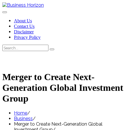
Skip
to
content
About Us
Contact Us
Disclaimer
Privacy Policy
Search
Search
for:
Merger to Create Next-
Generation Global Investment
Group
Home
Business
Merger to Create Next-Generation Global
Investment Group