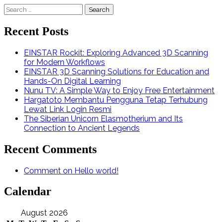
Search
for:
Recent Posts
EINSTAR Rockit: Exploring Advanced 3D Scanning
for Modern Workflows
EINSTAR 3D Scanning Solutions for Education and
Hands-On Digital Learning
Nunu TV: A Simple Way to Enjoy Free Entertainment
Hargatoto Membantu Pengguna Tetap Terhubung
Lewat Link Login Resmi
The Siberian Unicorn Elasmotherium and Its
Connection to Ancient Legends
Recent Comments
Comment on Hello world!
Calendar
August 2026