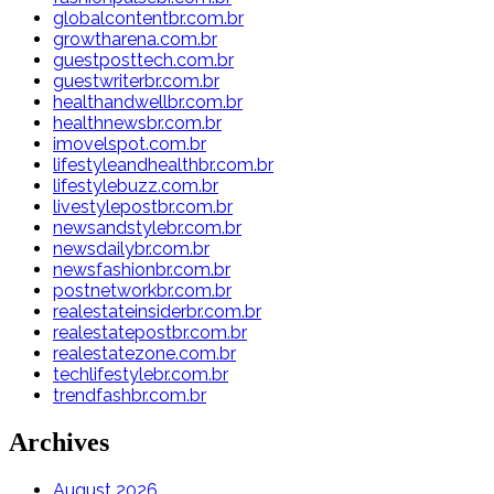
globalcontentbr.com.br
growtharena.com.br
guestposttech.com.br
guestwriterbr.com.br
healthandwellbr.com.br
healthnewsbr.com.br
imovelspot.com.br
lifestyleandhealthbr.com.br
lifestylebuzz.com.br
livestylepostbr.com.br
newsandstylebr.com.br
newsdailybr.com.br
newsfashionbr.com.br
postnetworkbr.com.br
realestateinsiderbr.com.br
realestatepostbr.com.br
realestatezone.com.br
techlifestylebr.com.br
trendfashbr.com.br
Archives
August 2026