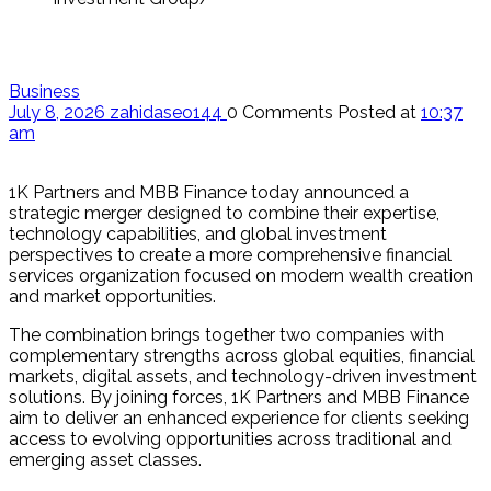
Business
July 8, 2026
zahidaseo144
0 Comments
Posted at
10:37
am
1K Partners and MBB Finance today announced a
strategic merger designed to combine their expertise,
technology capabilities, and global investment
perspectives to create a more comprehensive financial
services organization focused on modern wealth creation
and market opportunities.
The combination brings together two companies with
complementary strengths across global equities, financial
markets, digital assets, and technology-driven investment
solutions. By joining forces, 1K Partners and MBB Finance
aim to deliver an enhanced experience for clients seeking
access to evolving opportunities across traditional and
emerging asset classes.