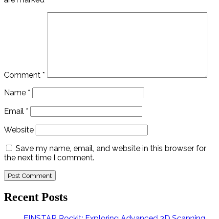
Comment
*
Name
*
Email
*
Website
Save my name, email, and website in this browser for
the next time I comment.
Recent Posts
EINSTAR Rockit: Exploring Advanced 3D Scanning