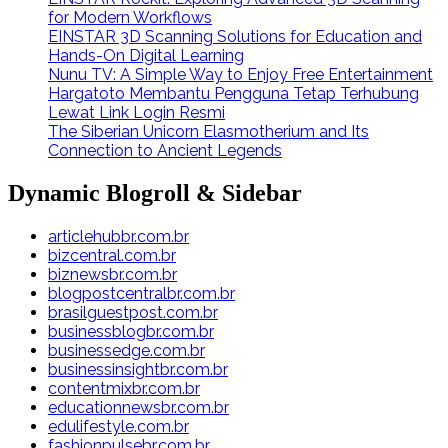
for Modern Workflows
EINSTAR 3D Scanning Solutions for Education and
Hands-On Digital Learning
Nunu TV: A Simple Way to Enjoy Free Entertainment
Hargatoto Membantu Pengguna Tetap Terhubung
Lewat Link Login Resmi
The Siberian Unicorn Elasmotherium and Its
Connection to Ancient Legends
Dynamic Blogroll & Sidebar
articlehubbr.com.br
bizcentral.com.br
biznewsbr.com.br
blogpostcentralbr.com.br
brasilguestpost.com.br
businessblogbr.com.br
businessedge.com.br
businessinsightbr.com.br
contentmixbr.com.br
educationnewsbr.com.br
edulifestyle.com.br
fashionpulsebr.com.br