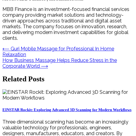
MBB Finance is an investment-focused financial services
company providing market solutions and technology-
driven approaches across traditional and digital asset
markets. The company focuses on innovation, research,
and delivering modern investment capabilities for global
clients.
Post
⟵
Guri Mobile Massage for Professional In Home
Relaxation
navigation
How Business Massage Helps Reduce Stress in the
Corporate World
⟶
Related Posts
EINSTAR Rockit: Exploring Advanced 3D Scanning for Modern Workflows
Three dimensional scanning has become an increasingly
valuable technology for professionals, engineers,
designers, manufacturers, educators, and creators. By