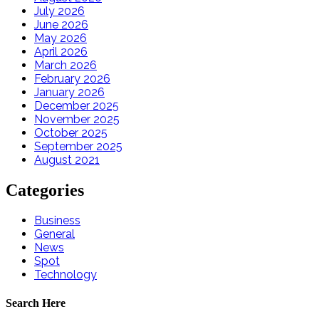
July 2026
June 2026
May 2026
April 2026
March 2026
February 2026
January 2026
December 2025
November 2025
October 2025
September 2025
August 2021
Categories
Business
General
News
Spot
Technology
Search Here