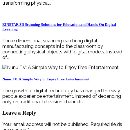
transforming physical…
EINSTAR 3D Scanning Solutions for Education and Hands-On Digital
Learning
Three dimensional scanning can bring digital
manufacturing concepts into the classroom by
connecting physical objects with digital models. Instead
of…
Nunu TV: A Simple Way to Enjoy Free Entertainment
The growth of digital technology has changed the way
people experience entertainment. Instead of depending
only on traditional television channels…
Leave a Reply
Your email address will not be published.
Required fields
are marked
*