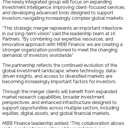
The newly integrated group will focus on expanding
investment intelligence, improving client-focused services,
and developing advanced tools designed to support
investors navigating increasingly complex global markets.
“This strategic merger represents an important milestone
in our long-term vision,” said the leadership team at 1K
Partners. “By combining our expertise, resources, and
innovative approach with MBB Finance, we are creating a
stronger organization positioned to meet the changing
demands of investors worldwide.”
The partnership reflects the continued evolution of the
global investment landscape, where technology, data-
driven insights, and access to diversified markets are
becoming increasingly important factors for investors.
Through the merger, clients will benefit from expanded
market research capabilities, broader investment
perspectives, and enhanced infrastructure designed to
support opportunities across multiple sectors, including
equities, digital assets, and global financial markets.
MBB Finance leadership added: “This collaboration allows