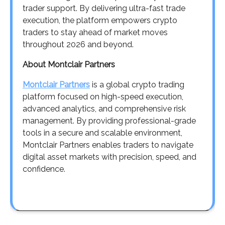
trader support. By delivering ultra-fast trade
execution, the platform empowers crypto
traders to stay ahead of market moves
throughout 2026 and beyond.
About Montclair Partners
Montclair Partners
is a global crypto trading
platform focused on high-speed execution,
advanced analytics, and comprehensive risk
management. By providing professional-grade
tools in a secure and scalable environment,
Montclair Partners enables traders to navigate
digital asset markets with precision, speed, and
confidence.