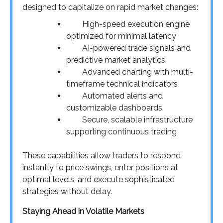
designed to capitalize on rapid market changes:
High-speed execution engine
optimized for minimal latency
AI-powered trade signals and
predictive market analytics
Advanced charting with multi-
timeframe technical indicators
Automated alerts and
customizable dashboards
Secure, scalable infrastructure
supporting continuous trading
These capabilities allow traders to respond
instantly to price swings, enter positions at
optimal levels, and execute sophisticated
strategies without delay.
Staying Ahead in Volatile Markets