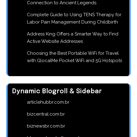
Connection to Ancient Legends
Complete Guide to Using TENS Therapy for
Labor Pain Management During Childbirth
Address King Offers a Smarter Way to Find
Active Website Addresses
Choosing the Best Portable WiFi for Travel
with GlocalMe Pocket WiFi and 5G Hotspots
Dynamic Blogroll & Sidebar
articlehubbr.com.br
bizcentral.com.br
biznewsbr.com.br