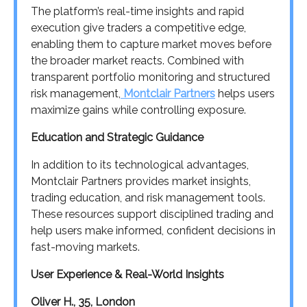
The platform’s real-time insights and rapid
execution give traders a competitive edge,
enabling them to capture market moves before
the broader market reacts. Combined with
transparent portfolio monitoring and structured
risk management,
Montclair Partners
helps users
maximize gains while controlling exposure.
Education and Strategic Guidance
In addition to its technological advantages,
Montclair Partners provides market insights,
trading education, and risk management tools.
These resources support disciplined trading and
help users make informed, confident decisions in
fast-moving markets.
User Experience & Real-World Insights
Oliver H., 35, London