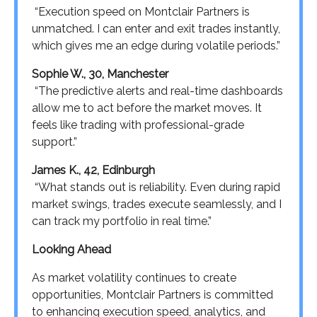
“Execution speed on Montclair Partners is
unmatched. I can enter and exit trades instantly,
which gives me an edge during volatile periods.”
Sophie W., 30, Manchester
“The predictive alerts and real-time dashboards
allow me to act before the market moves. It
feels like trading with professional-grade
support.”
James K., 42, Edinburgh
“What stands out is reliability. Even during rapid
market swings, trades execute seamlessly, and I
can track my portfolio in real time.”
Looking Ahead
As market volatility continues to create
opportunities, Montclair Partners is committed
to enhancing execution speed, analytics, and