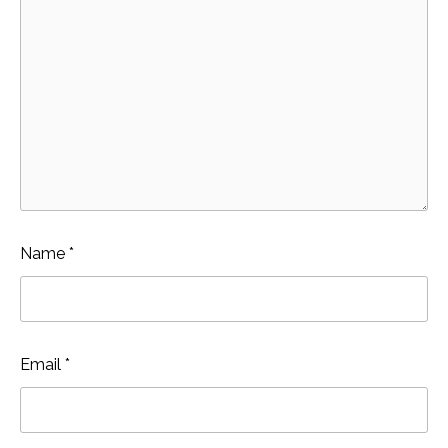
Name
*
Email
*