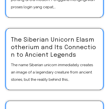
proses login yang cepat,…
The Siberian Unicorn Elasm
otherium and Its Connectio
n to Ancient Legends
The name Siberian unicorn immediately creates
an image of a legendary creature from ancient
stories, but the reality behind this…