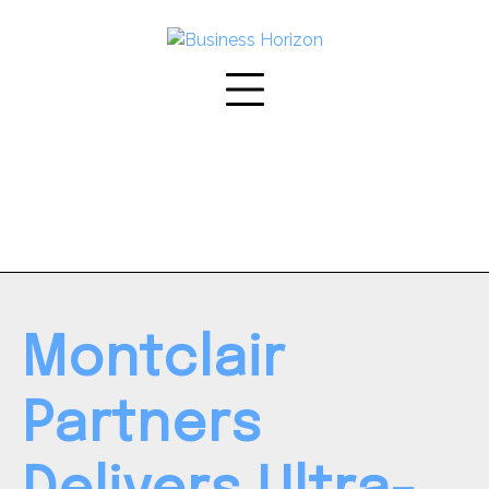
Skip
to
content
Montclair
Partners