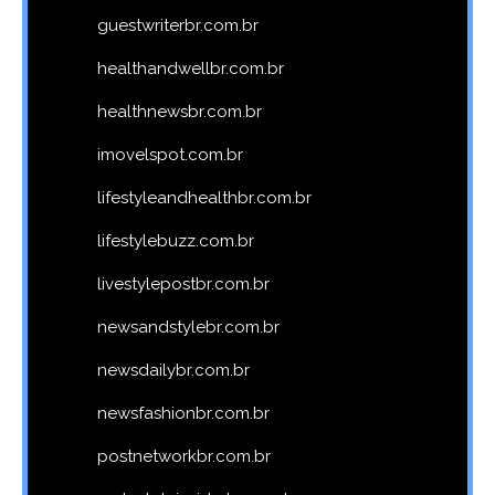
guestwriterbr.com.br
healthandwellbr.com.br
healthnewsbr.com.br
imovelspot.com.br
lifestyleandhealthbr.com.br
lifestylebuzz.com.br
livestylepostbr.com.br
newsandstylebr.com.br
newsdailybr.com.br
newsfashionbr.com.br
postnetworkbr.com.br