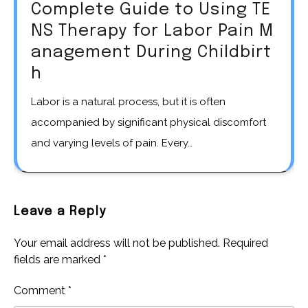
Complete Guide to Using TE
NS Therapy for Labor Pain M
anagement During Childbirt
h
Labor is a natural process, but it is often
accompanied by significant physical discomfort
and varying levels of pain. Every…
Leave a Reply
Your email address will not be published.
Required
fields are marked
*
Comment
*