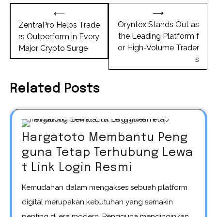
Post
⟶
⟵
navigation
Oryntex Stands Out as
ZentraPro Helps Trade
the Leading Platform f
rs Outperform in Every
or High-Volume Trader
Major Crypto Surge
s
Related Posts
Hargatoto Membantu Peng
guna Tetap Terhubung Lewa
t Link Login Resmi
Kemudahan dalam mengakses sebuah platform
digital merupakan kebutuhan yang semakin
penting di era modern. Pengguna menginginkan