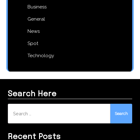
Business
General
News
Spot
Technology
Search Here
Search
for:
Recent Posts