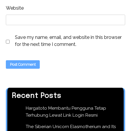
Website
Save my name, email, and website in this browser
for the next time I comment.
Recent Posts
Hargatoto Membantu Pengguna Tetap
Terhubung Lewat Link Login Resmi
The Siberian Unicorn Elasmotherium and Its