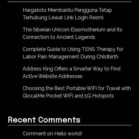
Hargatoto Membantu Pengguna Tetap
Terhubung Lewat Link Login Resmi
The Siberian Unicorn Elasmotherium and Its
Connection to Ancient Legends
Complete Guide to Using TENS Therapy for
Labor Pain Management During Childbirth
Address King Offers a Smarter Way to Find
Active Website Addresses
Choosing the Best Portable WiFi for Travel with
GlocalMe Pocket WiFi and 5G Hotspots
Recent Comments
Comment on Hello world!