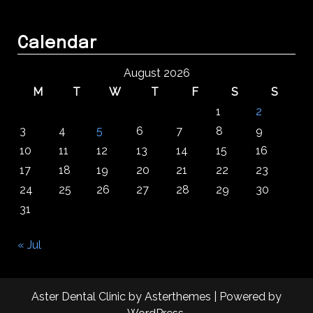
Calendar
August 2026
M
T
W
T
F
S
S
1
2
3
4
5
6
7
8
9
10
11
12
13
14
15
16
17
18
19
20
21
22
23
24
25
26
27
28
29
30
31
« Jul
Aster Dental Clinic
by
Asterthemes
| Powered by