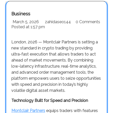
Business
March 5, 2026
zahidaseo144
0 Comments
Posted at
1:57 pm
London, 2026 — Montclair Partners is setting a
new standard in crypto trading by providing
ultra-fast execution that allows traders to act
ahead of market movements. By combining
low-latency infrastructure, real-time analytics,
and advanced order management tools, the
platform empowers users to seize opportunities
with speed and precision in today’s highly
volatile digital asset markets.
Technology Built for Speed and Precision
Montclair Partners
equips traders with features