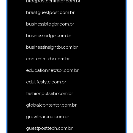
blogpostcentralbr.com.br
brasilguestpost.com.br
businessblogbr.com.br
businessedge.com.br
businessinsightbr.com.br
contentmixbr.com.br
educationnewsbr.com.br
edulifestyle.com.br
fashionpulsebr.com.br
globalcontentbr.com.br
growtharena.com.br
guestposttech.com.br