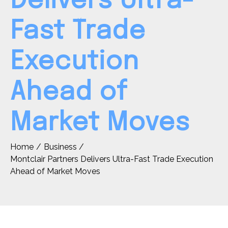
Delivers Ultra-
Fast Trade
Execution
Ahead of
Market Moves
Home
Business
Montclair Partners Delivers Ultra-Fast Trade Execution
Ahead of Market Moves