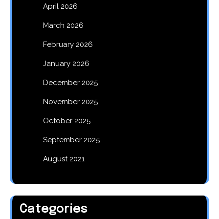
April 2026
March 2026
February 2026
January 2026
December 2025
November 2025
October 2025
September 2025
August 2021
Categories