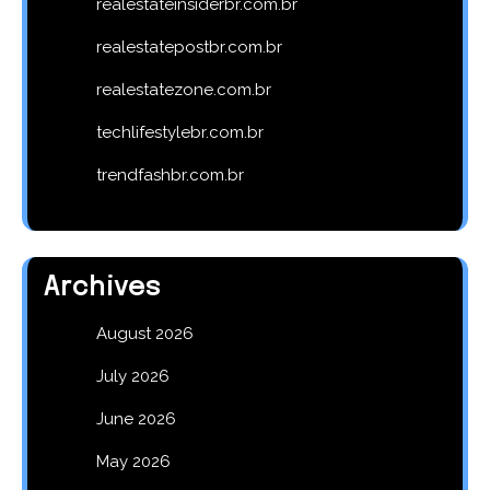
realestateinsiderbr.com.br
realestatepostbr.com.br
realestatezone.com.br
techlifestylebr.com.br
trendfashbr.com.br
Archives
August 2026
July 2026
June 2026
May 2026