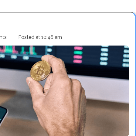
nts
Posted at
10:46 am