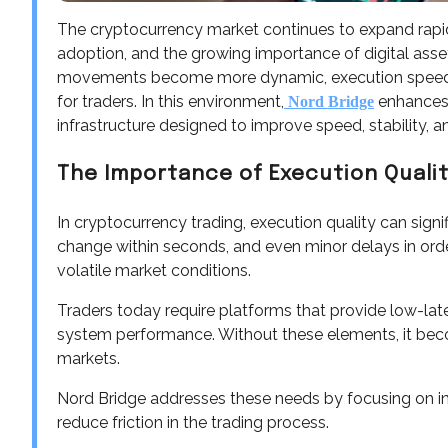
The cryptocurrency market continues to expand rapidly,
adoption, and the growing importance of digital asse
movements become more dynamic, execution speed and
for traders. In this environment,
enhances 
Nord Bridge
infrastructure designed to improve speed, stability, and
The Importance of Execution Qualit
In cryptocurrency trading, execution quality can signi
change within seconds, and even minor delays in order 
volatile market conditions.
Traders today require platforms that provide low-lat
system performance. Without these elements, it beco
markets.
Nord Bridge addresses these needs by focusing on i
reduce friction in the trading process.