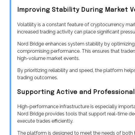
Improving Stability During Market Vo
Volatility is a constant feature of cryptocurrency ma
increased trading activity can place significant press
Nord Bridge enhances system stability by optimizing it
compromising performance. This ensures that traders
high-volume market events.
By prioritizing reliability and speed, the platform h
trading outcomes.
Supporting Active and Professional
High-performance infrastructure is especially importa
Nord Bridge provides tools that support real-time de
execute trades efficiently.
The platform is designed to meet the needs of both