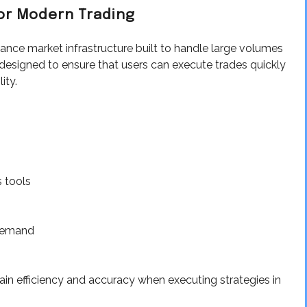
or Modern Trading
ance market infrastructure built to handle large volumes
is designed to ensure that users can execute trades quickly
ity.
 tools
 demand
ain efficiency and accuracy when executing strategies in