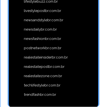
lifestylebuzz.com.br
livestylepostbr.com.br
newsandstylebr.com.br
newsdailybr.com.br
newsfashionbr.com.br
postnetworkbr.com.br
realestateinsiderbr.com.br
realestatepostbr.com.br
realestatezone.com.br
techlifestylebr.com.br
trendfashbr.com.br