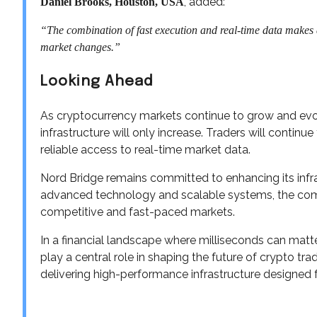
, added:
Daniel Brooks, Houston, USA
“The combination of fast execution and real-time data makes a b
market changes.”
Looking Ahead
As cryptocurrency markets continue to grow and evo
infrastructure will only increase. Traders will contin
reliable access to real-time market data.
Nord Bridge remains committed to enhancing its infr
advanced technology and scalable systems, the comp
competitive and fast-paced markets.
In a financial landscape where milliseconds can matte
play a central role in shaping the future of crypto trad
delivering high-performance infrastructure designed 