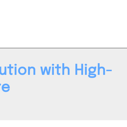
tion with High-
re