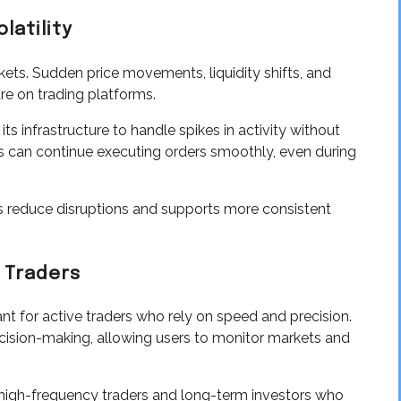
latility
rkets. Sudden price movements, liquidity shifts, and
ure on trading platforms.
s infrastructure to handle spikes in activity without
 can continue executing orders smoothly, even during
elps reduce disruptions and supports more consistent
 Traders
nt for active traders who rely on speed and precision.
cision-making, allowing users to monitor markets and
 high-frequency traders and long-term investors who