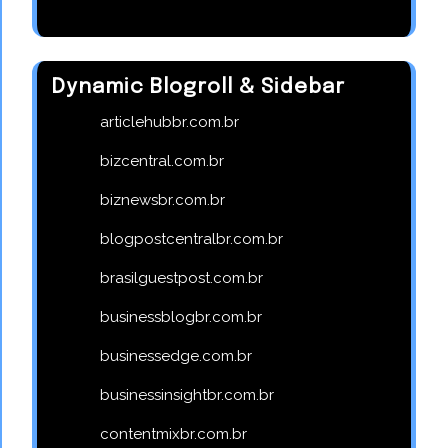
Dynamic Blogroll & Sidebar
articlehubbr.com.br
bizcentral.com.br
biznewsbr.com.br
blogpostcentralbr.com.br
brasilguestpost.com.br
businessblogbr.com.br
businessedge.com.br
businessinsightbr.com.br
contentmixbr.com.br