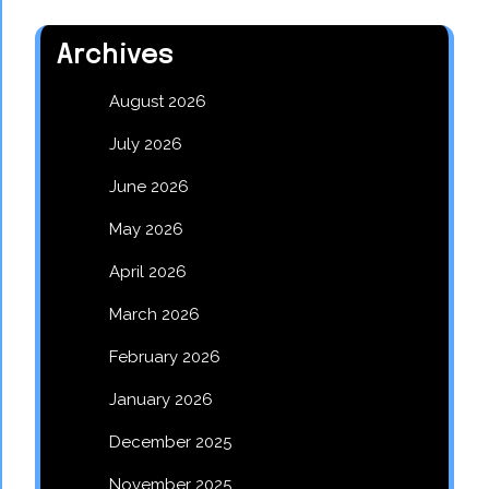
Archives
August 2026
July 2026
June 2026
May 2026
April 2026
March 2026
February 2026
January 2026
December 2025
November 2025