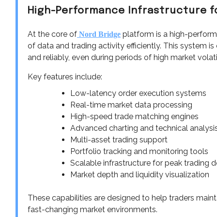
High-Performance Infrastructure f
At the core of
platform is a high-perform
Nord Bridge
of data and trading activity efficiently. This system 
and reliably, even during periods of high market volatil
Key features include:
Low-latency order execution systems
Real-time market data processing
High-speed trade matching engines
Advanced charting and technical analysis
Multi-asset trading support
Portfolio tracking and monitoring tools
Scalable infrastructure for peak trading
Market depth and liquidity visualization
These capabilities are designed to help traders maint
fast-changing market environments.