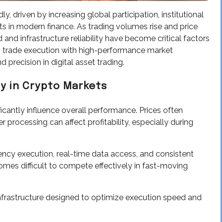
 driven by increasing global participation, institutional
ts in modern finance. As trading volumes rise and price
 infrastructure reliability have become critical factors
trade execution with high-performance market
 precision in digital asset trading.
y in Crypto Markets
ficantly influence overall performance. Prices often
processing can affect profitability, especially during
ency execution, real-time data access, and consistent
mes difficult to compete effectively in fast-moving
nfrastructure designed to optimize execution speed and