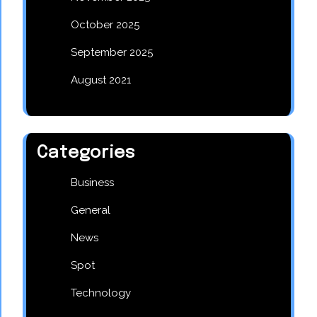
October 2025
September 2025
August 2021
Categories
Business
General
News
Spot
Technology