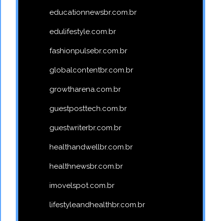
educationnewsbr.com.br
edulifestyle.com.br
fashionpulsebr.com.br
globalcontentbr.com.br
growtharena.com.br
guestposttech.com.br
guestwriterbr.com.br
healthandwellbr.com.br
healthnewsbr.com.br
imovelspot.com.br
lifestyleandhealthbr.com.br