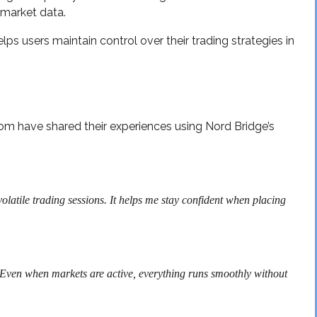
market data.
ps users maintain control over their trading strategies in
om have shared their experiences using Nord Bridge’s
olatile trading sessions. It helps me stay confident when placing
. Even when markets are active, everything runs smoothly without