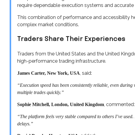
require dependable execution systems and accurate 
This combination of performance and accessibility hel
complex market conditions.
Traders Share Their Experiences
Traders from the United States and the United Kingd
high-performance trading infrastructure.
, said:
James Carter, New York, USA
“Execution speed has been consistently reliable, even during v
multiple trades quickly.”
, commented:
Sophie Mitchell, London, United Kingdom
“The platform feels very stable compared to others I’ve used
delays.”