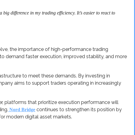
ig difference in my trading efficiency. It’s easier to react to
lve, the importance of high-performance trading
ue to demand faster execution, improved stability, and more
astructure to meet these demands. By investing in
any aims to support traders operating in increasingly
r, platforms that prioritize execution performance will
ing.
continues to strengthen its position by
Nord Bridge
for modern digital asset markets.