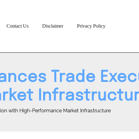
Contact Us
Disclaimer
Privacy Policy
ances Trade Execu
ket Infrastructu
on with High-Performance Market Infrastructure