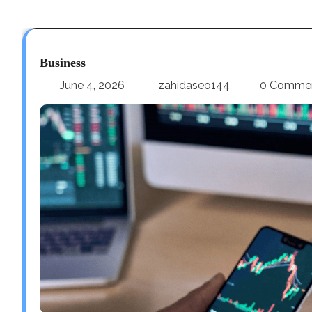
Business
June 4, 2026
zahidaseo144
0 Comme