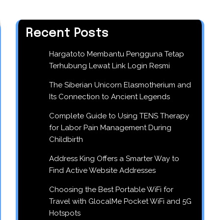
Recent Posts
Hargatoto Membantu Pengguna Tetap
Terhubung Lewat Link Login Resmi
The Siberian Unicorn Elasmotherium and
Its Connection to Ancient Legends
Complete Guide to Using TENS Therapy
for Labor Pain Management During
Childbirth
Address King Offers a Smarter Way to
Find Active Website Addresses
Choosing the Best Portable WiFi for
Travel with GlocalMe Pocket WiFi and 5G
Hotspots