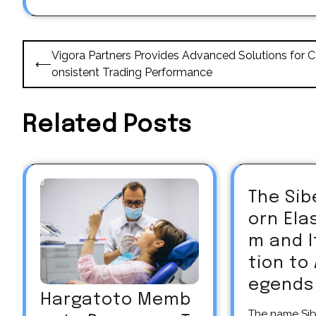
Post
Vigora Partners Provides Advanced Solutions for C
⟵
navigation
onsistent Trading Performance
Related Posts
The Sib
orn El
m and 
tion to
egends
Hargatoto Memb
The name Siberian unicorn