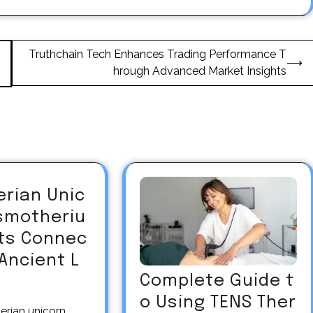
Truthchain Tech Enhances Trading Performance T
⟶
hrough Advanced Market Insights
erian Unic
asmotheriu
Its Connec
 Ancient L
Complete Guide t
o Using TENS Ther