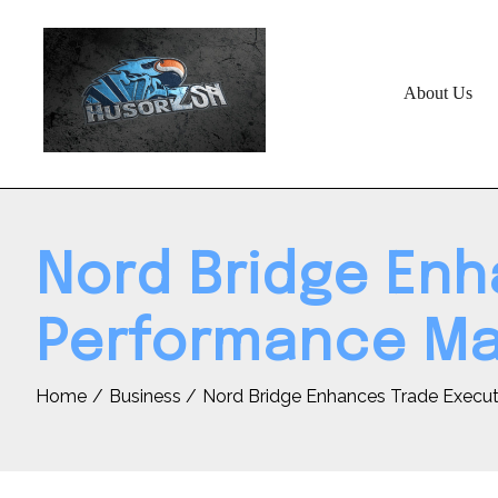
Skip
to
content
About Us
Nord Bridge Enh
Performance Mar
Home
Business
Nord Bridge Enhances Trade Executi