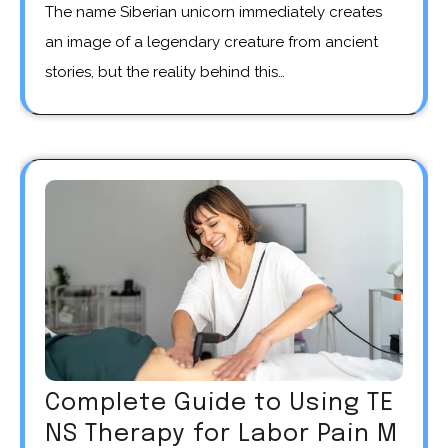
The name Siberian unicorn immediately creates
an image of a legendary creature from ancient
stories, but the reality behind this…
Complete Guide to Using TE
NS Therapy for Labor Pain M