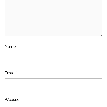
Name
*
Email
*
Website