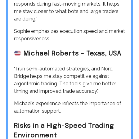
responds during fast-moving markets. It helps
me stay closer to what bots and large traders
are doing.”
Sophie emphasizes execution speed and market
responsiveness.
Michael Roberts – Texas, USA
“I run semi-automated strategies, and Nord
Bridge helps me stay competitive against
algorithmic trading. The tools give me better
timing and improved trade accuracy.”
Michael’s experience reflects the importance of
automation support.
Risks in a High-Speed Trading
Environment