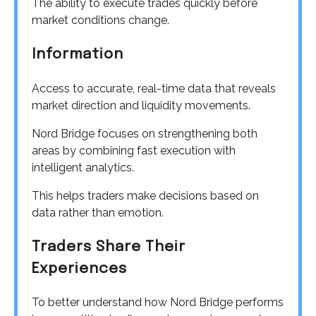
The ability to execute trades quickly before
market conditions change.
Information
Access to accurate, real-time data that reveals
market direction and liquidity movements.
Nord Bridge focuses on strengthening both
areas by combining fast execution with
intelligent analytics.
This helps traders make decisions based on
data rather than emotion.
Traders Share Their
Experiences
To better understand how Nord Bridge performs