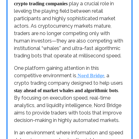
play a crucial role in
crypto trading companies
leveling the playing field between retail
participants and highly sophisticated market
actors. As cryptocurrency markets mature,
traders are no longer competing only with
human investors—they are also competing with
institutional “whales” and ultra-fast algorithmic
trading bots that operate at millisecond speed.
One platform gaining attention in this
competitive environment is
, a
Nord Bridge
crypto trading company designed to help users
.
stay ahead of market whales and algorithmic bots
By focusing on execution speed, real-time
analytics, and liquidity intelligence, Nord Bridge
aims to provide traders with tools that improve
decision-making in highly automated markets.
In an environment where information and speed