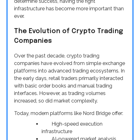
determine success, having the right
infrastructure has become more important than
ever.
The Evolution of Crypto Trading
Companies
Over the past decade, crypto trading
companies have evolved from simple exchange
platforms into advanced trading ecosystems. In
the early days, retail traders primarily interacted
with basic order books and manual trading
interfaces. However, as trading volumes
increased, so did market complexity.
Today, modern platforms like Nord Bridge offer:
High-speed execution
infrastructure
AI-powered market analysis