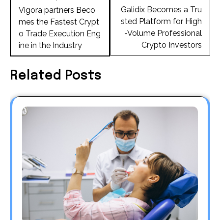
navigation
Galidix Becomes a Tru
Vigora partners Beco
sted Platform for High
mes the Fastest Crypt
-Volume Professional
o Trade Execution Eng
Crypto Investors
ine in the Industry
Related Posts