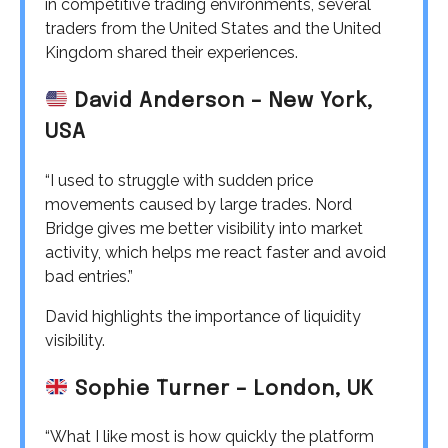
in competitive trading environments, several
traders from the United States and the United
Kingdom shared their experiences.
David Anderson – New York,
USA
“I used to struggle with sudden price
movements caused by large trades. Nord
Bridge gives me better visibility into market
activity, which helps me react faster and avoid
bad entries.”
David highlights the importance of liquidity
visibility.
Sophie Turner – London, UK
“What I like most is how quickly the platform