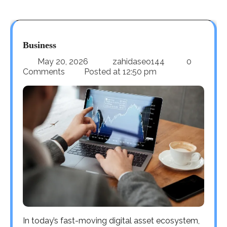
Business
May 20, 2026
zahidaseo144
0
Comments
Posted at
12:50 pm
In today’s fast-moving digital asset ecosystem,