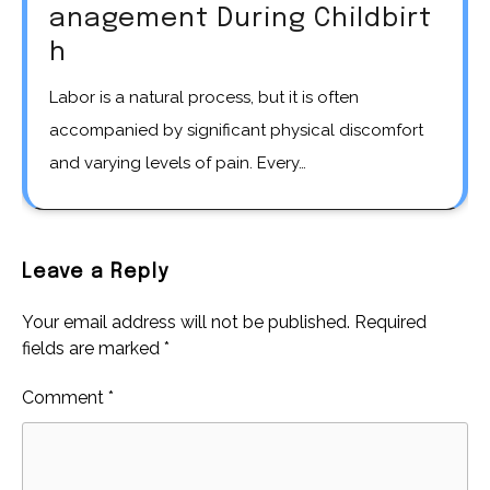
anagement During Childbirt
h
Labor is a natural process, but it is often
accompanied by significant physical discomfort
and varying levels of pain. Every…
Leave a Reply
Your email address will not be published.
Required
fields are marked
*
Comment
*