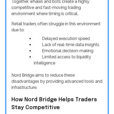
Together, whales and bots create a highly
competitive and fast-moving trading
environment where timing is critical.
Retail traders often struggle in this environment
due to:
Delayed execution speed
Lack of real-time data insights
Emotional decision-making
Limited access to liquidity
intelligence
Nord Bridge aims to reduce these
disadvantages by providing advanced tools and
infrastructure.
How Nord Bridge Helps Traders
Stay Competitive