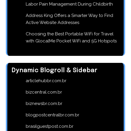
Labor Pain Management During Childbirth
Address King Offers a Smarter Way to Find
Active Website Addresses
Choosing the Best Portable WiFi for Travel
with GlocalMe Pocket WiFi and 5G Hotspots
Dynamic Blogroll & Sidebar
articlehubbr.com.br
bizcentral.com.br
biznewsbr.com.br
blogpostcentralbr.com.br
brasilguestpost.com.br