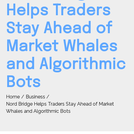
Helps Traders
Stay Ahead of
Market Whales
and Algorithmic
Bots
Home
Business
Nord Bridge Helps Traders Stay Ahead of Market
Whales and Algorithmic Bots