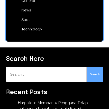
General
News
Spot
Technology
Search Here
Search
for:
Recent Posts
Hargatoto Membantu Pengguna Tetap
Terhubung Lewat Link Login Resmi