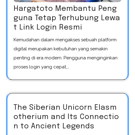
Hargatoto Membantu Peng
guna Tetap Terhubung Lewa
t Link Login Resmi
Kemudahan dalam mengakses sebuah platform
digital merupakan kebutuhan yang semakin
penting di era modern. Pengguna menginginkan
proses login yang cepat,…
The Siberian Unicorn Elasm
otherium and Its Connectio
n to Ancient Legends