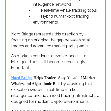
intelligence networks
Real-time whale tracking tools
Hybrid human-bot trading
environments
Nord Bridge represents this direction by
focusing on bridging the gap between retail
traders and advanced market participants.
As markets continue to evolve, access to
intelligent tools will become increasingly
important.
Nord Bridge
Helps Traders Stay Ahead of Market
by providing fast
Whales and Algorithmic Bots
execution systems, real-time market
intelligence, and advanced trading infrastructure
designed for modern crypto environments.