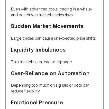
Even with advanced tools, trading in a whale-
and bot-driven market carries risks:
Sudden Market Movements
Large trades can cause unexpected price shifts.
Liquidity Imbalances
Thin markets can lead to slippage.
Over-Reliance on Automation
Depending too much on signals or bots can
reduce flexibility.
Emotional Pressure