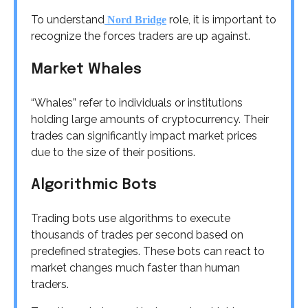
To understand
role, it is important to
Nord Bridge
recognize the forces traders are up against.
Market Whales
“Whales” refer to individuals or institutions
holding large amounts of cryptocurrency. Their
trades can significantly impact market prices
due to the size of their positions.
Algorithmic Bots
Trading bots use algorithms to execute
thousands of trades per second based on
predefined strategies. These bots can react to
market changes much faster than human
traders.