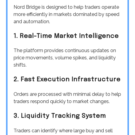
Nord Bridge is designed to help traders operate
more efficiently in markets dominated by speed
and automation.
1. Real-Time Market Intelligence
The platform provides continuous updates on
price movements, volume spikes, and liquidity
shifts.
2. Fast Execution Infrastructure
Orders are processed with minimal delay to help
traders respond quickly to market changes.
3. Liquidity Tracking System
Traders can identify where large buy and sell