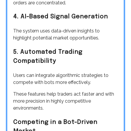
orders are concentrated.
4. AI-Based Signal Generation
The system uses data-driven insights to
highlight potential market opportunities.
5. Automated Trading
Compatibility
Users can integrate algorithmic strategies to
compete with bots more effectively.
These features help traders act faster and with
more precision in highly competitive
environments.
Competing in a Bot-Driven