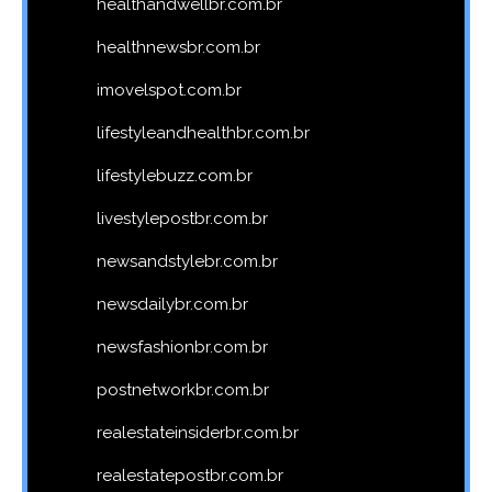
healthandwellbr.com.br
healthnewsbr.com.br
imovelspot.com.br
lifestyleandhealthbr.com.br
lifestylebuzz.com.br
livestylepostbr.com.br
newsandstylebr.com.br
newsdailybr.com.br
newsfashionbr.com.br
postnetworkbr.com.br
realestateinsiderbr.com.br
realestatepostbr.com.br