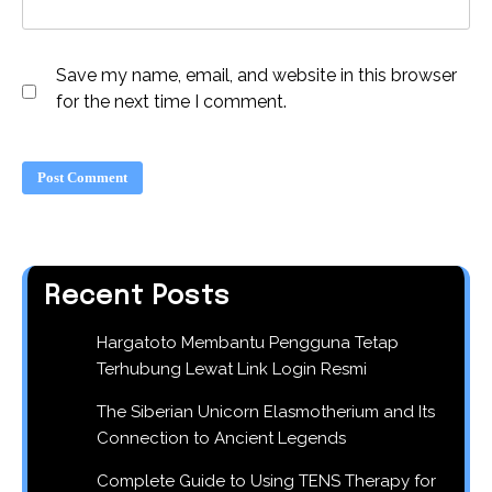
Save my name, email, and website in this browser
for the next time I comment.
Recent Posts
Hargatoto Membantu Pengguna Tetap
Terhubung Lewat Link Login Resmi
The Siberian Unicorn Elasmotherium and Its
Connection to Ancient Legends
Complete Guide to Using TENS Therapy for