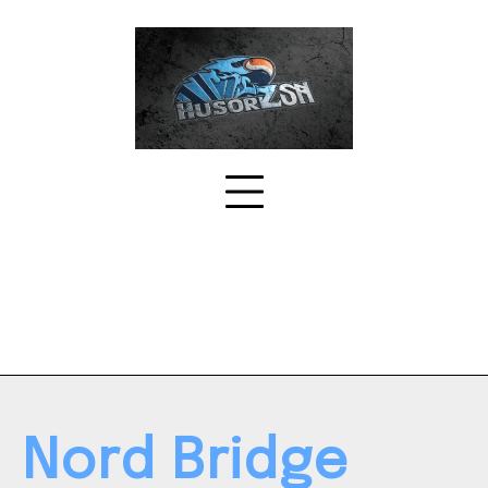
Skip
to
content
Nord Bridge