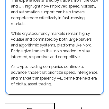
The experiences shared by traders from the USA
and UK highlight how improved speed, visibility,
and automation support can help traders
compete more effectively in fast-moving
markets.
While cryptocurrency markets remain highly
volatile and dominated by both large players
and algorithmic systems, platforms like Nord
Bridge give traders the tools needed to stay
informed, responsive, and competitive.
As crypto trading companies continue to
advance, those that prioritize speed, intelligence,
and market transparency will define the next era
of digital asset trading.
Post
⟶
⟵