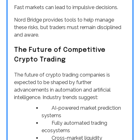
Fast markets can lead to impulsive decisions.
Nord Bridge provides tools to help manage
these risks, but traders must remain disciplined
and aware.
The Future of Competitive
Crypto Trading
The future of crypto trading companies is
expected to be shaped by further
advancements in automation and artificial
intelligence. Industry trends suggest:
AI-powered market prediction
systems
Fully automated trading
ecosystems
Cross-market liquidity