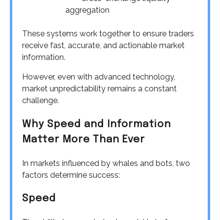
aggregation
These systems work together to ensure traders
receive fast, accurate, and actionable market
information.
However, even with advanced technology,
market unpredictability remains a constant
challenge.
Why Speed and Information
Matter More Than Ever
In markets influenced by whales and bots, two
factors determine success:
Speed