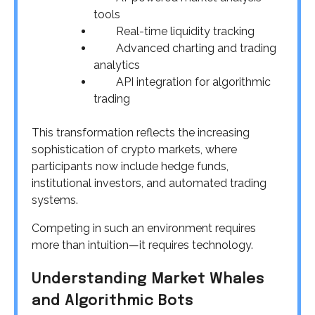
tools
Real-time liquidity tracking
Advanced charting and trading
analytics
API integration for algorithmic
trading
This transformation reflects the increasing
sophistication of crypto markets, where
participants now include hedge funds,
institutional investors, and automated trading
systems.
Competing in such an environment requires
more than intuition—it requires technology.
Understanding Market Whales
and Algorithmic Bots