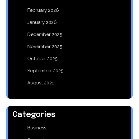
February 2026
January 2026
December 2025
November 2025
October 2025
September 2025
August 2021
Categories
Business