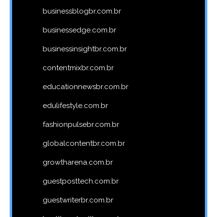
businessblogbr.com.br
businessedge.com.br
businessinsightbr.com.br
contentmixbr.com.br
educationnewsbr.com.br
edulifestyle.com.br
fashionpulsebr.com.br
globalcontentbr.com.br
growtharena.com.br
guestposttech.com.br
guestwriterbr.com.br