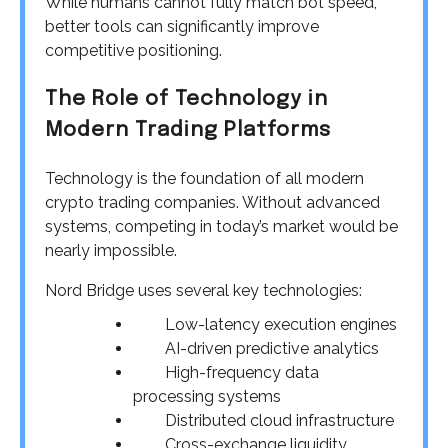
While humans cannot fully match bot speed,
better tools can significantly improve
competitive positioning.
The Role of Technology in
Modern Trading Platforms
Technology is the foundation of all modern
crypto trading companies. Without advanced
systems, competing in today’s market would be
nearly impossible.
Nord Bridge uses several key technologies:
Low-latency execution engines
AI-driven predictive analytics
High-frequency data
processing systems
Distributed cloud infrastructure
Cross-exchange liquidity