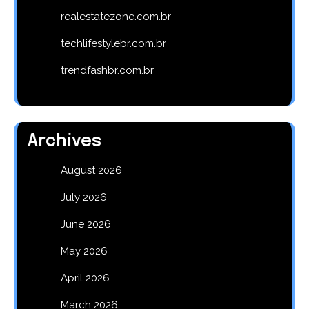
realestatezone.com.br
techlifestylebr.com.br
trendfashbr.com.br
Archives
August 2026
July 2026
June 2026
May 2026
April 2026
March 2026