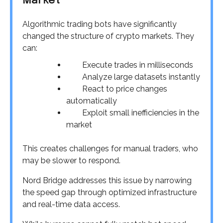
Market
Algorithmic trading bots have significantly
changed the structure of crypto markets. They
can:
Execute trades in milliseconds
Analyze large datasets instantly
React to price changes
automatically
Exploit small inefficiencies in the
market
This creates challenges for manual traders, who
may be slower to respond.
Nord Bridge addresses this issue by narrowing
the speed gap through optimized infrastructure
and real-time data access.