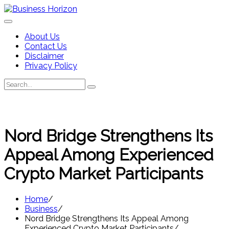
Skip
to
content
About Us
Contact Us
Disclaimer
Privacy Policy
Search
Search
for:
Nord Bridge Strengthens Its
Appeal Among Experienced
Crypto Market Participants
Home
Business
Nord Bridge Strengthens Its Appeal Among
Experienced Crypto Market Participants