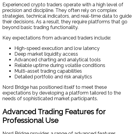
Experienced crypto traders operate with a high level of
precision and discipline. They often rely on complex
strategies, technical indicators, and real-time data to guide
their decisions. As a result, they require platforms that go
beyond basic trading functionality.
Key expectations from advanced traders include:
High-speed execution and low latency
Deep market liquidity access
Advanced charting and analytical tools
Reliable uptime during volatile conditions
Multi-asset trading capabilities
Detailed portfolio and risk analytics
Nord Bridge has positioned itself to meet these
expectations by developing a platform tailored to the
needs of sophisticated market participants.
Advanced Trading Features for
Professional Use
Nord Bridge provides a range of advanced features