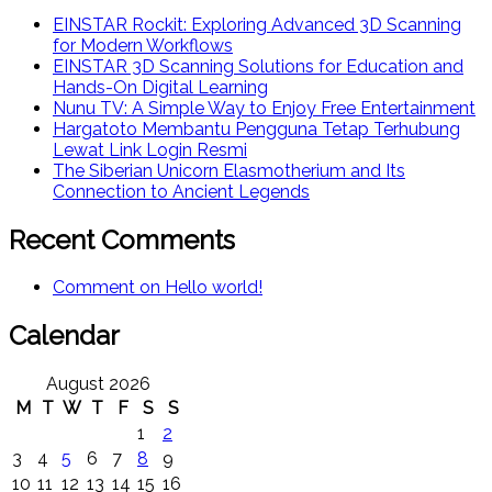
EINSTAR Rockit: Exploring Advanced 3D Scanning
for Modern Workflows
EINSTAR 3D Scanning Solutions for Education and
Hands-On Digital Learning
Nunu TV: A Simple Way to Enjoy Free Entertainment
Hargatoto Membantu Pengguna Tetap Terhubung
Lewat Link Login Resmi
The Siberian Unicorn Elasmotherium and Its
Connection to Ancient Legends
Recent Comments
Comment on Hello world!
Calendar
August 2026
M
T
W
T
F
S
S
1
2
3
4
5
6
7
8
9
10
11
12
13
14
15
16