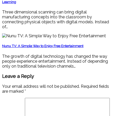
Learning
Three dimensional scanning can bring digital
manufacturing concepts into the classroom by
connecting physical objects with digital models. Instead
of…
Nunu TV: A Simple Way to Enjoy Free Entertainment
The growth of digital technology has changed the way
people experience entertainment. Instead of depending
only on traditional television channels…
Leave a Reply
Your email address will not be published.
Required fields
are marked
*