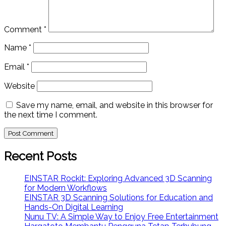
Comment
*
Name
*
Email
*
Website
Save my name, email, and website in this browser for
the next time I comment.
Recent Posts
EINSTAR Rockit: Exploring Advanced 3D Scanning
for Modern Workflows
EINSTAR 3D Scanning Solutions for Education and
Hands-On Digital Learning
Nunu TV: A Simple Way to Enjoy Free Entertainment