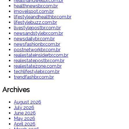
healthandwellbr.com.br
healthnewsbr.com.br
imovelspot.com.br
lifestyleandhealthbr.com.br
lifestylebuzz.com.br
livestylepostbr.com.br
newsandstylebr.com.br
newsdailybr.com.br
newsfashionbr.com.br
postnetworkbr.com.br
realestateinsiderbr.com.br
realestatepostbr.com.br
realestatezone.com.br
techlifestylebr.com.br
trendfashbr.com.br
Archives
August 2026
July 2026
June 2026
May 2026
April 2026