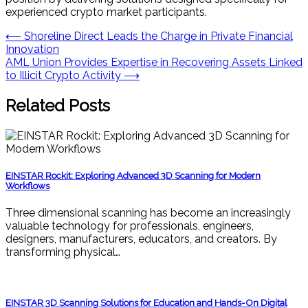
experienced crypto market participants.
Post
⟵
Shoreline Direct Leads the Charge in Private Financial
Innovation
navigation
AML Union Provides Expertise in Recovering Assets Linked
to Illicit Crypto Activity
⟶
Related Posts
EINSTAR Rockit: Exploring Advanced 3D Scanning for Modern
Workflows
Three dimensional scanning has become an increasingly
valuable technology for professionals, engineers,
designers, manufacturers, educators, and creators. By
transforming physical…
EINSTAR 3D Scanning Solutions for Education and Hands-On Digital