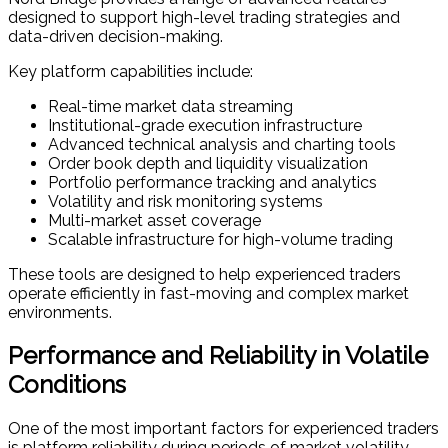
designed to support high-level trading strategies and
data-driven decision-making.
Key platform capabilities include:
Real-time market data streaming
Institutional-grade execution infrastructure
Advanced technical analysis and charting tools
Order book depth and liquidity visualization
Portfolio performance tracking and analytics
Volatility and risk monitoring systems
Multi-market asset coverage
Scalable infrastructure for high-volume trading
These tools are designed to help experienced traders
operate efficiently in fast-moving and complex market
environments.
Performance and Reliability in Volatile
Conditions
One of the most important factors for experienced traders
is platform reliability during periods of market volatility.