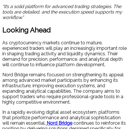
“It’s a solid platform for advanced trading strategies. The
tools are detailed, and the execution speed supports my
workflow.”
Looking Ahead
As cryptocurrency markets continue to mature,
experienced traders will play an increasingly important role
in shaping trading activity and liquidity dynamics. Their
demand for precision, performance, and analytical depth
will continue to influence platform development.
Nord Bridge remains focused on strengthening its appeal
among advanced market participants by enhancing its
infrastructure, improving execution systems, and
expanding analytical capabilities. The company aims to
support traders who require professional-grade tools in a
highly competitive environment.
In a rapidly evolving digital asset ecosystem, platforms
that prioritize performance and analytical sophistication
will remain essential.
Nord Bridge
continues to reinforce its
position by delivering solutions designed specifically for