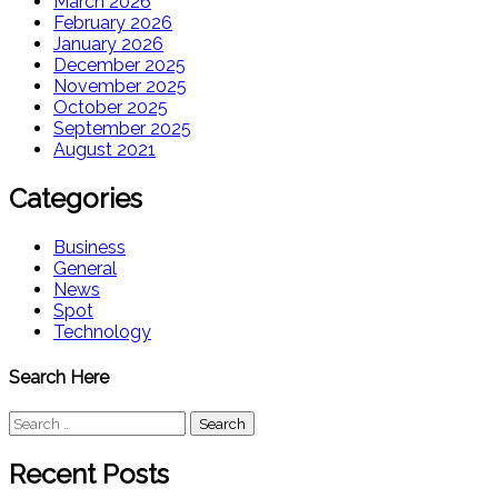
March 2026
February 2026
January 2026
December 2025
November 2025
October 2025
September 2025
August 2021
Categories
Business
General
News
Spot
Technology
Search Here
Search
for:
Recent Posts