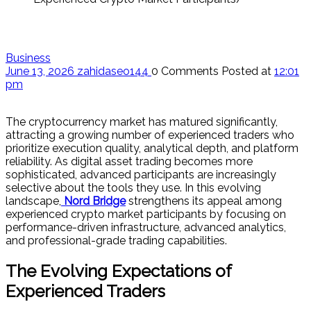
Business
June 13, 2026
zahidaseo144
0 Comments
Posted at
12:01
pm
The cryptocurrency market has matured significantly,
attracting a growing number of experienced traders who
prioritize execution quality, analytical depth, and platform
reliability. As digital asset trading becomes more
sophisticated, advanced participants are increasingly
selective about the tools they use. In this evolving
landscape,
Nord Bridge
strengthens its appeal among
experienced crypto market participants by focusing on
performance-driven infrastructure, advanced analytics,
and professional-grade trading capabilities.
The Evolving Expectations of
Experienced Traders