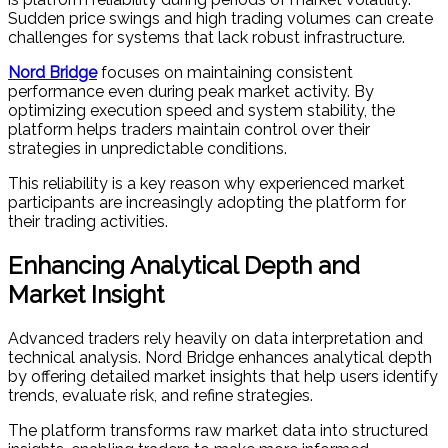
Sudden price swings and high trading volumes can create
challenges for systems that lack robust infrastructure.
Nord Bridge
focuses on maintaining consistent
performance even during peak market activity. By
optimizing execution speed and system stability, the
platform helps traders maintain control over their
strategies in unpredictable conditions.
This reliability is a key reason why experienced market
participants are increasingly adopting the platform for
their trading activities.
Enhancing Analytical Depth and
Market Insight
Advanced traders rely heavily on data interpretation and
technical analysis. Nord Bridge enhances analytical depth
by offering detailed market insights that help users identify
trends, evaluate risk, and refine strategies.
The platform transforms raw market data into structured