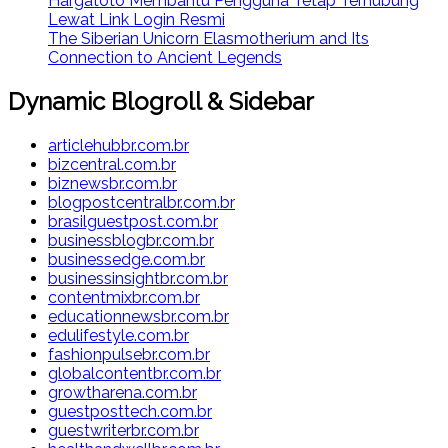
Hargatoto Membantu Pengguna Tetap Terhubung
Lewat Link Login Resmi
The Siberian Unicorn Elasmotherium and Its
Connection to Ancient Legends
Dynamic Blogroll & Sidebar
articlehubbr.com.br
bizcentral.com.br
biznewsbr.com.br
blogpostcentralbr.com.br
brasilguestpost.com.br
businessblogbr.com.br
businessedge.com.br
businessinsightbr.com.br
contentmixbr.com.br
educationnewsbr.com.br
edulifestyle.com.br
fashionpulsebr.com.br
globalcontentbr.com.br
growtharena.com.br
guestposttech.com.br
guestwriterbr.com.br