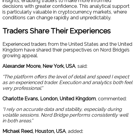
insights, enabling traders to make more informed
decisions with greater confidence. This analytical support
is particularly valuable in cryptocurrency markets, where
conditions can change rapidly and unpredictably.
Traders Share Their Experiences
Experienced traders from the United States and the United
Kingdom have shared their perspectives on Nord Bridge’s
growing appeal.
Alexander Moore, New York, USA
, said:
“The platform offers the level of detail and speed I expect
as an experienced trader. Execution and analytics both feel
very professional.”
Charlotte Evans, London, United Kingdom
, commented:
“I rely on accurate data and stability, especially during
volatile sessions. Nord Bridge performs consistently well
in both areas.”
Michael Reed, Houston, USA
, added: