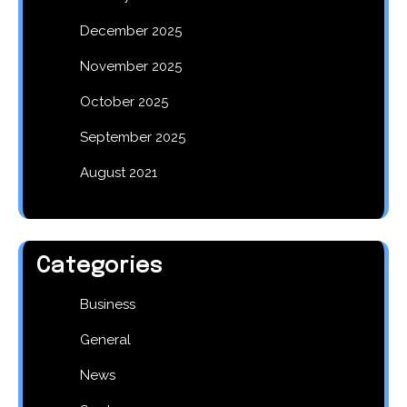
December 2025
November 2025
October 2025
September 2025
August 2021
Categories
Business
General
News