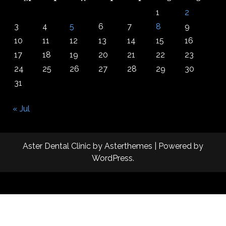
1
2
3
4
5
6
7
8
9
10
11
12
13
14
15
16
17
18
19
20
21
22
23
24
25
26
27
28
29
30
31
« Jul
Aster Dental Clinic
by
Asterthemes
| Powered by
WordPress
.
Facebook
Twitter
Instagram
Linkedin
Youtube