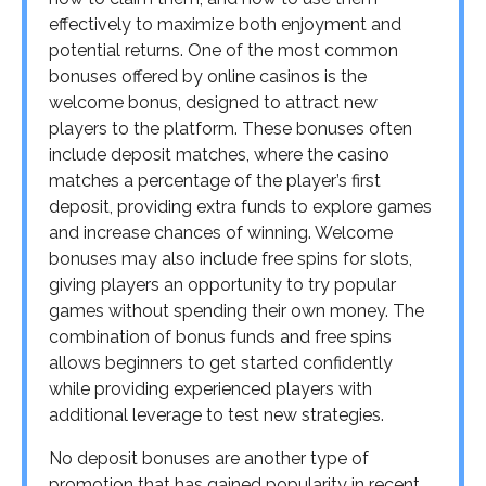
effectively to maximize both enjoyment and
potential returns. One of the most common
bonuses offered by online casinos is the
welcome bonus, designed to attract new
players to the platform. These bonuses often
include deposit matches, where the casino
matches a percentage of the player’s first
deposit, providing extra funds to explore games
and increase chances of winning. Welcome
bonuses may also include free spins for slots,
giving players an opportunity to try popular
games without spending their own money. The
combination of bonus funds and free spins
allows beginners to get started confidently
while providing experienced players with
additional leverage to test new strategies.
No deposit bonuses are another type of
promotion that has gained popularity in recent