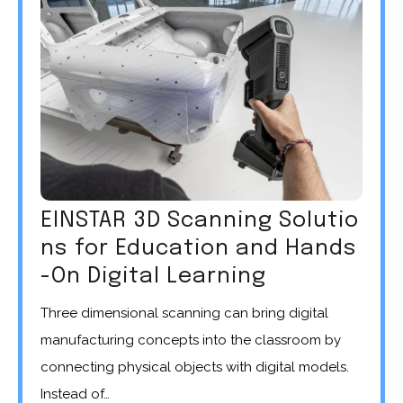
EINSTAR 3D Scanning Solutio
ns for Education and Hands
-On Digital Learning
Three dimensional scanning can bring digital
manufacturing concepts into the classroom by
connecting physical objects with digital models.
Instead of…