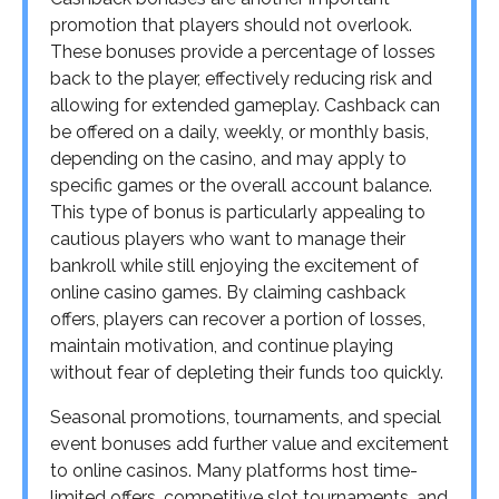
promotion that players should not overlook.
These bonuses provide a percentage of losses
back to the player, effectively reducing risk and
allowing for extended gameplay. Cashback can
be offered on a daily, weekly, or monthly basis,
depending on the casino, and may apply to
specific games or the overall account balance.
This type of bonus is particularly appealing to
cautious players who want to manage their
bankroll while still enjoying the excitement of
online casino games. By claiming cashback
offers, players can recover a portion of losses,
maintain motivation, and continue playing
without fear of depleting their funds too quickly.
Seasonal promotions, tournaments, and special
event bonuses add further value and excitement
to online casinos. Many platforms host time-
limited offers, competitive slot tournaments, and