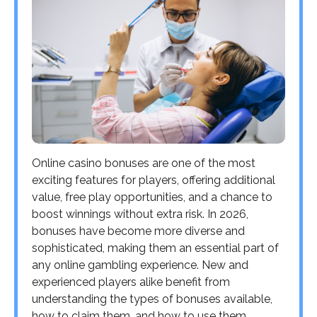
Online casino bonuses are one of the most
exciting features for players, offering additional
value, free play opportunities, and a chance to
boost winnings without extra risk. In 2026,
bonuses have become more diverse and
sophisticated, making them an essential part of
any online gambling experience. New and
experienced players alike benefit from
understanding the types of bonuses available,
how to claim them, and how to use them