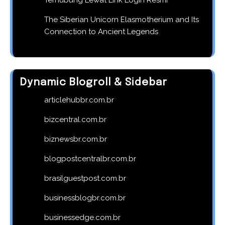
The Siberian Unicorn Elasmotherium and Its
Connection to Ancient Legends
Dynamic Blogroll & Sidebar
articlehubbr.com.br
bizcentral.com.br
biznewsbr.com.br
blogpostcentralbr.com.br
brasilguestpost.com.br
businessblogbr.com.br
businessedge.com.br