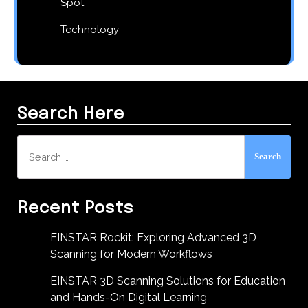
Spot
Technology
Search Here
Search
for:
Recent Posts
EINSTAR Rockit: Exploring Advanced 3D
Scanning for Modern Workflows
EINSTAR 3D Scanning Solutions for Education
and Hands-On Digital Learning