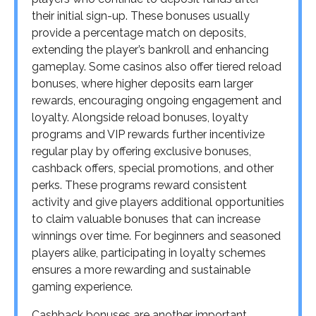
their initial sign-up. These bonuses usually
provide a percentage match on deposits,
extending the player’s bankroll and enhancing
gameplay. Some casinos also offer tiered reload
bonuses, where higher deposits earn larger
rewards, encouraging ongoing engagement and
loyalty. Alongside reload bonuses, loyalty
programs and VIP rewards further incentivize
regular play by offering exclusive bonuses,
cashback offers, special promotions, and other
perks. These programs reward consistent
activity and give players additional opportunities
to claim valuable bonuses that can increase
winnings over time. For beginners and seasoned
players alike, participating in loyalty schemes
ensures a more rewarding and sustainable
gaming experience.
Cashback bonuses are another important