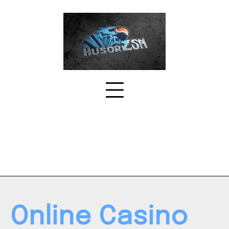
Skip
to
content
Online Casino