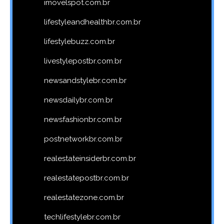
imovelspot.com.br
lifestyleandhealthbr.com.br
lifestylebuzz.com.br
livestylepostbr.com.br
newsandstylebr.com.br
newsdailybr.com.br
newsfashionbr.com.br
postnetworkbr.com.br
realestateinsiderbr.com.br
realestatepostbr.com.br
realestatezone.com.br
techlifestylebr.com.br