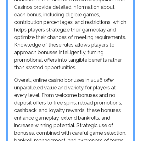
Casinos provide detailed information about
each bonus, including eligible games,
contribution percentages, and restrictions, which
helps players strategize their gameplay and
optimize their chances of meeting requirements.
Knowledge of these rules allows players to
approach bonuses intelligently, turning
promotional offers into tangible benefits rather
than wasted opportunities.
Overall, online casino bonuses in 2026 offer
unparalleled value and variety for players at
every level. From welcome bonuses and no
deposit offers to free spins, reload promotions,
cashback, and loyalty rewards, these bonuses
enhance gameplay, extend bankrolls, and
increase winning potential. Strategic use of
bonuses, combined with careful game selection,
bankroll management, and awareness of terms