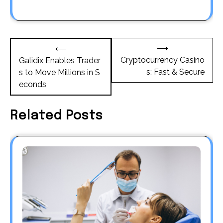
Post
⟶
⟵
navigation
Cryptocurrency Casino
Galidix Enables Trader
s: Fast & Secure
s to Move Millions in S
econds
Related Posts