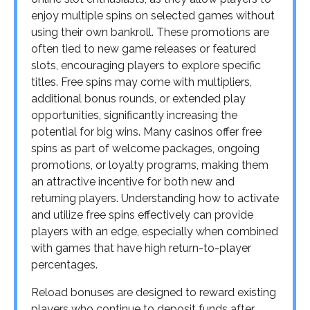
enjoy multiple spins on selected games without
using their own bankroll. These promotions are
often tied to new game releases or featured
slots, encouraging players to explore specific
titles. Free spins may come with multipliers,
additional bonus rounds, or extended play
opportunities, significantly increasing the
potential for big wins. Many casinos offer free
spins as part of welcome packages, ongoing
promotions, or loyalty programs, making them
an attractive incentive for both new and
returning players. Understanding how to activate
and utilize free spins effectively can provide
players with an edge, especially when combined
with games that have high return-to-player
percentages.
Reload bonuses are designed to reward existing
players who continue to deposit funds after