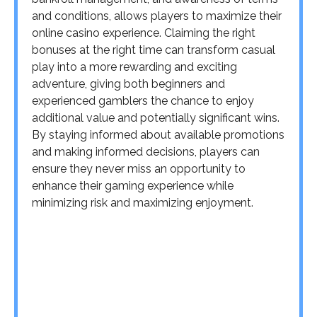
and conditions, allows players to maximize their
online casino experience. Claiming the right
bonuses at the right time can transform casual
play into a more rewarding and exciting
adventure, giving both beginners and
experienced gamblers the chance to enjoy
additional value and potentially significant wins.
By staying informed about available promotions
and making informed decisions, players can
ensure they never miss an opportunity to
enhance their gaming experience while
minimizing risk and maximizing enjoyment.