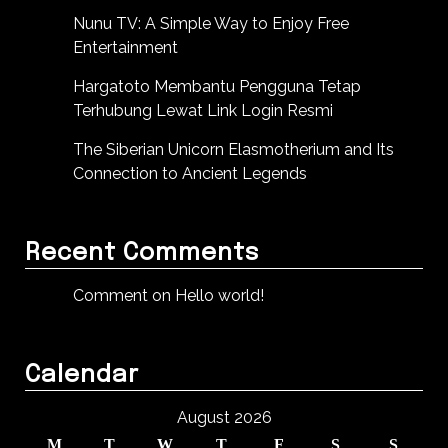
Nunu TV: A Simple Way to Enjoy Free
Entertainment
Hargatoto Membantu Pengguna Tetap
Terhubung Lewat Link Login Resmi
The Siberian Unicorn Elasmotherium and Its
Connection to Ancient Legends
Recent Comments
Comment on Hello world!
Calendar
August 2026
M
T
W
T
F
S
S