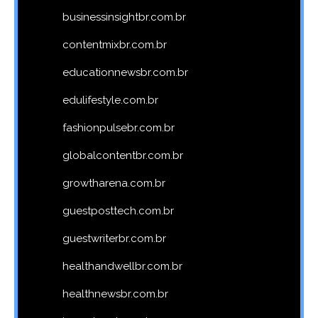
businessinsightbr.com.br
contentmixbr.com.br
educationnewsbr.com.br
edulifestyle.com.br
fashionpulsebr.com.br
globalcontentbr.com.br
growtharena.com.br
guestposttech.com.br
guestwriterbr.com.br
healthandwellbr.com.br
healthnewsbr.com.br