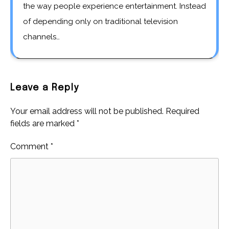
the way people experience entertainment. Instead
of depending only on traditional television
channels…
Leave a Reply
Your email address will not be published.
Required
fields are marked
*
Comment
*