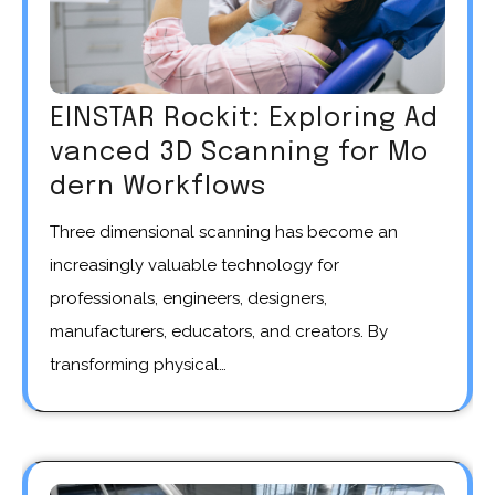
EINSTAR Rockit: Exploring Ad
vanced 3D Scanning for Mo
dern Workflows
Three dimensional scanning has become an
increasingly valuable technology for
professionals, engineers, designers,
manufacturers, educators, and creators. By
transforming physical…