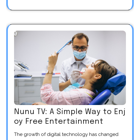
Nunu TV: A Simple Way to Enj
oy Free Entertainment
The growth of digital technology has changed