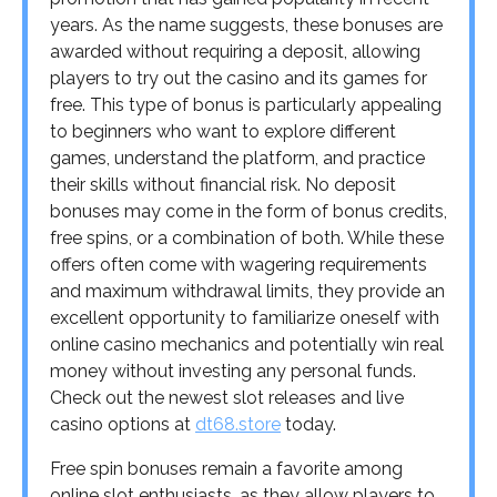
years. As the name suggests, these bonuses are
awarded without requiring a deposit, allowing
players to try out the casino and its games for
free. This type of bonus is particularly appealing
to beginners who want to explore different
games, understand the platform, and practice
their skills without financial risk. No deposit
bonuses may come in the form of bonus credits,
free spins, or a combination of both. While these
offers often come with wagering requirements
and maximum withdrawal limits, they provide an
excellent opportunity to familiarize oneself with
online casino mechanics and potentially win real
money without investing any personal funds.
Check out the newest slot releases and live
casino options at
dt68.store
today.
Free spin bonuses remain a favorite among
online slot enthusiasts, as they allow players to