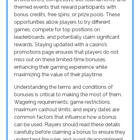
themed events that reward participants with
bonus credits, free spins, or prize pools. These
opportunities allow players to try different
games, compete for top positions on
leaderboards, and potentially claim significant
rewards. Staying updated with a casino’s
promotions page ensures that players do not
miss out on these limited-time bonuses,
enhancing their gaming experience while
maximizing the value of their playtime.
Understanding the terms and conditions of
bonuses is critical to making the most of them.
Wagering requirements, game restrictions,
maximum cashout limits, and expiry dates are
common factors that influence how a bonus
can be used. Players should read these details
carefully before claiming a bonus to ensure they
understand the rules and avoid disappointment.