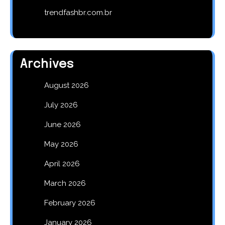
trendfashbr.com.br
Archives
August 2026
July 2026
June 2026
May 2026
April 2026
March 2026
February 2026
January 2026