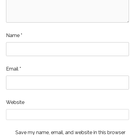
Name
*
Email
*
Website
Save my name, email, and website in this browser