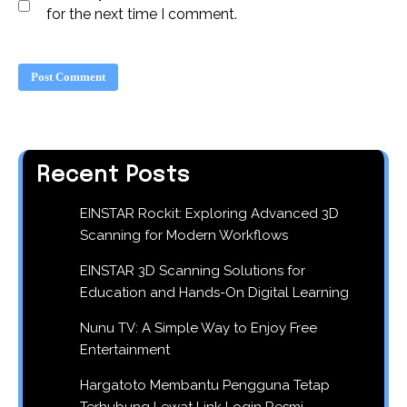
for the next time I comment.
Recent Posts
EINSTAR Rockit: Exploring Advanced 3D
Scanning for Modern Workflows
EINSTAR 3D Scanning Solutions for
Education and Hands-On Digital Learning
Nunu TV: A Simple Way to Enjoy Free
Entertainment
Hargatoto Membantu Pengguna Tetap
Terhubung Lewat Link Login Resmi