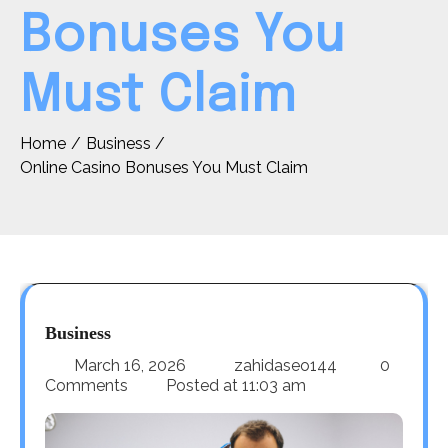
Bonuses You
Must Claim
Home
Business
Online Casino Bonuses You Must Claim
Business
March 16, 2026
zahidaseo144
0
Comments
Posted at
11:03 am