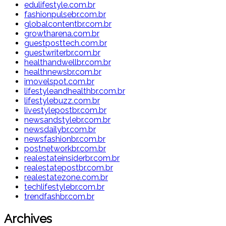
edulifestyle.com.br
fashionpulsebr.com.br
globalcontentbr.com.br
growtharena.com.br
guestposttech.com.br
guestwriterbr.com.br
healthandwellbr.com.br
healthnewsbr.com.br
imovelspot.com.br
lifestyleandhealthbr.com.br
lifestylebuzz.com.br
livestylepostbr.com.br
newsandstylebr.com.br
newsdailybr.com.br
newsfashionbr.com.br
postnetworkbr.com.br
realestateinsiderbr.com.br
realestatepostbr.com.br
realestatezone.com.br
techlifestylebr.com.br
trendfashbr.com.br
Archives