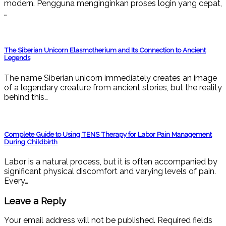
modern. Pengguna menginginkan proses login yang cepat,
…
The Siberian Unicorn Elasmotherium and Its Connection to Ancient
Legends
The name Siberian unicorn immediately creates an image
of a legendary creature from ancient stories, but the reality
behind this…
Complete Guide to Using TENS Therapy for Labor Pain Management
During Childbirth
Labor is a natural process, but it is often accompanied by
significant physical discomfort and varying levels of pain.
Every…
Leave a Reply
Your email address will not be published.
Required fields