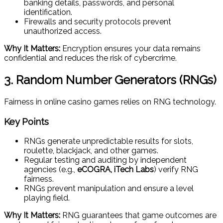
banking details, passwords, and personal
identification.
Firewalls and security protocols prevent
unauthorized access.
Why It Matters:
Encryption ensures your data remains
confidential and reduces the risk of cybercrime.
3. Random Number Generators (RNGs)
Fairness in online casino games relies on RNG technology.
Key Points
RNGs generate unpredictable results for slots,
roulette, blackjack, and other games.
Regular testing and auditing by independent
agencies (e.g.,
eCOGRA, iTech Labs
) verify RNG
fairness.
RNGs prevent manipulation and ensure a level
playing field.
Why It Matters:
RNG guarantees that game outcomes are