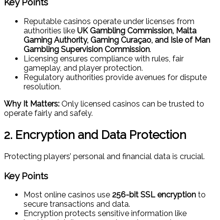
Key Points
Reputable casinos operate under licenses from
authorities like
UK Gambling Commission, Malta
Gaming Authority, Gaming Curaçao, and Isle of Man
Gambling Supervision Commission
.
Licensing ensures compliance with rules, fair
gameplay, and player protection.
Regulatory authorities provide avenues for dispute
resolution.
Why It Matters:
Only licensed casinos can be trusted to
operate fairly and safely.
2. Encryption and Data Protection
Protecting players’ personal and financial data is crucial.
Key Points
Most online casinos use
256-bit SSL encryption
to
secure transactions and data.
Encryption protects sensitive information like