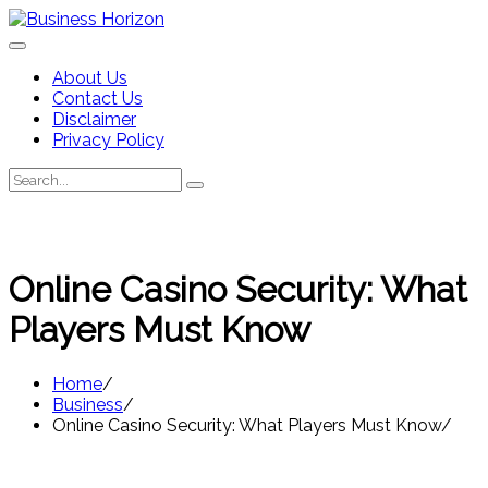
Skip
to
content
About Us
Contact Us
Disclaimer
Privacy Policy
Search
Search
for:
Online Casino Security: What
Players Must Know
Home
Business
Online Casino Security: What Players Must Know