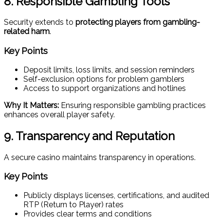
8. Responsible Gambling Tools
Security extends to
protecting players from gambling-
related harm
.
Key Points
Deposit limits, loss limits, and session reminders
Self-exclusion options for problem gamblers
Access to support organizations and hotlines
Why It Matters:
Ensuring responsible gambling practices
enhances overall player safety.
9. Transparency and Reputation
A secure casino maintains transparency in operations.
Key Points
Publicly displays licenses, certifications, and audited
RTP (Return to Player) rates
Provides clear terms and conditions