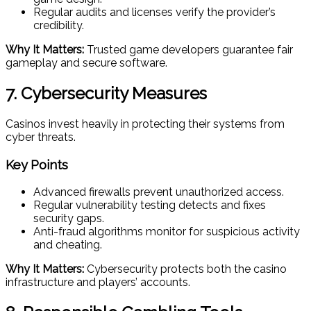
Regular audits and licenses verify the provider’s
credibility.
Why It Matters:
Trusted game developers guarantee fair
gameplay and secure software.
7. Cybersecurity Measures
Casinos invest heavily in protecting their systems from
cyber threats.
Key Points
Advanced firewalls prevent unauthorized access.
Regular vulnerability testing detects and fixes
security gaps.
Anti-fraud algorithms monitor for suspicious activity
and cheating.
Why It Matters:
Cybersecurity protects both the casino
infrastructure and players’ accounts.