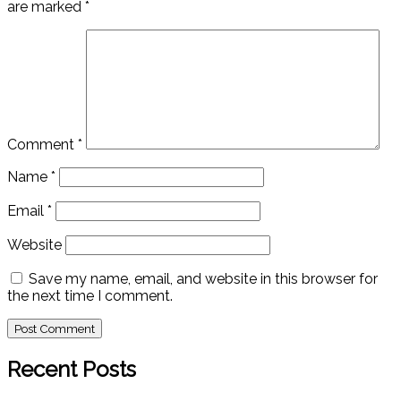
are marked
*
Comment
*
Name
*
Email
*
Website
Save my name, email, and website in this browser for
the next time I comment.
Recent Posts