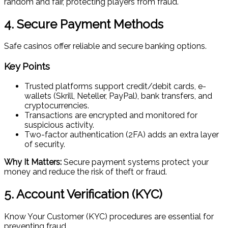
random and fair, protecting players from fraud.
4. Secure Payment Methods
Safe casinos offer reliable and secure banking options.
Key Points
Trusted platforms support credit/debit cards, e-
wallets (Skrill, Neteller, PayPal), bank transfers, and
cryptocurrencies.
Transactions are encrypted and monitored for
suspicious activity.
Two-factor authentication (2FA) adds an extra layer
of security.
Why It Matters:
Secure payment systems protect your
money and reduce the risk of theft or fraud.
5. Account Verification (KYC)
Know Your Customer (KYC) procedures are essential for
preventing fraud.