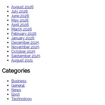
August 2026
July 2026
June 2026
May 2026
April 2026
March 2026
February 2026
January 2026
December 2025
November 2025
October 2025
September 2025
August 2021
Categories
Business
General
News
Spot
Technology