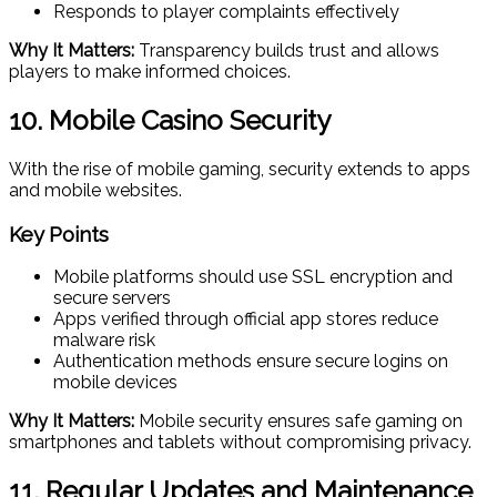
Responds to player complaints effectively
Why It Matters:
Transparency builds trust and allows
players to make informed choices.
10. Mobile Casino Security
With the rise of mobile gaming, security extends to apps
and mobile websites.
Key Points
Mobile platforms should use SSL encryption and
secure servers
Apps verified through official app stores reduce
malware risk
Authentication methods ensure secure logins on
mobile devices
Why It Matters:
Mobile security ensures safe gaming on
smartphones and tablets without compromising privacy.
11. Regular Updates and Maintenance