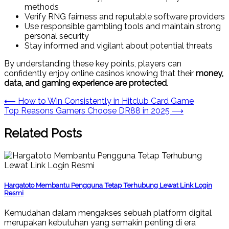
methods
Verify RNG fairness and reputable software providers
Use responsible gambling tools and maintain strong
personal security
Stay informed and vigilant about potential threats
By understanding these key points, players can
confidently enjoy online casinos knowing that their
money,
data, and gaming experience are protected
.
Post
⟵
How to Win Consistently in Hitclub Card Game
Top Reasons Gamers Choose DR88 in 2025
⟶
navigation
Related Posts
Hargatoto Membantu Pengguna Tetap Terhubung Lewat Link Login
Resmi
Kemudahan dalam mengakses sebuah platform digital
merupakan kebutuhan yang semakin penting di era