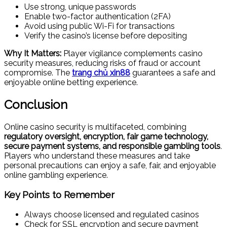
Use strong, unique passwords
Enable two-factor authentication (2FA)
Avoid using public Wi-Fi for transactions
Verify the casino’s license before depositing
Why It Matters:
Player vigilance complements casino
security measures, reducing risks of fraud or account
compromise. The
trang chủ xin88
guarantees a safe and
enjoyable online betting experience.
Conclusion
Online casino security is multifaceted, combining
regulatory oversight, encryption, fair game technology,
secure payment systems, and responsible gambling tools
.
Players who understand these measures and take
personal precautions can enjoy a safe, fair, and enjoyable
online gambling experience.
Key Points to Remember
Always choose licensed and regulated casinos
Check for SSL encryption and secure payment