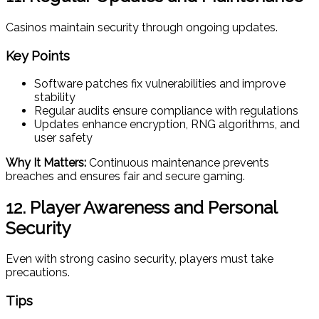
Casinos maintain security through ongoing updates.
Key Points
Software patches fix vulnerabilities and improve
stability
Regular audits ensure compliance with regulations
Updates enhance encryption, RNG algorithms, and
user safety
Why It Matters:
Continuous maintenance prevents
breaches and ensures fair and secure gaming.
12. Player Awareness and Personal
Security
Even with strong casino security, players must take
precautions.
Tips