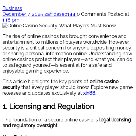
Business
December 7, 2025
zahidaseo144
0 Comments
Posted at
1:18 pm
The rise of online casinos has brought convenience and
entertainment to millions of players worldwide. However,
security is a critical concern for anyone depositing money
or sharing personal information online. Understanding how
online casinos protect their players—and what you can do
to safeguard yourself—is essential for a safe and
enjoyable gaming experience.
This article highlights the key points of
online casino
security
that every player should know. Explore new game
releases and updates exclusively at
xin88
.
1. Licensing and Regulation
The foundation of a secure online casino is
legal licensing
and regulatory oversight
.