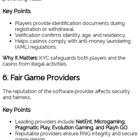
Key Points
Players provide identification documents during
registration or withdrawal.
Verification confirms identity, age, and residency.
Helps casinos comply with anti-money laundering
(AML) regulations.
Why It Matters:
KYC safeguards both players and the
casino from illegal activities.
6. Fair Game Providers
The reputation of the software provider affects security
and fairness.
Key Points
Leading providers include
NetEnt, Microgaming,
Pragmatic Play, Evolution Gaming, and Play’n GO
.
Reputable providers ensure RNG integrity and secure
game design.