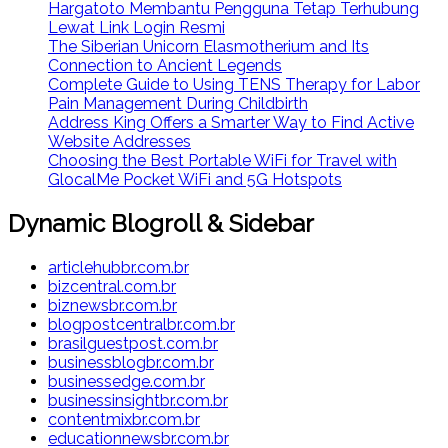
Hargatoto Membantu Pengguna Tetap Terhubung
Lewat Link Login Resmi
The Siberian Unicorn Elasmotherium and Its
Connection to Ancient Legends
Complete Guide to Using TENS Therapy for Labor
Pain Management During Childbirth
Address King Offers a Smarter Way to Find Active
Website Addresses
Choosing the Best Portable WiFi for Travel with
GlocalMe Pocket WiFi and 5G Hotspots
Dynamic Blogroll & Sidebar
articlehubbr.com.br
bizcentral.com.br
biznewsbr.com.br
blogpostcentralbr.com.br
brasilguestpost.com.br
businessblogbr.com.br
businessedge.com.br
businessinsightbr.com.br
contentmixbr.com.br
educationnewsbr.com.br