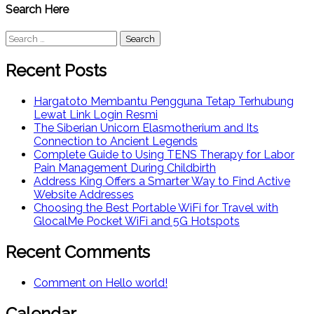
Search Here
Search
for:
Recent Posts
Hargatoto Membantu Pengguna Tetap Terhubung
Lewat Link Login Resmi
The Siberian Unicorn Elasmotherium and Its
Connection to Ancient Legends
Complete Guide to Using TENS Therapy for Labor
Pain Management During Childbirth
Address King Offers a Smarter Way to Find Active
Website Addresses
Choosing the Best Portable WiFi for Travel with
GlocalMe Pocket WiFi and 5G Hotspots
Recent Comments
Comment on Hello world!
Calendar