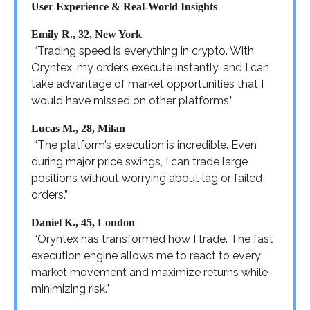
User Experience & Real-World Insights
Emily R., 32, New York
“Trading speed is everything in crypto. With
Oryntex, my orders execute instantly, and I can
take advantage of market opportunities that I
would have missed on other platforms.”
Lucas M., 28, Milan
“The platform’s execution is incredible. Even
during major price swings, I can trade large
positions without worrying about lag or failed
orders.”
Daniel K., 45, London
“Oryntex has transformed how I trade. The fast
execution engine allows me to react to every
market movement and maximize returns while
minimizing risk.”