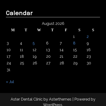
Calendar
August 2026
M
T
W
T
F
S
S
1
2
3
4
5
6
7
8
9
10
11
12
13
14
15
16
17
18
19
20
21
22
23
24
25
26
27
28
29
30
31
« Jul
Aster Dental Clinic
by
Asterthemes
| Powered by
WordPress
.