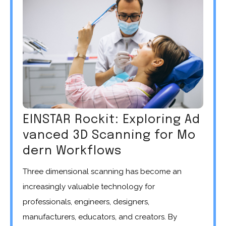
EINSTAR Rockit: Exploring Ad
vanced 3D Scanning for Mo
dern Workflows
Three dimensional scanning has become an
increasingly valuable technology for
professionals, engineers, designers,
manufacturers, educators, and creators. By