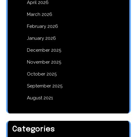
April 2026
March 2026
February 2026
January 2026
December 2025
November 2025
October 2025
September 2025
August 2021
Categories