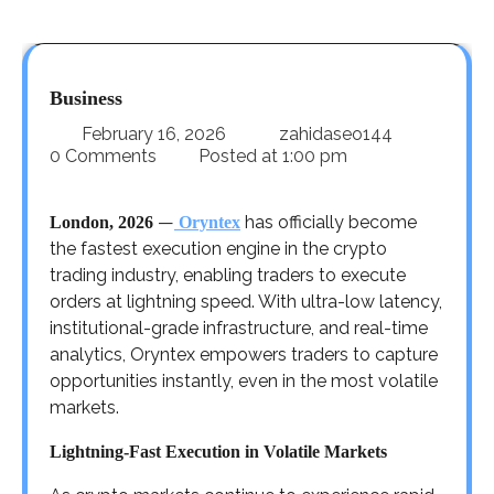
Business
February 16, 2026
zahidaseo144
0 Comments
Posted at
1:00 pm
—
has officially become
London, 2026
Oryntex
the fastest execution engine in the crypto
trading industry, enabling traders to execute
orders at lightning speed. With ultra-low latency,
institutional-grade infrastructure, and real-time
analytics, Oryntex empowers traders to capture
opportunities instantly, even in the most volatile
markets.
Lightning-Fast Execution in Volatile Markets