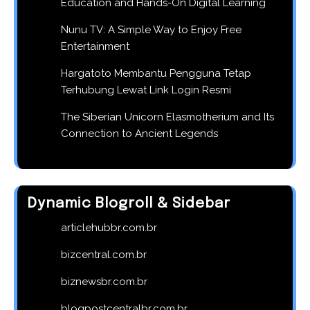
Education and Hands-On Digital Learning
Nunu TV: A Simple Way to Enjoy Free
Entertainment
Hargatoto Membantu Pengguna Tetap
Terhubung Lewat Link Login Resmi
The Siberian Unicorn Elasmotherium and Its
Connection to Ancient Legends
Dynamic Blogroll & Sidebar
articlehubbr.com.br
bizcentral.com.br
biznewsbr.com.br
blogpostcentralbr.com.br