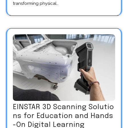
transforming physical…
EINSTAR 3D Scanning Solutio
ns for Education and Hands
-On Digital Learning