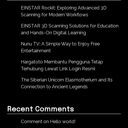
EINSTAR Rockit: Exploring Advanced 3D
Scanning for Modern Workflows
EINSTAR 3D Scanning Solutions for Education
and Hands-On Digital Learning
Nunu TV: A Simple Way to Enjoy Free
Entertainment
Hargatoto Membantu Pengguna Tetap
Terhubung Lewat Link Login Resmi
The Siberian Unicorn Elasmotherium and Its
Connection to Ancient Legends
Recent Comments
Comment on Hello world!