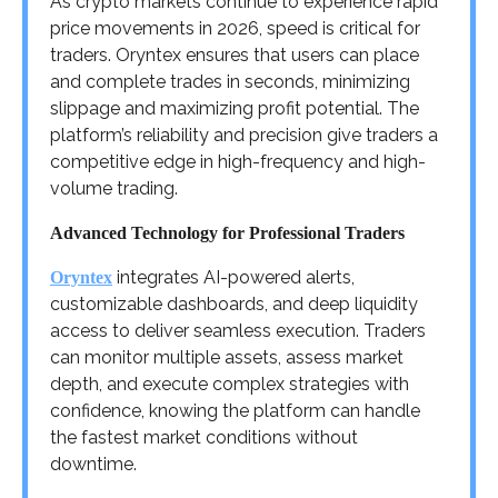
As crypto markets continue to experience rapid
price movements in 2026, speed is critical for
traders. Oryntex ensures that users can place
and complete trades in seconds, minimizing
slippage and maximizing profit potential. The
platform’s reliability and precision give traders a
competitive edge in high-frequency and high-
volume trading.
Advanced Technology for Professional Traders
integrates AI-powered alerts,
Oryntex
customizable dashboards, and deep liquidity
access to deliver seamless execution. Traders
can monitor multiple assets, assess market
depth, and execute complex strategies with
confidence, knowing the platform can handle
the fastest market conditions without
downtime.