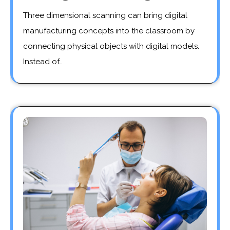
Three dimensional scanning can bring digital
manufacturing concepts into the classroom by
connecting physical objects with digital models.
Instead of…