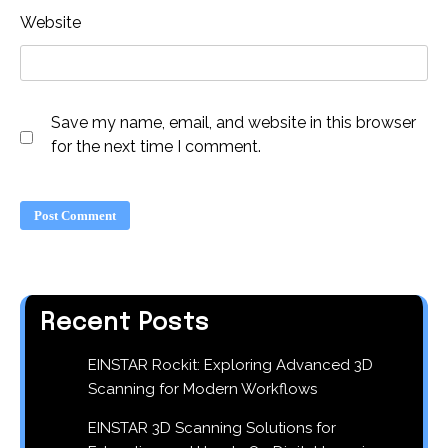
Website
Save my name, email, and website in this browser
for the next time I comment.
Recent Posts
EINSTAR Rockit: Exploring Advanced 3D
Scanning for Modern Workflows
EINSTAR 3D Scanning Solutions for