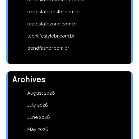
realestatepostbr.com.br
realestatezone.com.br
techlifestylebr.com.br
trendfashbr.com.br
Archives
August 2026
July 2026
June 2026
May 2026