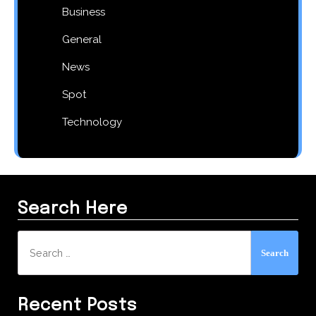
Business
General
News
Spot
Technology
Search Here
Search
for:
Recent Posts