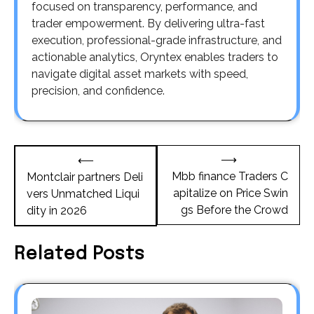
focused on transparency, performance, and
trader empowerment. By delivering ultra-fast
execution, professional-grade infrastructure, and
actionable analytics, Oryntex enables traders to
navigate digital asset markets with speed,
precision, and confidence.
Post
⟶
⟵
navigation
Mbb finance Traders C
Montclair partners Deli
apitalize on Price Swin
vers Unmatched Liqui
gs Before the Crowd
dity in 2026
Related Posts