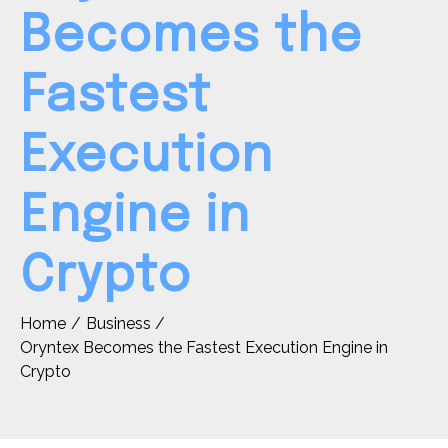
Becomes the
Fastest
Execution
Engine in
Crypto
Home
Business
Oryntex Becomes the Fastest Execution Engine in
Crypto