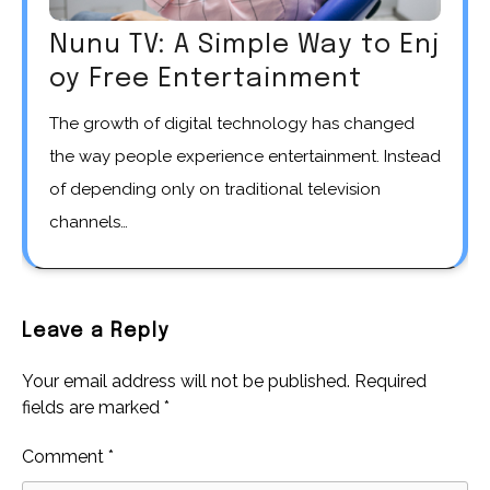
Nunu TV: A Simple Way to Enj
oy Free Entertainment
The growth of digital technology has changed
the way people experience entertainment. Instead
of depending only on traditional television
channels…
Leave a Reply
Your email address will not be published.
Required
fields are marked
*
Comment
*