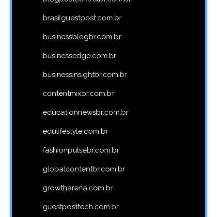
brasilguestpost.com.br
businessblogbr.com.br
businessedge.com.br
businessinsightbr.com.br
contentmixbr.com.br
educationnewsbr.com.br
edulifestyle.com.br
fashionpulsebr.com.br
globalcontentbr.com.br
growtharena.com.br
guestposttech.com.br