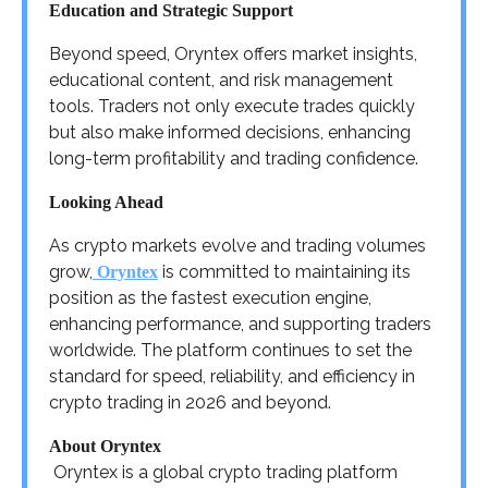
Education and Strategic Support
Beyond speed, Oryntex offers market insights,
educational content, and risk management
tools. Traders not only execute trades quickly
but also make informed decisions, enhancing
long-term profitability and trading confidence.
Looking Ahead
As crypto markets evolve and trading volumes
grow,
is committed to maintaining its
Oryntex
position as the fastest execution engine,
enhancing performance, and supporting traders
worldwide. The platform continues to set the
standard for speed, reliability, and efficiency in
crypto trading in 2026 and beyond.
About Oryntex
Oryntex is a global crypto trading platform