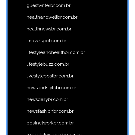
guestwriterbr.com.br
healthandwellbr.com.br
healthnewsbr.com.br
imovelspot.com.br
lifestyleandhealthbr.com.br
lifestylebuzz.com.br
livestylepostbr.com.br
newsandstylebr.com.br
newsdailybr.com.br
newsfashionbr.com.br
postnetworkbr.com.br
realestateinsiderbr.com.br