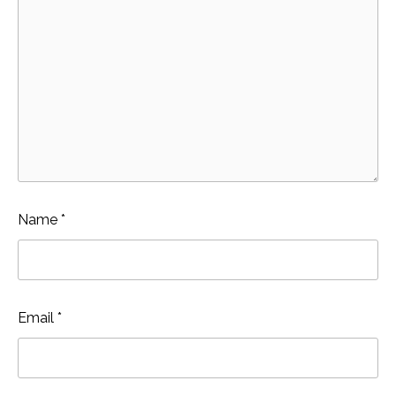
Name
*
Email
*