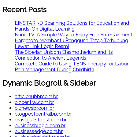
Recent Posts
EINSTAR 3D Scanning Solutions for Education and
Hands-On Digital Learning
Nunu TV: A Simple Way to Enjoy Free Entertainment
Hargatoto Membantu Pengguna Tetap Terhubung
Lewat Link Login Resmi
The Siberian Unicorn Elasmotherium and Its
Connection to Ancient Legends
Complete Guide to Using TENS Therapy for Labor
Pain Management During Childbirth
Dynamic Blogroll & Sidebar
articlehubbr.com.br
bizcentral.com.br
biznewsbr.com.br
blogpostcentralbr.com.br
brasilguestpost.com.br
businessblogbr.com.br
businessedge.com.br