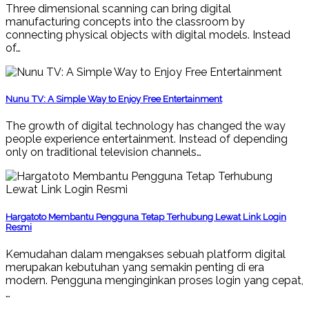
Three dimensional scanning can bring digital
manufacturing concepts into the classroom by
connecting physical objects with digital models. Instead
of…
Nunu TV: A Simple Way to Enjoy Free Entertainment
The growth of digital technology has changed the way
people experience entertainment. Instead of depending
only on traditional television channels…
Hargatoto Membantu Pengguna Tetap Terhubung Lewat Link Login
Resmi
Kemudahan dalam mengakses sebuah platform digital
merupakan kebutuhan yang semakin penting di era
modern. Pengguna menginginkan proses login yang cepat,
…