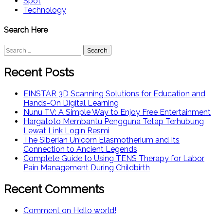
Spot
Technology
Search Here
Search
for:
Recent Posts
EINSTAR 3D Scanning Solutions for Education and
Hands-On Digital Learning
Nunu TV: A Simple Way to Enjoy Free Entertainment
Hargatoto Membantu Pengguna Tetap Terhubung
Lewat Link Login Resmi
The Siberian Unicorn Elasmotherium and Its
Connection to Ancient Legends
Complete Guide to Using TENS Therapy for Labor
Pain Management During Childbirth
Recent Comments
Comment on Hello world!