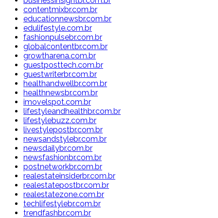
businessinsightbr.com.br
contentmixbr.com.br
educationnewsbr.com.br
edulifestyle.com.br
fashionpulsebr.com.br
globalcontentbr.com.br
growtharena.com.br
guestposttech.com.br
guestwriterbr.com.br
healthandwellbr.com.br
healthnewsbr.com.br
imovelspot.com.br
lifestyleandhealthbr.com.br
lifestylebuzz.com.br
livestylepostbr.com.br
newsandstylebr.com.br
newsdailybr.com.br
newsfashionbr.com.br
postnetworkbr.com.br
realestateinsiderbr.com.br
realestatepostbr.com.br
realestatezone.com.br
techlifestylebr.com.br
trendfashbr.com.br