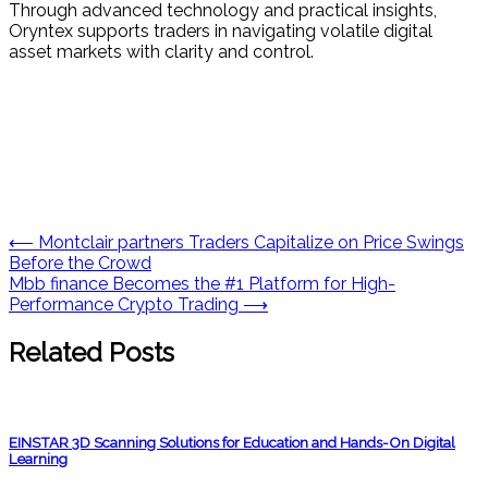
Through advanced technology and practical insights,
Oryntex supports traders in navigating volatile digital
asset markets with clarity and control.
Post
⟵
Montclair partners Traders Capitalize on Price Swings
Before the Crowd
navigation
Mbb finance Becomes the #1 Platform for High-
Performance Crypto Trading
⟶
Related Posts
EINSTAR 3D Scanning Solutions for Education and Hands-On Digital
Learning