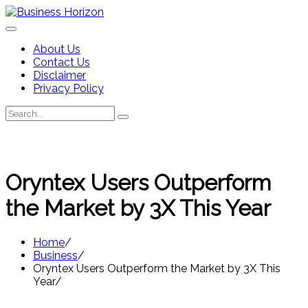
Skip
to
content
About Us
Contact Us
Disclaimer
Privacy Policy
Search
Search
for:
Oryntex Users Outperform
the Market by 3X This Year
Home
Business
Oryntex Users Outperform the Market by 3X This
Year