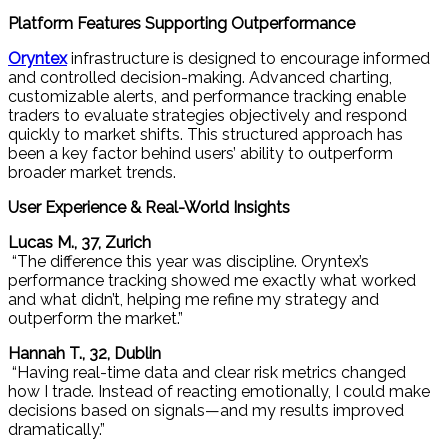
Platform Features Supporting Outperformance
Oryntex
infrastructure is designed to encourage informed
and controlled decision-making. Advanced charting,
customizable alerts, and performance tracking enable
traders to evaluate strategies objectively and respond
quickly to market shifts. This structured approach has
been a key factor behind users’ ability to outperform
broader market trends.
User Experience & Real-World Insights
Lucas M., 37, Zurich
“The difference this year was discipline. Oryntex’s
performance tracking showed me exactly what worked
and what didn’t, helping me refine my strategy and
outperform the market.”
Hannah T., 32, Dublin
“Having real-time data and clear risk metrics changed
how I trade. Instead of reacting emotionally, I could make
decisions based on signals—and my results improved
dramatically.”