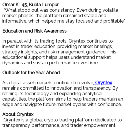
Omar K., 45, Kuala Lumpur
“What stood out was consistency. Even during volatile
market phases, the platform remained stable and
informative, which helped me stay focused and profitable.”
Education and Risk Awareness
In parallel with its trading tools, Oryntex continues to
invest in trader education, providing market briefings,
strategy insights, and risk management guidance. This
educational support helps users understand market
dynamics and sustain performance over time.
Outlook for the Year Ahead
As digital asset markets continue to evolve,
Oryntex
remains committed to innovation and transparency. By
refining its technology and expanding analytical
capabilities, the platform aims to help traders maintain an
edge and navigate future market cycles with confidence.
About Oryntex
Oryntex is a global crypto trading platform dedicated to
transparency, performance, and trader empowerment.