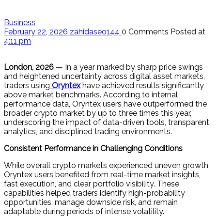
Business
February 22, 2026
zahidaseo144
0 Comments
Posted at
4:11 pm
London, 2026
— In a year marked by sharp price swings
and heightened uncertainty across digital asset markets,
traders using
Oryntex
have achieved results significantly
above market benchmarks. According to internal
performance data, Oryntex users have outperformed the
broader crypto market by up to three times this year,
underscoring the impact of data-driven tools, transparent
analytics, and disciplined trading environments.
Consistent Performance in Challenging Conditions
While overall crypto markets experienced uneven growth,
Oryntex users benefited from real-time market insights,
fast execution, and clear portfolio visibility. These
capabilities helped traders identify high-probability
opportunities, manage downside risk, and remain
adaptable during periods of intense volatility.