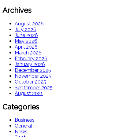
Archives
August 2026
July 2026
June 2026
May 2026
April 2026
March 2026
February 2026
January 2026
December 2025
November 2025
October 2025
September 2025
August 2021
Categories
Business
General
News