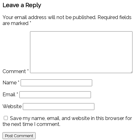
Leave a Reply
Your email address will not be published.
Required fields
are marked
*
Comment
*
Name
*
Email
*
Website
Save my name, email, and website in this browser for
the next time I comment.