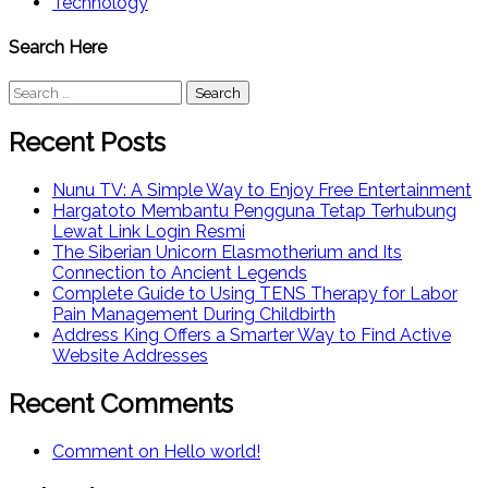
Technology
Search Here
Search
for:
Recent Posts
Nunu TV: A Simple Way to Enjoy Free Entertainment
Hargatoto Membantu Pengguna Tetap Terhubung
Lewat Link Login Resmi
The Siberian Unicorn Elasmotherium and Its
Connection to Ancient Legends
Complete Guide to Using TENS Therapy for Labor
Pain Management During Childbirth
Address King Offers a Smarter Way to Find Active
Website Addresses
Recent Comments
Comment on Hello world!