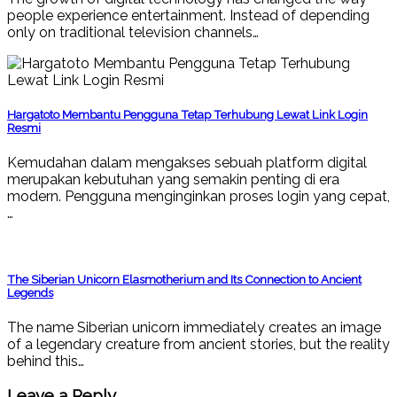
people experience entertainment. Instead of depending
only on traditional television channels…
Hargatoto Membantu Pengguna Tetap Terhubung Lewat Link Login
Resmi
Kemudahan dalam mengakses sebuah platform digital
merupakan kebutuhan yang semakin penting di era
modern. Pengguna menginginkan proses login yang cepat,
…
The Siberian Unicorn Elasmotherium and Its Connection to Ancient
Legends
The name Siberian unicorn immediately creates an image
of a legendary creature from ancient stories, but the reality
behind this…
Leave a Reply