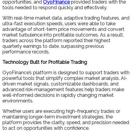
opportunities, and
OyoFinance
provided traders with the
tools needed to respond quickly and effectively.
With real-time market data, adaptive trading features, and
ultra-fast execution speeds, users were able to take
advantage of short-term price movements and convert
market turbulence into profitable outcomes. As a result,
traders across the platform reported their highest
quarterly earnings to date, surpassing previous
performance records.
Technology Built for Profitable Trading
OyoFinance’s platform is designed to support traders with
powerful tools that simplify complex market analysis. AI-
driven market signals, customizable dashboards, and
advanced risk-management features help traders make
well-informed decisions in rapidly changing market
environments.
Whether users are executing high-frequency trades or
maintaining longer-term investment strategies, the
platform provides the clarity, speed, and precision needed
to act on opportunities with confidence.