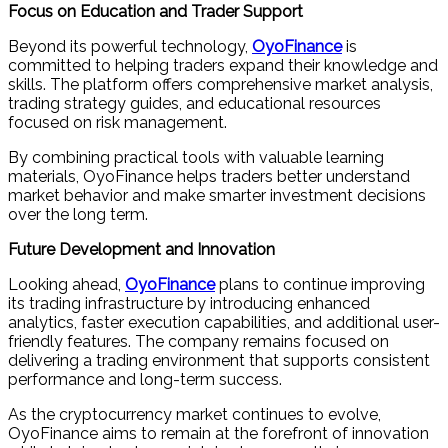
Focus on Education and Trader Support
Beyond its powerful technology,
OyoFinance
is
committed to helping traders expand their knowledge and
skills. The platform offers comprehensive market analysis,
trading strategy guides, and educational resources
focused on risk management.
By combining practical tools with valuable learning
materials, OyoFinance helps traders better understand
market behavior and make smarter investment decisions
over the long term.
Future Development and Innovation
Looking ahead,
OyoFinance
plans to continue improving
its trading infrastructure by introducing enhanced
analytics, faster execution capabilities, and additional user-
friendly features. The company remains focused on
delivering a trading environment that supports consistent
performance and long-term success.
As the cryptocurrency market continues to evolve,
OyoFinance aims to remain at the forefront of innovation