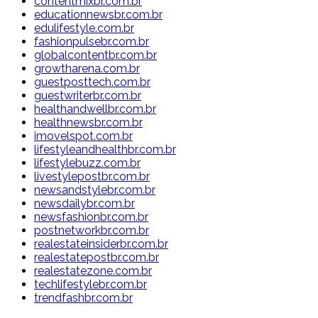
contentmixbr.com.br
educationnewsbr.com.br
edulifestyle.com.br
fashionpulsebr.com.br
globalcontentbr.com.br
growtharena.com.br
guestposttech.com.br
guestwriterbr.com.br
healthandwellbr.com.br
healthnewsbr.com.br
imovelspot.com.br
lifestyleandhealthbr.com.br
lifestylebuzz.com.br
livestylepostbr.com.br
newsandstylebr.com.br
newsdailybr.com.br
newsfashionbr.com.br
postnetworkbr.com.br
realestateinsiderbr.com.br
realestatepostbr.com.br
realestatezone.com.br
techlifestylebr.com.br
trendfashbr.com.br