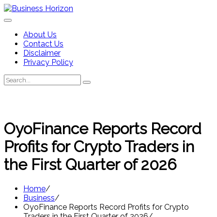
Skip
to
content
About Us
Contact Us
Disclaimer
Privacy Policy
Search
Search
for:
OyoFinance Reports Record
Profits for Crypto Traders in
the First Quarter of 2026
Home
Business
OyoFinance Reports Record Profits for Crypto
Traders in the First Quarter of 2026