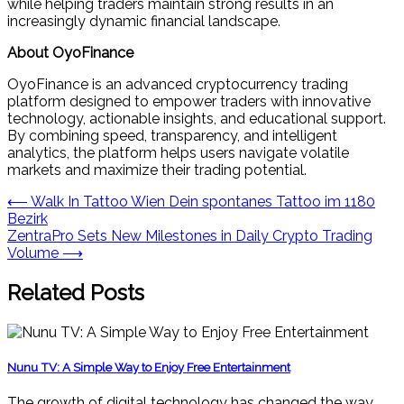
while helping traders maintain strong results in an
increasingly dynamic financial landscape.
About OyoFinance
OyoFinance is an advanced cryptocurrency trading
platform designed to empower traders with innovative
technology, actionable insights, and educational support.
By combining speed, transparency, and intelligent
analytics, the platform helps users navigate volatile
markets and maximize their trading potential.
Post
⟵
Walk In Tattoo Wien Dein spontanes Tattoo im 1180
Bezirk
navigation
ZentraPro Sets New Milestones in Daily Crypto Trading
Volume
⟶
Related Posts
Nunu TV: A Simple Way to Enjoy Free Entertainment
The growth of digital technology has changed the way