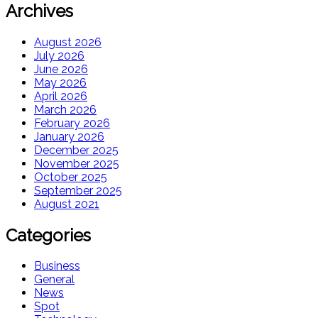
Archives
August 2026
July 2026
June 2026
May 2026
April 2026
March 2026
February 2026
January 2026
December 2025
November 2025
October 2025
September 2025
August 2021
Categories
Business
General
News
Spot