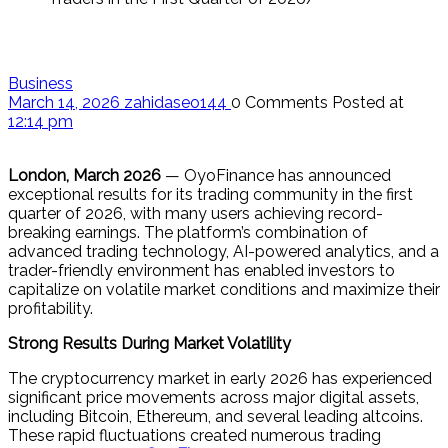
Business
March 14, 2026
zahidaseo144
0 Comments
Posted at
12:14 pm
London, March 2026
— OyoFinance has announced
exceptional results for its trading community in the first
quarter of 2026, with many users achieving record-
breaking earnings. The platform’s combination of
advanced trading technology, AI-powered analytics, and a
trader-friendly environment has enabled investors to
capitalize on volatile market conditions and maximize their
profitability.
Strong Results During Market Volatility
The cryptocurrency market in early 2026 has experienced
significant price movements across major digital assets,
including Bitcoin, Ethereum, and several leading altcoins.
These rapid fluctuations created numerous trading