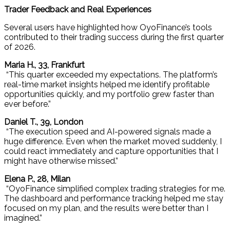
Trader Feedback and Real Experiences
Several users have highlighted how OyoFinance’s tools
contributed to their trading success during the first quarter
of 2026.
Maria H., 33, Frankfurt
“This quarter exceeded my expectations. The platform’s
real-time market insights helped me identify profitable
opportunities quickly, and my portfolio grew faster than
ever before.”
Daniel T., 39, London
“The execution speed and AI-powered signals made a
huge difference. Even when the market moved suddenly, I
could react immediately and capture opportunities that I
might have otherwise missed.”
Elena P., 28, Milan
“OyoFinance simplified complex trading strategies for me.
The dashboard and performance tracking helped me stay
focused on my plan, and the results were better than I
imagined.”