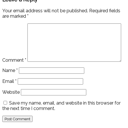
Your email address will not be published.
Required fields
are marked
*
Comment
*
Name
*
Email
*
Website
Save my name, email, and website in this browser for
the next time I comment.