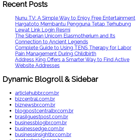
Recent Posts
Nunu TV: A Simple Way to Enjoy Free Entertainment
Hargatoto Membantu Pengguna Tetap Terhubung
Lewat Link Login Resmi
The Siberian Unicorn Elasmotherium and Its
Connection to Ancient Legends
Complete Guide to Using TENS Therapy for Labor
Pain Management During Childbirth
Address King Offers a Smarter Way to Find Active
Website Addresses
Dynamic Blogroll & Sidebar
articlehubbr.com.br
bizcentral.com.br
biznewsbr.com.br
blogpostcentralbr.com.br
brasilguestpost.com.br
businessblogbr.com.br
businessedge.com.br
businessinsightbr.com.br