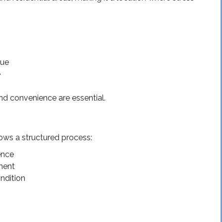
gue
e
and convenience are essential.
lows a structured process:
ence
pment
ndition