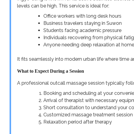
levels can be high. This service is ideal for:
Office workers with long desk hours
Business travelers staying in Suwon
Students facing academic pressure
Individuals recovering from physical fati
Anyone needing deep relaxation at hom
It fits seamlessly into modern urban life where time 
What to Expect During a Session
A professional outcall massage session typically fol
Booking and scheduling at your conveni
Arrival of therapist with necessary equi
Short consultation to understand your co
Customized massage treatment session
Relaxation period after therapy