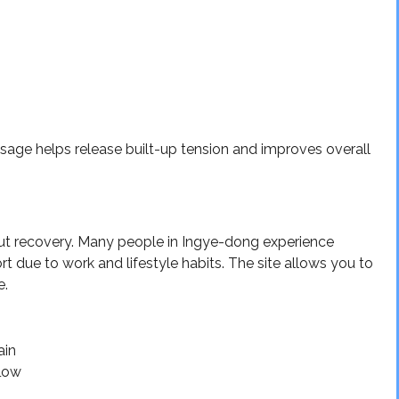
sage helps release built-up tension and improves overall
bout recovery. Many people in Ingye-dong experience
rt due to work and lifestyle habits. The site allows you to
e.
ain
flow