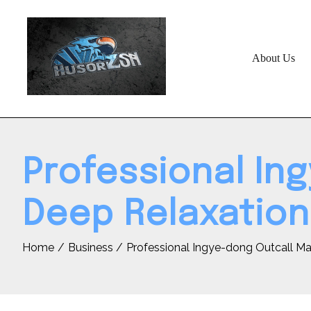
Skip
to
content
About Us
Professional In
Deep Relaxation
Home
Business
Professional Ingye-dong Outcall M