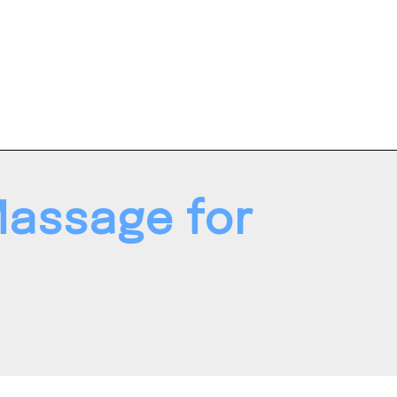
Massage for