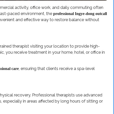
rcial activity, office work, and daily commuting often
a fast-paced environment, the
professional Ingye-dong outcall
venient and effective way to restore balance without
rained therapist visiting your location to provide high-
ic, you receive treatment in your home, hotel, or office in
, ensuring that clients receive a spa-level
sional care
physical recovery. Professional therapists use advanced
 especially in areas affected by long hours of sitting or