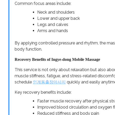
Common focus areas include:
Neck and shoulders
Lower and upper back
Legs and calves
Arms and hands
By applying controlled pressure and rhythm, the mas
body function.
Recovery Benefits of Ingye-dong Mobile Massage
This service is not only about relaxation but also a
muscle stiffness, fatigue, and stress-related discomfo
schedule
인계동출장마사지
quickly and easily anytim
Key recovery benefits include:
Faster muscle recovery after physical str
Improved blood circulation and oxygen 
Reduced stiffness and body pain