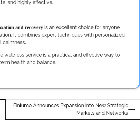
e, and highly effective.
is an excellent choice for anyone
laxation and recovery
cation. It combines expert techniques with personalized
al calmness.
e wellness service is a practical and effective way to
term health and balance.
Finlumo Announces Expansion into New Strategic
⟶
Markets and Networks