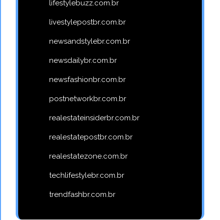
lifestylebuzz.com.br
livestylepostbr.com.br
newsandstylebr.com.br
newsdailybr.com.br
newsfashionbr.com.br
postnetworkbr.com.br
realestateinsiderbr.com.br
realestatepostbr.com.br
realestatezone.com.br
techlifestylebr.com.br
trendfashbr.com.br