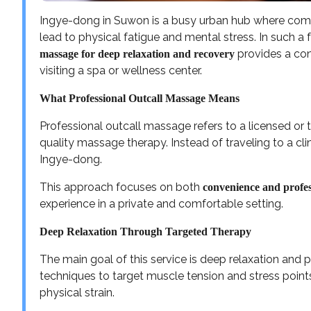
Ingye-dong in Suwon is a busy urban hub where comme
lead to physical fatigue and mental stress. In such 
provides a con
massage for deep relaxation and recovery
visiting a spa or wellness center.
What Professional Outcall Massage Means
Professional outcall massage refers to a licensed or t
quality massage therapy. Instead of traveling to a clin
Ingye-dong.
This approach focuses on both
convenience and profes
experience in a private and comfortable setting.
Deep Relaxation Through Targeted Therapy
The main goal of this service is deep relaxation and 
techniques to target muscle tension and stress points,
physical strain.