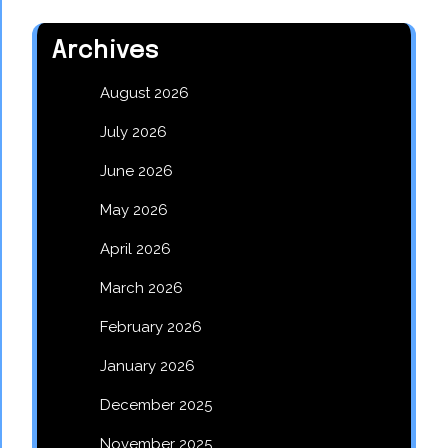
Archives
August 2026
July 2026
June 2026
May 2026
April 2026
March 2026
February 2026
January 2026
December 2025
November 2025