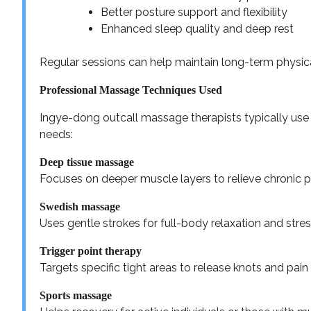
Better posture support and flexibility
Enhanced sleep quality and deep rest
Regular sessions can help maintain long-term physica
Professional Massage Techniques Used
Ingye-dong outcall massage therapists typically use
needs:
Deep tissue massage
Focuses on deeper muscle layers to relieve chronic p
Swedish massage
Uses gentle strokes for full-body relaxation and stres
Trigger point therapy
Targets specific tight areas to release knots and pain 
Sports massage