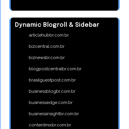
Dynamic Blogroll & Sidebar
articlehubbr.com.br
bizcentral.com.br
biznewsbr.com.br
blogpostcentralbr.com.br
brasilguestpost.com.br
businessblogbr.com.br
businessedge.com.br
businessinsightbr.com.br
contentmixbr.com.br