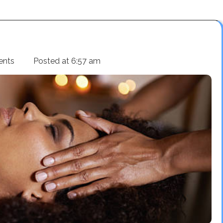
ents
Posted at
6:57 am