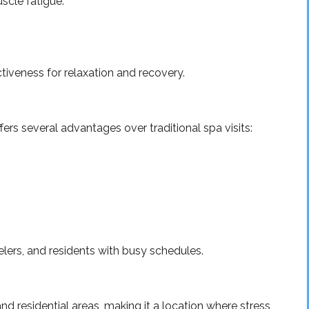
scle fatigue.
iveness for relaxation and recovery.
rs several advantages over traditional spa visits:
velers, and residents with busy schedules.
and residential areas, making it a location where stress