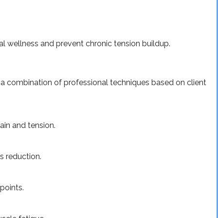
l wellness and prevent chronic tension buildup.
 a combination of professional techniques based on client
ain and tension.
s reduction.
points.