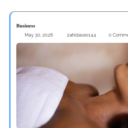
Business
May 30, 2026
zahidaseo144
0 Comm