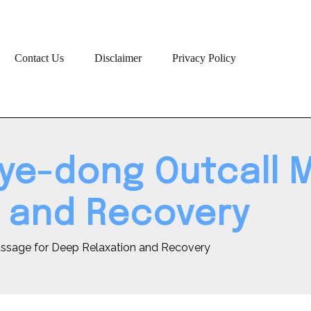
Contact Us
Disclaimer
Privacy Policy
gye-dong Outcall 
 and Recovery
assage for Deep Relaxation and Recovery