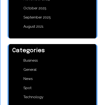
October 2025
September 2025
August 2021
Categories
Business
General
News
Spot
Technology