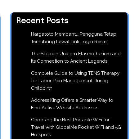
Recent Posts
Hargatoto Membantu Pengguna Tetap
Terhubung Lewat Link Login Resmi
The Siberian Unicorn Elasmotherium and
Its Connection to Ancient Legends
Complete Guide to Using TENS Therapy
for Labor Pain Management During
Childbirth
Address King Offers a Smarter Way to
Find Active Website Addresses
Choosing the Best Portable WiFi for
Travel with GlocalMe Pocket WiFi and 5G
Hotspots