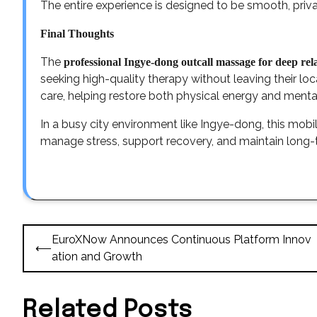
The entire experience is designed to be smooth, privat
Final Thoughts
The
professional Ingye-dong outcall massage for deep re
seeking high-quality therapy without leaving their lo
care, helping restore both physical energy and ment
In a busy city environment like Ingye-dong, this mobil
manage stress, support recovery, and maintain long-
Post
EuroXNow Announces Continuous Platform Innov
⟵
navigation
ation and Growth
Related Posts