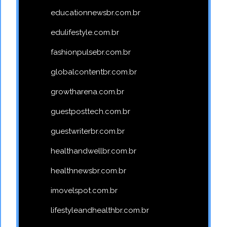
educationnewsbr.com.br
edulifestyle.com.br
fashionpulsebr.com.br
globalcontentbr.com.br
growtharena.com.br
guestposttech.com.br
guestwriterbr.com.br
healthandwellbr.com.br
healthnewsbr.com.br
imovelspot.com.br
lifestyleandhealthbr.com.br