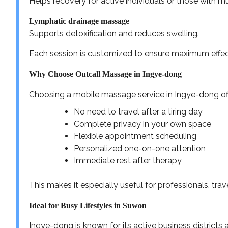
Helps recovery for active individuals or those with mu
Lymphatic drainage massage
Supports detoxification and reduces swelling.
Each session is customized to ensure maximum effect
Why Choose Outcall Massage in Ingye-dong
Choosing a mobile massage service in Ingye-dong offe
No need to travel after a tiring day
Complete privacy in your own space
Flexible appointment scheduling
Personalized one-on-one attention
Immediate rest after therapy
This makes it especially useful for professionals, tra
Ideal for Busy Lifestyles in Suwon
Ingye-dong is known for its active business districts 