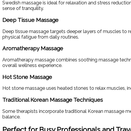
Swedish massage is ideal for relaxation and stress reducti
sense of tranquility.
Deep Tissue Massage
Deep tissue massage targets deeper layers of muscles to reliev
physical fatigue from daily routines.
Aromatherapy Massage
Aromatherapy massage combines soothing massage techniques
overall wellness experience.
Hot Stone Massage
Hot stone massage uses heated stones to relax muscles, incre
Traditional Korean Massage Techniques
Some therapists incorporate traditional Korean massage met
balance.
Perfect for Busy Professionals and Trav