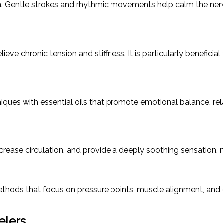
on. Gentle strokes and rhythmic movements help calm the nerv
e chronic tension and stiffness. It is particularly beneficial 
 with essential oils that promote emotional balance, relax
ase circulation, and provide a deeply soothing sensation, mak
hods that focus on pressure points, muscle alignment, and e
elers