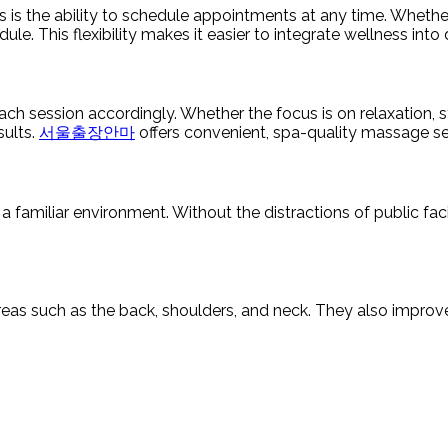
 the ability to schedule appointments at any time. Whether ea
ule. This flexibility makes it easier to integrate wellness into 
ach session accordingly. Whether the focus is on relaxation, st
sults.
서울출장안마
offers convenient, spa-quality massage ser
a familiar environment. Without the distractions of public fac
reas such as the back, shoulders, and neck. They also improve