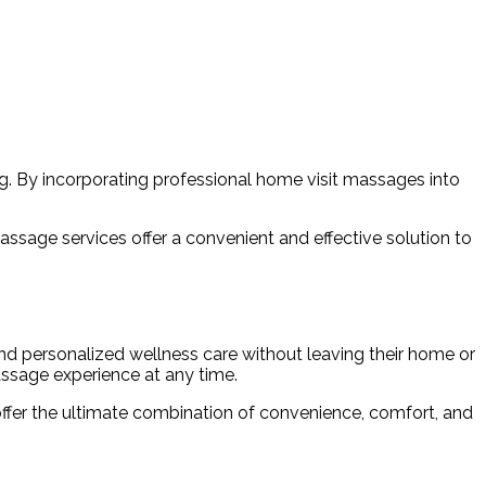
g. By incorporating professional home visit massages into
massage services offer a convenient and effective solution to
 and personalized wellness care without leaving their home or
massage experience at any time.
 offer the ultimate combination of convenience, comfort, and