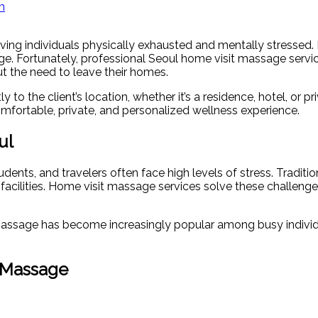
m
aving individuals physically exhausted and mentally stressed
nge. Fortunately, professional Seoul home visit massage servi
out the need to leave their homes.
y to the client’s location, whether it’s a residence, hotel, or 
mfortable, private, and personalized wellness experience.
ul
tudents, and travelers often face high levels of stress. Trad
 facilities. Home visit massage services solve these challenges
t massage has become increasingly popular among busy individu
t Massage