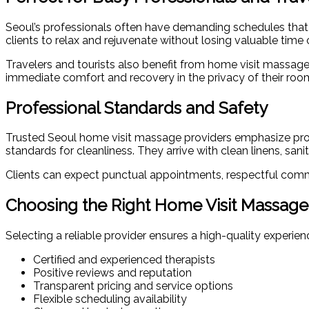
Seoul’s professionals often have demanding schedules that ma
clients to relax and rejuvenate without losing valuable tim
Travelers and tourists also benefit from home visit massage
immediate comfort and recovery in the privacy of their roo
Professional Standards and Safety
Trusted Seoul home visit massage providers emphasize profes
standards for cleanliness. They arrive with clean linens, sa
Clients can expect punctual appointments, respectful commu
Choosing the Right Home Visit Massage
Selecting a reliable provider ensures a high-quality experi
Certified and experienced therapists
Positive reviews and reputation
Transparent pricing and service options
Flexible scheduling availability