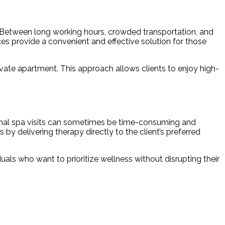
. Between long working hours, crowded transportation, and
ces provide a convenient and effective solution for those
private apartment. This approach allows clients to enjoy high-
itional spa visits can sometimes be time-consuming and
 by delivering therapy directly to the client’s preferred
als who want to prioritize wellness without disrupting their