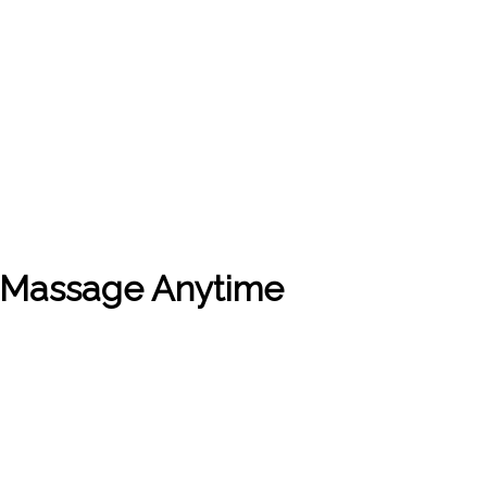
t Massage Anytime