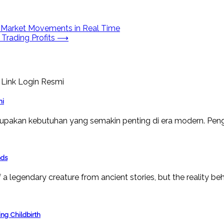
y Market Movements in Real Time
 Trading Profits
⟶
mi
upakan kebutuhan yang semakin penting di era modern. Peng
nds
a legendary creature from ancient stories, but the reality beh
ng Childbirth