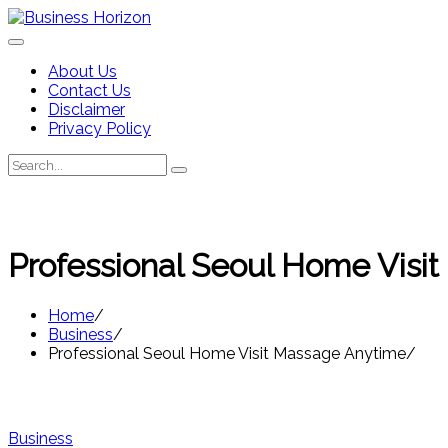
Skip
to
content
About Us
Contact Us
Disclaimer
Privacy Policy
Search
Search
for:
Professional Seoul Home Visi
Home
Business
Professional Seoul Home Visit Massage Anytime
Business