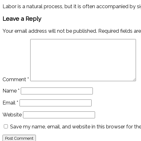
Labor is a natural process, but it is often accompanied by s
Leave a Reply
Your email address will not be published.
Required fields a
Comment
*
Name
*
Email
*
Website
Save my name, email, and website in this browser for th