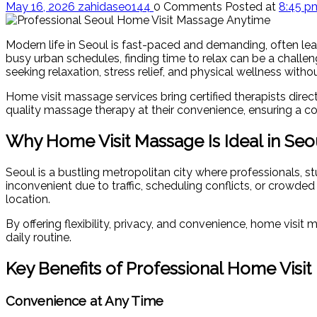
May 16, 2026
zahidaseo144
0 Comments
Posted at
8:45 p
Modern life in Seoul is fast-paced and demanding, often le
busy urban schedules, finding time to relax can be a challe
seeking relaxation, stress relief, and physical wellness with
Home visit massage services bring certified therapists directl
quality massage therapy at their convenience, ensuring a co
Why Home Visit Massage Is Ideal in Seo
Seoul is a bustling metropolitan city where professionals, s
inconvenient due to traffic, scheduling conflicts, or crowded
location.
By offering flexibility, privacy, and convenience, home visi
daily routine.
Key Benefits of Professional Home Visi
Convenience at Any Time