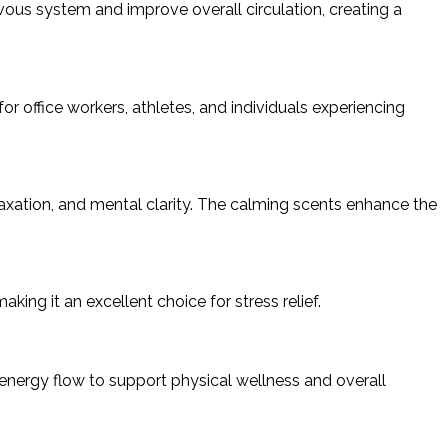
ous system and improve overall circulation, creating a
for office workers, athletes, and individuals experiencing
ation, and mental clarity. The calming scents enhance the
ing it an excellent choice for stress relief.
nergy flow to support physical wellness and overall