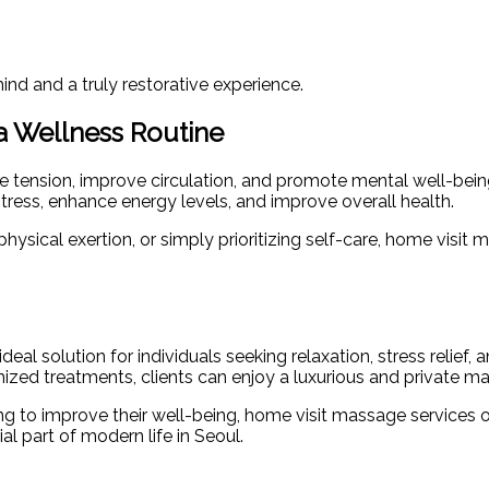
ind and a truly restorative experience.
a Wellness Routine
e tension, improve circulation, and promote mental well-bein
tress, enhance energy levels, and improve overall health.
ysical exertion, or simply prioritizing self-care, home visit 
al solution for individuals seeking relaxation, stress relief,
tomized treatments, clients can enjoy a luxurious and private 
king to improve their well-being, home visit massage services
l part of modern life in Seoul.