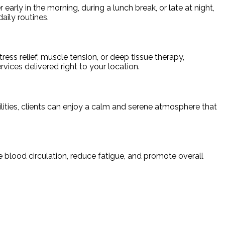
rly in the morning, during a lunch break, or late at night,
daily routines.
ress relief, muscle tension, or deep tissue therapy,
vices delivered right to your location.
ilities, clients can enjoy a calm and serene atmosphere that
 blood circulation, reduce fatigue, and promote overall