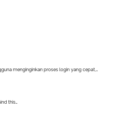
guna menginginkan proses login yang cepat,…
ind this…