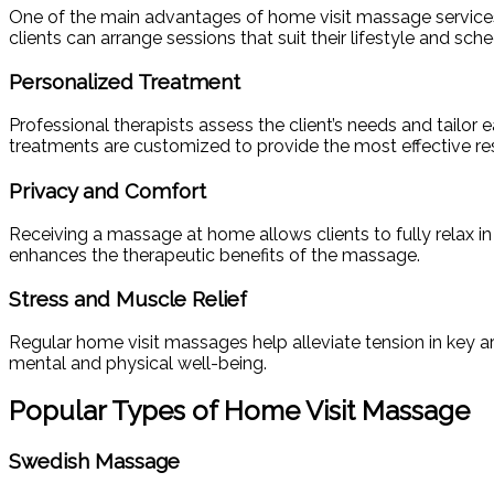
One of the main advantages of home visit massage services is
clients can arrange sessions that suit their lifestyle and sched
Personalized Treatment
Professional therapists assess the client’s needs and tailor e
treatments are customized to provide the most effective re
Privacy and Comfort
Receiving a massage at home allows clients to fully relax in 
enhances the therapeutic benefits of the massage.
Stress and Muscle Relief
Regular home visit massages help alleviate tension in key a
mental and physical well-being.
Popular Types of Home Visit Massage
Swedish Massage