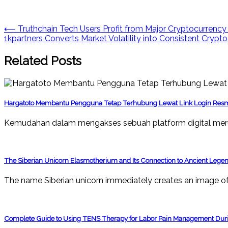
Post
⟵
Truthchain Tech Users Profit from Major Cryptocurrenc
1kpartners Converts Market Volatility into Consistent Crypto
navigation
Related Posts
Hargatoto Membantu Pengguna Tetap Terhubung Lewat Link Login Res
Kemudahan dalam mengakses sebuah platform digital mer
The Siberian Unicorn Elasmotherium and Its Connection to Ancient Lege
The name Siberian unicorn immediately creates an image of 
Complete Guide to Using TENS Therapy for Labor Pain Management Duri