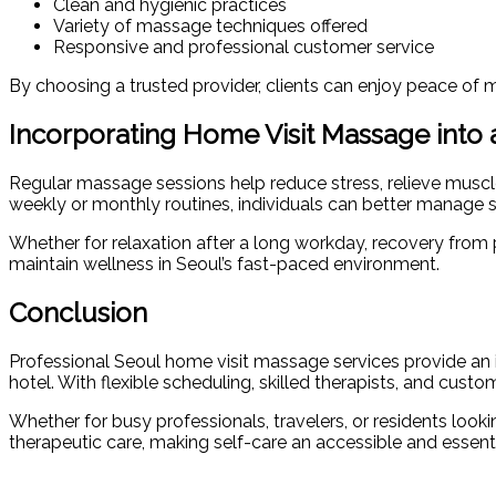
Clean and hygienic practices
Variety of massage techniques offered
Responsive and professional customer service
By choosing a trusted provider, clients can enjoy peace of m
Incorporating Home Visit Massage into 
Regular massage sessions help reduce stress, relieve muscl
weekly or monthly routines, individuals can better manage s
Whether for relaxation after a long workday, recovery from ph
maintain wellness in Seoul’s fast-paced environment.
Conclusion
Professional Seoul home visit massage services provide an ide
hotel. With flexible scheduling, skilled therapists, and cus
Whether for busy professionals, travelers, or residents loo
therapeutic care, making self-care an accessible and essentia