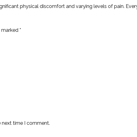
ignificant physical discomfort and varying levels of pain. Ever
re marked
*
e next time I comment.