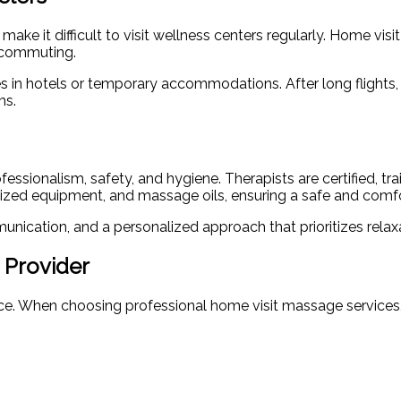
ke it difficult to visit wellness centers regularly. Home visi
e commuting.
s in hotels or temporary accommodations. After long flights,
ms.
sionalism, safety, and hygiene. Therapists are certified, tr
nitized equipment, and massage oils, ensuring a safe and comf
nication, and a personalized approach that prioritizes relax
 Provider
ence. When choosing professional home visit massage services,