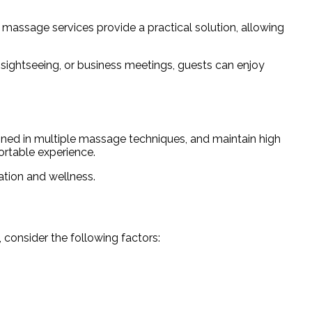
t massage services provide a practical solution, allowing
 sightseeing, or business meetings, guests can enjoy
ained in multiple massage techniques, and maintain high
ortable experience.
ation and wellness.
 consider the following factors: