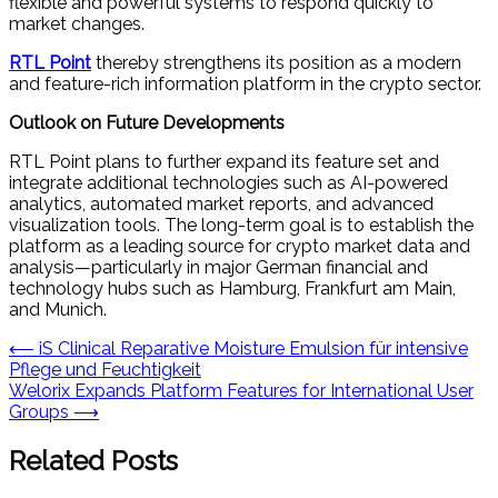
flexible and powerful systems to respond quickly to
market changes.
RTL Point
thereby strengthens its position as a modern
and feature-rich information platform in the crypto sector.
Outlook on Future Developments
RTL Point plans to further expand its feature set and
integrate additional technologies such as AI-powered
analytics, automated market reports, and advanced
visualization tools. The long-term goal is to establish the
platform as a leading source for crypto market data and
analysis—particularly in major German financial and
technology hubs such as Hamburg, Frankfurt am Main,
and Munich.
Post
⟵
iS Clinical Reparative Moisture Emulsion für intensive
Pflege und Feuchtigkeit
navigation
Welorix Expands Platform Features for International User
Groups
⟶
Related Posts