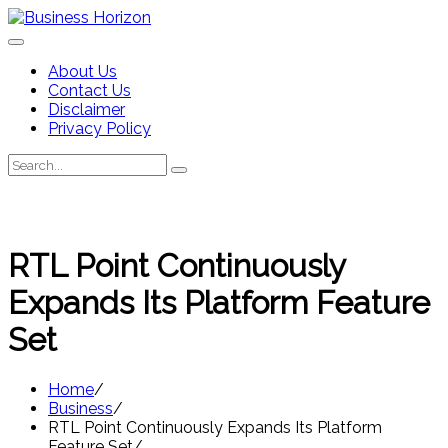
Skip
to
content
About Us
Contact Us
Disclaimer
Privacy Policy
Search
Search
for:
RTL Point Continuously
Expands Its Platform Feature
Set
Home
Business
RTL Point Continuously Expands Its Platform
Feature Set