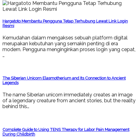
Hargatoto Membantu Pengguna Tetap Terhubung Lewat Link Login
Resmi
Kemudahan dalam mengakses sebuah platform digital
merupakan kebutuhan yang semakin penting di era
modern. Pengguna menginginkan proses login yang cepat,
…
The Siberian Unicorn Elasmotherium and Its Connection to Ancient
Legends
The name Siberian unicorn immediately creates an image
of a legendary creature from ancient stories, but the reality
behind this…
Complete Guide to Using TENS Therapy for Labor Pain Management
During Childbirth