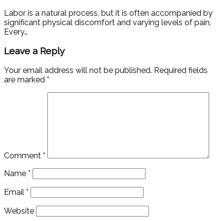
Labor is a natural process, but it is often accompanied by
significant physical discomfort and varying levels of pain.
Every…
Leave a Reply
Your email address will not be published.
Required fields
are marked
*
Comment
*
Name
*
Email
*
Website