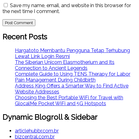
Save my name, email, and website in this browser for
the next time I comment.
Recent Posts
Hargatoto Membantu Pengguna Tetap Terhubung
Lewat Link Login Resmi
The Siberian Unicorn Elasmotherium and Its
Connection to Ancient Legends
Complete Guide to Using TENS Therapy for Labor
Pain Management During Childbirth
Address King Offers a Smarter Way to Find Active
Website Addresses
Choosing the Best Portable WiFi for Travel with
GlocalMe Pocket WiFi and 5G Hotspots
Dynamic Blogroll & Sidebar
articlehubbr.com.br
bizcentral.com.br