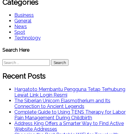
Categories
Business
General
News
Spot
Technology
Search Here
Search
for:
Recent Posts
Hargatoto Membantu Pengguna Tetap Terhubung
Lewat Link Login Resmi
The Siberian Unicorn Elasmotherium and Its
Connection to Ancient Legends
Complete Guide to Using TENS Therapy for Labor
Pain Management During Childbirth
Address King Offers a Smarter Way to Find Active
Website Addresses