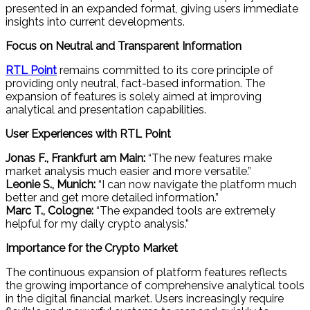
presented in an expanded format, giving users immediate
insights into current developments.
Focus on Neutral and Transparent Information
RTL Point
remains committed to its core principle of
providing only neutral, fact-based information. The
expansion of features is solely aimed at improving
analytical and presentation capabilities.
User Experiences with RTL Point
Jonas F., Frankfurt am Main:
“The new features make
market analysis much easier and more versatile.”
Leonie S., Munich:
“I can now navigate the platform much
better and get more detailed information.”
Marc T., Cologne:
“The expanded tools are extremely
helpful for my daily crypto analysis.”
Importance for the Crypto Market
The continuous expansion of platform features reflects
the growing importance of comprehensive analytical tools
in the digital financial market. Users increasingly require