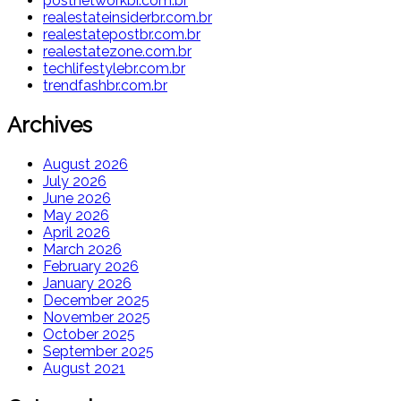
postnetworkbr.com.br
realestateinsiderbr.com.br
realestatepostbr.com.br
realestatezone.com.br
techlifestylebr.com.br
trendfashbr.com.br
Archives
August 2026
July 2026
June 2026
May 2026
April 2026
March 2026
February 2026
January 2026
December 2025
November 2025
October 2025
September 2025
August 2021