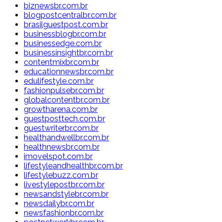
biznewsbr.com.br
blogpostcentralbr.com.br
brasilguestpost.com.br
businessblogbr.com.br
businessedge.com.br
businessinsightbr.com.br
contentmixbr.com.br
educationnewsbr.com.br
edulifestyle.com.br
fashionpulsebr.com.br
globalcontentbr.com.br
growtharena.com.br
guestposttech.com.br
guestwriterbr.com.br
healthandwellbr.com.br
healthnewsbr.com.br
imovelspot.com.br
lifestyleandhealthbr.com.br
lifestylebuzz.com.br
livestylepostbr.com.br
newsandstylebr.com.br
newsdailybr.com.br
newsfashionbr.com.br