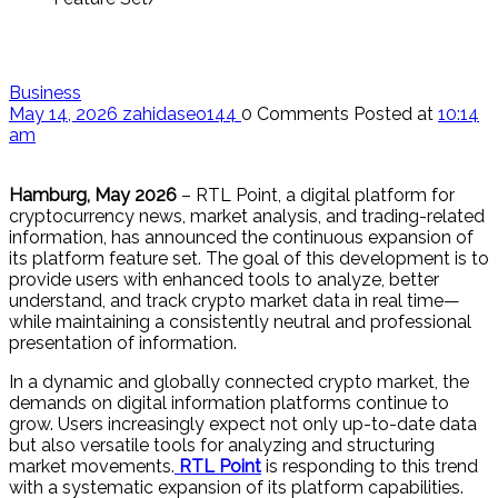
Business
May 14, 2026
zahidaseo144
0 Comments
Posted at
10:14
am
Hamburg, May 2026
– RTL Point, a digital platform for
cryptocurrency news, market analysis, and trading-related
information, has announced the continuous expansion of
its platform feature set. The goal of this development is to
provide users with enhanced tools to analyze, better
understand, and track crypto market data in real time—
while maintaining a consistently neutral and professional
presentation of information.
In a dynamic and globally connected crypto market, the
demands on digital information platforms continue to
grow. Users increasingly expect not only up-to-date data
but also versatile tools for analyzing and structuring
market movements.
RTL Point
is responding to this trend
with a systematic expansion of its platform capabilities.