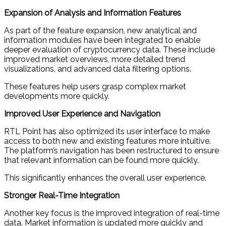
Expansion of Analysis and Information Features
As part of the feature expansion, new analytical and
information modules have been integrated to enable
deeper evaluation of cryptocurrency data. These include
improved market overviews, more detailed trend
visualizations, and advanced data filtering options.
These features help users grasp complex market
developments more quickly.
Improved User Experience and Navigation
RTL Point has also optimized its user interface to make
access to both new and existing features more intuitive.
The platform’s navigation has been restructured to ensure
that relevant information can be found more quickly.
This significantly enhances the overall user experience.
Stronger Real-Time Integration
Another key focus is the improved integration of real-time
data. Market information is updated more quickly and