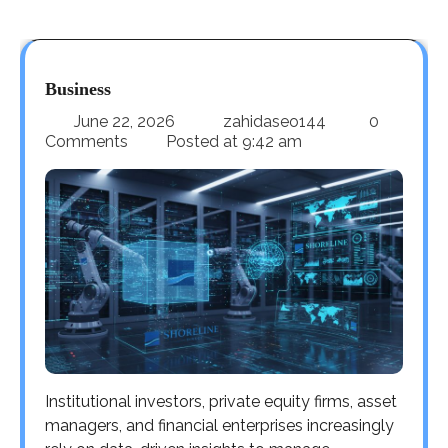
Business
June 22, 2026
zahidaseo144
0
Comments
Posted at
9:42 am
Institutional investors, private equity firms, asset
managers, and financial enterprises increasingly