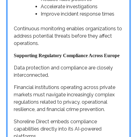
Accelerate investigations
Improve incident response times
Continuous monitoring enables organizations to
address potential threats before they affect
operations.
Supporting Regulatory Compliance Across Europe
Data protection and compliance are closely
interconnected.
Financial institutions operating across private
markets must navigate increasingly complex
regulations related to privacy, operational
resilience, and financial crime prevention.
Shoreline Direct embeds compliance
capabilities directly into its AI-powered
platforms.