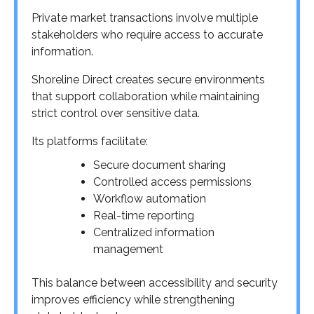
Private market transactions involve multiple
stakeholders who require access to accurate
information.
Shoreline Direct creates secure environments
that support collaboration while maintaining
strict control over sensitive data.
Its platforms facilitate:
Secure document sharing
Controlled access permissions
Workflow automation
Real-time reporting
Centralized information
management
This balance between accessibility and security
improves efficiency while strengthening