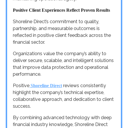
Positive Client Experiences Reflect Proven Results
Shoreline Direct’s commitment to quality,
partnership, and measurable outcomes is
reflected in positive client feedback across the
financial sector.
Organizations value the company’s ability to
deliver secure, scalable, and intelligent solutions
that improve data protection and operational
performance.
Positive
reviews consistently
Shoreline Direct
highlight the company’s technical expertise,
collaborative approach, and dedication to client
success.
By combining advanced technology with deep
financial industry knowledge, Shoreline Direct