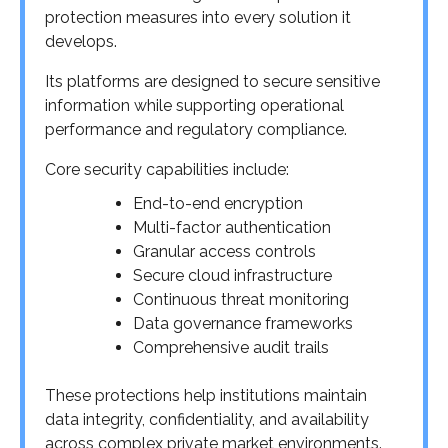
protection measures into every solution it
develops.
Its platforms are designed to secure sensitive
information while supporting operational
performance and regulatory compliance.
Core security capabilities include:
End-to-end encryption
Multi-factor authentication
Granular access controls
Secure cloud infrastructure
Continuous threat monitoring
Data governance frameworks
Comprehensive audit trails
These protections help institutions maintain
data integrity, confidentiality, and availability
across complex private market environments.