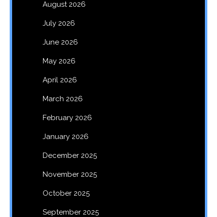
August 2026
July 2026
June 2026
May 2026
April 2026
March 2026
February 2026
January 2026
December 2025
November 2025
October 2025
September 2025