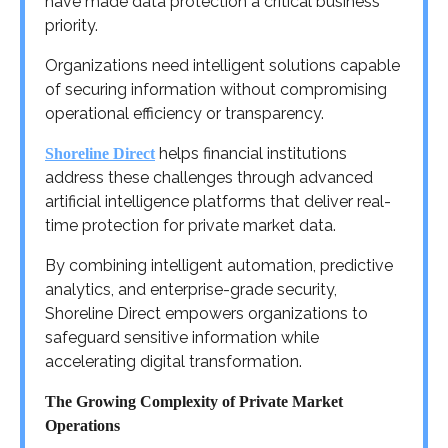
have made data protection a critical business
priority.
Organizations need intelligent solutions capable
of securing information without compromising
operational efficiency or transparency.
helps financial institutions
Shoreline Direct
address these challenges through advanced
artificial intelligence platforms that deliver real-
time protection for private market data.
By combining intelligent automation, predictive
analytics, and enterprise-grade security,
Shoreline Direct empowers organizations to
safeguard sensitive information while
accelerating digital transformation.
The Growing Complexity of Private Market
Operations