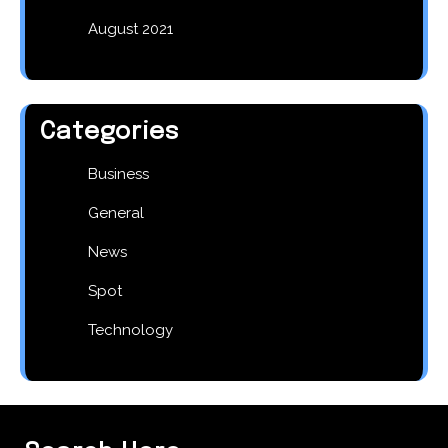
August 2021
Categories
Business
General
News
Spot
Technology