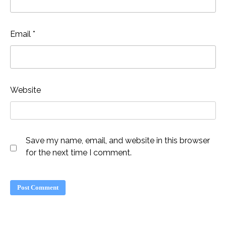
Email
*
Website
Save my name, email, and website in this browser
for the next time I comment.