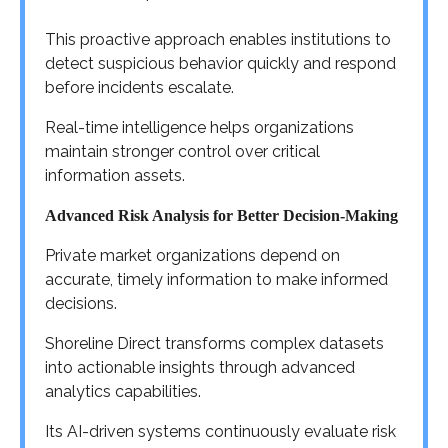
This proactive approach enables institutions to
detect suspicious behavior quickly and respond
before incidents escalate.
Real-time intelligence helps organizations
maintain stronger control over critical
information assets.
Advanced Risk Analysis for Better Decision-Making
Private market organizations depend on
accurate, timely information to make informed
decisions.
Shoreline Direct transforms complex datasets
into actionable insights through advanced
analytics capabilities.
Its AI-driven systems continuously evaluate risk