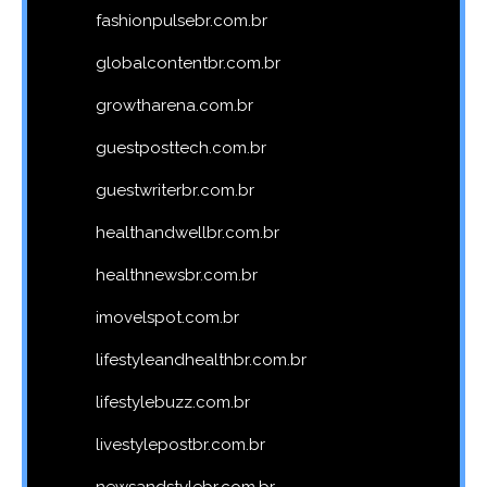
fashionpulsebr.com.br
globalcontentbr.com.br
growtharena.com.br
guestposttech.com.br
guestwriterbr.com.br
healthandwellbr.com.br
healthnewsbr.com.br
imovelspot.com.br
lifestyleandhealthbr.com.br
lifestylebuzz.com.br
livestylepostbr.com.br
newsandstylebr.com.br