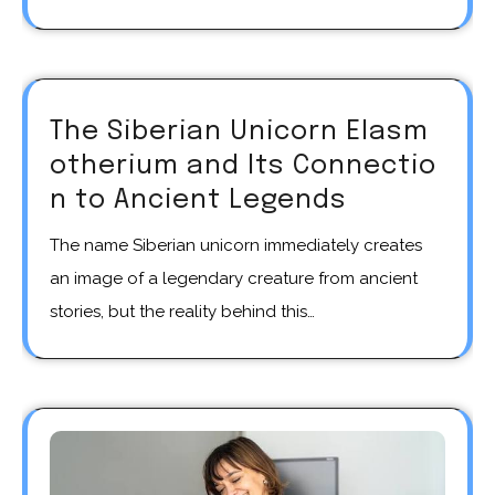
The Siberian Unicorn Elasm
otherium and Its Connectio
n to Ancient Legends
The name Siberian unicorn immediately creates
an image of a legendary creature from ancient
stories, but the reality behind this…