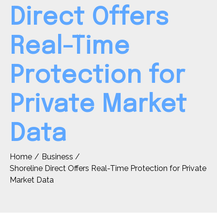
Direct Offers
Real-Time
Protection for
Private Market
Data
Home
Business
Shoreline Direct Offers Real-Time Protection for Private
Market Data