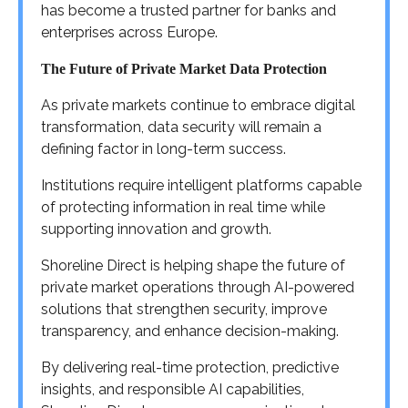
has become a trusted partner for banks and
enterprises across Europe.
The Future of Private Market Data Protection
As private markets continue to embrace digital
transformation, data security will remain a
defining factor in long-term success.
Institutions require intelligent platforms capable
of protecting information in real time while
supporting innovation and growth.
Shoreline Direct is helping shape the future of
private market operations through AI-powered
solutions that strengthen security, improve
transparency, and enhance decision-making.
By delivering real-time protection, predictive
insights, and responsible AI capabilities,