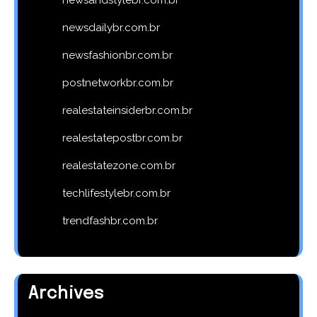
newsdailybr.com.br
newsfashionbr.com.br
postnetworkbr.com.br
realestateinsiderbr.com.br
realestatepostbr.com.br
realestatezone.com.br
techlifestylebr.com.br
trendfashbr.com.br
Archives