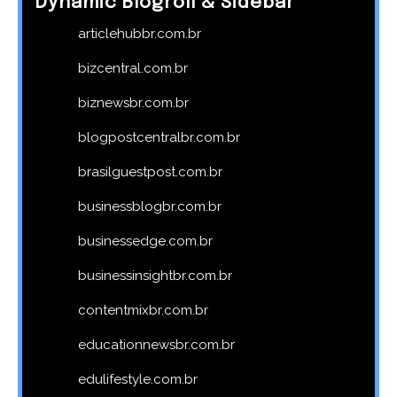
Dynamic Blogroll & Sidebar
articlehubbr.com.br
bizcentral.com.br
biznewsbr.com.br
blogpostcentralbr.com.br
brasilguestpost.com.br
businessblogbr.com.br
businessedge.com.br
businessinsightbr.com.br
contentmixbr.com.br
educationnewsbr.com.br
edulifestyle.com.br