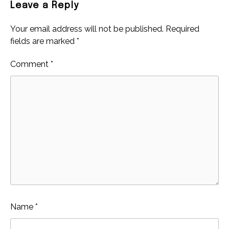
Leave a Reply
Your email address will not be published.
Required
fields are marked
*
Comment
*
Name
*