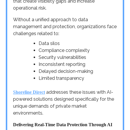
that create visibility gaps and increase
operational risk.
Without a unified approach to data
management and protection, organizations face
challenges related to:
Data silos
Compliance complexity
Security vulnerabilities
Inconsistent reporting
Delayed decision-making
Limited transparency
addresses these issues with AI-
Shoreline Direct
powered solutions designed specifically for the
unique demands of private market
environments.
Delivering Real-Time Data Protection Through AI