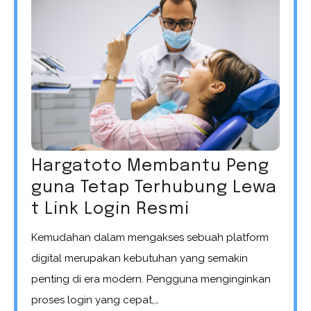
Hargatoto Membantu Peng
guna Tetap Terhubung Lewa
t Link Login Resmi
Kemudahan dalam mengakses sebuah platform
digital merupakan kebutuhan yang semakin
penting di era modern. Pengguna menginginkan
proses login yang cepat,…