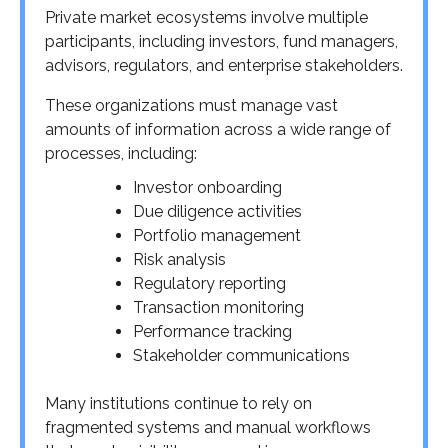
Private market ecosystems involve multiple
participants, including investors, fund managers,
advisors, regulators, and enterprise stakeholders.
These organizations must manage vast
amounts of information across a wide range of
processes, including:
Investor onboarding
Due diligence activities
Portfolio management
Risk analysis
Regulatory reporting
Transaction monitoring
Performance tracking
Stakeholder communications
Many institutions continue to rely on
fragmented systems and manual workflows