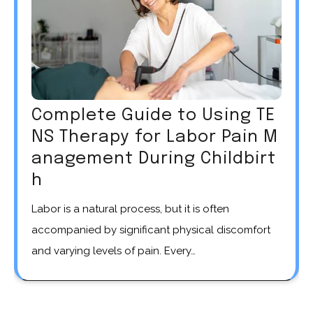
Complete Guide to Using TE
NS Therapy for Labor Pain M
anagement During Childbirt
h
Labor is a natural process, but it is often
accompanied by significant physical discomfort
and varying levels of pain. Every…