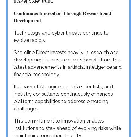
stakeholder trust.
Continuous Innovation Through Research and
Development
Technology and cyber threats continue to
evolve rapidly.
Shoreline Direct invests heavily in research and
development to ensure clients benefit from the
latest advancements in artificial intelligence and
financial technology.
Its team of AI engineers, data scientists, and
industry consultants continuously enhances
platform capabilities to address emerging
challenges.
This commitment to innovation enables
institutions to stay ahead of evolving risks while
maintaining operational agility.