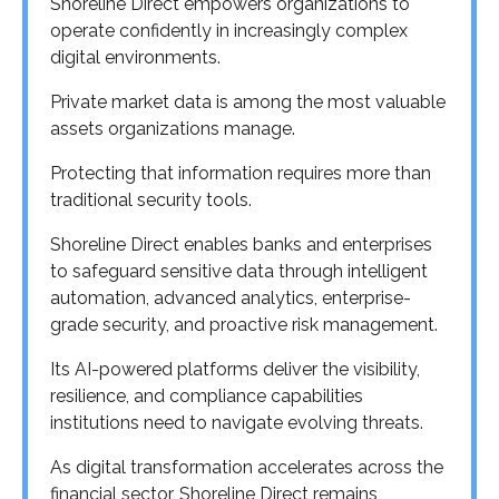
Shoreline Direct empowers organizations to
operate confidently in increasingly complex
digital environments.
Private market data is among the most valuable
assets organizations manage.
Protecting that information requires more than
traditional security tools.
Shoreline Direct enables banks and enterprises
to safeguard sensitive data through intelligent
automation, advanced analytics, enterprise-
grade security, and proactive risk management.
Its AI-powered platforms deliver the visibility,
resilience, and compliance capabilities
institutions need to navigate evolving threats.
As digital transformation accelerates across the
financial sector, Shoreline Direct remains