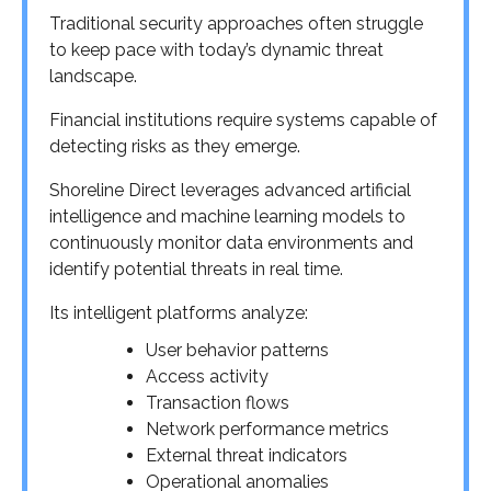
Traditional security approaches often struggle
to keep pace with today’s dynamic threat
landscape.
Financial institutions require systems capable of
detecting risks as they emerge.
Shoreline Direct leverages advanced artificial
intelligence and machine learning models to
continuously monitor data environments and
identify potential threats in real time.
Its intelligent platforms analyze:
User behavior patterns
Access activity
Transaction flows
Network performance metrics
External threat indicators
Operational anomalies