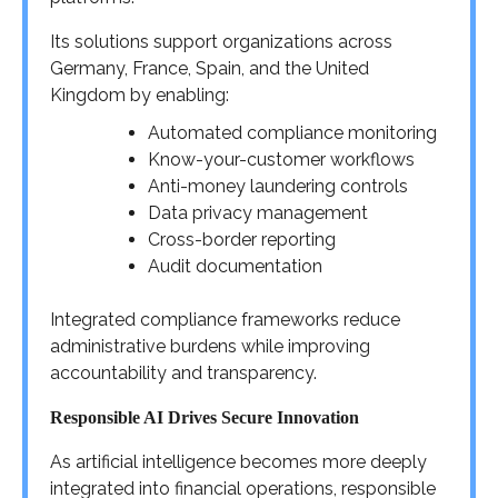
Its solutions support organizations across
Germany, France, Spain, and the United
Kingdom by enabling:
Automated compliance monitoring
Know-your-customer workflows
Anti-money laundering controls
Data privacy management
Cross-border reporting
Audit documentation
Integrated compliance frameworks reduce
administrative burdens while improving
accountability and transparency.
Responsible AI Drives Secure Innovation
As artificial intelligence becomes more deeply
integrated into financial operations, responsible