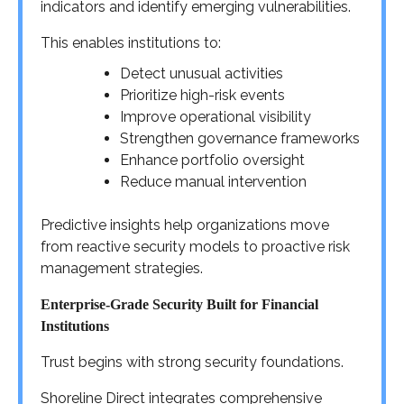
indicators and identify emerging vulnerabilities.
This enables institutions to:
Detect unusual activities
Prioritize high-risk events
Improve operational visibility
Strengthen governance frameworks
Enhance portfolio oversight
Reduce manual intervention
Predictive insights help organizations move
from reactive security models to proactive risk
management strategies.
Enterprise-Grade Security Built for Financial
Institutions
Trust begins with strong security foundations.
Shoreline Direct integrates comprehensive