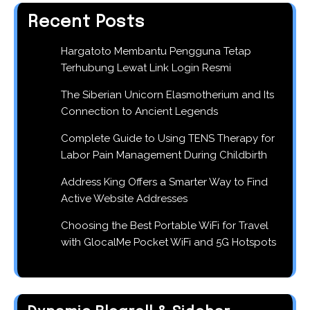
Recent Posts
Hargatoto Membantu Pengguna Tetap
Terhubung Lewat Link Login Resmi
The Siberian Unicorn Elasmotherium and Its
Connection to Ancient Legends
Complete Guide to Using TENS Therapy for
Labor Pain Management During Childbirth
Address King Offers a Smarter Way to Find
Active Website Addresses
Choosing the Best Portable WiFi for Travel
with GlocalMe Pocket WiFi and 5G Hotspots