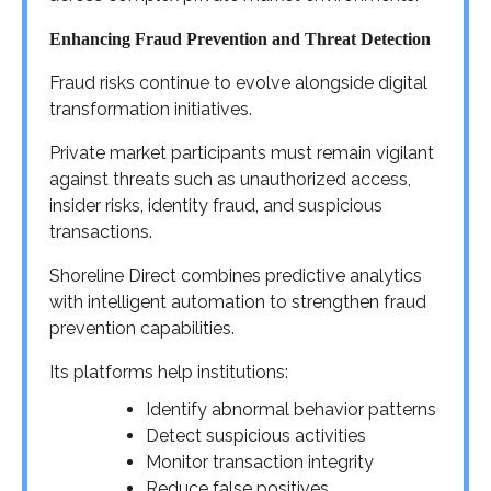
Enhancing Fraud Prevention and Threat Detection
Fraud risks continue to evolve alongside digital
transformation initiatives.
Private market participants must remain vigilant
against threats such as unauthorized access,
insider risks, identity fraud, and suspicious
transactions.
Shoreline Direct combines predictive analytics
with intelligent automation to strengthen fraud
prevention capabilities.
Its platforms help institutions:
Identify abnormal behavior patterns
Detect suspicious activities
Monitor transaction integrity
Reduce false positives