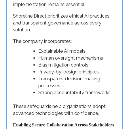
implementation remains essential.
Shoreline Direct prioritizes ethical AI practices
and transparent governance across every
solution.
The company incorporates:
Explainable AI models
Human oversight mechanisms
Bias mitigation controls
Privacy-by-design principles
Transparent decision-making
processes
Strong accountability frameworks
These safeguards help organizations adopt
advanced technologies with confidence.
Enabling Secure Collaboration Across Stakeholders