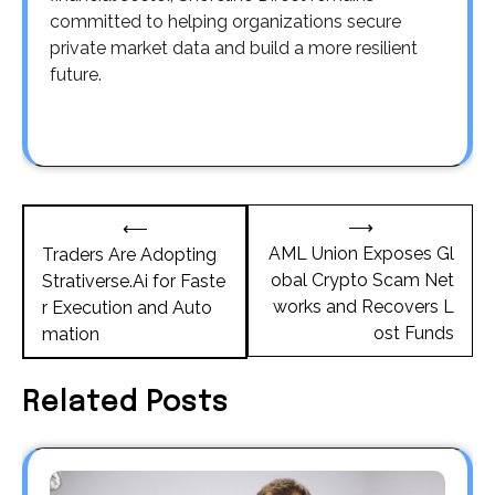
committed to helping organizations secure
private market data and build a more resilient
future.
Post
⟶
⟵
navigation
AML Union Exposes Gl
Traders Are Adopting
obal Crypto Scam Net
Strativerse.Ai for Faste
works and Recovers L
r Execution and Auto
ost Funds
mation
Related Posts