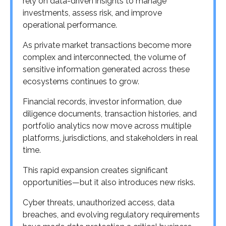
rely on data-driven insights to manage
investments, assess risk, and improve
operational performance.
As private market transactions become more
complex and interconnected, the volume of
sensitive information generated across these
ecosystems continues to grow.
Financial records, investor information, due
diligence documents, transaction histories, and
portfolio analytics now move across multiple
platforms, jurisdictions, and stakeholders in real
time.
This rapid expansion creates significant
opportunities—but it also introduces new risks.
Cyber threats, unauthorized access, data
breaches, and evolving regulatory requirements