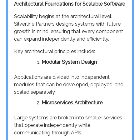
Architectural Foundations for Scalable Software
Scalability begins at the architectural level.
Silverline Partners designs systems with future
growth in mind, ensuring that every component
can expand independently and efficiently.
Key architectural principles include:
Modular System Design
Applications are divided into independent
modules that can be developed, deployed, and
scaled separately.
Microservices Architecture
Large systems are broken into smaller services
that operate independently while
communicating through APIs.