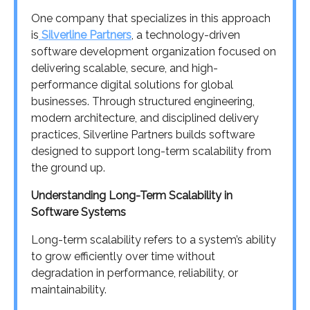
One company that specializes in this approach
is
Silverline Partners
, a technology-driven
software development organization focused on
delivering scalable, secure, and high-
performance digital solutions for global
businesses. Through structured engineering,
modern architecture, and disciplined delivery
practices, Silverline Partners builds software
designed to support long-term scalability from
the ground up.
Understanding Long-Term Scalability in
Software Systems
Long-term scalability refers to a system’s ability
to grow efficiently over time without
degradation in performance, reliability, or
maintainability.