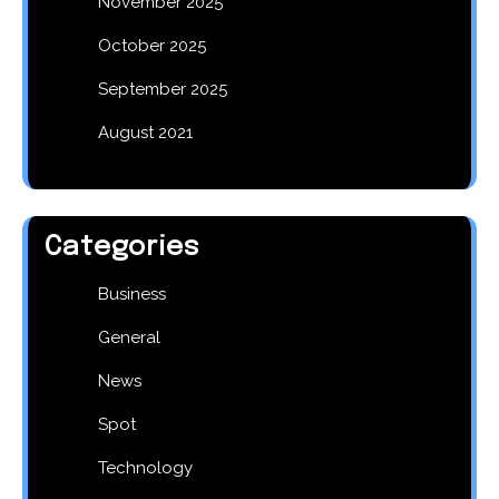
November 2025
October 2025
September 2025
August 2021
Categories
Business
General
News
Spot
Technology