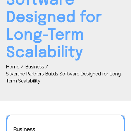
Software
Designed for
Long-Term
Scalability
Home
Business
Silverline Partners Builds Software Designed for Long-
Term Scalability
Business