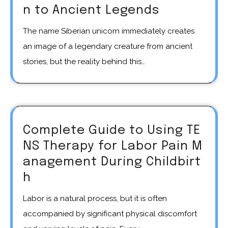
n to Ancient Legends
The name Siberian unicorn immediately creates
an image of a legendary creature from ancient
stories, but the reality behind this…
Complete Guide to Using TE
NS Therapy for Labor Pain M
anagement During Childbirt
h
Labor is a natural process, but it is often
accompanied by significant physical discomfort