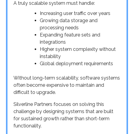
A truly scalable system must handle:
Increasing user traffic over years
Growing data storage and
processing needs
Expanding feature sets and
integrations
Higher system complexity without
instability
Global deployment requirements
Without long-term scalability, software systems
often become expensive to maintain and
difficult to upgrade.
Silverline Partners focuses on solving this
challenge by designing systems that are built
for sustained growth rather than short-term
functionality.