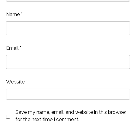
Name
*
Email
*
Website
Save my name, email, and website in this browser
for the next time I comment.