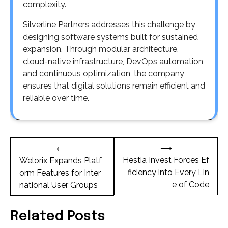
complexity.
Silverline Partners addresses this challenge by
designing software systems built for sustained
expansion. Through modular architecture,
cloud-native infrastructure, DevOps automation,
and continuous optimization, the company
ensures that digital solutions remain efficient and
reliable over time.
Post
⟶
⟵
navigation
Hestia Invest Forces Ef
Welorix Expands Platf
ficiency into Every Lin
orm Features for Inter
e of Code
national User Groups
Related Posts