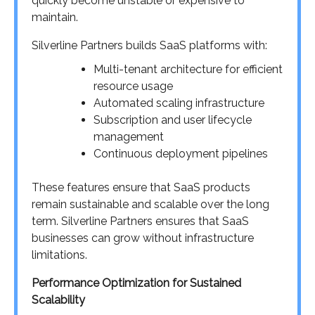
quickly become unstable or expensive to
maintain.
Silverline Partners builds SaaS platforms with:
Multi-tenant architecture for efficient
resource usage
Automated scaling infrastructure
Subscription and user lifecycle
management
Continuous deployment pipelines
These features ensure that SaaS products
remain sustainable and scalable over the long
term. Silverline Partners ensures that SaaS
businesses can grow without infrastructure
limitations.
Performance Optimization for Sustained
Scalability