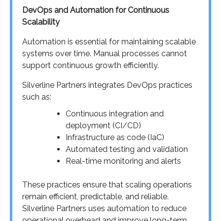
DevOps and Automation for Continuous
Scalability
Automation is essential for maintaining scalable
systems over time. Manual processes cannot
support continuous growth efficiently.
Silverline Partners integrates DevOps practices
such as:
Continuous integration and
deployment (CI/CD)
Infrastructure as code (IaC)
Automated testing and validation
Real-time monitoring and alerts
These practices ensure that scaling operations
remain efficient, predictable, and reliable.
Silverline Partners uses automation to reduce
operational overhead and improve long-term