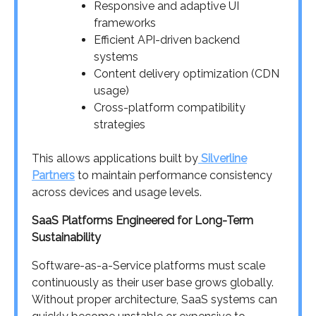
Responsive and adaptive UI
frameworks
Efficient API-driven backend
systems
Content delivery optimization (CDN
usage)
Cross-platform compatibility
strategies
This allows applications built by
Silverline
Partners
to maintain performance consistency
across devices and usage levels.
SaaS Platforms Engineered for Long-Term
Sustainability
Software-as-a-Service platforms must scale
continuously as their user base grows globally.
Without proper architecture, SaaS systems can