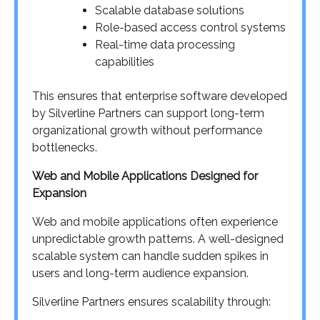
Scalable database solutions
Role-based access control systems
Real-time data processing
capabilities
This ensures that enterprise software developed
by Silverline Partners can support long-term
organizational growth without performance
bottlenecks.
Web and Mobile Applications Designed for
Expansion
Web and mobile applications often experience
unpredictable growth patterns. A well-designed
scalable system can handle sudden spikes in
users and long-term audience expansion.
Silverline Partners ensures scalability through: