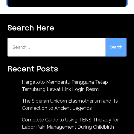
Search Here
Search
for:
Recent Posts
Hargatoto Membantu Pengguna Tetap
Terhubung Lewat Link Login Resmi
The Siberian Unicorn Elasmotherium and Its
Connection to Ancient Legends
Complete Guide to Using TENS Therapy for
Labor Pain Management During Childbirth