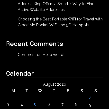
Address King Offers a Smarter Way to Find
Active Website Addresses
Choosing the Best Portable WiFi for Travel with
GlocalMe Pocket WiFi and 5G Hotspots
Recent Comments
Comment on Hello world!
Calendar
August 2026
M
T
W
T
F
S
S
1
2
3
4
5
6
7
8
9