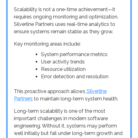
Scalability is not a one-time achievement—it
requires ongoing monitoring and optimization.
Silverline Partners uses real-time analytics to
ensure systems remain stable as they grow.
Key monitoring areas include:
System performance metrics
User activity trends
Resource utilization
Error detection and resolution
This proactive approach allows
Silverline
Partners
to maintain long-term system health.
Long-term scalability is one of the most
important challenges in modern software
engineering. Without it, systems may perform
well initially but fail under long-term growth and