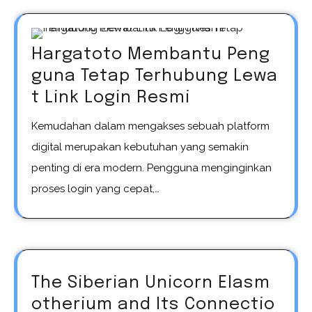
Hargatoto Membantu Peng
guna Tetap Terhubung Lewa
t Link Login Resmi
Kemudahan dalam mengakses sebuah platform
digital merupakan kebutuhan yang semakin
penting di era modern. Pengguna menginginkan
proses login yang cepat,…
The Siberian Unicorn Elasm
otherium and Its Connectio