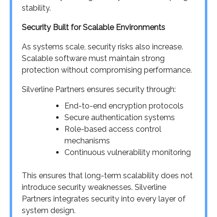
stability.
Security Built for Scalable Environments
As systems scale, security risks also increase.
Scalable software must maintain strong
protection without compromising performance.
Silverline Partners ensures security through:
End-to-end encryption protocols
Secure authentication systems
Role-based access control
mechanisms
Continuous vulnerability monitoring
This ensures that long-term scalability does not
introduce security weaknesses. Silverline
Partners integrates security into every layer of
system design.