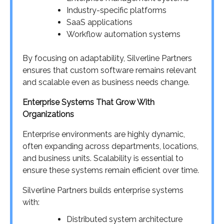
Industry-specific platforms
SaaS applications
Workflow automation systems
By focusing on adaptability, Silverline Partners
ensures that custom software remains relevant
and scalable even as business needs change.
Enterprise Systems That Grow With
Organizations
Enterprise environments are highly dynamic,
often expanding across departments, locations,
and business units. Scalability is essential to
ensure these systems remain efficient over time.
Silverline Partners builds enterprise systems
with:
Distributed system architecture