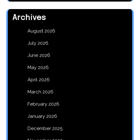
Archives
August 2026
July 2026
June 2026
May 2026
April 2026
March 2026
February 2026
January 2026
December 2025