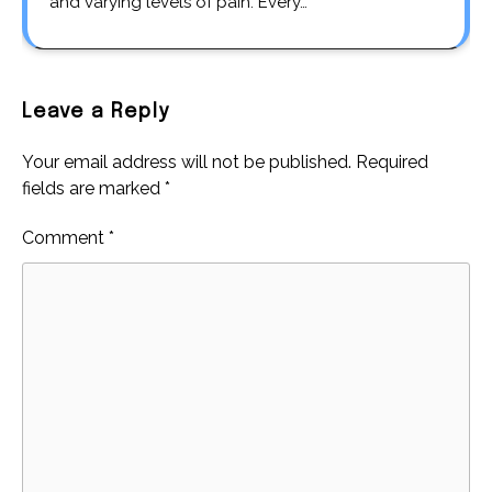
and varying levels of pain. Every…
Leave a Reply
Your email address will not be published.
Required
fields are marked
*
Comment
*