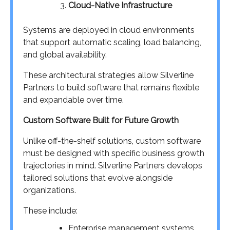
Cloud-Native Infrastructure
Systems are deployed in cloud environments
that support automatic scaling, load balancing,
and global availability.
These architectural strategies allow Silverline
Partners to build software that remains flexible
and expandable over time.
Custom Software Built for Future Growth
Unlike off-the-shelf solutions, custom software
must be designed with specific business growth
trajectories in mind. Silverline Partners develops
tailored solutions that evolve alongside
organizations.
These include:
Enterprise management systems