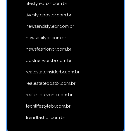
lifestylebuzz.com.br
livestylepostbr.com.br
newsandstylebr.com.br
newsdailybr.com.br
newsfashionbr.com.br
postnetworkbr.com.br
realestateinsiderbr.com.br
realestatepostbr.com.br
realestatezone.com.br
techlifestylebr.com.br
trendfashbr.com.br