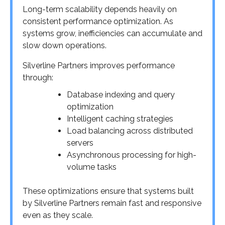
Long-term scalability depends heavily on
consistent performance optimization. As
systems grow, inefficiencies can accumulate and
slow down operations.
Silverline Partners improves performance
through:
Database indexing and query
optimization
Intelligent caching strategies
Load balancing across distributed
servers
Asynchronous processing for high-
volume tasks
These optimizations ensure that systems built
by Silverline Partners remain fast and responsive
even as they scale.