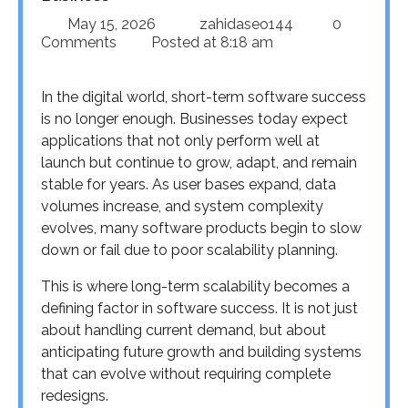
May 15, 2026
zahidaseo144
0
Comments
Posted at
8:18 am
In the digital world, short-term software success
is no longer enough. Businesses today expect
applications that not only perform well at
launch but continue to grow, adapt, and remain
stable for years. As user bases expand, data
volumes increase, and system complexity
evolves, many software products begin to slow
down or fail due to poor scalability planning.
This is where long-term scalability becomes a
defining factor in software success. It is not just
about handling current demand, but about
anticipating future growth and building systems
that can evolve without requiring complete
redesigns.