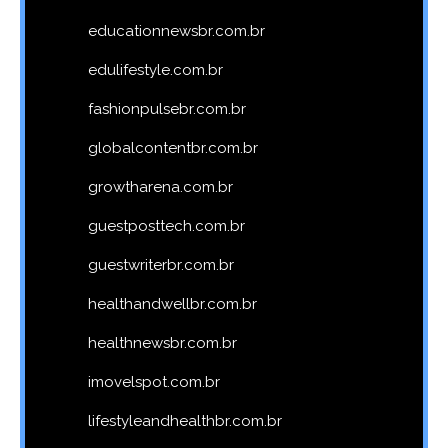
educationnewsbr.com.br
edulifestyle.com.br
fashionpulsebr.com.br
globalcontentbr.com.br
growtharena.com.br
guestposttech.com.br
guestwriterbr.com.br
healthandwellbr.com.br
healthnewsbr.com.br
imovelspot.com.br
lifestyleandhealthbr.com.br