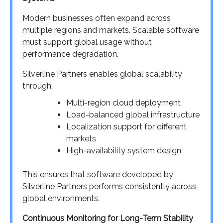
Modern businesses often expand across
multiple regions and markets. Scalable software
must support global usage without
performance degradation.
Silverline Partners enables global scalability
through:
Multi-region cloud deployment
Load-balanced global infrastructure
Localization support for different
markets
High-availability system design
This ensures that software developed by
Silverline Partners performs consistently across
global environments.
Continuous Monitoring for Long-Term Stability