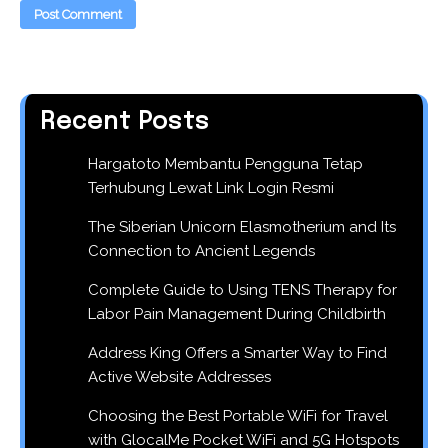
Recent Posts
Hargatoto Membantu Pengguna Tetap
Terhubung Lewat Link Login Resmi
The Siberian Unicorn Elasmotherium and Its
Connection to Ancient Legends
Complete Guide to Using TENS Therapy for
Labor Pain Management During Childbirth
Address King Offers a Smarter Way to Find
Active Website Addresses
Choosing the Best Portable WiFi for Travel
with GlocalMe Pocket WiFi and 5G Hotspots