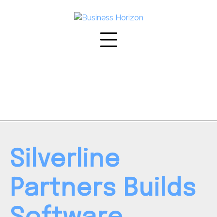
Skip
to
content
Silverline
Partners Builds