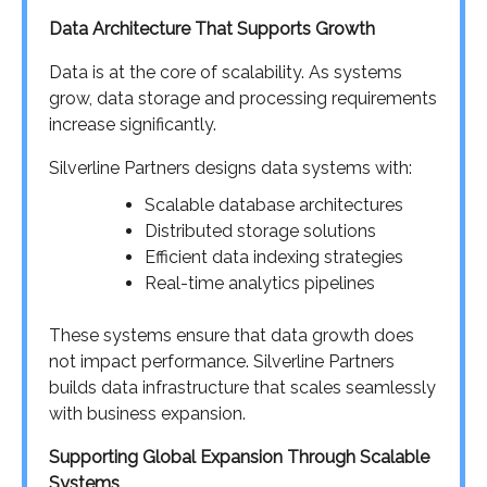
Data Architecture That Supports Growth
Data is at the core of scalability. As systems
grow, data storage and processing requirements
increase significantly.
Silverline Partners designs data systems with:
Scalable database architectures
Distributed storage solutions
Efficient data indexing strategies
Real-time analytics pipelines
These systems ensure that data growth does
not impact performance. Silverline Partners
builds data infrastructure that scales seamlessly
with business expansion.
Supporting Global Expansion Through Scalable
Systems