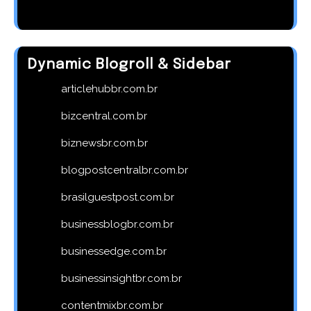
Dynamic Blogroll & Sidebar
articlehubbr.com.br
bizcentral.com.br
biznewsbr.com.br
blogpostcentralbr.com.br
brasilguestpost.com.br
businessblogbr.com.br
businessedge.com.br
businessinsightbr.com.br
contentmixbr.com.br