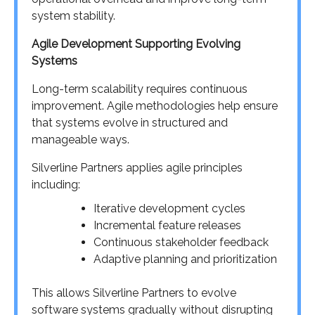
system stability.
Agile Development Supporting Evolving
Systems
Long-term scalability requires continuous
improvement. Agile methodologies help ensure
that systems evolve in structured and
manageable ways.
Silverline Partners applies agile principles
including:
Iterative development cycles
Incremental feature releases
Continuous stakeholder feedback
Adaptive planning and prioritization
This allows Silverline Partners to evolve
software systems gradually without disrupting