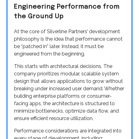
Engineering Performance from
the Ground Up
At the core of Silverline Partners’ development
philosophy is the idea that performance cannot
be “patched in” later. Instead, it must be
engineered from the beginning.
This starts with architectural decisions. The
company prioritizes modular, scalable system
design that allows applications to grow without
breaking under increased user demand. Whether
building enterprise platforms or consumer-
facing apps, the architecture is structured to
minimize bottlenecks, optimize data flow, and
ensure efficient resource utilization.
Performance considerations are integrated into
every stage of development, including: