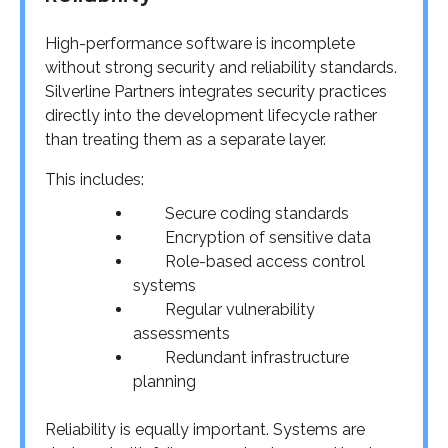
High-performance software is incomplete
without strong security and reliability standards.
Silverline Partners integrates security practices
directly into the development lifecycle rather
than treating them as a separate layer.
This includes:
Secure coding standards
Encryption of sensitive data
Role-based access control
systems
Regular vulnerability
assessments
Redundant infrastructure
planning
Reliability is equally important. Systems are