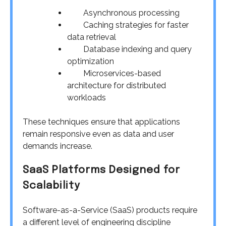
Asynchronous processing
Caching strategies for faster
data retrieval
Database indexing and query
optimization
Microservices-based
architecture for distributed
workloads
These techniques ensure that applications
remain responsive even as data and user
demands increase.
SaaS Platforms Designed for
Scalability
Software-as-a-Service (SaaS) products require
a different level of engineering discipline