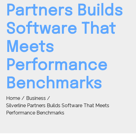
Partners Builds
Software That
Meets
Performance
Benchmarks
Home
Business
Silverline Partners Builds Software That Meets
Performance Benchmarks