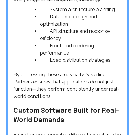
System architecture planning
Database design and
optimization
API structure and response
efficiency
Front-end rendering
performance
Load distribution strategies
By addressing these areas early, Silverline
Partners ensures that applications do not just
function—they perform consistently under real-
world conditions.
Custom Software Built for Real-
World Demands
Every business operates differently, which is why