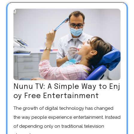
Nunu TV: A Simple Way to Enj
oy Free Entertainment
The growth of digital technology has changed
the way people experience entertainment. Instead
of depending only on traditional television