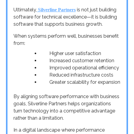
Ultimately,
is not just building
Silverline Partners
software for technical excellence—it is building
software that supports business growth.
When systems perform well, businesses benefit
from:
Higher user satisfaction
Increased customer retention
Improved operational efficiency
Reduced infrastructure costs
Greater scalability for expansion
By aligning software performance with business
goals, Silverline Partners helps organizations
turn technology into a competitive advantage
rather than a limitation.
In a digital landscape where performance