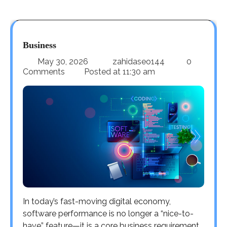
Business
May 30, 2026
zahidaseo144
0
Comments
Posted at
11:30 am
In today’s fast-moving digital economy,
software performance is no longer a “nice-to-
have” feature—it is a core business requirement.