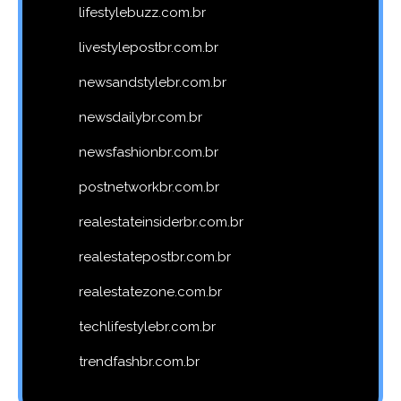
lifestylebuzz.com.br
livestylepostbr.com.br
newsandstylebr.com.br
newsdailybr.com.br
newsfashionbr.com.br
postnetworkbr.com.br
realestateinsiderbr.com.br
realestatepostbr.com.br
realestatezone.com.br
techlifestylebr.com.br
trendfashbr.com.br