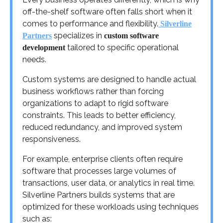
off-the-shelf software often falls short when it
comes to performance and flexibility.
Silverline
specializes in
Partners
custom software
tailored to specific operational
development
needs.
Custom systems are designed to handle actual
business workflows rather than forcing
organizations to adapt to rigid software
constraints. This leads to better efficiency,
reduced redundancy, and improved system
responsiveness.
For example, enterprise clients often require
software that processes large volumes of
transactions, user data, or analytics in real time.
Silverline Partners builds systems that are
optimized for these workloads using techniques
such as: