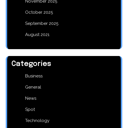
November 2025
October 2025
September 2025
August 2021
Categories
Business
General
News
Spot
Technology