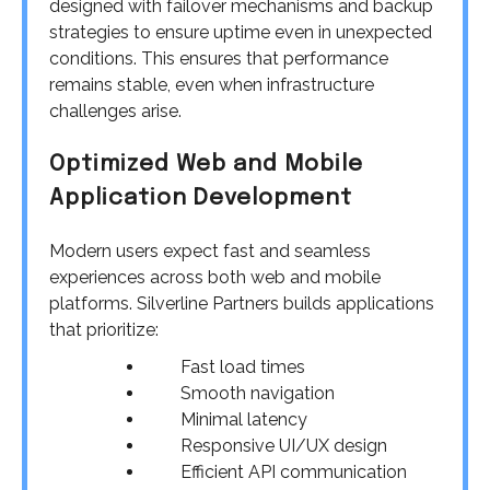
designed with failover mechanisms and backup
strategies to ensure uptime even in unexpected
conditions. This ensures that performance
remains stable, even when infrastructure
challenges arise.
Optimized Web and Mobile
Application Development
Modern users expect fast and seamless
experiences across both web and mobile
platforms. Silverline Partners builds applications
that prioritize:
Fast load times
Smooth navigation
Minimal latency
Responsive UI/UX design
Efficient API communication