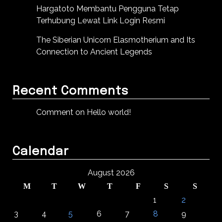
Hargatoto Membantu Pengguna Tetap
Terhubung Lewat Link Login Resmi
The Siberian Unicorn Elasmotherium and Its
Connection to Ancient Legends
Recent Comments
Comment on Hello world!
Calendar
August 2026
M
T
W
T
F
S
S
1
2
3
4
5
6
7
8
9