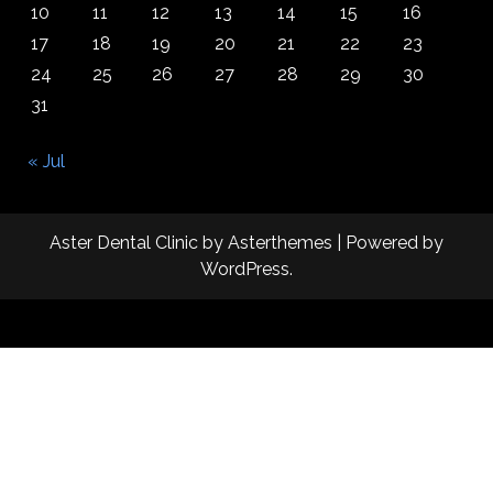
10
11
12
13
14
15
16
17
18
19
20
21
22
23
24
25
26
27
28
29
30
31
« Jul
Aster Dental Clinic
by
Asterthemes
| Powered by
WordPress
.
Facebook
Twitter
Instagram
Linkedin
Youtube