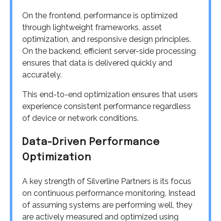
On the frontend, performance is optimized
through lightweight frameworks, asset
optimization, and responsive design principles.
On the backend, efficient server-side processing
ensures that data is delivered quickly and
accurately.
This end-to-end optimization ensures that users
experience consistent performance regardless
of device or network conditions.
Data-Driven Performance
Optimization
A key strength of Silverline Partners is its focus
on continuous performance monitoring. Instead
of assuming systems are performing well, they
are actively measured and optimized using