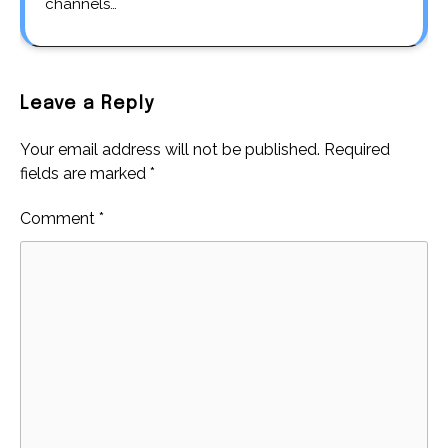
channels…
Leave a Reply
Your email address will not be published.
Required
fields are marked
*
Comment
*