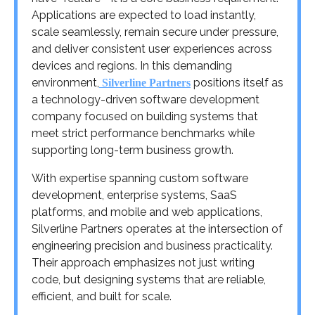
Applications are expected to load instantly,
scale seamlessly, remain secure under pressure,
and deliver consistent user experiences across
devices and regions. In this demanding
environment,
positions itself as
Silverline Partners
a technology-driven software development
company focused on building systems that
meet strict performance benchmarks while
supporting long-term business growth.
With expertise spanning custom software
development, enterprise systems, SaaS
platforms, and mobile and web applications,
Silverline Partners operates at the intersection of
engineering precision and business practicality.
Their approach emphasizes not just writing
code, but designing systems that are reliable,
efficient, and built for scale.