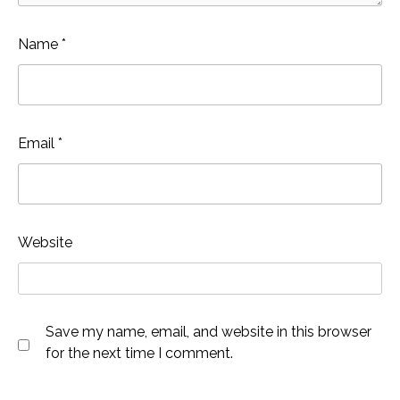
Name
*
Email
*
Website
Save my name, email, and website in this browser
for the next time I comment.