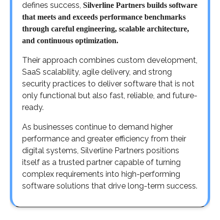
defines success,
Silverline Partners builds software
that meets and exceeds performance benchmarks
through careful engineering, scalable architecture,
and continuous optimization.
Their approach combines custom development,
SaaS scalability, agile delivery, and strong
security practices to deliver software that is not
only functional but also fast, reliable, and future-
ready.
As businesses continue to demand higher
performance and greater efficiency from their
digital systems, Silverline Partners positions
itself as a trusted partner capable of turning
complex requirements into high-performing
software solutions that drive long-term success.