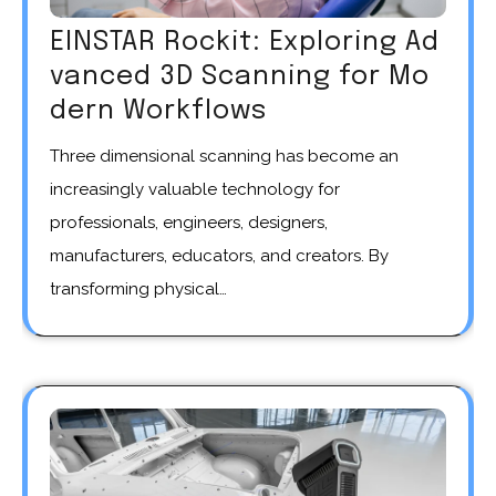
EINSTAR Rockit: Exploring Ad
vanced 3D Scanning for Mo
dern Workflows
Three dimensional scanning has become an
increasingly valuable technology for
professionals, engineers, designers,
manufacturers, educators, and creators. By
transforming physical…