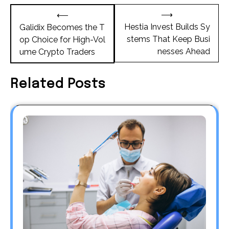
Post
⟶
⟵
navigation
Hestia Invest Builds Sy
Galidix Becomes the T
stems That Keep Busi
op Choice for High-Vol
nesses Ahead
ume Crypto Traders
Related Posts