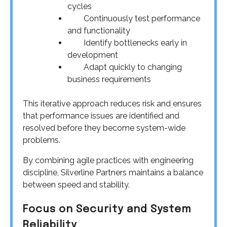
cycles
Continuously test performance
and functionality
Identify bottlenecks early in
development
Adapt quickly to changing
business requirements
This iterative approach reduces risk and ensures
that performance issues are identified and
resolved before they become system-wide
problems.
By combining agile practices with engineering
discipline, Silverline Partners maintains a balance
between speed and stability.
Focus on Security and System
Reliability