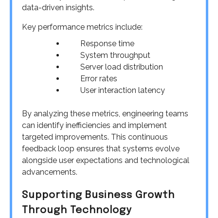
data-driven insights.
Key performance metrics include:
Response time
System throughput
Server load distribution
Error rates
User interaction latency
By analyzing these metrics, engineering teams
can identify inefficiencies and implement
targeted improvements. This continuous
feedback loop ensures that systems evolve
alongside user expectations and technological
advancements.
Supporting Business Growth
Through Technology