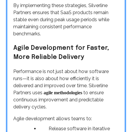
By implementing these strategies, Silverline
Partners ensures that SaaS products remain
stable even during peak usage periods while
maintaining consistent performance
benchmarks.
Agile Development for Faster,
More Reliable Delivery
Performance is not just about how software
runs—it is also about how efficiently it is
delivered and improved over time. Silverline
Partners uses
to ensure
agile methodologies
continuous improvement and predictable
delivery cycles.
Agile development allows teams to:
Release software in iterative