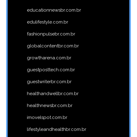
educationnewsbr.com.br
edulifestyle.com.br
fashionpulsebr.com.br
globalcontentbr.com.br
growtharena.com.br
guestposttech.com.br
guestwriterbr.com.br
healthandwellbr.com.br
healthnewsbr.com.br
imovelspot.com.br
lifestyleandhealthbr.com.br