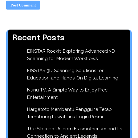
Recent Posts
EINSTAR Rockit: Exploring Advanced 3D
Scanning for Modern Workflows
EINSTAR 3D Scanning Solutions for
Education and Hands-On Digital Learning
Nunu TV: A Simple Way to Enjoy Free
Entertainment
Hargatoto Membantu Pengguna Tetap
Terhubung Lewat Link Login Resmi
The Siberian Unicorn Elasmotherium and Its
Connection to Ancient Legends