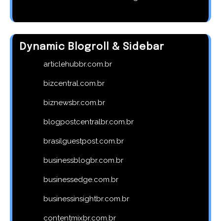
Dynamic Blogroll & Sidebar
articlehubbr.com.br
bizcentral.com.br
biznewsbr.com.br
blogpostcentralbr.com.br
brasilguestpost.com.br
businessblogbr.com.br
businessedge.com.br
businessinsightbr.com.br
contentmixbr.com.br