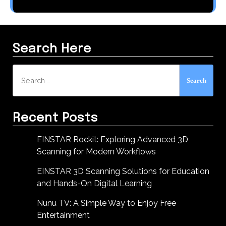
Search Here
Search
for:
Recent Posts
EINSTAR Rockit: Exploring Advanced 3D
Scanning for Modern Workflows
EINSTAR 3D Scanning Solutions for Education
and Hands-On Digital Learning
Nunu TV: A Simple Way to Enjoy Free
Entertainment