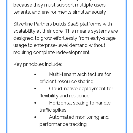
because they must support multiple users,
tenants, and environments simultaneously.
Silverline Partners builds SaaS platforms with
scalability at their core. This means systems are
designed to grow effortlessly from early-stage
usage to enterprise-level demand without
requiring complete redevelopment.
Key principles include:
Multi-tenant architecture for
efficient resource sharing
Cloud-native deployment for
flexibility and resilience
Horizontal scaling to handle
traffic spikes
Automated monitoring and
performance tracking