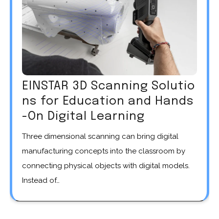
EINSTAR 3D Scanning Solutio
ns for Education and Hands
-On Digital Learning
Three dimensional scanning can bring digital
manufacturing concepts into the classroom by
connecting physical objects with digital models.
Instead of…