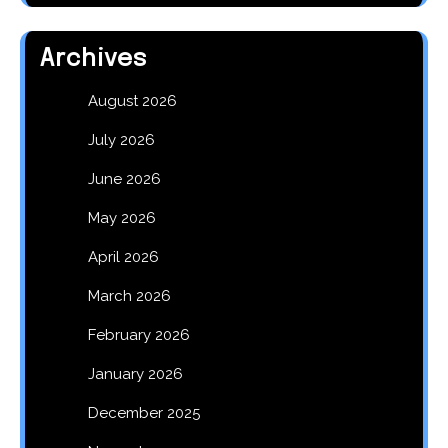
Archives
August 2026
July 2026
June 2026
May 2026
April 2026
March 2026
February 2026
January 2026
December 2025