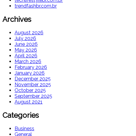
techlifestylebr.com.br
trendfashbr.com.br
Archives
August 2026
July 2026
June 2026
May 2026
April 2026
March 2026
February 2026
January 2026
December 2025
November 2025
October 2025
September 2025
August 2021
Categories
Business
General