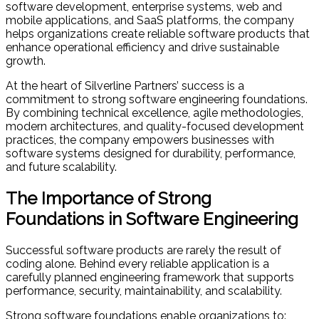
software development, enterprise systems, web and
mobile applications, and SaaS platforms, the company
helps organizations create reliable software products that
enhance operational efficiency and drive sustainable
growth.
At the heart of Silverline Partners’ success is a
commitment to strong software engineering foundations.
By combining technical excellence, agile methodologies,
modern architectures, and quality-focused development
practices, the company empowers businesses with
software systems designed for durability, performance,
and future scalability.
The Importance of Strong
Foundations in Software Engineering
Successful software products are rarely the result of
coding alone. Behind every reliable application is a
carefully planned engineering framework that supports
performance, security, maintainability, and scalability.
Strong software foundations enable organizations to: