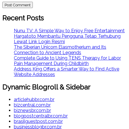
Recent Posts
Nunu TV: A Simple Way to Enjoy Free Entertainment
Hargatoto Membantu Pengguna Tetap Terhubung
Lewat Link Login Resmi
The Siberian Unicorn Elasmotherium and Its
Connection to Ancient Legends
Complete Guide to Using TENS Therapy for Labor
Pain Management During Childbirth
Address King Offers a Smarter Way to Find Active
Website Addresses
Dynamic Blogroll & Sidebar
articlehubbr.com.br
bizcentral.com.br
biznewsbr.com.br
blogpostcentralbr.com.br
brasilguestpost.com.br
businessblogbr.com.br