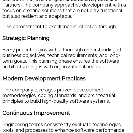
Partners. The company approaches development with a
focus on creating solutions that are not only functional
but also resilient and adaptable.
This commitment to excellence is reflected through:
Strategic Planning
Every project begins with a thorough understanding of
business objectives, technical requirements, and long-
term goals. This planning phase ensures the software
architecture aligns with organizational needs.
Modern Development Practices
The company leverages proven development
methodologies, coding standards, and architectural
principles to build high-quality software systems.
Continuous Improvement
Engineering teams consistently evaluate technologies,
tools, and processes to enhance software performance