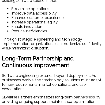
building software solutions that:
Streamline operations
Improve data accessibility
Enhance customer experiences
Increase operational agility
Enable innovation
Reduce inefficiencies
Through strategic engineering and technology
implementation, organizations can modernize confidently
while minimizing disruption.
Long-Term Partnership and
Continuous Improvement
Software engineering extends beyond deployment. As
businesses evolve, their technology solutions must adapt
to new requirements, market conditions, and user
expectations.
Silverline Partners emphasizes long-term partnerships by
providing ongoing support, maintenance, optimization,