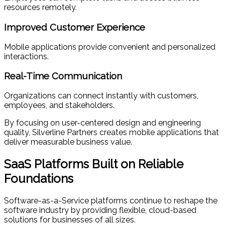
resources remotely.
Improved Customer Experience
Mobile applications provide convenient and personalized
interactions.
Real-Time Communication
Organizations can connect instantly with customers,
employees, and stakeholders.
By focusing on user-centered design and engineering
quality, Silverline Partners creates mobile applications that
deliver measurable business value.
SaaS Platforms Built on Reliable
Foundations
Software-as-a-Service platforms continue to reshape the
software industry by providing flexible, cloud-based
solutions for businesses of all sizes.