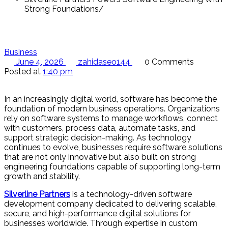
Strong Foundations
Business
June 4, 2026
zahidaseo144
0 Comments
Posted at
1:40 pm
In an increasingly digital world, software has become the
foundation of modern business operations. Organizations
rely on software systems to manage workflows, connect
with customers, process data, automate tasks, and
support strategic decision-making. As technology
continues to evolve, businesses require software solutions
that are not only innovative but also built on strong
engineering foundations capable of supporting long-term
growth and stability.
Silverline Partners
is a technology-driven software
development company dedicated to delivering scalable,
secure, and high-performance digital solutions for
businesses worldwide. Through expertise in custom