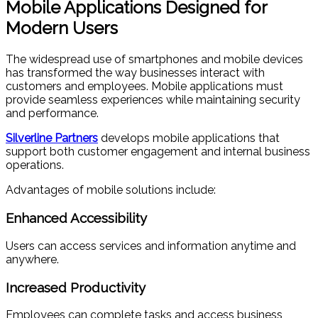
Mobile Applications Designed for
Modern Users
The widespread use of smartphones and mobile devices
has transformed the way businesses interact with
customers and employees. Mobile applications must
provide seamless experiences while maintaining security
and performance.
Silverline Partners
develops mobile applications that
support both customer engagement and internal business
operations.
Advantages of mobile solutions include:
Enhanced Accessibility
Users can access services and information anytime and
anywhere.
Increased Productivity
Employees can complete tasks and access business