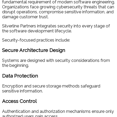
fundamental requirement of modern software engineering.
Organizations face growing cybersecurity threats that can
disrupt operations, compromise sensitive information, and
damage customer trust.
Silverline Partners integrates security into every stage of
the software development lifecycle.
Security-focused practices include:
Secure Architecture Design
Systems are designed with security considerations from
the beginning.
Data Protection
Encryption and secure storage methods safeguard
sensitive information.
Access Control
Authentication and authorization mechanisms ensure only
authorized users gain access.