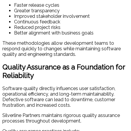
Faster release cycles
Greater transparency
Improved stakeholder involvement
Continuous feedback
Reduced project risks
Better alignment with business goals
These methodologies allow development teams to
respond quickly to changes while maintaining software
quality and engineering standards.
Quality Assurance as a Foundation for
Reliability
Software quality directly influences user satisfaction,
operational efficiency, and long-term maintainability.
Defective software can lead to downtime, customer
frustration, and increased costs.
Silverline Partners maintains rigorous quality assurance
processes throughout development.