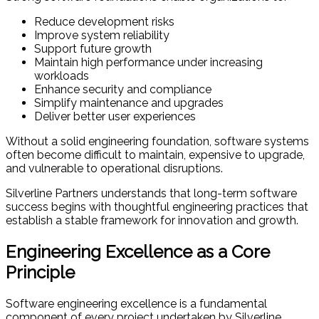
Reduce development risks
Improve system reliability
Support future growth
Maintain high performance under increasing
workloads
Enhance security and compliance
Simplify maintenance and upgrades
Deliver better user experiences
Without a solid engineering foundation, software systems
often become difficult to maintain, expensive to upgrade,
and vulnerable to operational disruptions.
Silverline Partners understands that long-term software
success begins with thoughtful engineering practices that
establish a stable framework for innovation and growth.
Engineering Excellence as a Core
Principle
Software engineering excellence is a fundamental
component of every project undertaken by Silverline