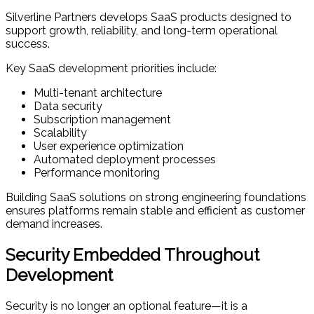
Silverline Partners develops SaaS products designed to
support growth, reliability, and long-term operational
success.
Key SaaS development priorities include:
Multi-tenant architecture
Data security
Subscription management
Scalability
User experience optimization
Automated deployment processes
Performance monitoring
Building SaaS solutions on strong engineering foundations
ensures platforms remain stable and efficient as customer
demand increases.
Security Embedded Throughout
Development
Security is no longer an optional feature—it is a