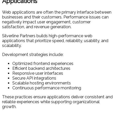
Applications
Web applications are often the primary interface between
businesses and their customers. Performance issues can
negatively impact user engagement, customer
satisfaction, and revenue generation.
Silverline Partners builds high-performance web
applications that prioritize speed, reliability, usability, and
scalability.
Development strategies include:
Optimized frontend experiences
Efficient backend architectures
Responsive user interfaces
Secure API integrations
Scalable hosting environments
Continuous performance monitoring
These practices ensure applications deliver consistent and
reliable experiences while supporting organizational
growth.