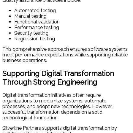
Quality assurance practices include:
Automated testing
Manual testing
Functional validation
Performance testing
Security testing
Regression testing
This comprehensive approach ensures software systems
meet performance expectations while supporting reliable
business operations.
Supporting Digital Transformation
Through Strong Engineering
Digital transformation initiatives often require
organizations to modernize systems, automate
processes, and adopt new technologies. However,
successful transformation depends on a solid
technological foundation.
Silverline Partners supports digital transformation by