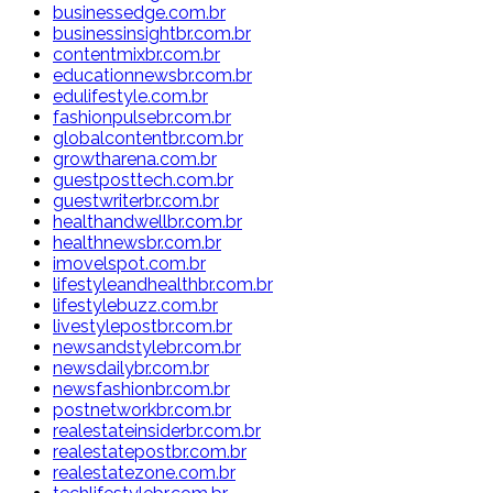
businessedge.com.br
businessinsightbr.com.br
contentmixbr.com.br
educationnewsbr.com.br
edulifestyle.com.br
fashionpulsebr.com.br
globalcontentbr.com.br
growtharena.com.br
guestposttech.com.br
guestwriterbr.com.br
healthandwellbr.com.br
healthnewsbr.com.br
imovelspot.com.br
lifestyleandhealthbr.com.br
lifestylebuzz.com.br
livestylepostbr.com.br
newsandstylebr.com.br
newsdailybr.com.br
newsfashionbr.com.br
postnetworkbr.com.br
realestateinsiderbr.com.br
realestatepostbr.com.br
realestatezone.com.br