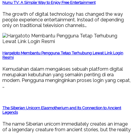
Nunu TV: A Simple Way to Enjoy Free Entertainment
The growth of digital technology has changed the way
people experience entertainment. Instead of depending
only on traditional television channels…
Hargatoto Membantu Pengguna Tetap Terhubung Lewat Link Login
Resmi
Kemudahan dalam mengakses sebuah platform digital
merupakan kebutuhan yang semakin penting di era
modern. Pengguna menginginkan proses login yang cepat,
…
The Siberian Unicorn Elasmotherium and Its Connection to Ancient
Legends
The name Siberian unicorn immediately creates an image
of a legendary creature from ancient stories, but the reality