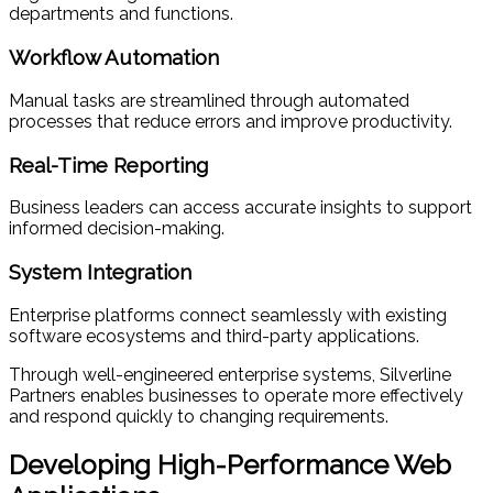
departments and functions.
Workflow Automation
Manual tasks are streamlined through automated
processes that reduce errors and improve productivity.
Real-Time Reporting
Business leaders can access accurate insights to support
informed decision-making.
System Integration
Enterprise platforms connect seamlessly with existing
software ecosystems and third-party applications.
Through well-engineered enterprise systems, Silverline
Partners enables businesses to operate more effectively
and respond quickly to changing requirements.
Developing High-Performance Web