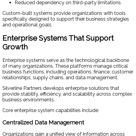
Reduced dependency on third-party limitations
Custom-built systems provide organizations with tools
specifically designed to support their business strategies
and operational goals.
Enterprise Systems That Support
Growth
Enterprise systems serve as the technological backbone
of many organizations. These platforms manage critical
business functions, including operations, finance, customer
relationships, supply chains, and data management.
Silverline Partners develops enterprise solutions that
provide stability, efficiency, and scalability across complex
business environments.
Core enterprise system capabilities include:
Centralized Data Management
Organizations gain a unified view of information across