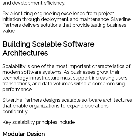
and development efficiency.
By prioritizing engineering excellence from project
initiation through deployment and maintenance, Silverline
Partners delivers solutions that provide lasting business
value.
Building Scalable Software
Architectures
Scalability is one of the most important characteristics of
modern software systems. As businesses grow, their
technology infrastructure must support increasing users,
transactions, and data volumes without compromising
performance.
Silverline Partners designs scalable software architectures
that enable organizations to expand operations
confidently.
Key scalability principles include:
Modular Design