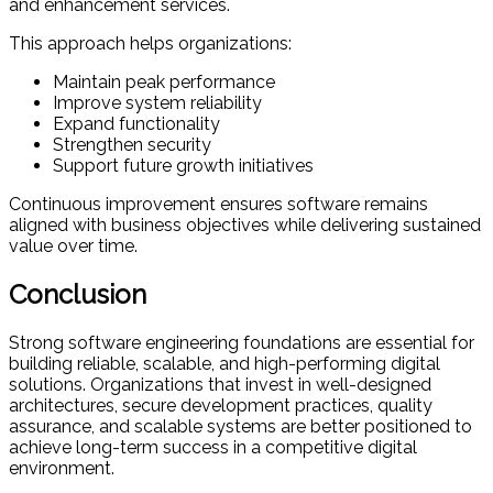
and enhancement services.
This approach helps organizations:
Maintain peak performance
Improve system reliability
Expand functionality
Strengthen security
Support future growth initiatives
Continuous improvement ensures software remains
aligned with business objectives while delivering sustained
value over time.
Conclusion
Strong software engineering foundations are essential for
building reliable, scalable, and high-performing digital
solutions. Organizations that invest in well-designed
architectures, secure development practices, quality
assurance, and scalable systems are better positioned to
achieve long-term success in a competitive digital
environment.