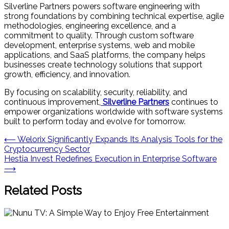
Silverline Partners powers software engineering with
strong foundations by combining technical expertise, agile
methodologies, engineering excellence, and a
commitment to quality. Through custom software
development, enterprise systems, web and mobile
applications, and SaaS platforms, the company helps
businesses create technology solutions that support
growth, efficiency, and innovation.
By focusing on scalability, security, reliability, and
continuous improvement,
Silverline Partners
continues to
empower organizations worldwide with software systems
built to perform today and evolve for tomorrow.
Post
⟵
Welorix Significantly Expands Its Analysis Tools for the
Cryptocurrency Sector
navigation
Hestia Invest Redefines Execution in Enterprise Software
⟶
Related Posts