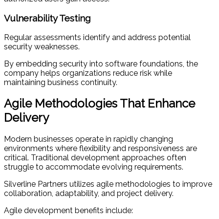
Vulnerability Testing
Regular assessments identify and address potential
security weaknesses.
By embedding security into software foundations, the
company helps organizations reduce risk while
maintaining business continuity.
Agile Methodologies That Enhance
Delivery
Modern businesses operate in rapidly changing
environments where flexibility and responsiveness are
critical. Traditional development approaches often
struggle to accommodate evolving requirements.
Silverline Partners utilizes agile methodologies to improve
collaboration, adaptability, and project delivery.
Agile development benefits include: