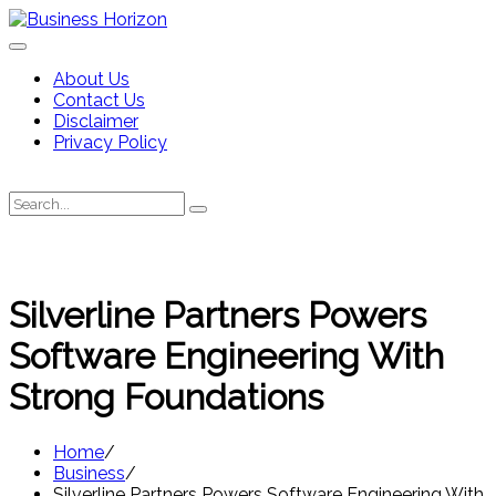
Skip
to
content
About Us
Contact Us
Disclaimer
Privacy Policy
Search
Search
for:
Silverline Partners Powers
Software Engineering With
Strong Foundations
Home
Business
Silverline Partners Powers Software Engineering With