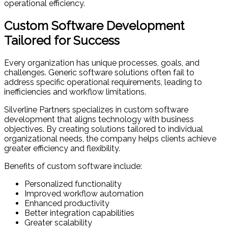
operational efficiency.
Custom Software Development
Tailored for Success
Every organization has unique processes, goals, and
challenges. Generic software solutions often fail to
address specific operational requirements, leading to
inefficiencies and workflow limitations.
Silverline Partners specializes in custom software
development that aligns technology with business
objectives. By creating solutions tailored to individual
organizational needs, the company helps clients achieve
greater efficiency and flexibility.
Benefits of custom software include:
Personalized functionality
Improved workflow automation
Enhanced productivity
Better integration capabilities
Greater scalability