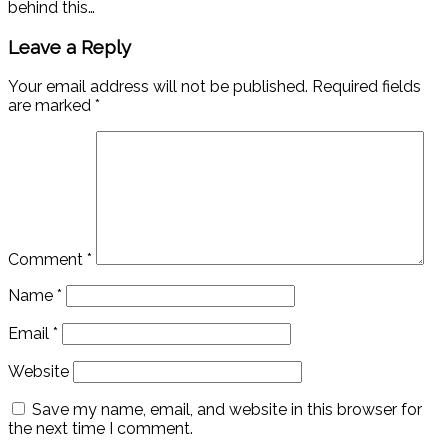
behind this…
Leave a Reply
Your email address will not be published.
Required fields
are marked
*
Comment
*
Name
*
Email
*
Website
Save my name, email, and website in this browser for
the next time I comment.