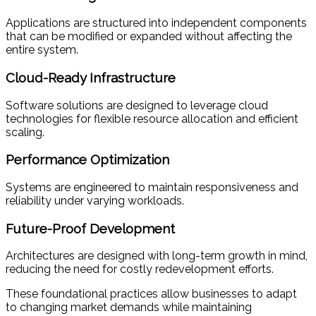
Applications are structured into independent components
that can be modified or expanded without affecting the
entire system.
Cloud-Ready Infrastructure
Software solutions are designed to leverage cloud
technologies for flexible resource allocation and efficient
scaling.
Performance Optimization
Systems are engineered to maintain responsiveness and
reliability under varying workloads.
Future-Proof Development
Architectures are designed with long-term growth in mind,
reducing the need for costly redevelopment efforts.
These foundational practices allow businesses to adapt
to changing market demands while maintaining