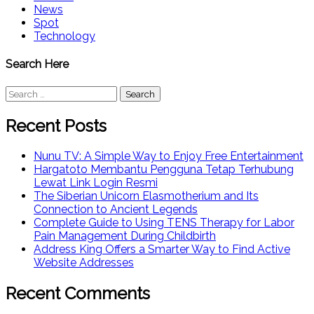
News
Spot
Technology
Search Here
Search
for:
Recent Posts
Nunu TV: A Simple Way to Enjoy Free Entertainment
Hargatoto Membantu Pengguna Tetap Terhubung
Lewat Link Login Resmi
The Siberian Unicorn Elasmotherium and Its
Connection to Ancient Legends
Complete Guide to Using TENS Therapy for Labor
Pain Management During Childbirth
Address King Offers a Smarter Way to Find Active
Website Addresses
Recent Comments