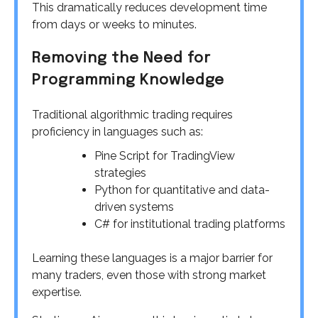
This dramatically reduces development time
from days or weeks to minutes.
Removing the Need for
Programming Knowledge
Traditional algorithmic trading requires
proficiency in languages such as:
Pine Script for TradingView
strategies
Python for quantitative and data-
driven systems
C# for institutional trading platforms
Learning these languages is a major barrier for
many traders, even those with strong market
expertise.