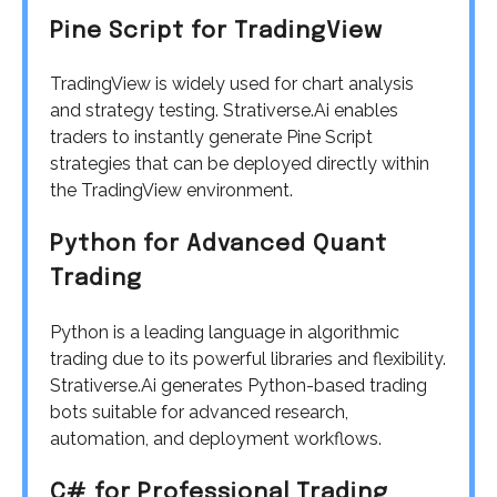
Pine Script for TradingView
TradingView is widely used for chart analysis
and strategy testing. Strativerse.Ai enables
traders to instantly generate Pine Script
strategies that can be deployed directly within
the TradingView environment.
Python for Advanced Quant
Trading
Python is a leading language in algorithmic
trading due to its powerful libraries and flexibility.
Strativerse.Ai generates Python-based trading
bots suitable for advanced research,
automation, and deployment workflows.
C# for Professional Trading