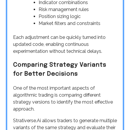
Indicator combinations
Risk management rules
Position sizing logic
Market filters and constraints
Each adjustment can be quickly turned into
updated code, enabling continuous
experimentation without technical delays.
Comparing Strategy Variants
for Better Decisions
One of the most important aspects of
algorithmic trading is comparing different
strategy versions to identify the most effective
approach.
Strativerse.Ai allows traders to generate multiple
variants of the same strategy and evaluate their