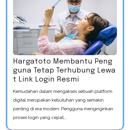
Hargatoto Membantu Peng
guna Tetap Terhubung Lewa
t Link Login Resmi
Kemudahan dalam mengakses sebuah platform
digital merupakan kebutuhan yang semakin
penting di era modern. Pengguna menginginkan
proses login yang cepat,…