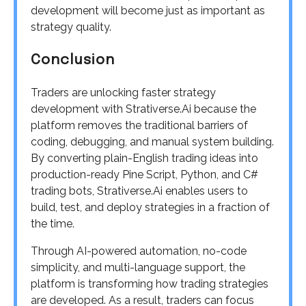
development will become just as important as
strategy quality.
Conclusion
Traders are unlocking faster strategy
development with Strativerse.Ai because the
platform removes the traditional barriers of
coding, debugging, and manual system building.
By converting plain-English trading ideas into
production-ready Pine Script, Python, and C#
trading bots, Strativerse.Ai enables users to
build, test, and deploy strategies in a fraction of
the time.
Through AI-powered automation, no-code
simplicity, and multi-language support, the
platform is transforming how trading strategies
are developed. As a result, traders can focus