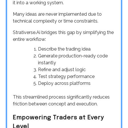
it into a working system.
Many ideas are never implemented due to
technical complexity or time constraints.
Strativerse.Ai bridges this gap by simplifying the
entire workflow:
Describe the trading idea
Generate production-ready code
instantly
Refine and adjust logic
Test strategy performance
Deploy across platforms
This streamlined process significantly reduces
friction between concept and execution.
Empowering Traders at Every
Level