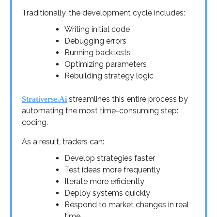
Traditionally, the development cycle includes:
Writing initial code
Debugging errors
Running backtests
Optimizing parameters
Rebuilding strategy logic
streamlines this entire process by
Strativerse.Ai
automating the most time-consuming step:
coding.
As a result, traders can:
Develop strategies faster
Test ideas more frequently
Iterate more efficiently
Deploy systems quickly
Respond to market changes in real
time