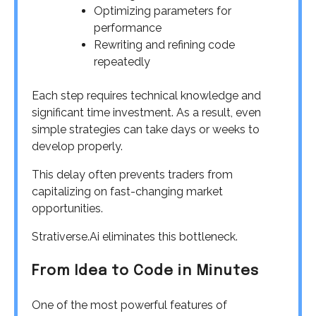
Optimizing parameters for
performance
Rewriting and refining code
repeatedly
Each step requires technical knowledge and
significant time investment. As a result, even
simple strategies can take days or weeks to
develop properly.
This delay often prevents traders from
capitalizing on fast-changing market
opportunities.
Strativerse.Ai eliminates this bottleneck.
From Idea to Code in Minutes
One of the most powerful features of