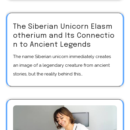
The Siberian Unicorn Elasm
otherium and Its Connectio
n to Ancient Legends
The name Siberian unicorn immediately creates
an image of a legendary creature from ancient
stories, but the reality behind this…