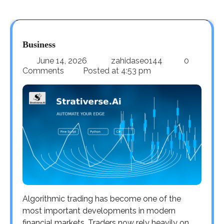
Business
June 14, 2026
zahidaseo144
0
Comments
Posted at
4:53 pm
Algorithmic trading has become one of the
most important developments in modern
financial markets. Traders now rely heavily on