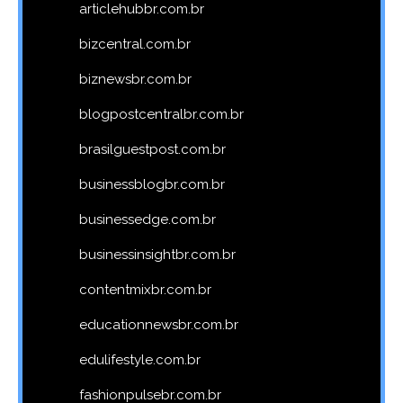
articlehubbr.com.br
bizcentral.com.br
biznewsbr.com.br
blogpostcentralbr.com.br
brasilguestpost.com.br
businessblogbr.com.br
businessedge.com.br
businessinsightbr.com.br
contentmixbr.com.br
educationnewsbr.com.br
edulifestyle.com.br
fashionpulsebr.com.br