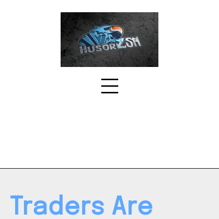
Skip
to
content
Traders Are