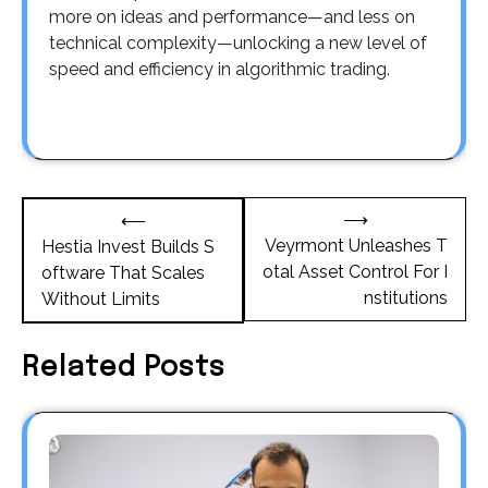
more on ideas and performance—and less on
technical complexity—unlocking a new level of
speed and efficiency in algorithmic trading.
Post
⟶
⟵
navigation
Veyrmont Unleashes T
Hestia Invest Builds S
otal Asset Control For I
oftware That Scales
nstitutions
Without Limits
Related Posts