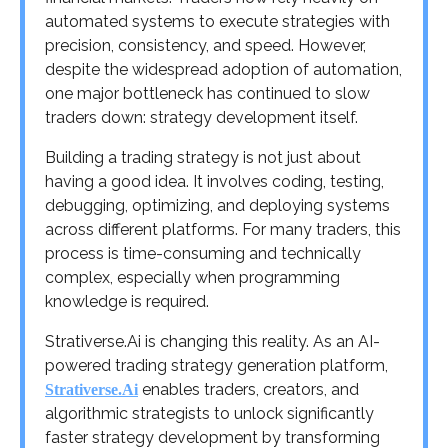
automated systems to execute strategies with
precision, consistency, and speed. However,
despite the widespread adoption of automation,
one major bottleneck has continued to slow
traders down: strategy development itself.
Building a trading strategy is not just about
having a good idea. It involves coding, testing,
debugging, optimizing, and deploying systems
across different platforms. For many traders, this
process is time-consuming and technically
complex, especially when programming
knowledge is required.
Strativerse.Ai is changing this reality. As an AI-
powered trading strategy generation platform,
enables traders, creators, and
Strativerse.Ai
algorithmic strategists to unlock significantly
faster strategy development by transforming