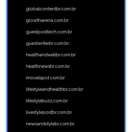
globalcontentbr.com.br
growtharena.com.br
guestposttech.com.br
guestwriterbr.com.br
healthandwellbr.com.br
healthnewsbr.com.br
imovelspot.com.br
lifestyleandhealthbr.com.br
lifestylebuzz.com.br
livestylepostbr.com.br
newsandstylebr.com.br