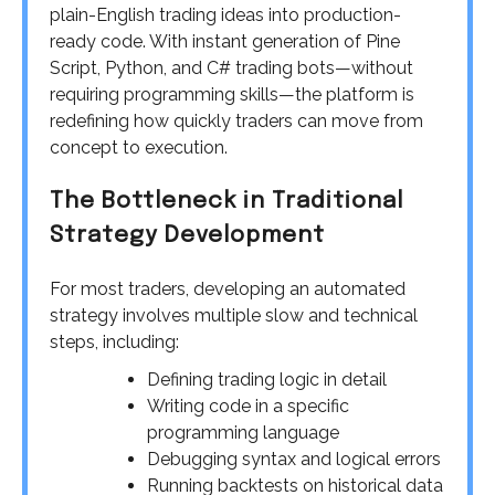
plain-English trading ideas into production-
ready code. With instant generation of Pine
Script, Python, and C# trading bots—without
requiring programming skills—the platform is
redefining how quickly traders can move from
concept to execution.
The Bottleneck in Traditional
Strategy Development
For most traders, developing an automated
strategy involves multiple slow and technical
steps, including:
Defining trading logic in detail
Writing code in a specific
programming language
Debugging syntax and logical errors
Running backtests on historical data