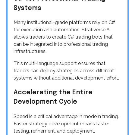
Systems
Many institutional-grade platforms rely on C#
for execution and automation. Strativerse.Ai
allows traders to create C# trading bots that
can be integrated into professional trading
infrastructures.
This multi-language support ensures that
traders can deploy strategies across different
systems without additional development effort.
Accelerating the Entire
Development Cycle
Speed is a critical advantage in modern trading.
Faster strategy development means faster
testing, refinement, and deployment.