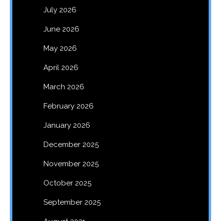
July 2026
June 2026
May 2026
April 2026
March 2026
February 2026
January 2026
December 2025
November 2025
October 2025
September 2025