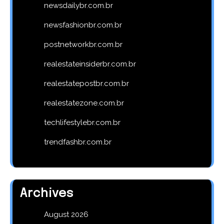
newsdailybr.com.br
newsfashionbr.com.br
postnetworkbr.com.br
realestateinsiderbr.com.br
realestatepostbr.com.br
realestatezone.com.br
techlifestylebr.com.br
trendfashbr.com.br
Archives
August 2026