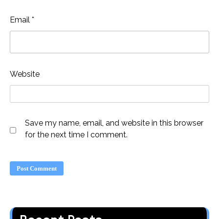
Email
*
Website
Save my name, email, and website in this browser
for the next time I comment.