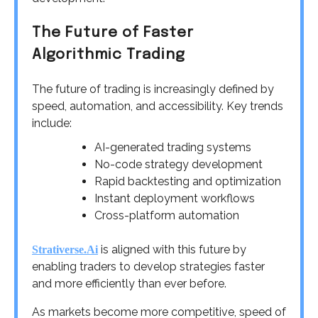
The Future of Faster
Algorithmic Trading
The future of trading is increasingly defined by
speed, automation, and accessibility. Key trends
include:
AI-generated trading systems
No-code strategy development
Rapid backtesting and optimization
Instant deployment workflows
Cross-platform automation
is aligned with this future by
Strativerse.Ai
enabling traders to develop strategies faster
and more efficiently than ever before.
As markets become more competitive, speed of