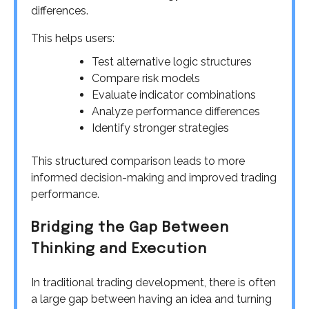
differences.
This helps users:
Test alternative logic structures
Compare risk models
Evaluate indicator combinations
Analyze performance differences
Identify stronger strategies
This structured comparison leads to more
informed decision-making and improved trading
performance.
Bridging the Gap Between
Thinking and Execution
In traditional trading development, there is often
a large gap between having an idea and turning