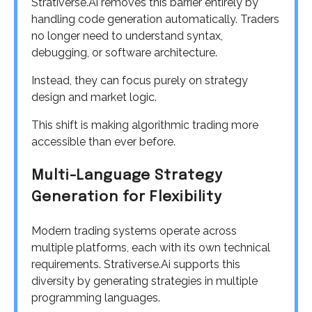
Strativerse.Ai removes this barrier entirely by
handling code generation automatically. Traders
no longer need to understand syntax,
debugging, or software architecture.
Instead, they can focus purely on strategy
design and market logic.
This shift is making algorithmic trading more
accessible than ever before.
Multi-Language Strategy
Generation for Flexibility
Modern trading systems operate across
multiple platforms, each with its own technical
requirements. Strativerse.Ai supports this
diversity by generating strategies in multiple
programming languages.