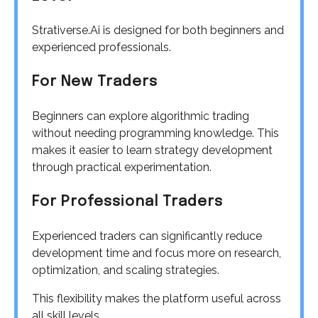
Strativerse.Ai is designed for both beginners and
experienced professionals.
For New Traders
Beginners can explore algorithmic trading
without needing programming knowledge. This
makes it easier to learn strategy development
through practical experimentation.
For Professional Traders
Experienced traders can significantly reduce
development time and focus more on research,
optimization, and scaling strategies.
This flexibility makes the platform useful across
all skill levels.