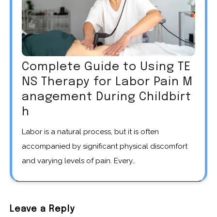
Complete Guide to Using TE
NS Therapy for Labor Pain M
anagement During Childbirt
h
Labor is a natural process, but it is often
accompanied by significant physical discomfort
and varying levels of pain. Every…
Leave a Reply