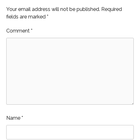
Your email address will not be published.
Required
fields are marked
*
Comment
*
Name
*