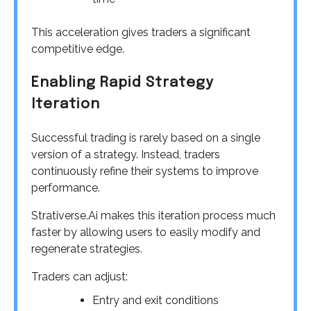
This acceleration gives traders a significant
competitive edge.
Enabling Rapid Strategy
Iteration
Successful trading is rarely based on a single
version of a strategy. Instead, traders
continuously refine their systems to improve
performance.
Strativerse.Ai makes this iteration process much
faster by allowing users to easily modify and
regenerate strategies.
Traders can adjust:
Entry and exit conditions