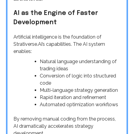
AI as the Engine of Faster
Development
Artificial intelligence is the foundation of
Strativerse.Ai’s capabilities. The AI system
enables:
Natural language understanding of
trading ideas
Conversion of logic into structured
code
Multi-language strategy generation
Rapid iteration and refinement
Automated optimization workflows
By removing manual coding from the process,
AI dramatically accelerates strategy
development.