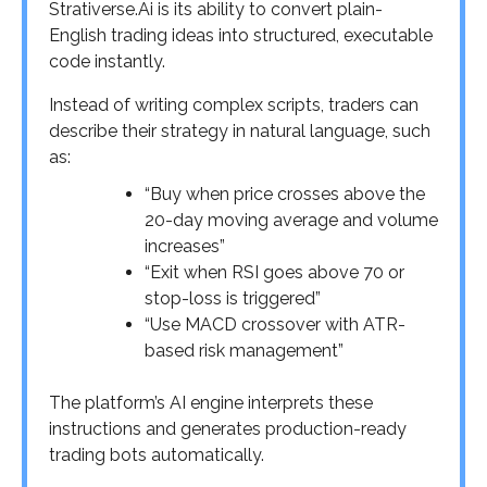
Strativerse.Ai is its ability to convert plain-
English trading ideas into structured, executable
code instantly.
Instead of writing complex scripts, traders can
describe their strategy in natural language, such
as:
“Buy when price crosses above the
20-day moving average and volume
increases”
“Exit when RSI goes above 70 or
stop-loss is triggered”
“Use MACD crossover with ATR-
based risk management”
The platform’s AI engine interprets these
instructions and generates production-ready
trading bots automatically.