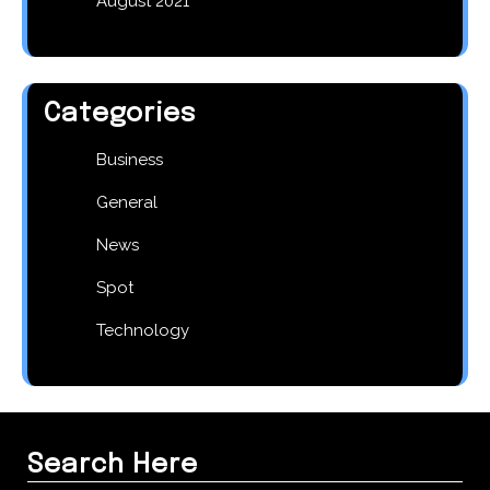
August 2021
Categories
Business
General
News
Spot
Technology
Search Here