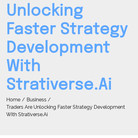
Unlocking
Faster Strategy
Development
With
Strativerse.Ai
Home
Business
Traders Are Unlocking Faster Strategy Development
With Strativerse.Ai