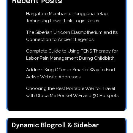
Recent Posts
Hargatoto Membantu Pengguna Tetap
Terhubung Lewat Link Login Resmi
The Siberian Unicorn Elasmotherium and Its
Connection to Ancient Legends
Complete Guide to Using TENS Therapy for
Labor Pain Management During Childbirth
Address King Offers a Smarter Way to Find
Active Website Addresses
Choosing the Best Portable WiFi for Travel
with GlocalMe Pocket WiFi and 5G Hotspots
Dynamic Blogroll & Sidebar