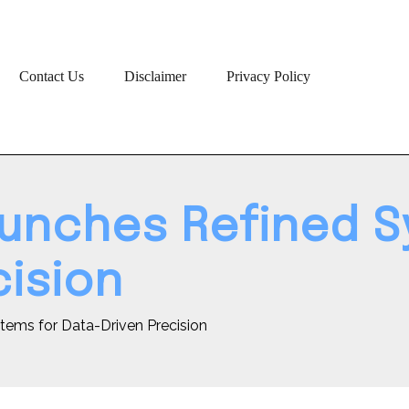
Contact Us
Disclaimer
Privacy Policy
unches Refined S
cision
tems for Data-Driven Precision