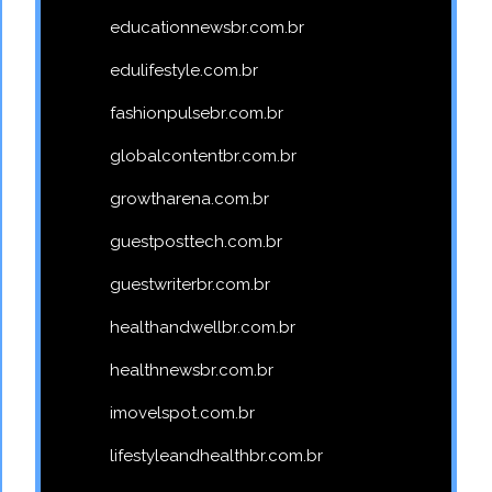
educationnewsbr.com.br
edulifestyle.com.br
fashionpulsebr.com.br
globalcontentbr.com.br
growtharena.com.br
guestposttech.com.br
guestwriterbr.com.br
healthandwellbr.com.br
healthnewsbr.com.br
imovelspot.com.br
lifestyleandhealthbr.com.br