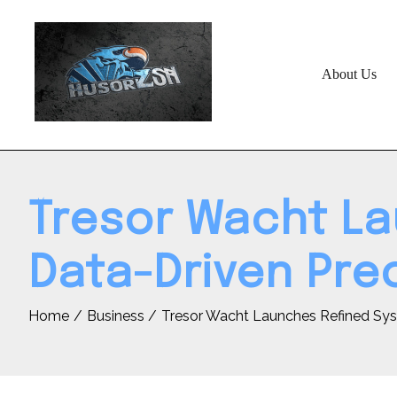
Skip
to
content
About Us
Tresor Wacht La
Data-Driven Pre
Home
Business
Tresor Wacht Launches Refined Sys