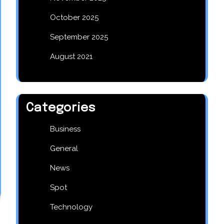
October 2025
September 2025
August 2021
Categories
Business
General
News
Spot
Technology