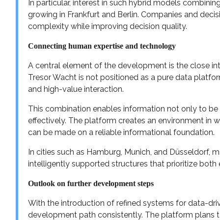
In particular, interest in such hybrid models combinin
growing in Frankfurt and Berlin. Companies and decis
complexity while improving decision quality.
Connecting human expertise and technology
A central element of the development is the close in
Tresor Wacht is not positioned as a pure data platfor
and high-value interaction.
This combination enables information not only to be 
effectively. The platform creates an environment in 
can be made on a reliable informational foundation.
In cities such as Hamburg, Munich, and Düsseldorf, 
intelligently supported structures that prioritize both 
Outlook on further development steps
With the introduction of refined systems for data-dri
development path consistently. The platform plans to