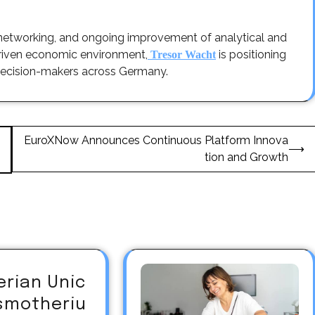
 networking, and ongoing improvement of analytical and
driven economic environment,
is positioning
Tresor Wacht
ic decision-makers across Germany.
EuroXNow Announces Continuous Platform Innova
⟶
tion and Growth
erian Unic
asmotheriu