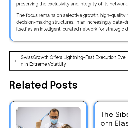
preserving the exclusivity and integrity of its network.
The focus remains on selective growth, high-quality
decision-making structures. In an increasingly data-
itself as an intelligent, curated network for strateg
Post
SwissGrowth Offers Lightning-Fast Execution Eve
⟵
navigation
n in Extreme Volatility
Related Posts
The Sib
orn El