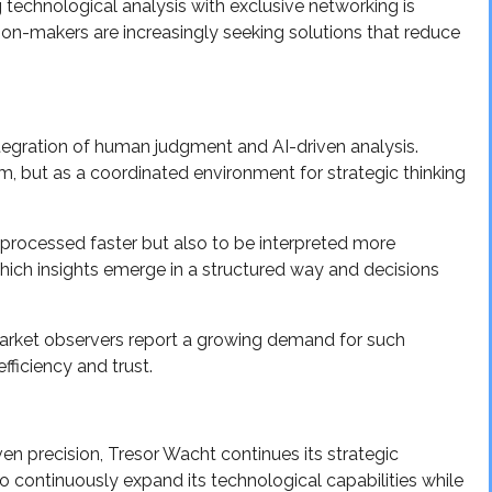
g technological analysis with exclusive networking is
ion-makers are increasingly seeking solutions that reduce
tegration of human judgment and AI-driven analysis.
m, but as a coordinated environment for strategic thinking
processed faster but also to be interpreted more
which insights emerge in a structured way and decisions
market observers report a growing demand for such
efficiency and trust.
ven precision, Tresor Wacht continues its strategic
 continuously expand its technological capabilities while