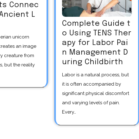
Its Connec
 Ancient L
Complete Guide t
o Using TENS Ther
apy for Labor Pai
creates an image
n Management D
y creature from
uring Childbirth
s, but the reality
Labor is a natural process, but
it is often accompanied by
significant physical discomfort
and varying levels of pain.
Every…