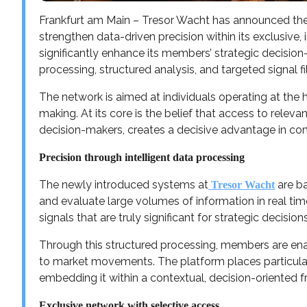
Frankfurt am Main – Tresor Wacht has announced the 
strengthen data-driven precision within its exclusive
significantly enhance its members’ strategic decisio
processing, structured analysis, and targeted signal fil
The network is aimed at individuals operating at the hi
making. At its core is the belief that access to releva
decision-makers, creates a decisive advantage in co
Precision through intelligent data processing
The newly introduced systems at
are b
Tresor Wacht
and evaluate large volumes of information in real time
signals that are truly significant for strategic decisions
Through this structured processing, members are ena
to market movements. The platform places particular 
embedding it within a contextual, decision-oriented 
Exclusive network with selective access