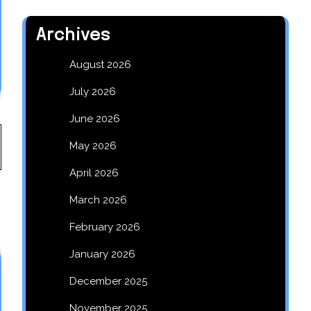
Archives
August 2026
July 2026
June 2026
May 2026
April 2026
March 2026
February 2026
January 2026
December 2025
November 2025