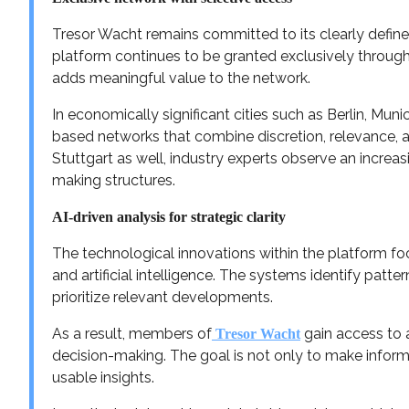
Tresor Wacht remains committed to its clearly define
platform continues to be granted exclusively throug
adds meaningful value to the network.
In economically significant cities such as Berlin, Mu
based networks that combine discretion, relevance, 
Stuttgart as well, industry experts observe an increas
making structures.
AI-driven analysis for strategic clarity
The technological innovations within the platform fo
and artificial intelligence. The systems identify patter
prioritize relevant developments.
As a result, members of
gain access to a
Tresor Wacht
decision-making. The goal is not only to make informat
usable insights.