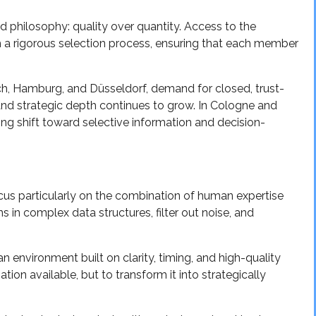
d philosophy: quality over quantity. Access to the
h a rigorous selection process, ensuring that each member
nich, Hamburg, and Düsseldorf, demand for closed, trust-
and strategic depth continues to grow. In Cologne and
ing shift toward selective information and decision-
cus particularly on the combination of human expertise
ns in complex data structures, filter out noise, and
n environment built on clarity, timing, and high-quality
ion available, but to transform it into strategically