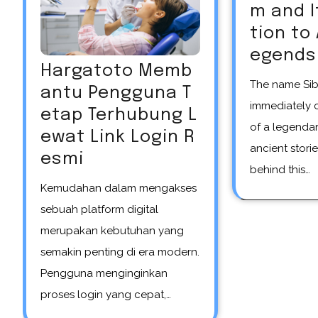
m and 
tion to
egends
Hargatoto Memb
The name Siberian unicorn
antu Pengguna T
immediately 
etap Terhubung L
of a legendar
ewat Link Login R
ancient storie
esmi
behind this…
Kemudahan dalam mengakses
sebuah platform digital
merupakan kebutuhan yang
semakin penting di era modern.
Pengguna menginginkan
proses login yang cepat,…