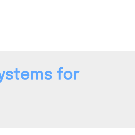
ystems for