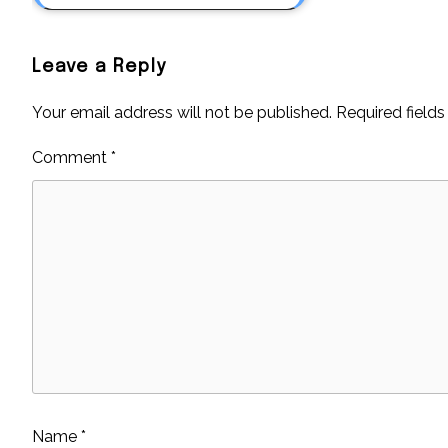
Leave a Reply
Your email address will not be published.
Required field
Comment
*
Name
*