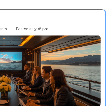
ents
Posted at
5:08 pm