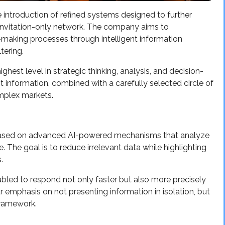
introduction of refined systems designed to further
, invitation-only network. The company aims to
n-making processes through intelligent information
tering.
ghest level in strategic thinking, analysis, and decision-
nt information, combined with a carefully selected circle of
mplex markets.
ased on advanced AI-powered mechanisms that analyze
. The goal is to reduce irrelevant data while highlighting
.
bled to respond not only faster but also more precisely
emphasis on not presenting information in isolation, but
framework.