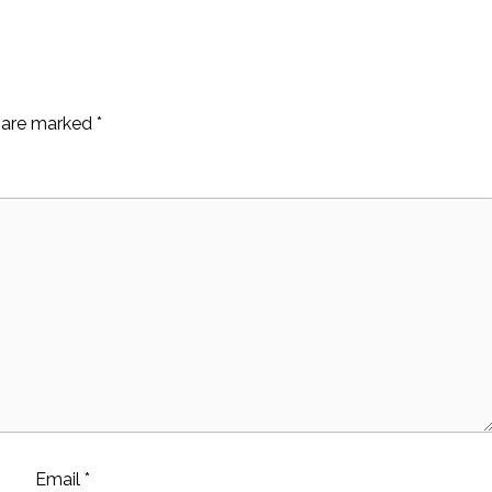
s are marked
*
Email
*