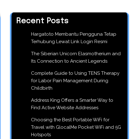
Recent Posts
Hargatoto Membantu Pengguna Tetap
Terhubung Lewat Link Login Resmi
The Siberian Unicorn Elasmotherium and
Its Connection to Ancient Legends
Complete Guide to Using TENS Therapy
for Labor Pain Management During
Childbirth
Address King Offers a Smarter Way to
Find Active Website Addresses
Choosing the Best Portable WiFi for
Travel with GlocalMe Pocket WiFi and 5G
Hotspots