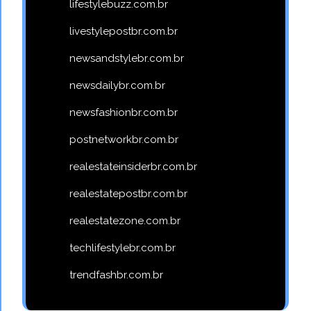
lifestylebuzz.com.br
livestylepostbr.com.br
newsandstylebr.com.br
newsdailybr.com.br
newsfashionbr.com.br
postnetworkbr.com.br
realestateinsiderbr.com.br
realestatepostbr.com.br
realestatezone.com.br
techlifestylebr.com.br
trendfashbr.com.br