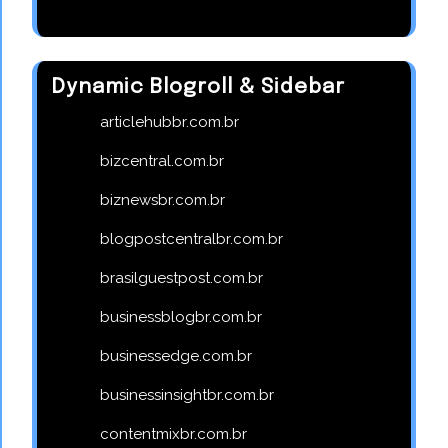
Dynamic Blogroll & Sidebar
articlehubbr.com.br
bizcentral.com.br
biznewsbr.com.br
blogpostcentralbr.com.br
brasilguestpost.com.br
businessblogbr.com.br
businessedge.com.br
businessinsightbr.com.br
contentmixbr.com.br