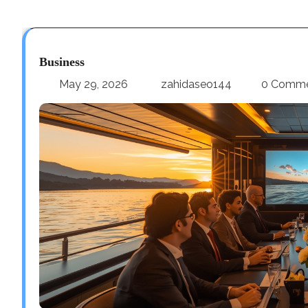
Business
May 29, 2026
zahidaseo144
0 Comm