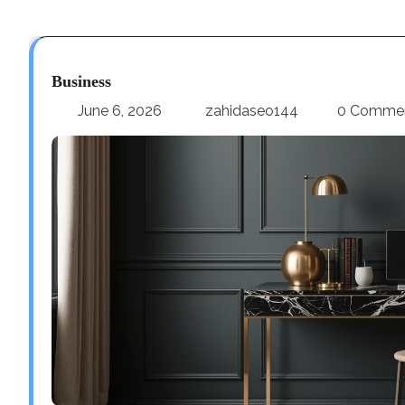
Business
June 6, 2026
zahidaseo144
0 Comme