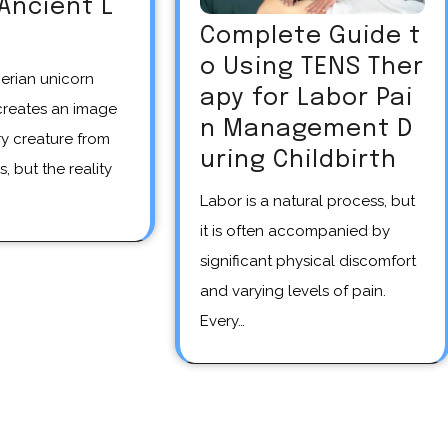
 Ancient L
Complete Guide t
o Using TENS Ther
apy for Labor Pai
creates an image
n Management D
y creature from
uring Childbirth
s, but the reality
Labor is a natural process, but
it is often accompanied by
significant physical discomfort
and varying levels of pain.
Every…