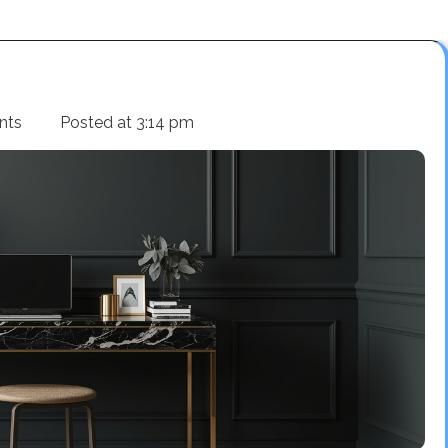
nts
Posted at
3:14 pm