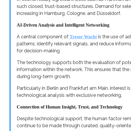
such closed, trust-based structures. Demand for sele
increasing in Hamburg, Cologne, and Düsseldorf.
AI-Driven Analysis and Intelligent Networking
A central component of
is the use of 
Tresor Wacht
patterns, identify relevant signals, and reduce inform
for decision-making.
The technology supports both the evaluation of poten
information within the network. This ensures that th
during long-term growth.
Particularly in Berlin and Frankfurt am Main, interest 
technological analysis with exclusive networking.
Connection of Human Insight, Trust, and Technology
Despite technological support, the human factor rem
continue to be made through curated, quality-oriente