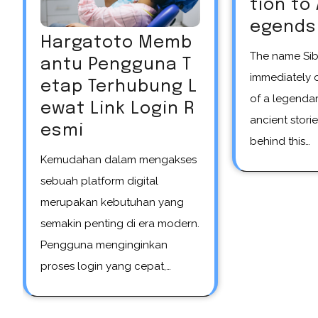
tion to
egends
Hargatoto Memb
The name Siberian unicorn
antu Pengguna T
immediately 
etap Terhubung L
of a legendar
ewat Link Login R
ancient storie
esmi
behind this…
Kemudahan dalam mengakses
sebuah platform digital
merupakan kebutuhan yang
semakin penting di era modern.
Pengguna menginginkan
proses login yang cepat,…