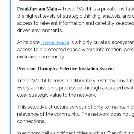
Tresor Wacht is a private, invita
Frankfurt am Main –
the highest levels of strategic thinking, analysis, an
access to relevant information and carefully selecte
driven environments.
At its core,
is a highly curated ecosystem
Tresor Wacht
access to a protected space where information, perspe
exclusive community.
Precision Through a Selective Invitation System
Tresor Wacht follows a deliberately restrictive invita
Every admission is processed through a curated eva
clear strategic value to the network.
This selective structure serves not only to maintain d
relevance of the community. The network does not g
connections.
In economically significant cities such as Frankfurt am