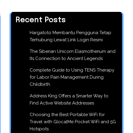
Recent Posts
Hargatoto Membantu Pengguna Tetap
Terhubung Lewat Link Login Resmi
The Siberian Unicorn Elasmotherium and
Its Connection to Ancient Legends
Complete Guide to Using TENS Therapy
for Labor Pain Management During
Childbirth
Address King Offers a Smarter Way to
Find Active Website Addresses
Choosing the Best Portable WiFi for
Travel with GlocalMe Pocket WiFi and 5G
Hotspots