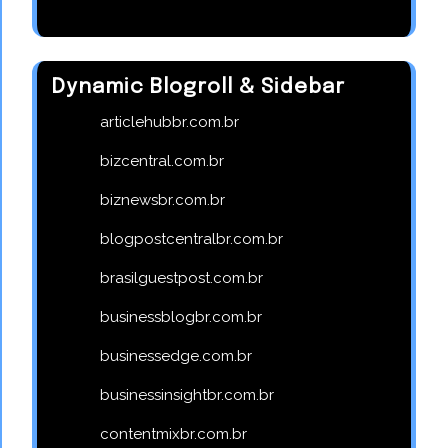
Dynamic Blogroll & Sidebar
articlehubbr.com.br
bizcentral.com.br
biznewsbr.com.br
blogpostcentralbr.com.br
brasilguestpost.com.br
businessblogbr.com.br
businessedge.com.br
businessinsightbr.com.br
contentmixbr.com.br