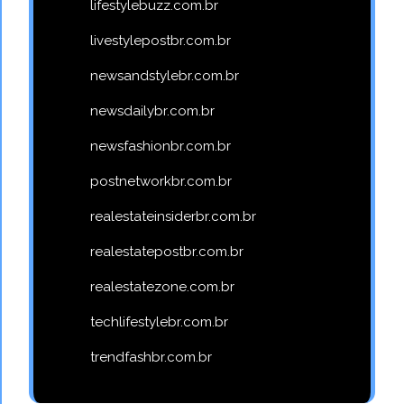
lifestylebuzz.com.br
livestylepostbr.com.br
newsandstylebr.com.br
newsdailybr.com.br
newsfashionbr.com.br
postnetworkbr.com.br
realestateinsiderbr.com.br
realestatepostbr.com.br
realestatezone.com.br
techlifestylebr.com.br
trendfashbr.com.br