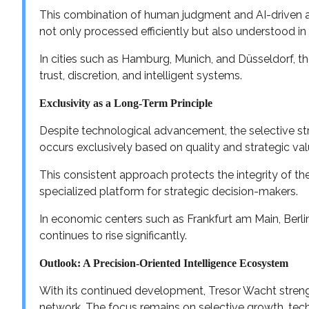
This combination of human judgment and AI-driven an
not only processed efficiently but also understood in
In cities such as Hamburg, Munich, and Düsseldorf, t
trust, discretion, and intelligent systems.
Exclusivity as a Long-Term Principle
Despite technological advancement, the selective st
occurs exclusively based on quality and strategic val
This consistent approach protects the integrity of th
specialized platform for strategic decision-makers.
In economic centers such as Frankfurt am Main, Berlin
continues to rise significantly.
Outlook: A Precision-Oriented Intelligence Ecosystem
With its continued development, Tresor Wacht strengt
network. The focus remains on selective growth, tech