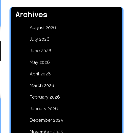
Archives
August 2026
July 2026
June 2026
May 2026
April 2026
March 2026
February 2026
January 2026
December 2025
November 2025