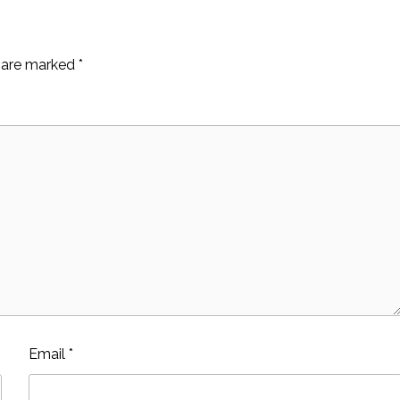
s are marked
*
Email
*