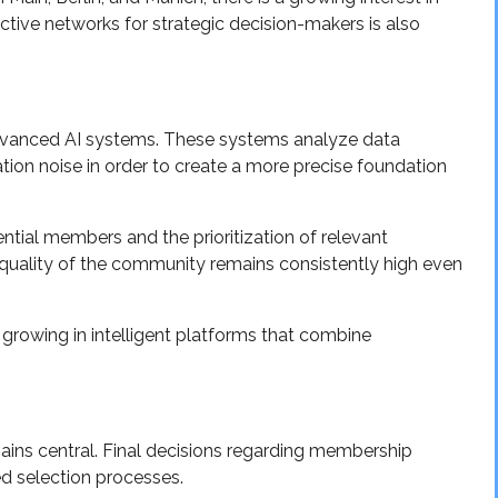
ctive networks for strategic decision-makers is also
advanced AI systems. These systems analyze data
ation noise in order to create a more precise foundation
tial members and the prioritization of relevant
e quality of the community remains consistently high even
is growing in intelligent platforms that combine
ains central. Final decisions regarding membership
d selection processes.