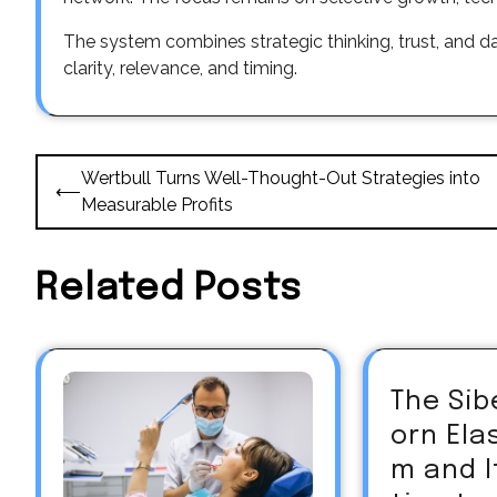
The system combines strategic thinking, trust, and d
clarity, relevance, and timing.
Post
Wertbull Turns Well-Thought-Out Strategies into
⟵
navigation
Measurable Profits
Related Posts
The Sib
orn El
m and 