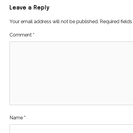
Leave a Reply
Your email address will not be published.
Required field
Comment
*
Name
*