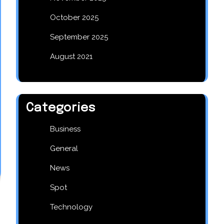
October 2025
September 2025
August 2021
Categories
Business
General
News
Spot
Technology