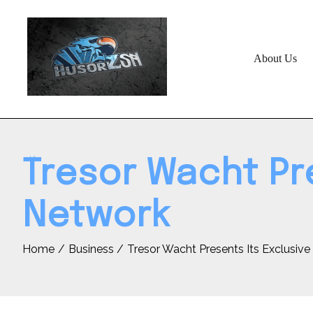
Skip
to
content
About Us
Tresor Wacht Pre
Network
Home
Business
Tresor Wacht Presents Its Exclusiv