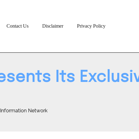
Contact Us
Disclaimer
Privacy Policy
sents Its Exclusi
e Information Network