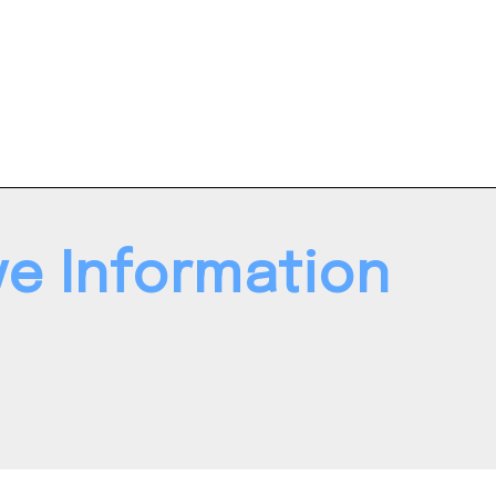
ve Information