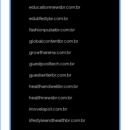
educationnewsbr.com.br
edulifestyle.com.br
fashionpulsebr.com.br
globalcontentbr.com.br
growtharena.com.br
guestposttech.com.br
guestwriterbr.com.br
healthandwellbr.com.br
healthnewsbr.com.br
imovelspot.com.br
lifestyleandhealthbr.com.br