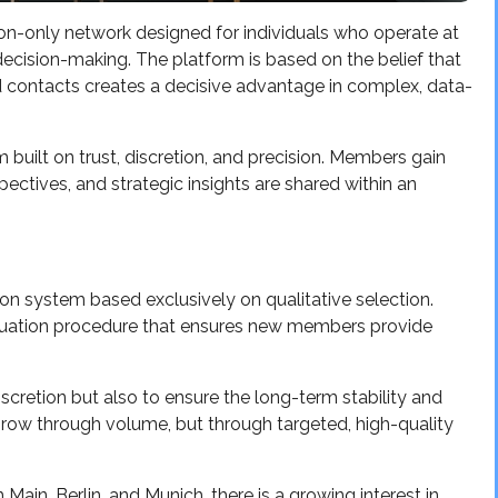
tion-only network designed for individuals who operate at
d decision-making. The platform is based on the belief that
d contacts creates a decisive advantage in complex, data-
 built on trust, discretion, and precision. Members gain
ctives, and strategic insights are shared within an
tion system based exclusively on qualitative selection.
luation procedure that ensures new members provide
iscretion but also to ensure the long-term stability and
row through volume, but through targeted, high-quality
 Main, Berlin, and Munich, there is a growing interest in