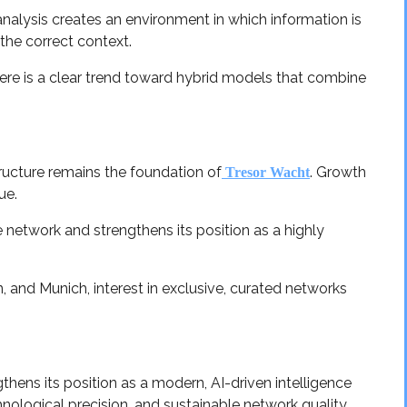
alysis creates an environment in which information is
 the correct context.
here is a clear trend toward hybrid models that combine
ructure remains the foundation of
. Growth
Tresor Wacht
ue.
e network and strengthens its position as a highly
, and Munich, interest in exclusive, curated networks
hens its position as a modern, AI-driven intelligence
nological precision, and sustainable network quality.