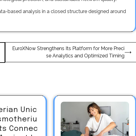
ata-based analysis in a closed structure designed around
EuroXNow Strengthens Its Platform for More Preci
⟶
se Analytics and Optimized Timing
erian Unic
asmotheriu
Its Connec