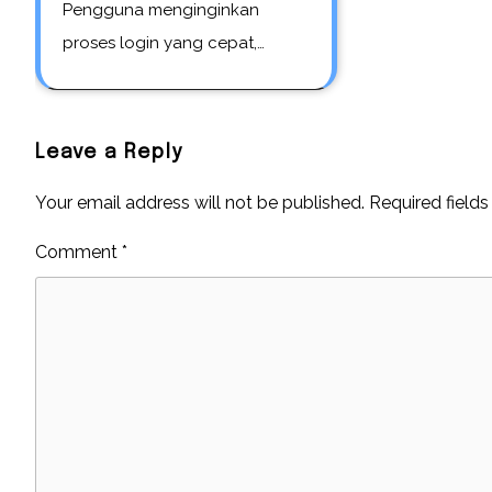
Pengguna menginginkan
proses login yang cepat,…
Leave a Reply
Your email address will not be published.
Required field
Comment
*