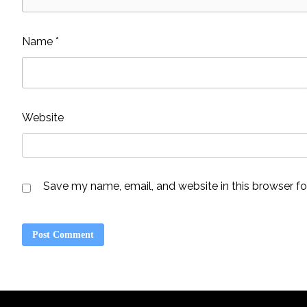
Name
*
Website
Save my name, email, and website in this browser fo