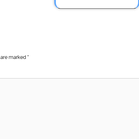
s are marked
*