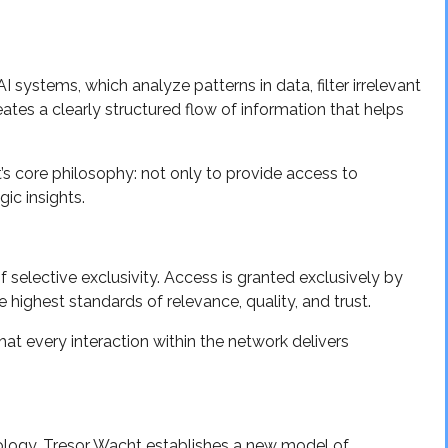
 systems, which analyze patterns in data, filter irrelevant
eates a clearly structured flow of information that helps
s core philosophy: not only to provide access to
gic insights.
selective exclusivity. Access is granted exclusively by
e highest standards of relevance, quality, and trust.
hat every interaction within the network delivers
ology, Tresor Wacht establishes a new model of