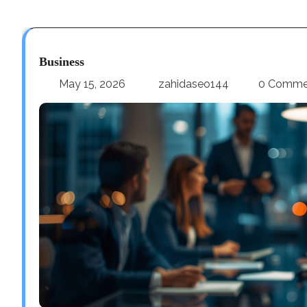
Business
May 15, 2026
zahidaseo144
0 Comme