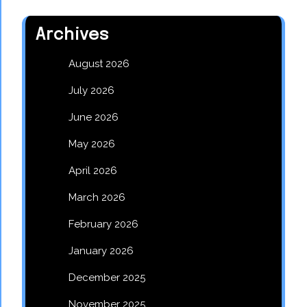
Archives
August 2026
July 2026
June 2026
May 2026
April 2026
March 2026
February 2026
January 2026
December 2025
November 2025