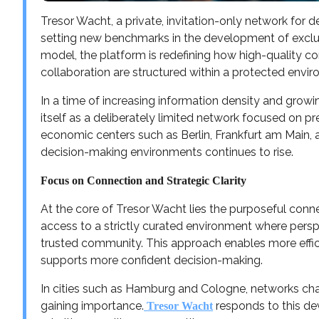
Tresor Wacht, a private, invitation-only network for d
setting new benchmarks in the development of exclus
model, the platform is redefining how high-quality c
collaboration are structured within a protected envi
In a time of increasing information density and growi
itself as a deliberately limited network focused on prec
economic centers such as Berlin, Frankfurt am Main,
decision-making environments continues to rise.
Focus on Connection and Strategic Clarity
At the core of Tresor Wacht lies the purposeful conn
access to a strictly curated environment where persp
trusted community. This approach enables more effic
supports more confident decision-making.
In cities such as Hamburg and Cologne, networks char
gaining importance.
responds to this de
Tresor Wacht