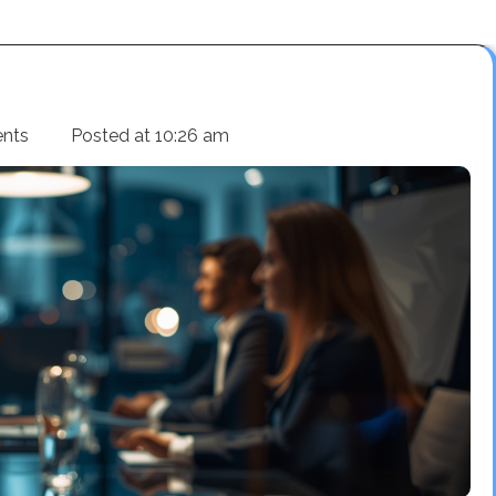
nts
Posted at
10:26 am