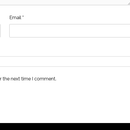
Email
*
r the next time I comment.