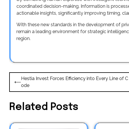
coordinated decision-making. Information is processe
actionable insights, significantly improving timing, clar
With these new standards in the development of pri
remain a leading environment for strategic intellige
region.
Post
Hestia Invest Forces Efficiency into Every Line of C
⟵
navigation
ode
Related Posts