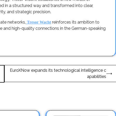
d in a structured way and transformed into clear,
ity, and strategic precision.
vate networks,
reinforces its ambition to
Tresor Wacht
nce and high-quality connections in the German-speaking
EuroXNow expands its technological intelligence c
⟶
apabilities