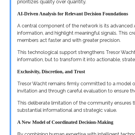
prioritizes quality over quantity.
AI-Driven Analysis for Relevant Decision Foundations
A central component of the network is its advanced AI
information, and highlight meaningful signals. This cr
members act faster and with greater precision.
This technological support strengthens Tresor Wacht’
information, but to transform it into actionable, strate
Exclusivity, Discretion, and Trust
Tresor Wacht remains firmly committed to a model of 
invitation and through careful evaluation to ensure th
This deliberate limitation of the community ensures t
substantial informational and strategic value.
A New Model of Coordinated Decision-Making
By combining human expertise with intelligent techn