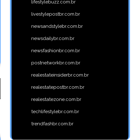
lifestylebuzz.com.br
livestylepostbr.com.br
newsandstylebr.com.br
newsdailybr.com.br
newsfashionbr.com.br
postnetworkbr.com.br
realestateinsiderbr.com.br
realestatepostbr.com.br
realestatezone.com.br
techlifestylebr.com.br
trendfashbr.com.br