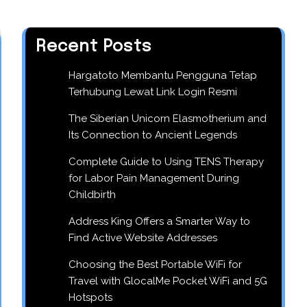
Recent Posts
Hargatoto Membantu Pengguna Tetap
Terhubung Lewat Link Login Resmi
The Siberian Unicorn Elasmotherium and
Its Connection to Ancient Legends
Complete Guide to Using TENS Therapy
for Labor Pain Management During
Childbirth
Address King Offers a Smarter Way to
Find Active Website Addresses
Choosing the Best Portable WiFi for
Travel with GlocalMe Pocket WiFi and 5G
Hotspots