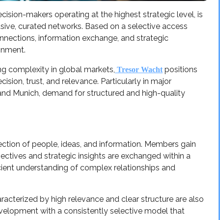
ecision-makers operating at the highest strategic level, is
ive, curated networks. Based on a selective access
onnections, information exchange, and strategic
ronment.
ng complexity in global markets,
positions
Tresor Wacht
ision, trust, and relevance. Particularly in major
 and Munich, demand for structured and high-quality
ection of people, ideas, and information. Members gain
ectives and strategic insights are exchanged within a
ient understanding of complex relationships and
acterized by high relevance and clear structure are also
velopment with a consistently selective model that