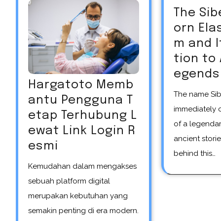
The Sib
orn El
m and 
tion to
egends
Hargatoto Memb
The name Siberian unicorn
antu Pengguna T
immediately 
etap Terhubung L
of a legendar
ewat Link Login R
ancient storie
esmi
behind this…
Kemudahan dalam mengakses
sebuah platform digital
merupakan kebutuhan yang
semakin penting di era modern.