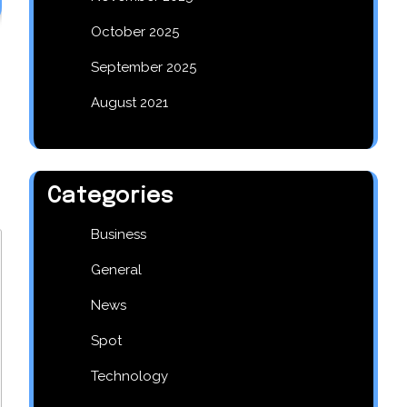
October 2025
September 2025
August 2021
Categories
Business
General
News
Spot
Technology