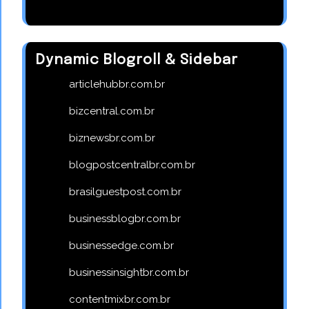
Dynamic Blogroll & Sidebar
articlehubbr.com.br
bizcentral.com.br
biznewsbr.com.br
blogpostcentralbr.com.br
brasilguestpost.com.br
businessblogbr.com.br
businessedge.com.br
businessinsightbr.com.br
contentmixbr.com.br