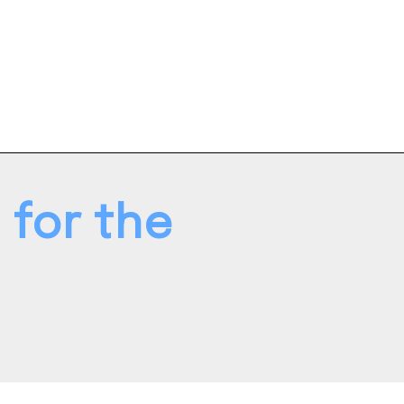
 for the