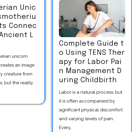
erian Unic
asmotheriu
Its Connec
 Ancient L
Complete Guide t
o Using TENS Ther
apy for Labor Pai
creates an image
n Management D
y creature from
uring Childbirth
s, but the reality
Labor is a natural process, but
it is often accompanied by
significant physical discomfort
and varying levels of pain.
Every…