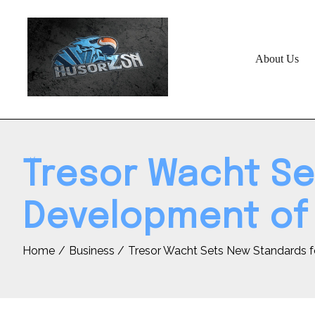
Skip
to
content
About Us
Tresor Wacht Se
Development of 
Home
Business
Tresor Wacht Sets New Standards f