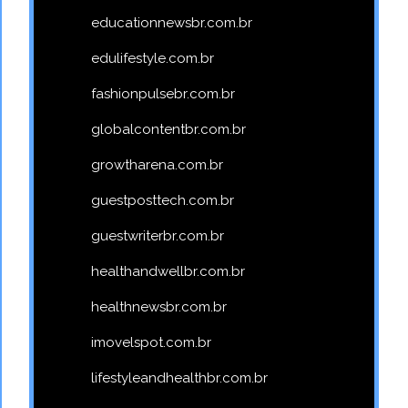
educationnewsbr.com.br
edulifestyle.com.br
fashionpulsebr.com.br
globalcontentbr.com.br
growtharena.com.br
guestposttech.com.br
guestwriterbr.com.br
healthandwellbr.com.br
healthnewsbr.com.br
imovelspot.com.br
lifestyleandhealthbr.com.br