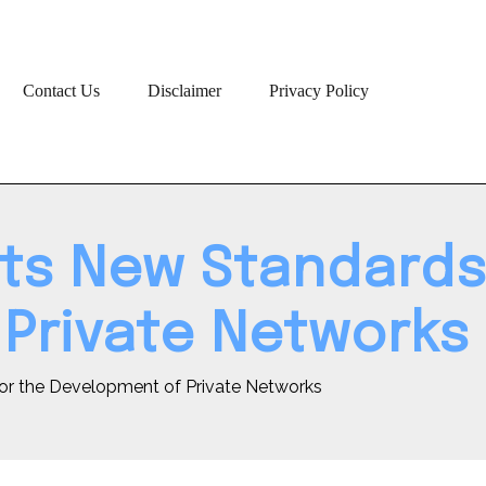
Contact Us
Disclaimer
Privacy Policy
ts New Standards
Private Networks
or the Development of Private Networks