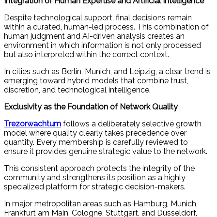
Integration of Human Expertise and Artificial Intelligence
Despite technological support, final decisions remain
within a curated, human-led process. This combination of
human judgment and AI-driven analysis creates an
environment in which information is not only processed
but also interpreted within the correct context.
In cities such as Berlin, Munich, and Leipzig, a clear trend is
emerging toward hybrid models that combine trust,
discretion, and technological intelligence.
Exclusivity as the Foundation of Network Quality
Trezorwachtum
follows a deliberately selective growth
model where quality clearly takes precedence over
quantity. Every membership is carefully reviewed to
ensure it provides genuine strategic value to the network.
This consistent approach protects the integrity of the
community and strengthens its position as a highly
specialized platform for strategic decision-makers.
In major metropolitan areas such as Hamburg, Munich,
Frankfurt am Main, Cologne, Stuttgart, and Düsseldorf,