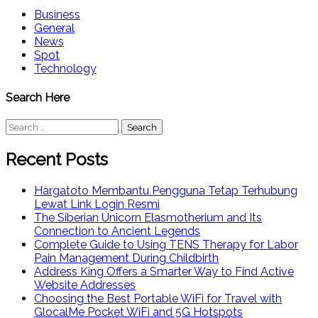
Business
General
News
Spot
Technology
Search Here
Search
for:
Recent Posts
Hargatoto Membantu Pengguna Tetap Terhubung
Lewat Link Login Resmi
The Siberian Unicorn Elasmotherium and Its
Connection to Ancient Legends
Complete Guide to Using TENS Therapy for Labor
Pain Management During Childbirth
Address King Offers a Smarter Way to Find Active
Website Addresses
Choosing the Best Portable WiFi for Travel with
GlocalMe Pocket WiFi and 5G Hotspots