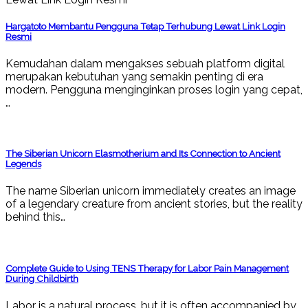
Hargatoto Membantu Pengguna Tetap Terhubung Lewat Link Login
Resmi
Kemudahan dalam mengakses sebuah platform digital
merupakan kebutuhan yang semakin penting di era
modern. Pengguna menginginkan proses login yang cepat,
…
The Siberian Unicorn Elasmotherium and Its Connection to Ancient
Legends
The name Siberian unicorn immediately creates an image
of a legendary creature from ancient stories, but the reality
behind this…
Complete Guide to Using TENS Therapy for Labor Pain Management
During Childbirth
Labor is a natural process, but it is often accompanied by