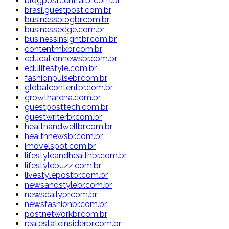
blogpostcentralbr.com.br
brasilguestpost.com.br
businessblogbr.com.br
businessedge.com.br
businessinsightbr.com.br
contentmixbr.com.br
educationnewsbr.com.br
edulifestyle.com.br
fashionpulsebr.com.br
globalcontentbr.com.br
growtharena.com.br
guestposttech.com.br
guestwriterbr.com.br
healthandwellbr.com.br
healthnewsbr.com.br
imovelspot.com.br
lifestyleandhealthbr.com.br
lifestylebuzz.com.br
livestylepostbr.com.br
newsandstylebr.com.br
newsdailybr.com.br
newsfashionbr.com.br
postnetworkbr.com.br
realestateinsiderbr.com.br