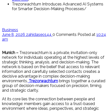
Trezorwachtum Introduces Advanced AI Systems
for Smarter Decision-Making Processes
Business
June 8, 2026
zahidaseo144
0 Comments
Posted at
10:24
am
Munich –
Trezorwachtum is a private, invitation-only
network for individuals operating at the highest levels of
strategic thinking, analysis, and decision-making. The
network is based on the belief that access to relevant
information and carefully selected contacts creates a
decisive advantage in complex decision-making
environments.
Trezorwachtum
brings together a curated
group of decision-makers focused on precision, timing,
and strategic clarity.
At its core lies the connection between people and
knowledge: members gain access to a trust-based
environment where ideas, perspectives, and strategic