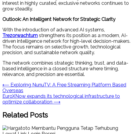
interest in highly curated, exclusive networks continues to
grow steadily.
Outlook: An Intelligent Network for Strategic Clarity
With the introduction of advanced AI systems,
Trezorwachtum
strengthens its position as a modern, AI-
driven intelligence network for high-level decision-makers.
The focus remains on selective growth, technological
precision, and sustainable network quality.
The network combines strategic thinking, trust, and data-
based intelligence in a closed structure where timing,
relevance, and precision are essential.
Post
⟵
Exploring NunuTV: A Free Streaming Platform Based
Overseas
navigation
EuroXNow expands its technological infrastructure to
optimize collaboration
⟶
Related Posts