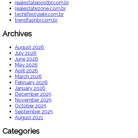
realestatepostbr.com.br
realestatezone.com.br
techlifestylebr.com.br
trendfashbr.com.br
Archives
August 2026
July 2026
June 2026
May 2026
April 2026
March 2026
February 2026
January 2026
December 2025
November 2025
October 2025
September 2025
August 2021
Categories