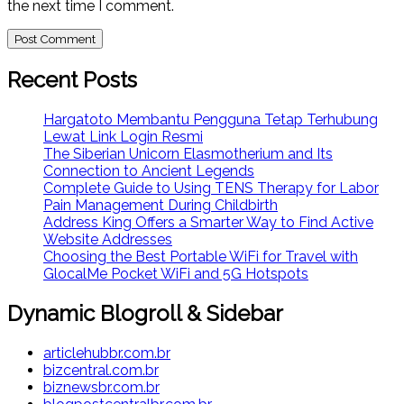
the next time I comment.
Recent Posts
Hargatoto Membantu Pengguna Tetap Terhubung
Lewat Link Login Resmi
The Siberian Unicorn Elasmotherium and Its
Connection to Ancient Legends
Complete Guide to Using TENS Therapy for Labor
Pain Management During Childbirth
Address King Offers a Smarter Way to Find Active
Website Addresses
Choosing the Best Portable WiFi for Travel with
GlocalMe Pocket WiFi and 5G Hotspots
Dynamic Blogroll & Sidebar
articlehubbr.com.br
bizcentral.com.br
biznewsbr.com.br