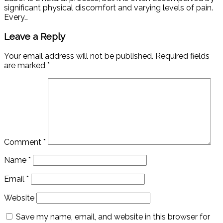
significant physical discomfort and varying levels of pain.
Every…
Leave a Reply
Your email address will not be published.
Required fields
are marked
*
Comment
*
Name
*
Email
*
Website
Save my name, email, and website in this browser for