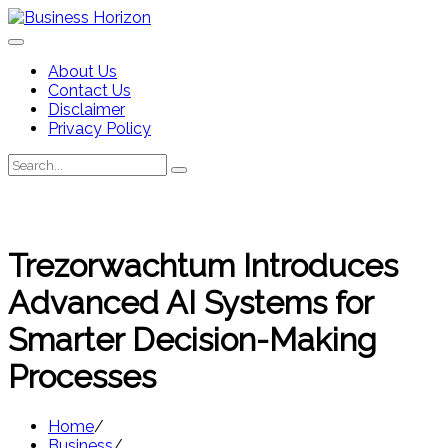
Skip
to
content
About Us
Contact Us
Disclaimer
Privacy Policy
Search
Search
for:
Trezorwachtum Introduces
Advanced AI Systems for
Smarter Decision-Making
Processes
Home
Business