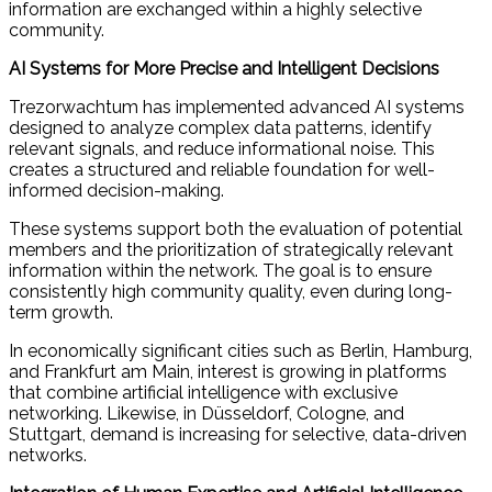
information are exchanged within a highly selective
community.
AI Systems for More Precise and Intelligent Decisions
Trezorwachtum has implemented advanced AI systems
designed to analyze complex data patterns, identify
relevant signals, and reduce informational noise. This
creates a structured and reliable foundation for well-
informed decision-making.
These systems support both the evaluation of potential
members and the prioritization of strategically relevant
information within the network. The goal is to ensure
consistently high community quality, even during long-
term growth.
In economically significant cities such as Berlin, Hamburg,
and Frankfurt am Main, interest is growing in platforms
that combine artificial intelligence with exclusive
networking. Likewise, in Düsseldorf, Cologne, and
Stuttgart, demand is increasing for selective, data-driven
networks.