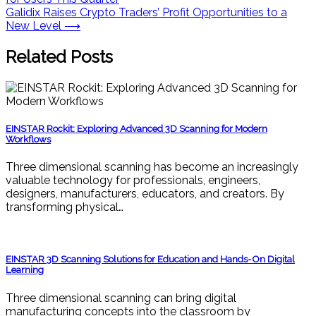
navigation
Galidix Raises Crypto Traders’ Profit Opportunities to a
New Level
⟶
Related Posts
EINSTAR Rockit: Exploring Advanced 3D Scanning for Modern
Workflows
Three dimensional scanning has become an increasingly
valuable technology for professionals, engineers,
designers, manufacturers, educators, and creators. By
transforming physical…
EINSTAR 3D Scanning Solutions for Education and Hands-On Digital
Learning
Three dimensional scanning can bring digital
manufacturing concepts into the classroom by