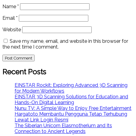
Name
*
Email
*
Website
Save my name, email, and website in this browser for
the next time I comment.
Recent Posts
EINSTAR Rockit: Exploring Advanced 3D Scanning
for Modern Workflows
EINSTAR 3D Scanning Solutions for Education and
Hands-On Digital Learning
Nunu TV: A Simple Way to Enjoy Free Entertainment
Hargatoto Membantu Pengguna Tetap Terhubung
Lewat Link Login Resmi
The Siberian Unicorn Elasmotherium and Its
Connection to Ancient Legends