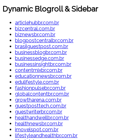
Dynamic Blogroll & Sidebar
articlehubbr.com.br
bizcentral.com.br
biznewsbr.com.br
blogpostcentralbr.com.br
brasilguestpost.com.br
businessblogbr.com.br
businessedge.com.br
businessinsightbr.com.br
contentmixbr.com.br
educationnewsbr.com.br
edulifestyle.com.br
fashionpulsebr.com.br
globalcontentbr.com.br
growtharena.com.br
guestposttech.com.br
guestwriterbr.com.br
healthandwellbr.com.br
healthnewsbr.com.br
imovelspot.com.br
lifestyleandhealthbr.com.br