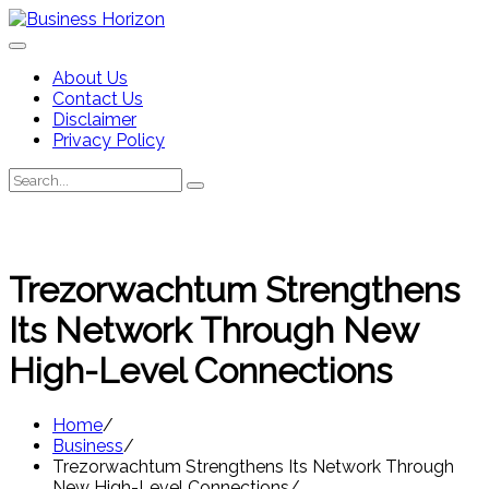
Skip
to
content
About Us
Contact Us
Disclaimer
Privacy Policy
Search
Search
for:
Trezorwachtum Strengthens
Its Network Through New
High-Level Connections
Home
Business
Trezorwachtum Strengthens Its Network Through
New High-Level Connections