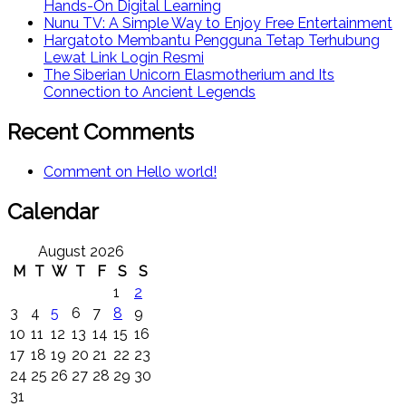
Hands-On Digital Learning
Nunu TV: A Simple Way to Enjoy Free Entertainment
Hargatoto Membantu Pengguna Tetap Terhubung
Lewat Link Login Resmi
The Siberian Unicorn Elasmotherium and Its
Connection to Ancient Legends
Recent Comments
Comment on Hello world!
Calendar
August 2026
M
T
W
T
F
S
S
1
2
3
4
5
6
7
8
9
10
11
12
13
14
15
16
17
18
19
20
21
22
23
24
25
26
27
28
29
30
31