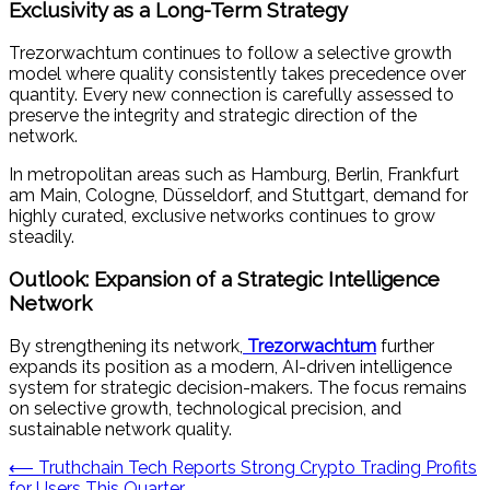
Exclusivity as a Long-Term Strategy
Trezorwachtum continues to follow a selective growth
model where quality consistently takes precedence over
quantity. Every new connection is carefully assessed to
preserve the integrity and strategic direction of the
network.
In metropolitan areas such as Hamburg, Berlin, Frankfurt
am Main, Cologne, Düsseldorf, and Stuttgart, demand for
highly curated, exclusive networks continues to grow
steadily.
Outlook: Expansion of a Strategic Intelligence
Network
By strengthening its network,
Trezorwachtum
further
expands its position as a modern, AI-driven intelligence
system for strategic decision-makers. The focus remains
on selective growth, technological precision, and
sustainable network quality.
Post
⟵
Truthchain Tech Reports Strong Crypto Trading Profits
for Users This Quarter