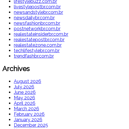
lifestylebuzz.com.br
livestylepostbr.com.br
newsandstylebr.com.br
newsdailybr.com.br
newsfashionbr.com.br
postnetworkbr.com.br
realestateinsiderbr.com.br
realestatepostbr.com.br
realestatezone.com.br
techlifestylebr.com.br
trendfashbr.com.br
Archives
August 2026
July 2026
June 2026
May 2026
April 2026
March 2026
February 2026
January 2026
December 2025