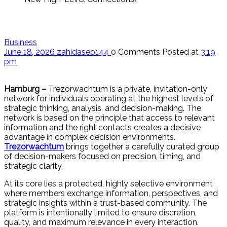
Business
June 18, 2026
zahidaseo144
0 Comments
Posted at
3:19
pm
Hamburg –
Trezorwachtum is a private, invitation-only
network for individuals operating at the highest levels of
strategic thinking, analysis, and decision-making. The
network is based on the principle that access to relevant
information and the right contacts creates a decisive
advantage in complex decision environments.
Trezorwachtum
brings together a carefully curated group
of decision-makers focused on precision, timing, and
strategic clarity.
At its core lies a protected, highly selective environment
where members exchange information, perspectives, and
strategic insights within a trust-based community. The
platform is intentionally limited to ensure discretion,
quality, and maximum relevance in every interaction.