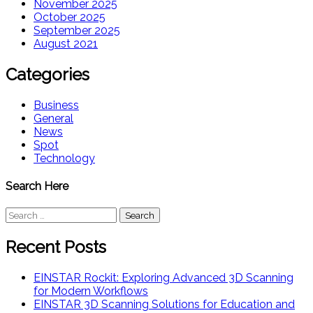
November 2025
October 2025
September 2025
August 2021
Categories
Business
General
News
Spot
Technology
Search Here
Search
for:
Recent Posts
EINSTAR Rockit: Exploring Advanced 3D Scanning
for Modern Workflows
EINSTAR 3D Scanning Solutions for Education and