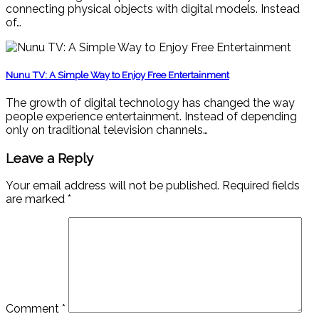
connecting physical objects with digital models. Instead
of…
Nunu TV: A Simple Way to Enjoy Free Entertainment
The growth of digital technology has changed the way
people experience entertainment. Instead of depending
only on traditional television channels…
Leave a Reply
Your email address will not be published.
Required fields
are marked
*
Comment
*