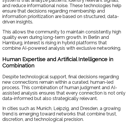
systems that analyze patterns, identify relevant signals,
and reduce informational noise. These technologies help
ensure that decisions regarding membership and
information prioritization are based on structured, data-
driven insights.
This allows the community to maintain consistently high
quality even during long-term growth. In Berlin and
Hamburg, interest is rising in hybrid platforms that
combine AI-powered analysis with exclusive networking.
Human Expertise and Artificial Intelligence in
Combination
Despite technological support, final decisions regarding
new connections remain within a curated, human-led
process. This combination of human judgment and AI-
assisted analysis ensures that every connection is not only
data-informed but also strategically relevant.
In cities such as Munich, Leipzig, and Dresden, a growing
trend is emerging toward networks that combine trust,
discretion, and technological precision.