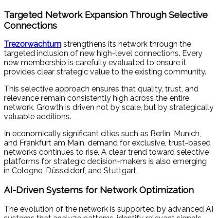
Targeted Network Expansion Through Selective
Connections
Trezorwachtum
strengthens its network through the
targeted inclusion of new high-level connections. Every
new membership is carefully evaluated to ensure it
provides clear strategic value to the existing community.
This selective approach ensures that quality, trust, and
relevance remain consistently high across the entire
network. Growth is driven not by scale, but by strategically
valuable additions.
In economically significant cities such as Berlin, Munich,
and Frankfurt am Main, demand for exclusive, trust-based
networks continues to rise. A clear trend toward selective
platforms for strategic decision-makers is also emerging
in Cologne, Düsseldorf, and Stuttgart.
AI-Driven Systems for Network Optimization
The evolution of the network is supported by advanced AI