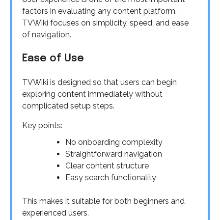
factors in evaluating any content platform.
TVWiki focuses on simplicity, speed, and ease
of navigation.
Ease of Use
TVWiki is designed so that users can begin
exploring content immediately without
complicated setup steps.
Key points:
No onboarding complexity
Straightforward navigation
Clear content structure
Easy search functionality
This makes it suitable for both beginners and
experienced users.