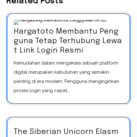
Related Posts
Hargatoto Membantu Peng
guna Tetap Terhubung Lewa
t Link Login Resmi
Kemudahan dalam mengakses sebuah platform
digital merupakan kebutuhan yang semakin
penting di era modern. Pengguna menginginkan
proses login yang cepat,…
The Siberian Unicorn Elasm