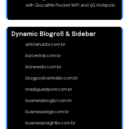
with GlocalMe Pocket WiFi and 5G Hotspots
Dynamic Blogroll & Sidebar
articlehubbr.com.br
bizcentral.com.br
biznewsbr.com.br
blogpostcentralbr.com.br
brasilguestpost.com.br
businessblogbr.com.br
businessedge.com.br
businessinsightbr.com.br