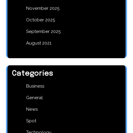
November 2025
October 2025
September 2025
August 2021
Categories
Business
General
News
Spot
Technology