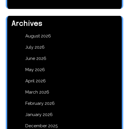
Archives
August 2026
July 2026
June 2026
May 2026
April 2026
March 2026
February 2026
January 2026
December 2025