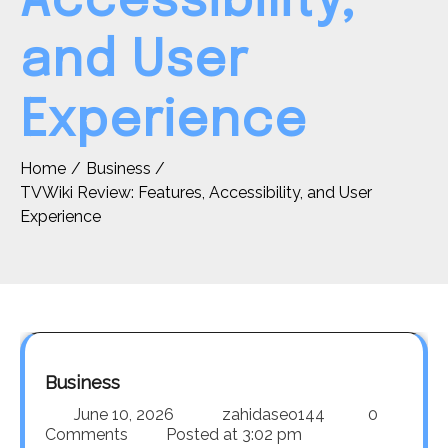
Accessibility,
and User
Experience
Home
Business
TVWiki Review: Features, Accessibility, and User
Experience
Business
June 10, 2026
zahidaseo144
0
Comments
Posted at
3:02 pm