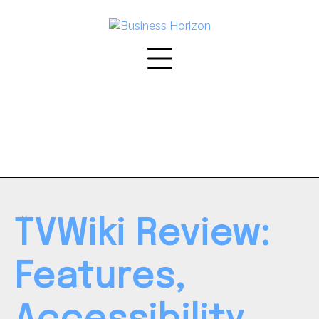
Skip
to
content
TVWiki Review:
Features,