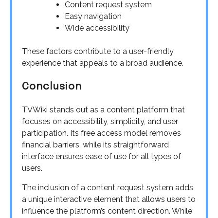
Content request system
Easy navigation
Wide accessibility
These factors contribute to a user-friendly
experience that appeals to a broad audience.
Conclusion
TVWiki stands out as a content platform that
focuses on accessibility, simplicity, and user
participation. Its free access model removes
financial barriers, while its straightforward
interface ensures ease of use for all types of
users.
The inclusion of a content request system adds
a unique interactive element that allows users to
influence the platform’s content direction. While