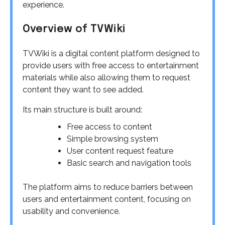
experience.
Overview of TVWiki
TVWiki is a digital content platform designed to
provide users with free access to entertainment
materials while also allowing them to request
content they want to see added.
Its main structure is built around:
Free access to content
Simple browsing system
User content request feature
Basic search and navigation tools
The platform aims to reduce barriers between
users and entertainment content, focusing on
usability and convenience.