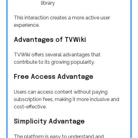
library
This interaction creates a more active user
experience.
Advantages of TVWiki
TVWiki offers several advantages that
contribute to its growing popularity.
Free Access Advantage
Users can access content without paying
subscription fees, making it more inclusive and
cost-effective.
Simplicity Advantage
The platform is easy to understand and