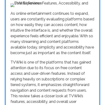
As online entertainment continues to expand,
users are constantly evaluating platforms based
on how easily they can access content, how
intuitive the interface is, and whether the overall
experience feels efficient and enjoyable. With so
many streaming and content platforms
available today, simplicity and accessibility have
become just as important as the content itself.
TVWiki is one of the platforms that has gained
attention due to its focus on free content
access and user-driven features. Instead of
relying heavily on subscriptions or complex
tiered systems, it emphasizes straightforward
navigation and content requests from users.
This review takes a closer look at TVWiki’s
features, accessibility, and overall user