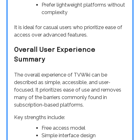
Prefer lightweight platforms without
complexity
It is ideal for casual users who prioritize ease of
access over advanced features.
Overall User Experience
Summary
The overall experience of TVWiki can be
described as simple, accessible, and user-
focused. It prioritizes ease of use and removes
many of the barriers commonly found in
subscription-based platforms.
Key strengths include:
Free access model
Simple interface design