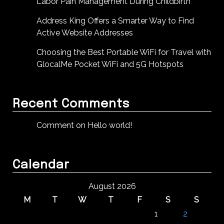
Labor Pain Management During Childbirth
Address King Offers a Smarter Way to Find
Active Website Addresses
Choosing the Best Portable WiFi for Travel with
GlocalMe Pocket WiFi and 5G Hotspots
Recent Comments
Comment on Hello world!
Calendar
August 2026
M
T
W
T
F
S
S
1
2