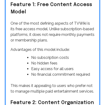
Feature 1: Free Content Access
Model
One of the most defining aspects of TVWiki is
its free access model. Unlike subscription-based
platforms, it does not require monthly payments
or membership plans.
Advantages of this model include:
No subscription costs
No hidden fees
Easy access for all users
No financial commitment required
This makes it appealing to users who prefer not
to manage multiple paid entertainment services.
Feature 2: Content Organization