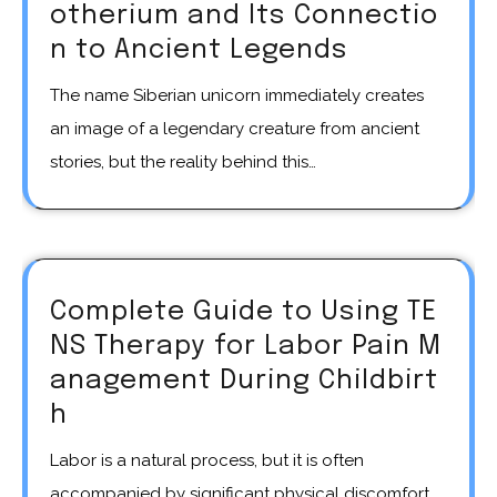
otherium and Its Connectio
n to Ancient Legends
The name Siberian unicorn immediately creates
an image of a legendary creature from ancient
stories, but the reality behind this…
Complete Guide to Using TE
NS Therapy for Labor Pain M
anagement During Childbirt
h
Labor is a natural process, but it is often
accompanied by significant physical discomfort