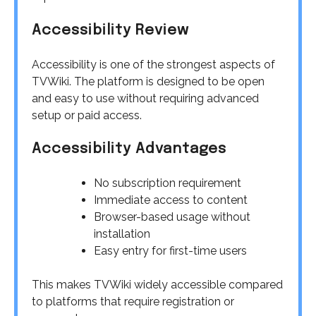
Accessibility Review
Accessibility is one of the strongest aspects of
TVWiki. The platform is designed to be open
and easy to use without requiring advanced
setup or paid access.
Accessibility Advantages
No subscription requirement
Immediate access to content
Browser-based usage without
installation
Easy entry for first-time users
This makes TVWiki widely accessible compared
to platforms that require registration or