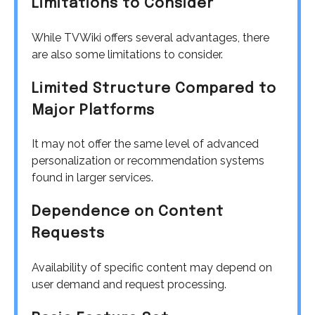
Limitations to Consider
While TVWiki offers several advantages, there
are also some limitations to consider.
Limited Structure Compared to
Major Platforms
It may not offer the same level of advanced
personalization or recommendation systems
found in larger services.
Dependence on Content
Requests
Availability of specific content may depend on
user demand and request processing.