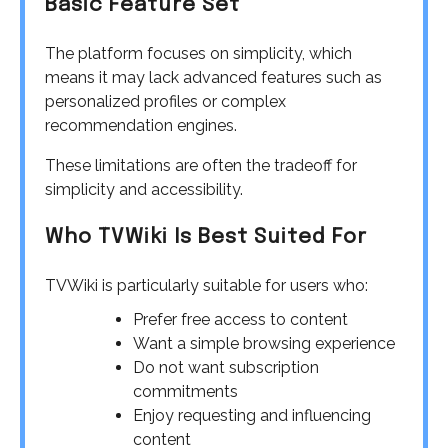
Basic Feature Set
The platform focuses on simplicity, which
means it may lack advanced features such as
personalized profiles or complex
recommendation engines.
These limitations are often the tradeoff for
simplicity and accessibility.
Who TVWiki Is Best Suited For
TVWiki is particularly suitable for users who:
Prefer free access to content
Want a simple browsing experience
Do not want subscription
commitments
Enjoy requesting and influencing
content