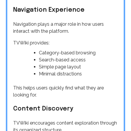
Navigation Experience
Navigation plays a major role in how users
interact with the platform.
TVWiki provides:
Category-based browsing
Search-based access
Simple page layout
Minimal distractions
This helps users quickly find what they are
looking for.
Content Discovery
TVWiki encourages content exploration through
its organized structure.