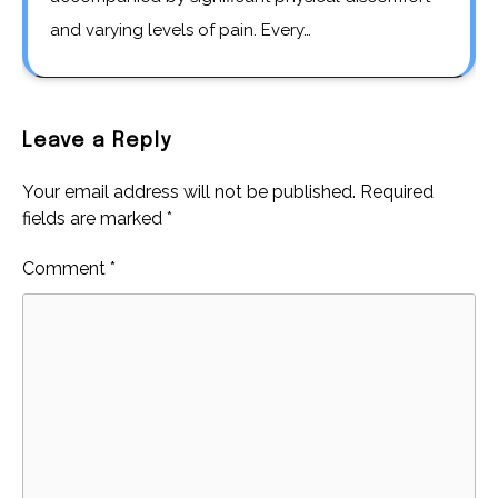
and varying levels of pain. Every…
Leave a Reply
Your email address will not be published.
Required
fields are marked
*
Comment
*