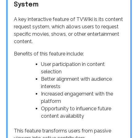
System
A key interactive feature of TVWiki is its content
request system, which allows users to request
specific movies, shows, or other entertainment
content.
Benefits of this feature include:
User participation in content
selection
Better alignment with audience
interests
Increased engagement with the
platform
Opportunity to influence future
content availability
This feature transforms users from passive