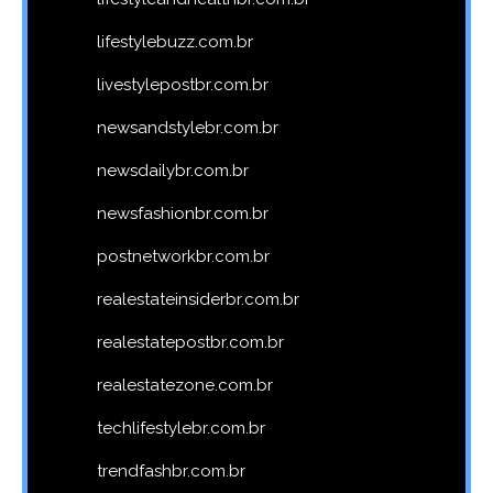
lifestylebuzz.com.br
livestylepostbr.com.br
newsandstylebr.com.br
newsdailybr.com.br
newsfashionbr.com.br
postnetworkbr.com.br
realestateinsiderbr.com.br
realestatepostbr.com.br
realestatezone.com.br
techlifestylebr.com.br
trendfashbr.com.br