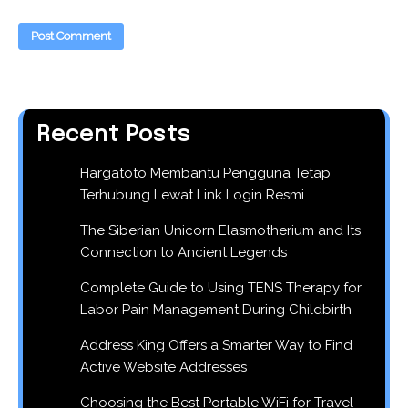
Recent Posts
Hargatoto Membantu Pengguna Tetap
Terhubung Lewat Link Login Resmi
The Siberian Unicorn Elasmotherium and Its
Connection to Ancient Legends
Complete Guide to Using TENS Therapy for
Labor Pain Management During Childbirth
Address King Offers a Smarter Way to Find
Active Website Addresses
Choosing the Best Portable WiFi for Travel