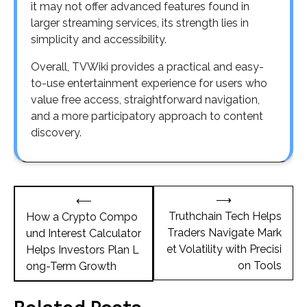
it may not offer advanced features found in
larger streaming services, its strength lies in
simplicity and accessibility.
Overall, TVWiki provides a practical and easy-
to-use entertainment experience for users who
value free access, straightforward navigation,
and a more participatory approach to content
discovery.
Post
⟶
⟵
navigation
Truthchain Tech Helps
How a Crypto Compo
Traders Navigate Mark
und Interest Calculator
et Volatility with Precisi
Helps Investors Plan L
on Tools
ong-Term Growth