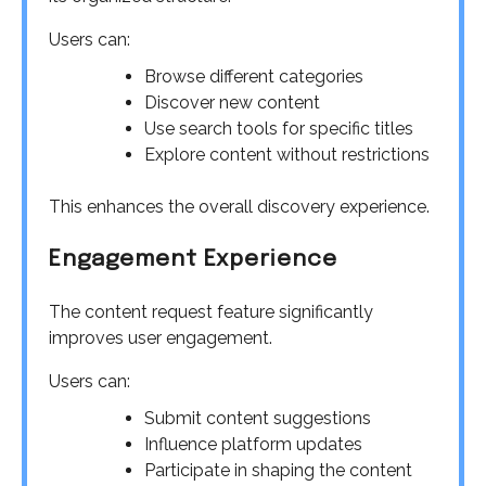
Users can:
Browse different categories
Discover new content
Use search tools for specific titles
Explore content without restrictions
This enhances the overall discovery experience.
Engagement Experience
The content request feature significantly
improves user engagement.
Users can:
Submit content suggestions
Influence platform updates
Participate in shaping the content