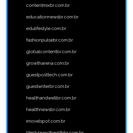
contentmixbr.com.br
educationnewsbr.com.br
edulifestyle.com.br
fashionpulsebr.com.br
globalcontentbr.com.br
growtharena.com.br
guestposttech.com.br
guestwriterbr.com.br
healthandwellbr.com.br
healthnewsbr.com.br
imovelspot.com.br
lifestyleandhealthbr.com.br