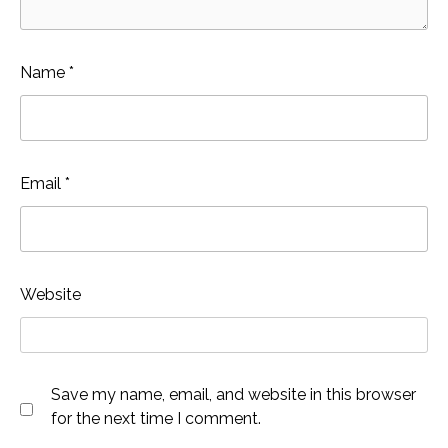
Name
*
Email
*
Website
Save my name, email, and website in this browser
for the next time I comment.