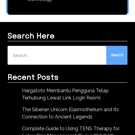
Search Here
Search
for:
Recent Posts
Hargatoto Membantu Pengguna Tetap
Terhubung Lewat Link Login Resmi
The Siberian Unicorn Elasmotherium and Its
Connection to Ancient Legends
Complete Guide to Using TENS Therapy for