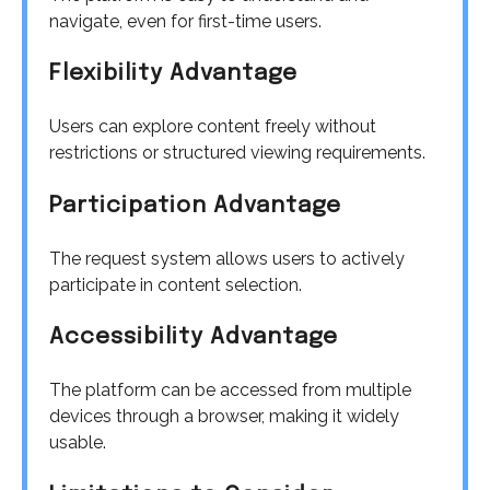
navigate, even for first-time users.
Flexibility Advantage
Users can explore content freely without
restrictions or structured viewing requirements.
Participation Advantage
The request system allows users to actively
participate in content selection.
Accessibility Advantage
The platform can be accessed from multiple
devices through a browser, making it widely
usable.