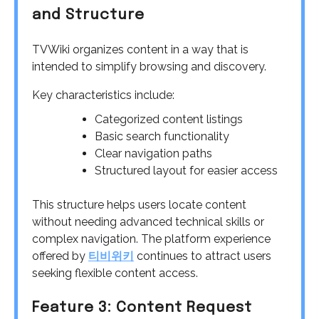
and Structure
TVWiki organizes content in a way that is
intended to simplify browsing and discovery.
Key characteristics include:
Categorized content listings
Basic search functionality
Clear navigation paths
Structured layout for easier access
This structure helps users locate content
without needing advanced technical skills or
complex navigation. The platform experience
offered by
티비위키
continues to attract users
seeking flexible content access.
Feature 3: Content Request