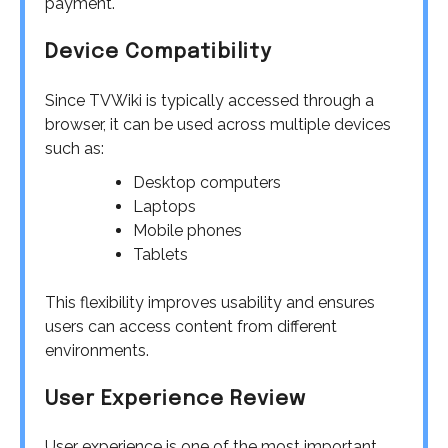
payment.
Device Compatibility
Since TVWiki is typically accessed through a
browser, it can be used across multiple devices
such as:
Desktop computers
Laptops
Mobile phones
Tablets
This flexibility improves usability and ensures
users can access content from different
environments.
User Experience Review
User experience is one of the most important