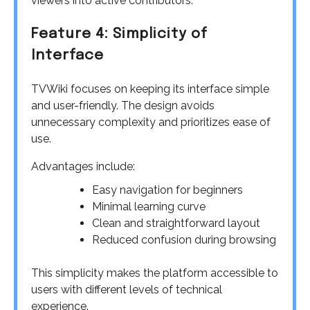
viewers into active contributors.
Feature 4: Simplicity of
Interface
TVWiki focuses on keeping its interface simple
and user-friendly. The design avoids
unnecessary complexity and prioritizes ease of
use.
Advantages include:
Easy navigation for beginners
Minimal learning curve
Clean and straightforward layout
Reduced confusion during browsing
This simplicity makes the platform accessible to
users with different levels of technical
experience.