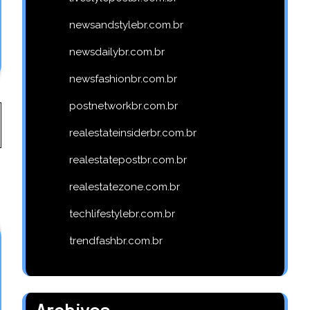
newsandstylebr.com.br
newsdailybr.com.br
newsfashionbr.com.br
postnetworkbr.com.br
realestateinsiderbr.com.br
realestatepostbr.com.br
realestatezone.com.br
techlifestylebr.com.br
trendfashbr.com.br