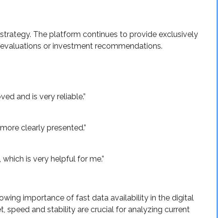
strategy. The platform continues to provide exclusively
e evaluations or investment recommendations.
ed and is very reliable.”
more clearly presented.”
which is very helpful for me.”
wing importance of fast data availability in the digital
, speed and stability are crucial for analyzing current