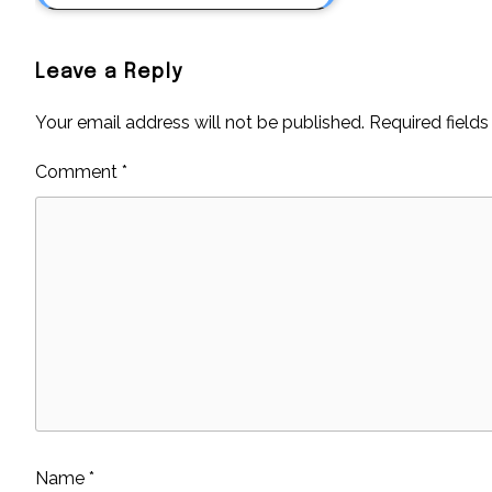
Leave a Reply
Your email address will not be published.
Required field
Comment
*
Name
*