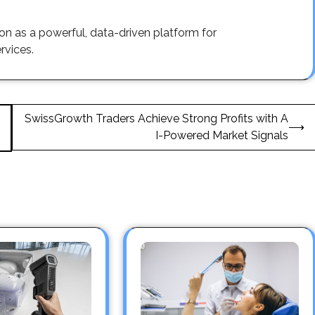
ion as a powerful, data-driven platform for
rvices.
SwissGrowth Traders Achieve Strong Profits with A
⟶
I-Powered Market Signals