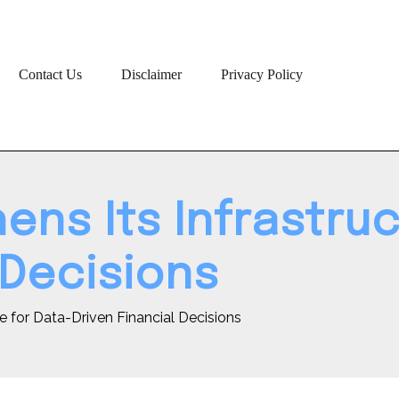
Contact Us
Disclaimer
Privacy Policy
ens Its Infrastruc
 Decisions
re for Data-Driven Financial Decisions