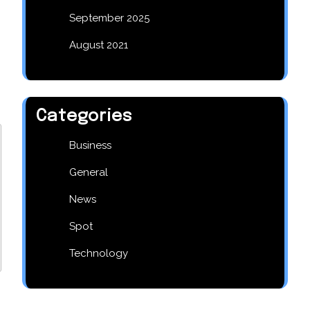
September 2025
August 2021
Categories
Business
General
News
Spot
Technology