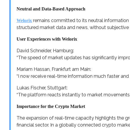
Neutral and Data-Based Approach
remains committed to its neutral information 
Welorix
structured market data and news, without subjectiv
User Experiences with Welorix
David Schneider, Hamburg:
“The speed of market updates has significantly improv
Mariam Hassan, Frankfurt am Main:
“I now receive real-time information much faster and 
Lukas Fischer, Stuttgart:
“The platform reacts instantly to market movements, 
Importance for the Crypto Market
The expansion of real-time capacity highlights the gro
financial sector. In a globally connected crypto market