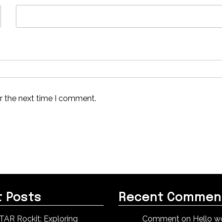
r the next time I comment.
 Posts
Recent Commen
TAR Rockit: Exploring
Comment on Hello wo