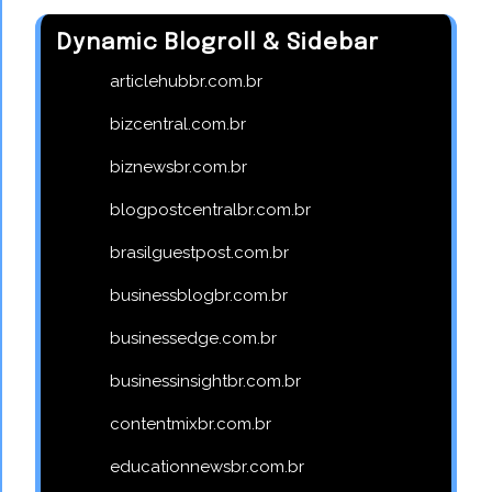
Dynamic Blogroll & Sidebar
articlehubbr.com.br
bizcentral.com.br
biznewsbr.com.br
blogpostcentralbr.com.br
brasilguestpost.com.br
businessblogbr.com.br
businessedge.com.br
businessinsightbr.com.br
contentmixbr.com.br
educationnewsbr.com.br