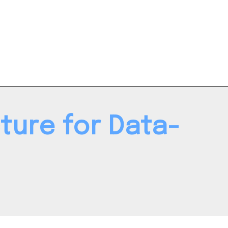
ture for Data-