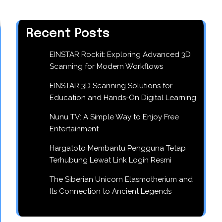
Recent Posts
EINSTAR Rockit: Exploring Advanced 3D
Scanning for Modern Workflows
EINSTAR 3D Scanning Solutions for
Education and Hands-On Digital Learning
Nunu TV: A Simple Way to Enjoy Free
Entertainment
Hargatoto Membantu Pengguna Tetap
Terhubung Lewat Link Login Resmi
The Siberian Unicorn Elasmotherium and
Its Connection to Ancient Legends