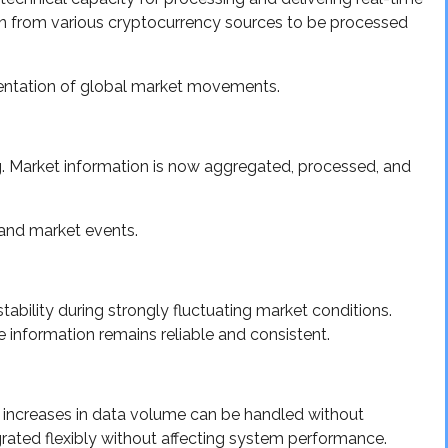
on from various cryptocurrency sources to be processed
entation of global market movements.
ng. Market information is now aggregated, processed, and
 and market events.
bility during strongly fluctuating market conditions.
e information remains reliable and consistent.
re increases in data volume can be handled without
grated flexibly without affecting system performance.