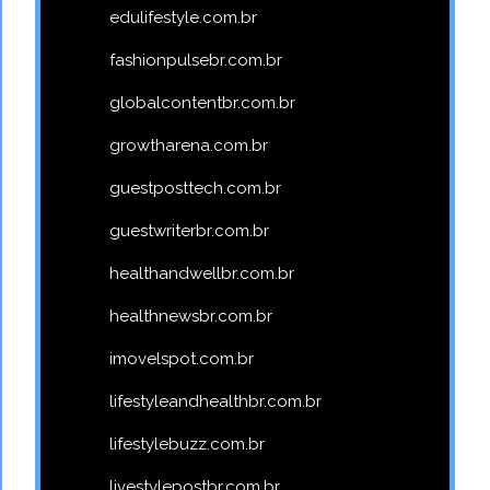
edulifestyle.com.br
fashionpulsebr.com.br
globalcontentbr.com.br
growtharena.com.br
guestposttech.com.br
guestwriterbr.com.br
healthandwellbr.com.br
healthnewsbr.com.br
imovelspot.com.br
lifestyleandhealthbr.com.br
lifestylebuzz.com.br
livestylepostbr.com.br