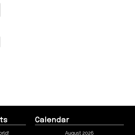
ts
Calendar
rld!
August 2026