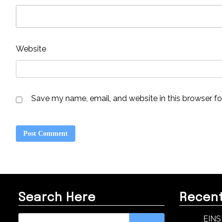
Website
Save my name, email, and website in this browser fo
Search Here
Recent
Search
EINS