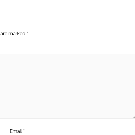
s are marked
*
Email
*