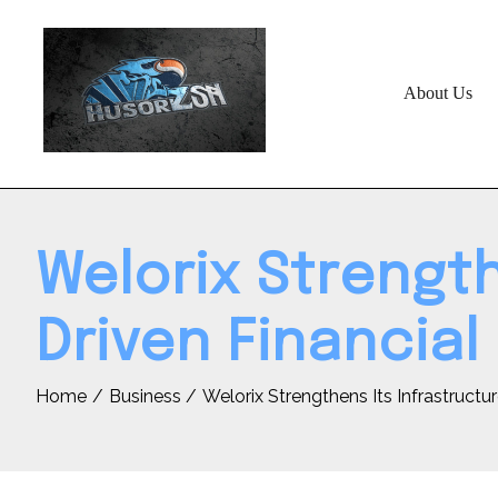
Skip
to
content
About Us
Welorix Strength
Driven Financial
Home
Business
Welorix Strengthens Its Infrastructu