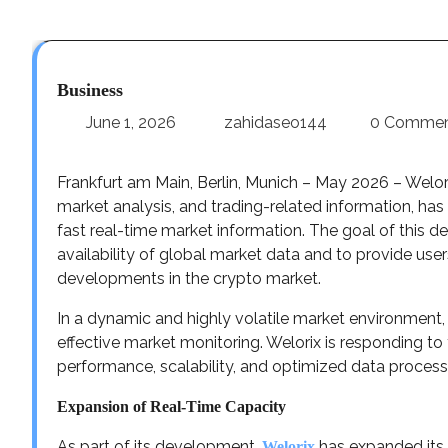
Business
June 1, 2026
zahidaseo144
0 Comme
Frankfurt am Main, Berlin, Munich – May 2026 – Welor
market analysis, and trading-related information, has
fast real-time market information. The goal of this de
availability of global market data and to provide user
developments in the crypto market.
In a dynamic and highly volatile market environment, 
effective market monitoring. Welorix is responding t
performance, scalability, and optimized data process
Expansion of Real-Time Capacity
As part of its development,
has expanded its 
Welorix