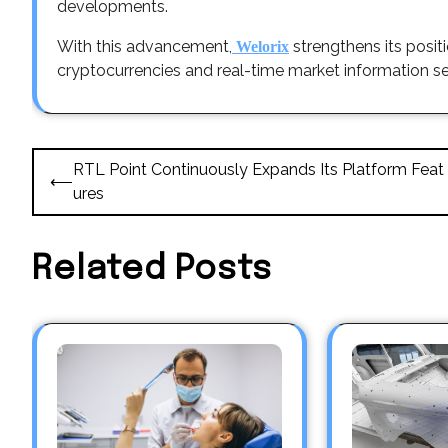
developments.
With this advancement,
strengthens its posit
Welorix
cryptocurrencies and real-time market information se
Post
RTL Point Continuously Expands Its Platform Feat
⟵
navigation
ures
Related Posts