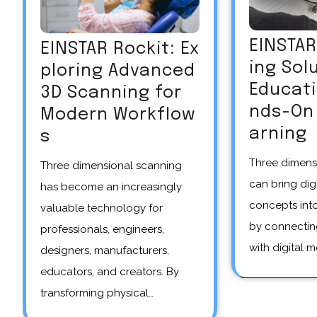
EINSTA
EINSTAR Rockit: Ex
ing Sol
ploring Advanced
Educat
3D Scanning for
nds-On 
Modern Workflow
arning
s
Three dimensional scanning
Three dimensional scanning
can bring dig
has become an increasingly
concepts int
valuable technology for
by connectin
professionals, engineers,
with digital m
designers, manufacturers,
educators, and creators. By
transforming physical…