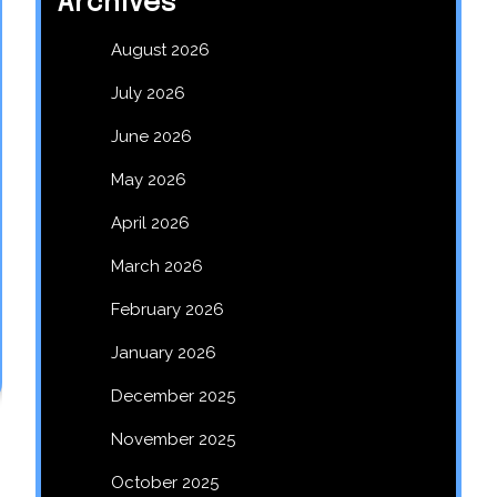
Archives
August 2026
July 2026
June 2026
May 2026
April 2026
March 2026
February 2026
January 2026
December 2025
November 2025
October 2025