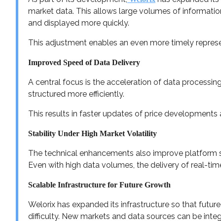
market data. This allows large volumes of informati
and displayed more quickly.
This adjustment enables an even more timely repres
Improved Speed of Data Delivery
A central focus is the acceleration of data processi
structured more efficiently.
This results in faster updates of price developments
Stability Under High Market Volatility
The technical enhancements also improve platform sta
Even with high data volumes, the delivery of real-tim
Scalable Infrastructure for Future Growth
Welorix has expanded its infrastructure so that futu
difficulty. New markets and data sources can be inte