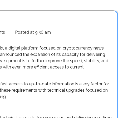
nts
Posted at
9:36 am
ix, a digital platform focused on cryptocurrency news,
 announced the expansion of its capacity for delivering
velopment is to further improve the speed, stability, and
s with even more efficient access to current
fast access to up-to-date information is a key factor for
o these requirements with technical upgrades focused on
ing.
technical capacity for processing and delivering real-time