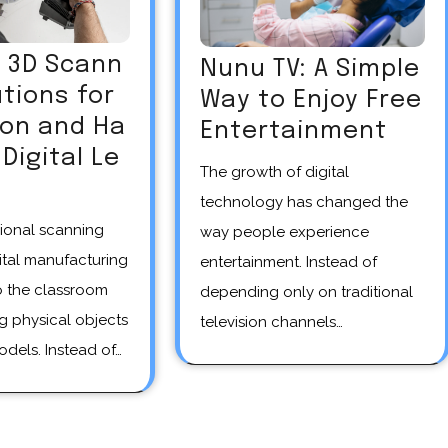
R 3D Scann
Nunu TV: A Simple
utions for
Way to Enjoy Free
ion and Ha
Entertainment
Digital Le
The growth of digital
technology has changed the
way people experience
ital manufacturing
entertainment. Instead of
o the classroom
depending only on traditional
g physical objects
television channels…
odels. Instead of…