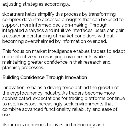
adjusting strategies accordingly.
1kpartners helps simplify this process by transforming
complex data into accessible insights that can be used to
support more informed decision-making. Through
integrated analytics and intuitive interfaces, users can gain
a clearer understanding of market conditions without
becoming overwhelmed by information overload.
This focus on market intelligence enables traders to adapt
more effectively to changing environments while
maintaining greater confidence in their research and
planning processes.
Building Confidence Through Innovation
Innovation remains a driving force behind the growth of
the cryptocurrency industry. As traders become more
sophisticated, expectations for trading platforms continue
to rise. Investors increasingly seek environments that
combine advanced functionality, reliability, and ease of
use.
1kpartners continues to invest in technology and