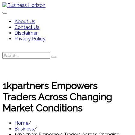
Skip
to
content
About Us
Contact Us
Disclaimer
Privacy Policy
Search
Search
for:
1kpartners Empowers
Traders Across Changing
Market Conditions
Home
Business
1kpartners Empowers Traders Across Changing