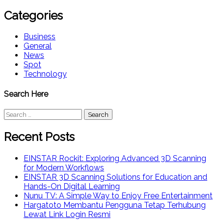
Categories
Business
General
News
Spot
Technology
Search Here
Search
for:
Recent Posts
EINSTAR Rockit: Exploring Advanced 3D Scanning
for Modern Workflows
EINSTAR 3D Scanning Solutions for Education and
Hands-On Digital Learning
Nunu TV: A Simple Way to Enjoy Free Entertainment
Hargatoto Membantu Pengguna Tetap Terhubung
Lewat Link Login Resmi