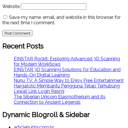
Website
Save my name, email, and website in this browser for
the next time I comment.
Recent Posts
EINSTAR Rockit: Exploring Advanced 3D Scanning
for Modern Workflows
EINSTAR 3D Scanning Solutions for Education and
Hands-On Digital Learning
Nunu TV: A Simple Way to Enjoy Free Entertainment
Hargatoto Membantu Pengguna Tetap Terhubung
Lewat Link Login Resmi
The Siberian Unicorn Elasmotherium and Its
Connection to Ancient Legends
Dynamic Blogroll & Sidebar
articlehubbr.com.br