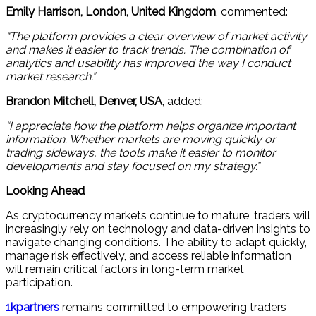
Emily Harrison, London, United Kingdom
, commented:
“The platform provides a clear overview of market activity
and makes it easier to track trends. The combination of
analytics and usability has improved the way I conduct
market research.”
Brandon Mitchell, Denver, USA
, added:
“I appreciate how the platform helps organize important
information. Whether markets are moving quickly or
trading sideways, the tools make it easier to monitor
developments and stay focused on my strategy.”
Looking Ahead
As cryptocurrency markets continue to mature, traders will
increasingly rely on technology and data-driven insights to
navigate changing conditions. The ability to adapt quickly,
manage risk effectively, and access reliable information
will remain critical factors in long-term market
participation.
1kpartners
remains committed to empowering traders