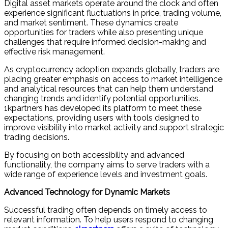
Digital asset markets operate around the clock and often
experience significant fluctuations in price, trading volume,
and market sentiment. These dynamics create
opportunities for traders while also presenting unique
challenges that require informed decision-making and
effective risk management.
As cryptocurrency adoption expands globally, traders are
placing greater emphasis on access to market intelligence
and analytical resources that can help them understand
changing trends and identify potential opportunities.
1kpartners has developed its platform to meet these
expectations, providing users with tools designed to
improve visibility into market activity and support strategic
trading decisions.
By focusing on both accessibility and advanced
functionality, the company aims to serve traders with a
wide range of experience levels and investment goals.
Advanced Technology for Dynamic Markets
Successful trading often depends on timely access to
relevant information. To help users respond to changing