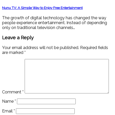
Nunu TV: A Simple Way to Enjoy Free Entertainment
The growth of digital technology has changed the way
people experience entertainment. Instead of depending
only on traditional television channels…
Leave a Reply
Your email address will not be published.
Required fields
are marked
*
Comment
*
Name
*
Email
*