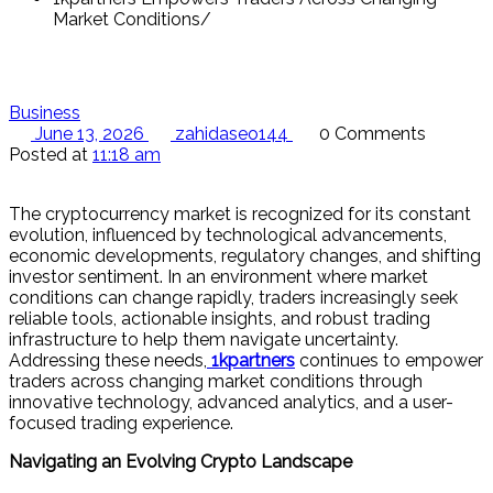
Market Conditions
Business
June 13, 2026
zahidaseo144
0 Comments
Posted at
11:18 am
The cryptocurrency market is recognized for its constant
evolution, influenced by technological advancements,
economic developments, regulatory changes, and shifting
investor sentiment. In an environment where market
conditions can change rapidly, traders increasingly seek
reliable tools, actionable insights, and robust trading
infrastructure to help them navigate uncertainty.
Addressing these needs,
1kpartners
continues to empower
traders across changing market conditions through
innovative technology, advanced analytics, and a user-
focused trading experience.
Navigating an Evolving Crypto Landscape