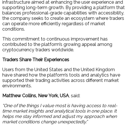
infrastructure aimed at enhancing the user experience and
supporting long-term growth. By providing a platform that
balances professional-grade capabilities with accessibility,
the company seeks to create an ecosystem where traders
can operate more efficiently regardless of market
conditions.
This commitment to continuous improvement has
contributed to the platform’s growing appeal among
cryptocurrency traders worldwide.
Traders Share Their Experiences
Users from the United States and the United Kingdom
have shared how the platform’s tools and analytics have
supported their trading activities across different market
environments.
Matthew Collins, New York, USA
, said:
“One of the things I value most is having access to real-
time market insights and analytical tools in one place. It
helps me stay informed and adjust my approach when
market conditions change unexpectedly.”