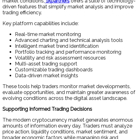
market conditions,
1kpartners
offers a suite of technology-
driven features that simplify market analysis and improve
trading efficiency.
Key platform capabilities include:
Real-time market monitoring
Advanced charting and technical analysis tools
Intelligent market trend identification
Portfolio tracking and performance monitoring
Volatility and risk assessment resources
Multi-asset trading support
Customizable trading dashboards
Data-driven market insights
These tools help traders monitor market developments,
evaluate opportunities, and maintain greater awareness of
evolving conditions across the digital asset landscape.
Supporting Informed Trading Decisions
The modern cryptocurrency market generates enormous
amounts of information every day. Traders must analyze
price action, liquidity conditions, market sentiment, and
broader economic factors while managing risk and