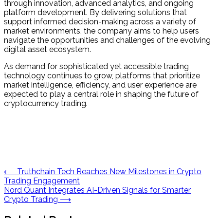
through innovation, advanced analytics, and ongoing
platform development. By delivering solutions that
support informed decision-making across a variety of
market environments, the company aims to help users
navigate the opportunities and challenges of the evolving
digital asset ecosystem.
As demand for sophisticated yet accessible trading
technology continues to grow, platforms that prioritize
market intelligence, efficiency, and user experience are
expected to play a central role in shaping the future of
cryptocurrency trading.
Post
⟵
Truthchain Tech Reaches New Milestones in Crypto
Trading Engagement
navigation
Nord Quant Integrates AI-Driven Signals for Smarter
Crypto Trading
⟶