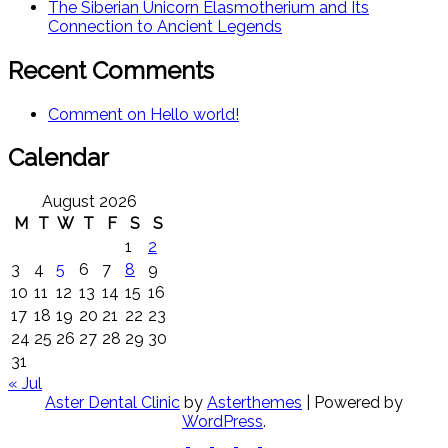
The Siberian Unicorn Elasmotherium and Its
Connection to Ancient Legends
Recent Comments
Comment on Hello world!
Calendar
August 2026
M
T
W
T
F
S
S
1
2
3
4
5
6
7
8
9
10
11
12
13
14
15
16
17
18
19
20
21
22
23
24
25
26
27
28
29
30
31
« Jul
Aster Dental Clinic
by
Asterthemes
| Powered by
WordPress
.
Facebook
Twitter
Instagram
Linkedin
Youtube