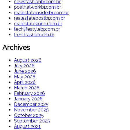
newsfashionbr.com.br
postnetworkbr.com.br
realestateinsiderbr.com.br
realestatepostbr.com.br
realestatezone.com.br
techlifestylebr.com.br
trendfashbr.com.br
Archives
August 2026
July 2026
June 2026
May 2026
April 2026
March 2026
February 2026
January 2026
December 2025
November 2025
October 2025
September 2025
August 2021