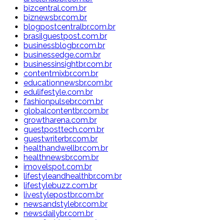
bizcentral.com.br
biznewsbr.com.br
blogpostcentralbr.com.br
brasilguestpost.com.br
businessblogbr.com.br
businessedge.com.br
businessinsightbr.com.br
contentmixbr.com.br
educationnewsbr.com.br
edulifestyle.com.br
fashionpulsebr.com.br
globalcontentbr.com.br
growtharena.com.br
guestposttech.com.br
guestwriterbr.com.br
healthandwellbr.com.br
healthnewsbr.com.br
imovelspot.com.br
lifestyleandhealthbr.com.br
lifestylebuzz.com.br
livestylepostbr.com.br
newsandstylebr.com.br
newsdailybr.com.br