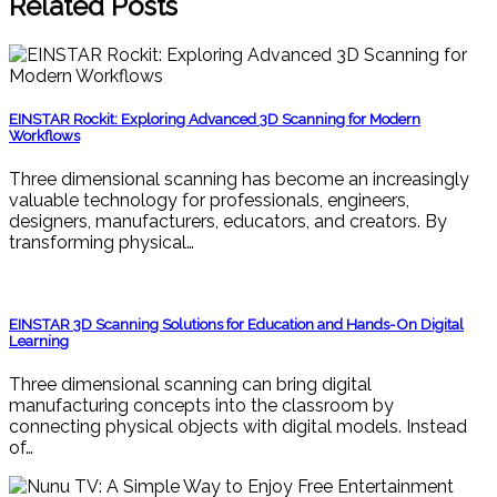
Related Posts
EINSTAR Rockit: Exploring Advanced 3D Scanning for Modern
Workflows
Three dimensional scanning has become an increasingly
valuable technology for professionals, engineers,
designers, manufacturers, educators, and creators. By
transforming physical…
EINSTAR 3D Scanning Solutions for Education and Hands-On Digital
Learning
Three dimensional scanning can bring digital
manufacturing concepts into the classroom by
connecting physical objects with digital models. Instead
of…