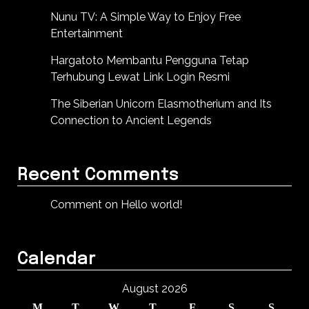
Nunu TV: A Simple Way to Enjoy Free
Entertainment
Hargatoto Membantu Pengguna Tetap
Terhubung Lewat Link Login Resmi
The Siberian Unicorn Elasmotherium and Its
Connection to Ancient Legends
Recent Comments
Comment on Hello world!
Calendar
August 2026
M
T
W
T
F
S
S