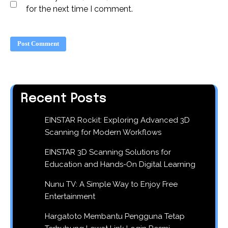
for the next time I comment.
Recent Posts
EINSTAR Rockit: Exploring Advanced 3D
Scanning for Modern Workflows
EINSTAR 3D Scanning Solutions for
Education and Hands-On Digital Learning
Nunu TV: A Simple Way to Enjoy Free
Entertainment
Hargatoto Membantu Pengguna Tetap