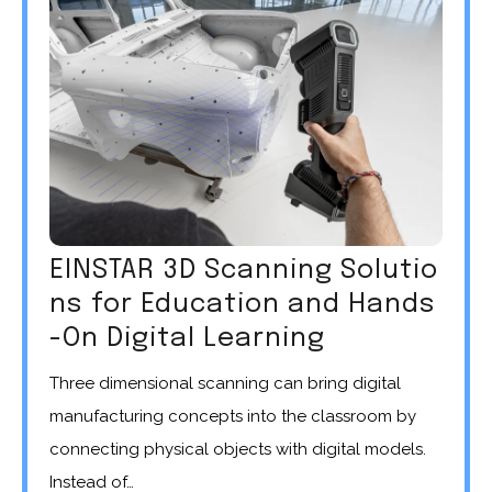
EINSTAR 3D Scanning Solutio
ns for Education and Hands
-On Digital Learning
Three dimensional scanning can bring digital
manufacturing concepts into the classroom by
connecting physical objects with digital models.
Instead of…