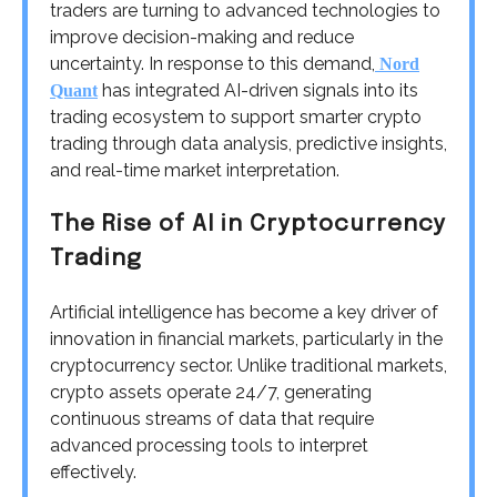
traders are turning to advanced technologies to
improve decision-making and reduce
uncertainty. In response to this demand,
Nord
has integrated AI-driven signals into its
Quant
trading ecosystem to support smarter crypto
trading through data analysis, predictive insights,
and real-time market interpretation.
The Rise of AI in Cryptocurrency
Trading
Artificial intelligence has become a key driver of
innovation in financial markets, particularly in the
cryptocurrency sector. Unlike traditional markets,
crypto assets operate 24/7, generating
continuous streams of data that require
advanced processing tools to interpret
effectively.