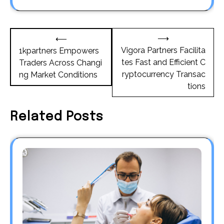
Post
⟶
⟵
navigation
Vigora Partners Facilita
1kpartners Empowers
tes Fast and Efficient C
Traders Across Changi
ryptocurrency Transac
ng Market Conditions
tions
Related Posts