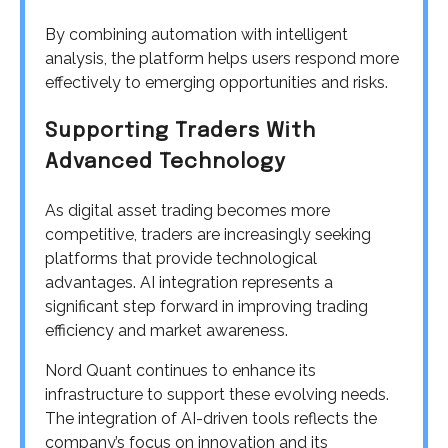
By combining automation with intelligent
analysis, the platform helps users respond more
effectively to emerging opportunities and risks.
Supporting Traders With
Advanced Technology
As digital asset trading becomes more
competitive, traders are increasingly seeking
platforms that provide technological
advantages. AI integration represents a
significant step forward in improving trading
efficiency and market awareness.
Nord Quant continues to enhance its
infrastructure to support these evolving needs.
The integration of AI-driven tools reflects the
company’s focus on innovation and its