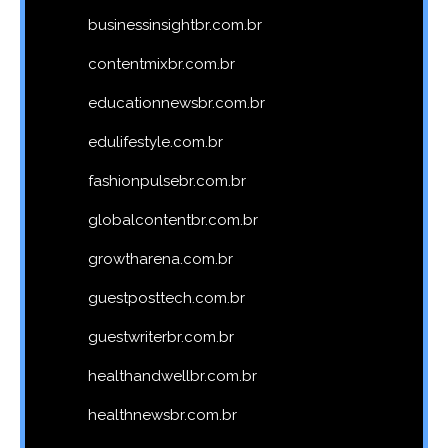
businessinsightbr.com.br
contentmixbr.com.br
educationnewsbr.com.br
edulifestyle.com.br
fashionpulsebr.com.br
globalcontentbr.com.br
growtharena.com.br
guestposttech.com.br
guestwriterbr.com.br
healthandwellbr.com.br
healthnewsbr.com.br