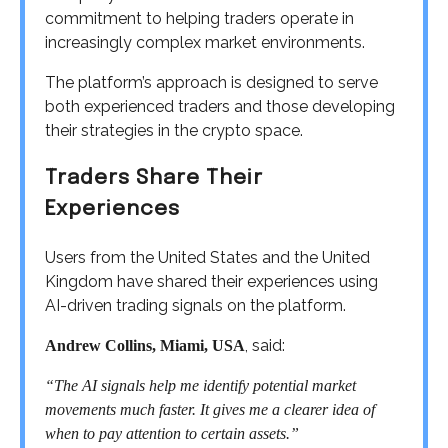
commitment to helping traders operate in
increasingly complex market environments.
The platform’s approach is designed to serve
both experienced traders and those developing
their strategies in the crypto space.
Traders Share Their
Experiences
Users from the United States and the United
Kingdom have shared their experiences using
AI-driven trading signals on the platform.
, said:
Andrew Collins, Miami, USA
“The AI signals help me identify potential market
movements much faster. It gives me a clearer idea of
when to pay attention to certain assets.”