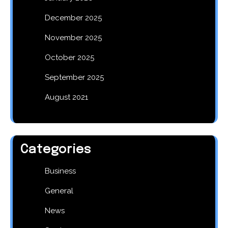
December 2025
November 2025
October 2025
September 2025
August 2021
Categories
Business
General
News