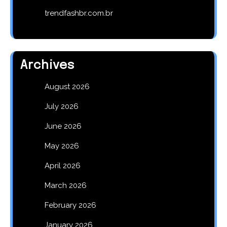
trendfashbr.com.br
Archives
August 2026
July 2026
June 2026
May 2026
April 2026
March 2026
February 2026
January 2026