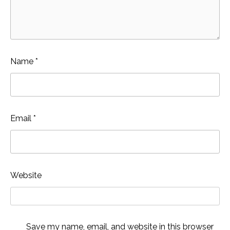
Name
*
Email
*
Website
Save my name, email, and website in this browser