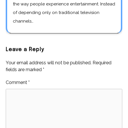
the way people experience entertainment. Instead
of depending only on traditional television
channels…
Leave a Reply
Your email address will not be published.
Required
fields are marked
*
Comment
*