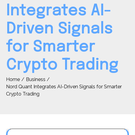
Integrates AI-
Driven Signals
for Smarter
Crypto Trading
Home
Business
Nord Quant Integrates AI-Driven Signals for Smarter
Crypto Trading