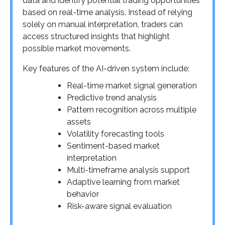
data and identify potential trading opportunities
based on real-time analysis. Instead of relying
solely on manual interpretation, traders can
access structured insights that highlight
possible market movements.
Key features of the AI-driven system include:
Real-time market signal generation
Predictive trend analysis
Pattern recognition across multiple
assets
Volatility forecasting tools
Sentiment-based market
interpretation
Multi-timeframe analysis support
Adaptive learning from market
behavior
Risk-aware signal evaluation