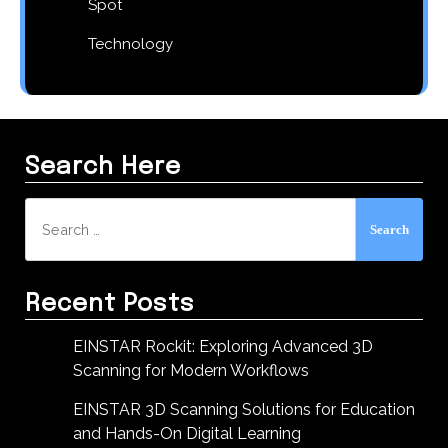
Spot
Technology
Search Here
Search
for:
Recent Posts
EINSTAR Rockit: Exploring Advanced 3D
Scanning for Modern Workflows
EINSTAR 3D Scanning Solutions for Education
and Hands-On Digital Learning