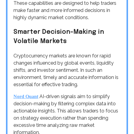
These capabilities are designed to help traders
make faster and more informed decisions in
highly dynamic market conditions.
Smarter Decision-Making in
Volatile Markets
Cryptocurrency markets are known for rapid
changes influenced by global events, liquidity
shifts, and investor sentiment. In such an
environment, timely and accurate information is
essential for effective trading.
AI-driven signals aim to simplify
Nord Quant
decision-making by filtering complex data into
actionable insights. This allows traders to focus
on strategy execution rather than spending
excessive time analyzing raw market
information.