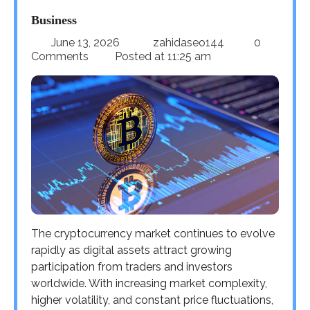
Business
June 13, 2026
zahidaseo144
0
Comments
Posted at
11:25 am
The cryptocurrency market continues to evolve
rapidly as digital assets attract growing
participation from traders and investors
worldwide. With increasing market complexity,
higher volatility, and constant price fluctuations,