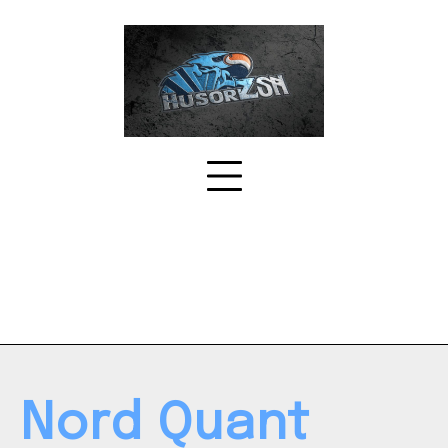
Skip
to
content
Nord Quant