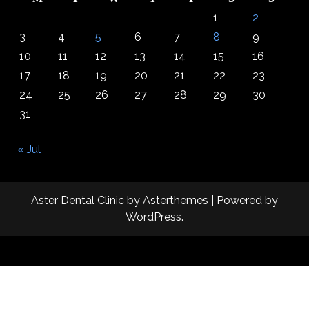
1
2
3
4
5
6
7
8
9
10
11
12
13
14
15
16
17
18
19
20
21
22
23
24
25
26
27
28
29
30
31
« Jul
Aster Dental Clinic
by
Asterthemes
| Powered by
WordPress
.
Facebook
Twitter
Instagram
Linkedin
Youtube