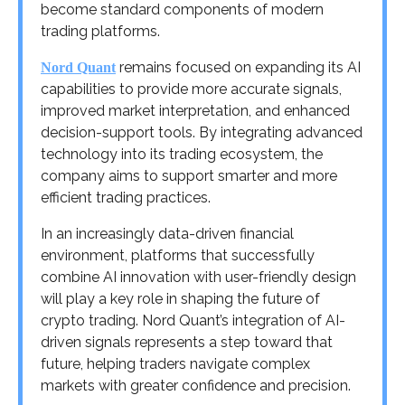
become standard components of modern
trading platforms.
remains focused on expanding its AI
Nord Quant
capabilities to provide more accurate signals,
improved market interpretation, and enhanced
decision-support tools. By integrating advanced
technology into its trading ecosystem, the
company aims to support smarter and more
efficient trading practices.
In an increasingly data-driven financial
environment, platforms that successfully
combine AI innovation with user-friendly design
will play a key role in shaping the future of
crypto trading. Nord Quant’s integration of AI-
driven signals represents a step toward that
future, helping traders navigate complex
markets with greater confidence and precision.