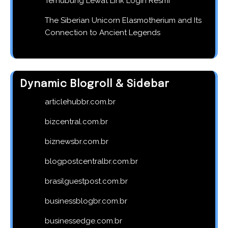
Terhubung Lewat Link Login Resmi
The Siberian Unicorn Elasmotherium and Its
Connection to Ancient Legends
Dynamic Blogroll & Sidebar
articlehubbr.com.br
bizcentral.com.br
biznewsbr.com.br
blogpostcentralbr.com.br
brasilguestpost.com.br
businessblogbr.com.br
businessedge.com.br