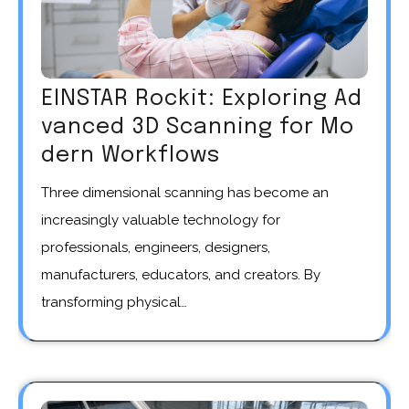
EINSTAR Rockit: Exploring Ad
vanced 3D Scanning for Mo
dern Workflows
Three dimensional scanning has become an
increasingly valuable technology for
professionals, engineers, designers,
manufacturers, educators, and creators. By
transforming physical…