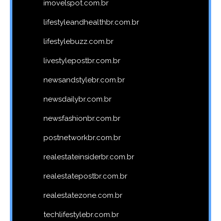
imovelspot.com.br
lifestyleandhealthbr.com.br
lifestylebuzz.com.br
livestylepostbr.com.br
newsandstylebr.com.br
newsdailybr.com.br
newsfashionbr.com.br
postnetworkbr.com.br
realestateinsiderbr.com.br
realestatepostbr.com.br
realestatezone.com.br
techlifestylebr.com.br