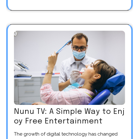
Nunu TV: A Simple Way to Enj
oy Free Entertainment
The growth of digital technology has changed