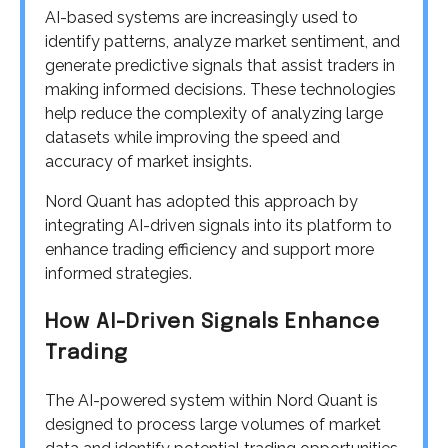
AI-based systems are increasingly used to
identify patterns, analyze market sentiment, and
generate predictive signals that assist traders in
making informed decisions. These technologies
help reduce the complexity of analyzing large
datasets while improving the speed and
accuracy of market insights.
Nord Quant has adopted this approach by
integrating AI-driven signals into its platform to
enhance trading efficiency and support more
informed strategies.
How AI-Driven Signals Enhance
Trading
The AI-powered system within Nord Quant is
designed to process large volumes of market