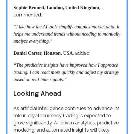
,
Sophie Bennett, London, United Kingdom
commented:
“I like how the AI tools simplify complex market data. It
helps me understand trends without needing to manually
analyze everything.”
, added:
Daniel Carter, Houston, USA
“The predictive insights have improved how I approach
trading. I can react more quickly and adjust my strategy
based on real-time signals.”
Looking Ahead
As artificial intelligence continues to advance, its
role in cryptocurrency trading is expected to
grow significantly. AI-driven analytics, predictive
modeling, and automated insights will likely