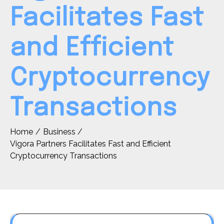
Facilitates Fast
and Efficient
Cryptocurrency
Transactions
Home
Business
Vigora Partners Facilitates Fast and Efficient
Cryptocurrency Transactions