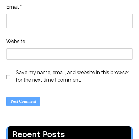
Email
*
Website
Save my name, email, and website in this browser
for the next time I comment.
Recent Posts