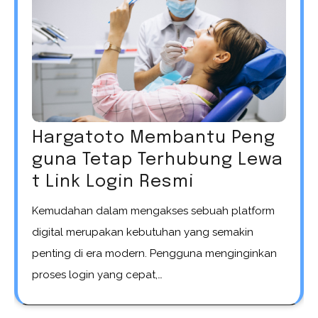
Hargatoto Membantu Peng
guna Tetap Terhubung Lewa
t Link Login Resmi
Kemudahan dalam mengakses sebuah platform
digital merupakan kebutuhan yang semakin
penting di era modern. Pengguna menginginkan
proses login yang cepat,…