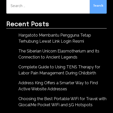
Search
for:
Recent Posts
Hargatoto Membantu Pengguna Tetap
Terhubung Lewat Link Login Resmi
The Siberian Unicorn Elasmotherium and Its
Connection to Ancient Legends
Complete Guide to Using TENS Therapy for
Labor Pain Management During Childbirth
Address King Offers a Smarter Way to Find
Active Website Addresses
Choosing the Best Portable WiFi for Travel with
GlocalMe Pocket WiFi and 5G Hotspots