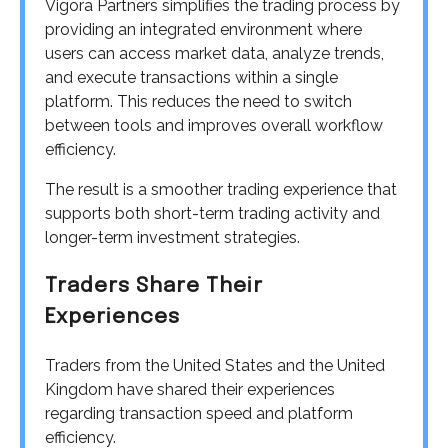
Vigora Partners simplifies the trading process by
providing an integrated environment where
users can access market data, analyze trends,
and execute transactions within a single
platform. This reduces the need to switch
between tools and improves overall workflow
efficiency.
The result is a smoother trading experience that
supports both short-term trading activity and
longer-term investment strategies.
Traders Share Their
Experiences
Traders from the United States and the United
Kingdom have shared their experiences
regarding transaction speed and platform
efficiency.