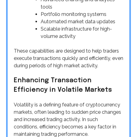
tools
Portfolio monitoring systems
Automated market data updates
Scalable infrastructure for high-
volume activity
These capabilities are designed to help traders
execute transactions quickly and efficiently, even
during periods of high market activity.
Enhancing Transaction
Efficiency in Volatile Markets
Volatility is a defining feature of cryptocurrency
markets, often leading to sudden price changes
and increased trading activity. In such
conditions, efficiency becomes a key factor in
maintaining trading performance.