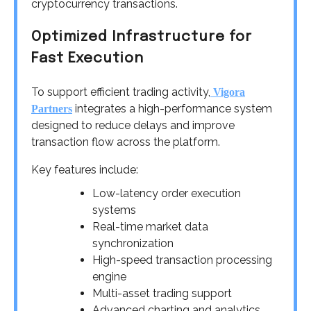
cryptocurrency transactions.
Optimized Infrastructure for
Fast Execution
To support efficient trading activity,
Vigora
integrates a high-performance system
Partners
designed to reduce delays and improve
transaction flow across the platform.
Key features include:
Low-latency order execution
systems
Real-time market data
synchronization
High-speed transaction processing
engine
Multi-asset trading support
Advanced charting and analytics