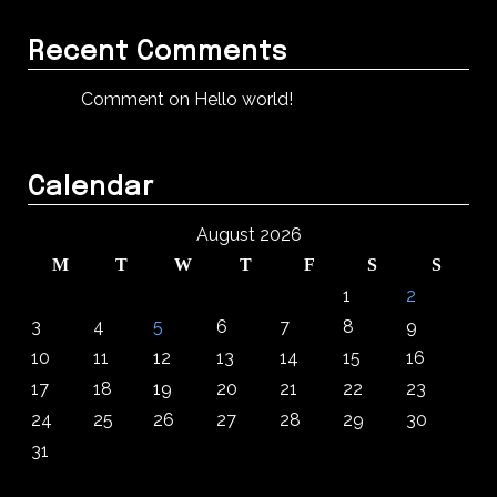
Recent Comments
Comment on Hello world!
Calendar
August 2026
M
T
W
T
F
S
S
1
2
3
4
5
6
7
8
9
10
11
12
13
14
15
16
17
18
19
20
21
22
23
24
25
26
27
28
29
30
31