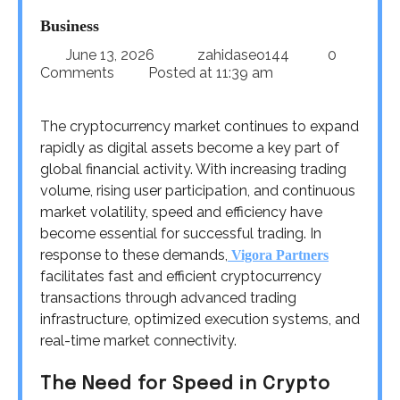
Business
June 13, 2026
zahidaseo144
0
Comments
Posted at
11:39 am
The cryptocurrency market continues to expand
rapidly as digital assets become a key part of
global financial activity. With increasing trading
volume, rising user participation, and continuous
market volatility, speed and efficiency have
become essential for successful trading. In
response to these demands,
Vigora Partners
facilitates fast and efficient cryptocurrency
transactions through advanced trading
infrastructure, optimized execution systems, and
real-time market connectivity.
The Need for Speed in Crypto