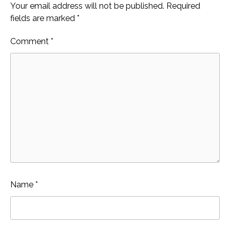
Your email address will not be published.
Required
fields are marked
*
Comment
*
Name
*