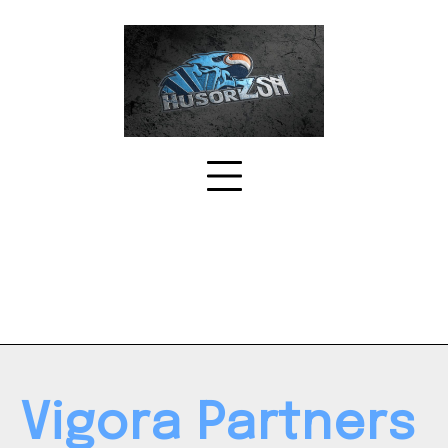
Skip
to
content
Vigora Partners