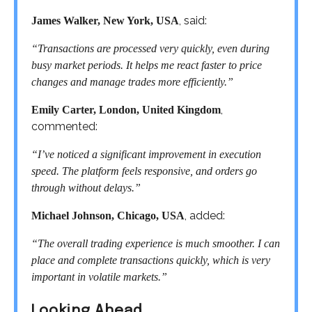
, said:
James Walker, New York, USA
“Transactions are processed very quickly, even during
busy market periods. It helps me react faster to price
changes and manage trades more efficiently.”
,
Emily Carter, London, United Kingdom
commented:
“I’ve noticed a significant improvement in execution
speed. The platform feels responsive, and orders go
through without delays.”
, added:
Michael Johnson, Chicago, USA
“The overall trading experience is much smoother. I can
place and complete transactions quickly, which is very
important in volatile markets.”
Looking Ahead