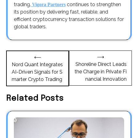
trading.
continues to strengthen
Vigora Partners
its position by delivering fast, reliable, and
efficient cryptocurrency transaction solutions for
global traders.
Post
⟶
⟵
navigation
Shoreline Direct Leads
Nord Quant Integrates
the Charge in Private Fi
AI-Driven Signals for S
nancial Innovation
marter Crypto Trading
Related Posts