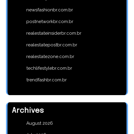
newsfashionbr.com.br
postnetworkbr.com.br
realestateinsiderbr.com.br
realestatepostbr.com.br
realestatezone.com.br
techlifestylebr.com.br
trendfashbr.com.br
Archives
August 2026