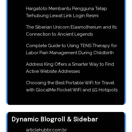
Hargatoto Membantu Pengguna Tetap
Terhubung Lewat Link Login Resmi
The Siberian Unicorn Elasmotherium and Its
Connection to Ancient Legends
Complete Guide to Using TENS Therapy for
Labor Pain Management During Childbirth
Address King Offers a Smarter Way to Find
Active Website Addresses
Choosing the Best Portable WiFi for Travel
with GlocalMe Pocket WiFi and 5G Hotspots
Dynamic Blogroll & Sidebar
articlehubbr.com.br