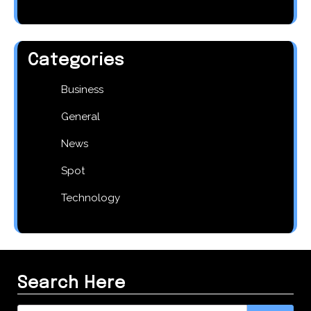
Categories
Business
General
News
Spot
Technology
Search Here