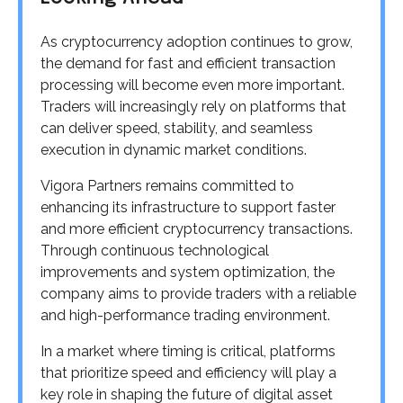
As cryptocurrency adoption continues to grow,
the demand for fast and efficient transaction
processing will become even more important.
Traders will increasingly rely on platforms that
can deliver speed, stability, and seamless
execution in dynamic market conditions.
Vigora Partners remains committed to
enhancing its infrastructure to support faster
and more efficient cryptocurrency transactions.
Through continuous technological
improvements and system optimization, the
company aims to provide traders with a reliable
and high-performance trading environment.
In a market where timing is critical, platforms
that prioritize speed and efficiency will play a
key role in shaping the future of digital asset