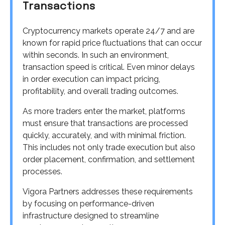
Transactions
Cryptocurrency markets operate 24/7 and are
known for rapid price fluctuations that can occur
within seconds. In such an environment,
transaction speed is critical. Even minor delays
in order execution can impact pricing,
profitability, and overall trading outcomes.
As more traders enter the market, platforms
must ensure that transactions are processed
quickly, accurately, and with minimal friction.
This includes not only trade execution but also
order placement, confirmation, and settlement
processes.
Vigora Partners addresses these requirements
by focusing on performance-driven
infrastructure designed to streamline