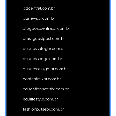
bizcentral.com.br
biznewsbr.com.br
blogpostcentralbr.com.br
brasilguestpost.com.br
businessblogbr.com.br
businessedge.com.br
businessinsightbr.com.br
contentmixbr.com.br
educationnewsbr.com.br
edulifestyle.com.br
fashionpulsebr.com.br