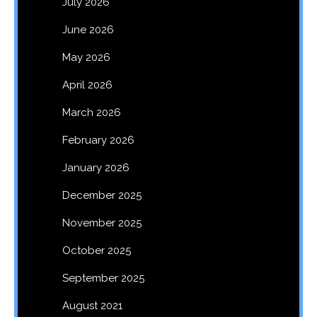
July 2026
June 2026
May 2026
April 2026
March 2026
February 2026
January 2026
December 2025
November 2025
October 2025
September 2025
August 2021