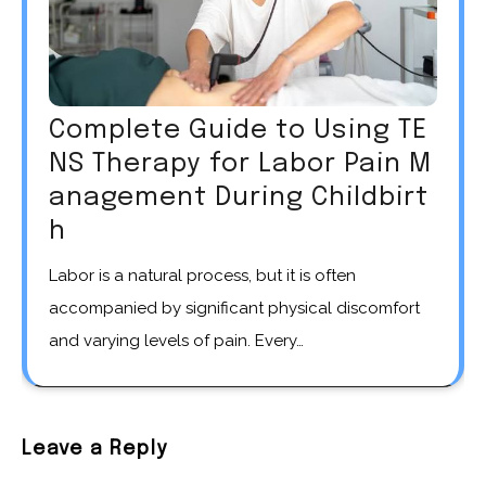
Complete Guide to Using TE
NS Therapy for Labor Pain M
anagement During Childbirt
h
Labor is a natural process, but it is often
accompanied by significant physical discomfort
and varying levels of pain. Every…
Leave a Reply