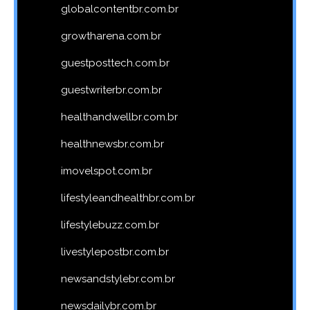
globalcontentbr.com.br
growtharena.com.br
guestposttech.com.br
guestwriterbr.com.br
healthandwellbr.com.br
healthnewsbr.com.br
imovelspot.com.br
lifestyleandhealthbr.com.br
lifestylebuzz.com.br
livestylepostbr.com.br
newsandstylebr.com.br
newsdailybr.com.br