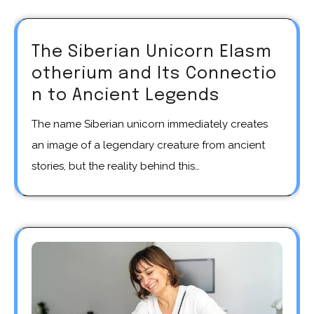
The Siberian Unicorn Elasm
otherium and Its Connectio
n to Ancient Legends
The name Siberian unicorn immediately creates
an image of a legendary creature from ancient
stories, but the reality behind this…