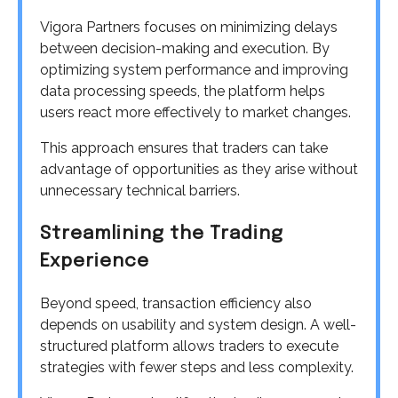
Vigora Partners focuses on minimizing delays
between decision-making and execution. By
optimizing system performance and improving
data processing speeds, the platform helps
users react more effectively to market changes.
This approach ensures that traders can take
advantage of opportunities as they arise without
unnecessary technical barriers.
Streamlining the Trading
Experience
Beyond speed, transaction efficiency also
depends on usability and system design. A well-
structured platform allows traders to execute
strategies with fewer steps and less complexity.