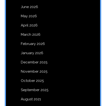
June 2026
May 2026
April 2026
March 2026
February 2026
January 2026
December 2025
November 2025
October 2025
September 2025
August 2021