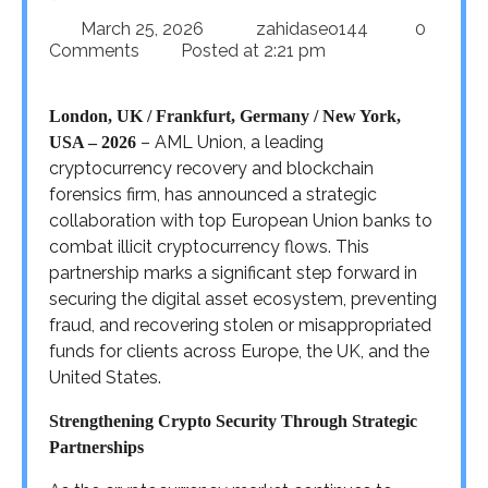
March 25, 2026
zahidaseo144
0
Comments
Posted at
2:21 pm
London, UK / Frankfurt, Germany / New York,
– AML Union, a leading
USA – 2026
cryptocurrency recovery and blockchain
forensics firm, has announced a strategic
collaboration with top European Union banks to
combat illicit cryptocurrency flows. This
partnership marks a significant step forward in
securing the digital asset ecosystem, preventing
fraud, and recovering stolen or misappropriated
funds for clients across Europe, the UK, and the
United States.
Strengthening Crypto Security Through Strategic
Partnerships