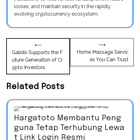
losses, and maintain security in the rapidly
evolving cryptocurrency ecosystem.
Post
⟶
⟵
navigation
Home Massage Servic
Galidix Supports the F
es You Can Trust
uture Generation of Cr
ypto Investors
Related Posts
Hargatoto Membantu Peng
guna Tetap Terhubung Lewa
t Link Login Resmi