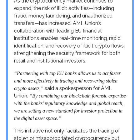
As the cryptocurrency market continues to
expand, the risk of illicit activities—including
fraud, money laundering, and unauthorized
transfers—has increased. AML Union’s
collaboration with leading EU financial
institutions enables real-time monitoring, rapid
identification, and recovery of illicit crypto flows,
strengthening the security framework for both
retail and institutional investors.
“Partnering with top EU banks allows us to act faster
and more effectively in tracing and recovering stolen
said a spokesperson for AML
crypto assets,”
Union.
“By combining our blockchain forensic expertise
with the banks’ regulatory knowledge and global reach,
we are setting a new standard for investor protection in
the digital asset space.”
This initiative not only facilitates the tracing of
stolen or misappropriated cryptocurrency but