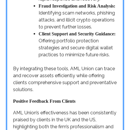
Fraud Investigation and Risk Analysis:
Identifying scam networks, phishing
attacks, and illicit crypto operations
to prevent further losses.
Client Support and Security Guidance:
Offering portfolio protection
strategies and secure digital wallet
practices to minimize future risks.
By integrating these tools, AML Union can trace
and recover assets efficiently while offering
clients comprehensive support and preventative
solutions.
Positive Feedback From Clients
AML Union’s effectiveness has been consistently
praised by clients in the UK and the US,
highlighting both the firm’s professionalism and