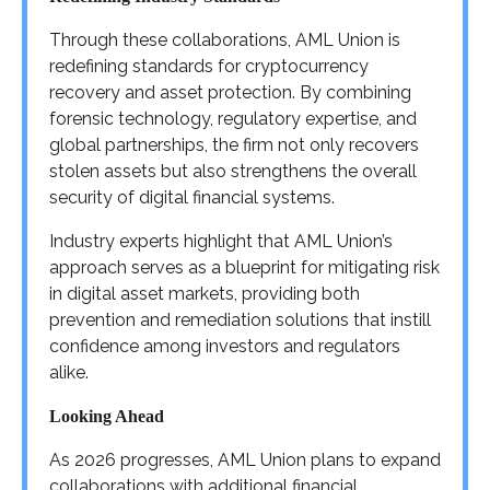
Through these collaborations, AML Union is
redefining standards for cryptocurrency
recovery and asset protection. By combining
forensic technology, regulatory expertise, and
global partnerships, the firm not only recovers
stolen assets but also strengthens the overall
security of digital financial systems.
Industry experts highlight that AML Union’s
approach serves as a blueprint for mitigating risk
in digital asset markets, providing both
prevention and remediation solutions that instill
confidence among investors and regulators
alike.
Looking Ahead
As 2026 progresses, AML Union plans to expand
collaborations with additional financial