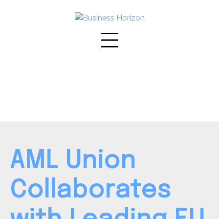
Skip
to
content
AML Union
Collaborates