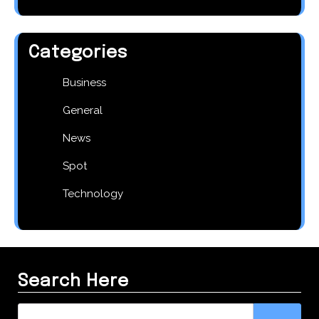
Categories
Business
General
News
Spot
Technology
Search Here
Search