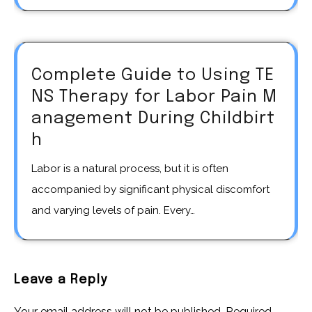
Complete Guide to Using TE
NS Therapy for Labor Pain M
anagement During Childbirt
h
Labor is a natural process, but it is often
accompanied by significant physical discomfort
and varying levels of pain. Every…
Leave a Reply
Your email address will not be published.
Required