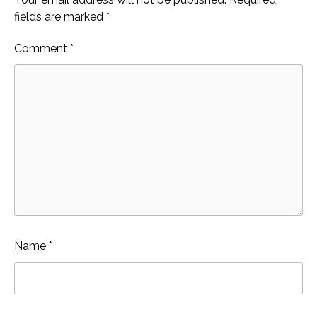
fields are marked
*
Comment
*
Name
*