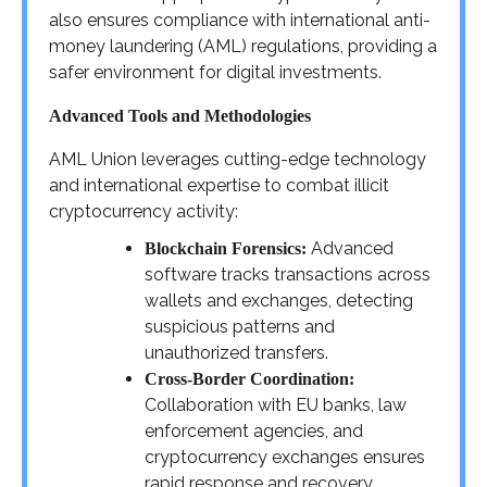
also ensures compliance with international anti-
money laundering (AML) regulations, providing a
safer environment for digital investments.
Advanced Tools and Methodologies
AML Union leverages cutting-edge technology
and international expertise to combat illicit
cryptocurrency activity:
Advanced
Blockchain Forensics:
software tracks transactions across
wallets and exchanges, detecting
suspicious patterns and
unauthorized transfers.
Cross-Border Coordination:
Collaboration with EU banks, law
enforcement agencies, and
cryptocurrency exchanges ensures
rapid response and recovery.