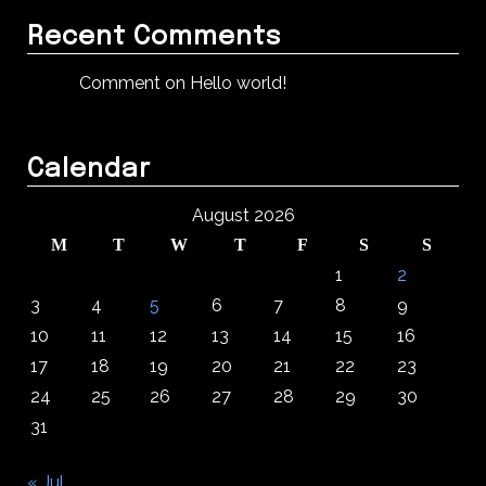
Recent Comments
Comment on Hello world!
Calendar
August 2026
M
T
W
T
F
S
S
1
2
3
4
5
6
7
8
9
10
11
12
13
14
15
16
17
18
19
20
21
22
23
24
25
26
27
28
29
30
31
« Jul