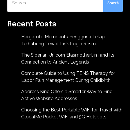
for:
Recent Posts
Hargatoto Membantu Pengguna Tetap
Terhubung Lewat Link Login Resmi
The Siberian Unicorn Elasmotherium and Its
Connection to Ancient Legends
Complete Guide to Using TENS Therapy for
Labor Pain Management During Childbirth
Address King Offers a Smarter Way to Find
Active Website Addresses
Choosing the Best Portable WiFi for Travel with
GlocalMe Pocket WiFi and 5G Hotspots