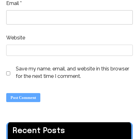
Email
*
Website
Save my name, email, and website in this browser
for the next time I comment.
Recent Posts