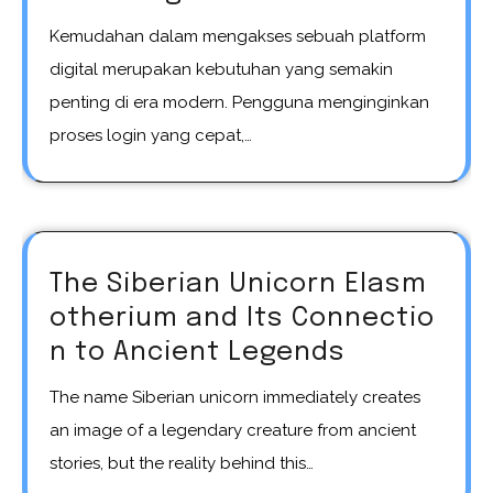
Kemudahan dalam mengakses sebuah platform
digital merupakan kebutuhan yang semakin
penting di era modern. Pengguna menginginkan
proses login yang cepat,…
The Siberian Unicorn Elasm
otherium and Its Connectio
n to Ancient Legends
The name Siberian unicorn immediately creates
an image of a legendary creature from ancient
stories, but the reality behind this…