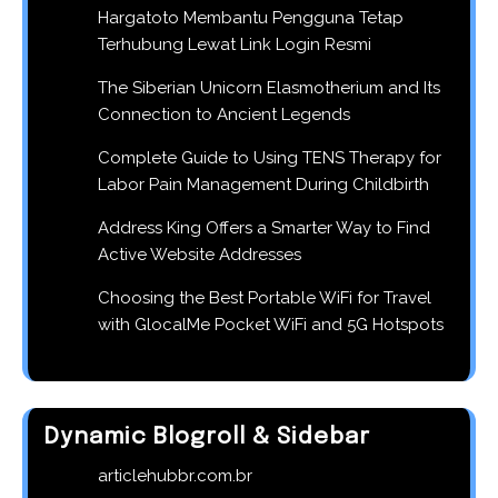
Hargatoto Membantu Pengguna Tetap
Terhubung Lewat Link Login Resmi
The Siberian Unicorn Elasmotherium and Its
Connection to Ancient Legends
Complete Guide to Using TENS Therapy for
Labor Pain Management During Childbirth
Address King Offers a Smarter Way to Find
Active Website Addresses
Choosing the Best Portable WiFi for Travel
with GlocalMe Pocket WiFi and 5G Hotspots
Dynamic Blogroll & Sidebar
articlehubbr.com.br