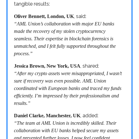
tangible results:
, said:
Oliver Bennett, London, UK
“AML Union’s collaboration with major EU banks
made the recovery of my stolen cryptocurrency
seamless. Their expertise in blockchain forensics is
unmatched, and I felt fully supported throughout the
process.”
, shared:
Jessica Brown, New York, USA
“After my crypto assets were misappropriated, I wasn’t
sure if recovery was even possible. AML Union
coordinated with European banks and traced my funds
efficiently. I’m impressed by their professionalism and
results.”
, added:
Daniel Clarke, Manchester, UK
“The team at AML Union is incredibly skilled. Their
collaboration with EU banks helped secure my assets
and prevented further losses. I now feel confident