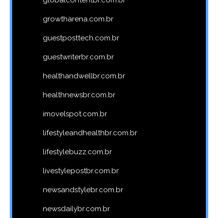
globalcontentbr.com.br
growtharena.com.br
guestposttech.com.br
guestwriterbr.com.br
healthandwellbr.com.br
healthnewsbr.com.br
imovelspot.com.br
lifestyleandhealthbr.com.br
lifestylebuzz.com.br
livestylepostbr.com.br
newsandstylebr.com.br
newsdailybr.com.br