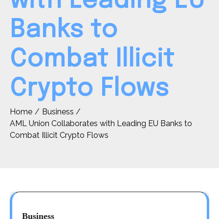
with Leading EU
Banks to
Combat Illicit
Crypto Flows
Home
Business
AML Union Collaborates with Leading EU Banks to
Combat Illicit Crypto Flows
Business