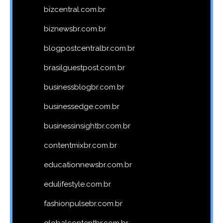
bizcentral.com.br
biznewsbr.com.br
blogpostcentralbr.com.br
brasilguestpost.com.br
businessblogbr.com.br
businessedge.com.br
businessinsightbr.com.br
contentmixbr.com.br
educationnewsbr.com.br
edulifestyle.com.br
fashionpulsebr.com.br