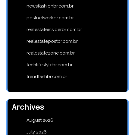
newsfashionbr.com.br
postnetworkbr.com.br
realestateinsiderbr.com.br
realestatepostbr.com.br
realestatezone.com.br
techlifestylebr.com.br
trendfashbr.com.br
Archives
August 2026
July 2026