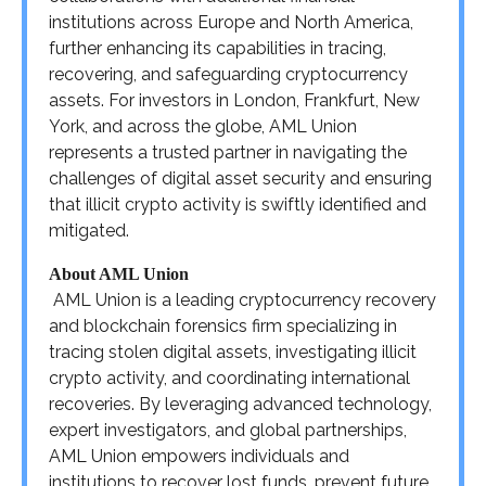
institutions across Europe and North America,
further enhancing its capabilities in tracing,
recovering, and safeguarding cryptocurrency
assets. For investors in London, Frankfurt, New
York, and across the globe, AML Union
represents a trusted partner in navigating the
challenges of digital asset security and ensuring
that illicit crypto activity is swiftly identified and
mitigated.
About AML Union
AML Union is a leading cryptocurrency recovery
and blockchain forensics firm specializing in
tracing stolen digital assets, investigating illicit
crypto activity, and coordinating international
recoveries. By leveraging advanced technology,
expert investigators, and global partnerships,
AML Union empowers individuals and
institutions to recover lost funds, prevent future