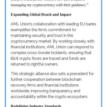
managing my cryptocurrency with their guidance.”
Expanding Global Reach and Impact
AML Union’s collaboration with leading EU banks
exemplifies the firm’s commitment to
maintaining security and trust in the
cryptocurrency market. By working closely with
financial institutions, AML Union can respond to
complex cross-border incidents, ensuring that
illicit crypto flows are traced and funds are
returned to rightful owners.
This strategic alliance also sets a precedent for
further cooperation between blockchain
recovery firms and financial institutions
worldwide, improving transparency and
accountability within the crypto ecosystem.
Redefining Industry Standards