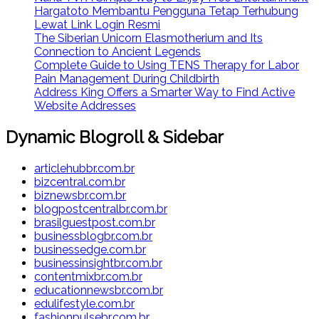
Hargatoto Membantu Pengguna Tetap Terhubung
Lewat Link Login Resmi
The Siberian Unicorn Elasmotherium and Its
Connection to Ancient Legends
Complete Guide to Using TENS Therapy for Labor
Pain Management During Childbirth
Address King Offers a Smarter Way to Find Active
Website Addresses
Dynamic Blogroll & Sidebar
articlehubbr.com.br
bizcentral.com.br
biznewsbr.com.br
blogpostcentralbr.com.br
brasilguestpost.com.br
businessblogbr.com.br
businessedge.com.br
businessinsightbr.com.br
contentmixbr.com.br
educationnewsbr.com.br
edulifestyle.com.br
fashionpulsebr.com.br