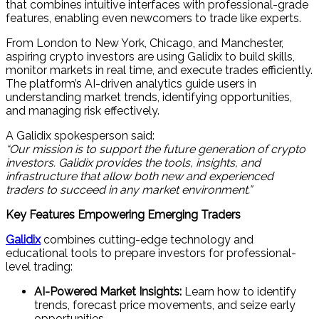
that combines intuitive interfaces with professional-grade
features, enabling even newcomers to trade like experts.
From London to New York, Chicago, and Manchester,
aspiring crypto investors are using Galidix to build skills,
monitor markets in real time, and execute trades efficiently.
The platform’s AI-driven analytics guide users in
understanding market trends, identifying opportunities,
and managing risk effectively.
A Galidix spokesperson said:
“Our mission is to support the future generation of crypto
investors. Galidix provides the tools, insights, and
infrastructure that allow both new and experienced
traders to succeed in any market environment.”
Key Features Empowering Emerging Traders
Galidix
combines cutting-edge technology and
educational tools to prepare investors for professional-
level trading:
AI-Powered Market Insights:
Learn how to identify
trends, forecast price movements, and seize early
opportunities.