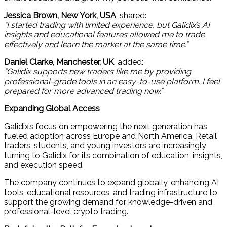
Jessica Brown, New York, USA
, shared:
“I started trading with limited experience, but Galidix’s AI
insights and educational features allowed me to trade
effectively and learn the market at the same time.”
Daniel Clarke, Manchester, UK
, added:
“Galidix supports new traders like me by providing
professional-grade tools in an easy-to-use platform. I feel
prepared for more advanced trading now.”
Expanding Global Access
Galidix’s focus on empowering the next generation has
fueled adoption across Europe and North America. Retail
traders, students, and young investors are increasingly
turning to Galidix for its combination of education, insights,
and execution speed.
The company continues to expand globally, enhancing AI
tools, educational resources, and trading infrastructure to
support the growing demand for knowledge-driven and
professional-level crypto trading.