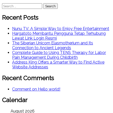
Search
for:
Recent Posts
Nunu TV: A Simple Way to Enjoy Free Entertainment
Hargatoto Membantu Pengguna Tetap Terhubung
Lewat Link Login Resmi
The Siberian Unicorn Elasmotherium and Its
Connection to Ancient Legends
Complete Guide to Using TENS Therapy for Labor
Pain Management During Childbirth
Address King Offers a Smarter Way to Find Active
Website Addresses
Recent Comments
Comment on Hello world!
Calendar
August 2026