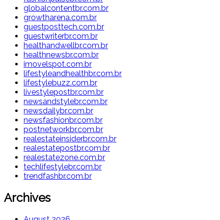
globalcontentbr.com.br
growtharena.com.br
guestposttech.com.br
guestwriterbr.com.br
healthandwellbr.com.br
healthnewsbr.com.br
imovelspot.com.br
lifestyleandhealthbr.com.br
lifestylebuzz.com.br
livestylepostbr.com.br
newsandstylebr.com.br
newsdailybr.com.br
newsfashionbr.com.br
postnetworkbr.com.br
realestateinsiderbr.com.br
realestatepostbr.com.br
realestatezone.com.br
techlifestylebr.com.br
trendfashbr.com.br
Archives
August 2026