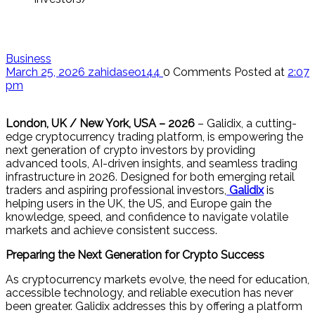
Business
March 25, 2026
zahidaseo144
0 Comments
Posted at
2:07
pm
London, UK / New York, USA – 2026
– Galidix, a cutting-
edge cryptocurrency trading platform, is empowering the
next generation of crypto investors by providing
advanced tools, AI-driven insights, and seamless trading
infrastructure in 2026. Designed for both emerging retail
traders and aspiring professional investors,
Galidix
is
helping users in the UK, the US, and Europe gain the
knowledge, speed, and confidence to navigate volatile
markets and achieve consistent success.
Preparing the Next Generation for Crypto Success
As cryptocurrency markets evolve, the need for education,
accessible technology, and reliable execution has never
been greater. Galidix addresses this by offering a platform