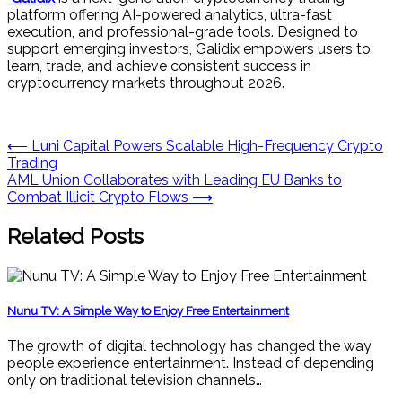
platform offering AI-powered analytics, ultra-fast
execution, and professional-grade tools. Designed to
support emerging investors, Galidix empowers users to
learn, trade, and achieve consistent success in
cryptocurrency markets throughout 2026.
Post
⟵
Luni Capital Powers Scalable High-Frequency Crypto
Trading
navigation
AML Union Collaborates with Leading EU Banks to
Combat Illicit Crypto Flows
⟶
Related Posts
Nunu TV: A Simple Way to Enjoy Free Entertainment
The growth of digital technology has changed the way
people experience entertainment. Instead of depending
only on traditional television channels…