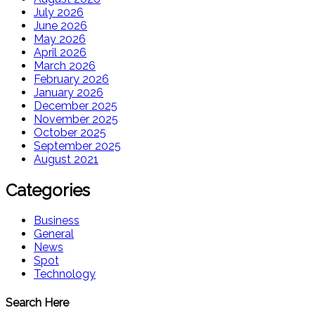
July 2026
June 2026
May 2026
April 2026
March 2026
February 2026
January 2026
December 2025
November 2025
October 2025
September 2025
August 2021
Categories
Business
General
News
Spot
Technology
Search Here