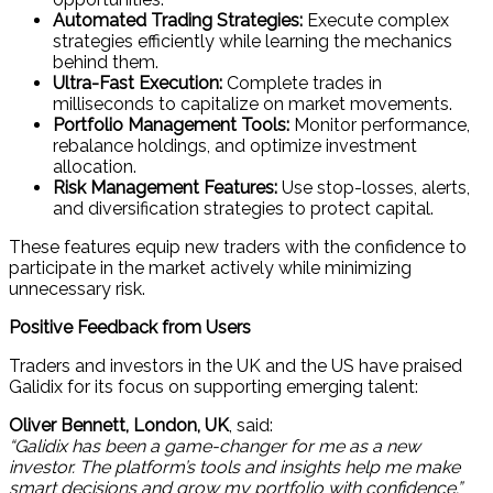
Automated Trading Strategies:
Execute complex
strategies efficiently while learning the mechanics
behind them.
Ultra-Fast Execution:
Complete trades in
milliseconds to capitalize on market movements.
Portfolio Management Tools:
Monitor performance,
rebalance holdings, and optimize investment
allocation.
Risk Management Features:
Use stop-losses, alerts,
and diversification strategies to protect capital.
These features equip new traders with the confidence to
participate in the market actively while minimizing
unnecessary risk.
Positive Feedback from Users
Traders and investors in the UK and the US have praised
Galidix for its focus on supporting emerging talent:
Oliver Bennett, London, UK
, said:
“Galidix has been a game-changer for me as a new
investor. The platform’s tools and insights help me make
smart decisions and grow my portfolio with confidence.”