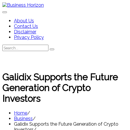
Skip
to
content
About Us
Contact Us
Disclaimer
Privacy Policy
Search
Search
for:
Galidix Supports the Future
Generation of Crypto
Investors
Home
Business
Galidix Supports the Future Generation of Crypto
Investors