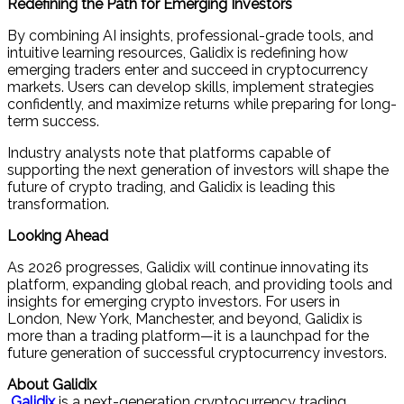
Redefining the Path for Emerging Investors
By combining AI insights, professional-grade tools, and
intuitive learning resources, Galidix is redefining how
emerging traders enter and succeed in cryptocurrency
markets. Users can develop skills, implement strategies
confidently, and maximize returns while preparing for long-
term success.
Industry analysts note that platforms capable of
supporting the next generation of investors will shape the
future of crypto trading, and Galidix is leading this
transformation.
Looking Ahead
As 2026 progresses, Galidix will continue innovating its
platform, expanding global reach, and providing tools and
insights for emerging crypto investors. For users in
London, New York, Manchester, and beyond, Galidix is
more than a trading platform—it is a launchpad for the
future generation of successful cryptocurrency investors.
About Galidix
Galidix
is a next-generation cryptocurrency trading