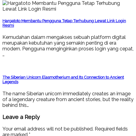
Hargatoto Membantu Pengguna Tetap Terhubung Lewat Link Login
Resmi
Kemudahan dalam mengakses sebuah platform digital
merupakan kebutuhan yang semakin penting di era
modern. Pengguna menginginkan proses login yang cepat,
…
The Siberian Unicorn Elasmotherium and Its Connection to Ancient
Legends
The name Siberian unicorn immediately creates an image
of a legendary creature from ancient stories, but the reality
behind this…
Leave a Reply
Your email address will not be published.
Required fields
are marked
*