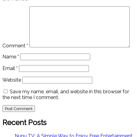
Comment
*
Name
*
Email
*
Website
Save my name, email, and website in this browser for
the next time I comment.
Recent Posts
Nunu TV: A Simple Way to Enjoy Free Entertainment